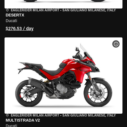
EAGLERIDER MILAN AIRPORT
•
SAN GIULIANO MILANESE, ITALY
DESERTX
Ducati
$276.53 / day
VIEW
EAGLERIDER MILAN AIRPORT
•
SAN GIULIANO MILANESE, ITALY
MULTISTRADA V2
Ducati