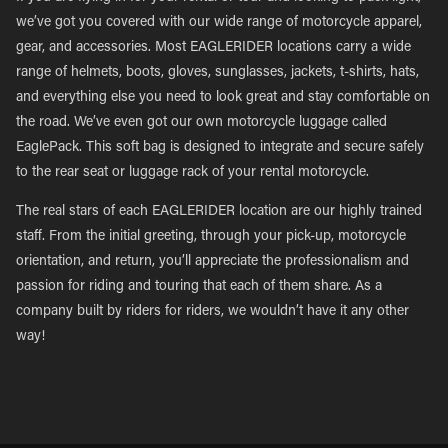
we’ve got you covered with our wide range of motorcycle apparel,
gear, and accessories. Most EAGLERIDER locations carry a wide
range of helmets, boots, gloves, sunglasses, jackets, t-shirts, hats,
and everything else you need to look great and stay comfortable on
the road. We’ve even got our own motorcycle luggage called
EaglePack. This soft bag is designed to integrate and secure safely
to the rear seat or luggage rack of your rental motorcycle.
The real stars of each EAGLERIDER location are our highly trained
staff. From the initial greeting, through your pick-up, motorcycle
orientation, and return, you’ll appreciate the professionalism and
passion for riding and touring that each of them share. As a
company built by riders for riders, we wouldn’t have it any other
way!