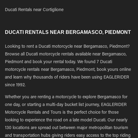
Ducati Rentals near Cortiglione
DUCATI RENTALS NEAR BERGAMASCO, PIEDMONT
Looking to rent a Ducati motorcycle near Bergamasco, Piedmont?
Browse all Ducati motorcycle rentals available near Bergamasco,
Piedmont and book your rental today. We found 7 Ducati
motorcycle rentals near Bergamasco, Piedmont, book yours online
and learn why thousands of riders have been using EAGLERIDER
since 1992.
Whether you are renting a motorcycle to explore Bergamasco for
one day, or starting a multi-day bucket list journey, EAGLERIDER
Motorcycle Rentals and Tours is the perfect choice for those
looking to experience the road on a late model Ducati. Our nearly
130 locations are spread out between major metropolitan tourism
and transportation hubs giving riders easy access to the top riding