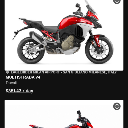
VIEW
EAGLERIDER MILAN AIRPORT
•
SAN GIULIANO MILANESE, ITALY
MULTISTRADA V4
Ducati
$351.43 / day
VIEW