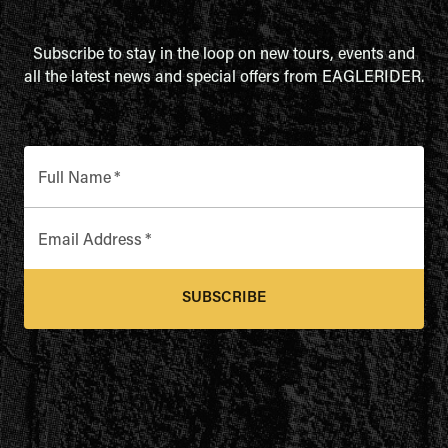
Subscribe to stay in the loop on new tours, events and
all the latest news and special offers from EAGLERIDER.
Full Name
*
Email Address
*
SUBSCRIBE