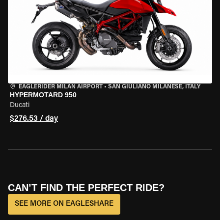
EAGLERIDER MILAN AIRPORT
•
SAN GIULIANO MILANESE, ITALY
HYPERMOTARD 950
Ducati
$276.53 / day
CAN’T FIND THE PERFECT RIDE?
SEE MORE ON EAGLESHARE