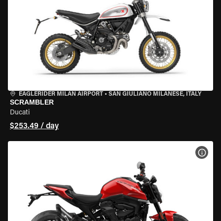
EAGLERIDER MILAN AIRPORT
•
SAN GIULIANO MILANESE, ITALY
SCRAMBLER
Ducati
$253.49 / day
VIEW