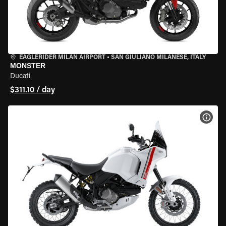
EAGLERIDER MILAN AIRPORT
•
SAN GIULIANO MILANESE, ITALY
MONSTER
Ducati
$311.10 / day
VIEW