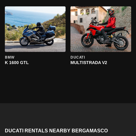
BMW
DUCATI
K 1600 GTL
MULTISTRADA V2
DUCATI RENTALS NEARBY BERGAMASCO