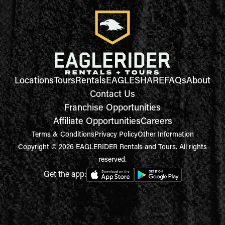
Locations
Tours
Rentals
EAGLESHARE
FAQs
About
Contact Us
Franchise Opportunities
Affiliate Opportunities
Careers
Terms & Conditions
Privacy Policy
Other Information
Copyright © 2026 EAGLERIDER Rentals and Tours. All rights
reserved.
Get the app: