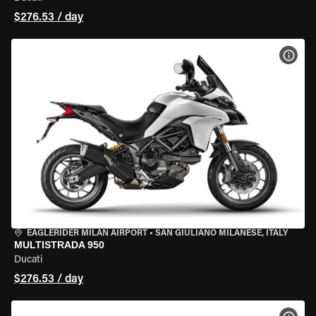
$276.53 / day
VIEW
EAGLERIDER MILAN AIRPORT
•
SAN GIULIANO MILANESE, ITALY
MULTISTRADA 950
Ducati
$276.53 / day