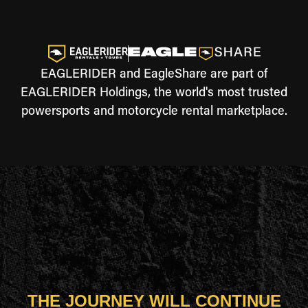
EAGLERIDER and EagleShare are part of
EAGLERIDER Holdings, the world's most trusted
powersports and motorcycle rental marketplace.
THE JOURNEY WILL CONTINUE