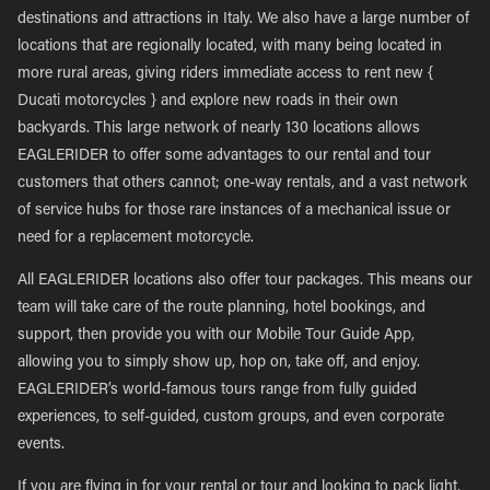
destinations and attractions in Italy. We also have a large number of
locations that are regionally located, with many being located in
more rural areas, giving riders immediate access to rent new {
Ducati motorcycles } and explore new roads in their own
backyards. This large network of nearly 130 locations allows
EAGLERIDER to offer some advantages to our rental and tour
customers that others cannot; one-way rentals, and a vast network
of service hubs for those rare instances of a mechanical issue or
need for a replacement motorcycle.
All EAGLERIDER locations also offer tour packages. This means our
team will take care of the route planning, hotel bookings, and
support, then provide you with our Mobile Tour Guide App,
allowing you to simply show up, hop on, take off, and enjoy.
EAGLERIDER’s world-famous tours range from fully guided
experiences, to self-guided, custom groups, and even corporate
events.
If you are flying in for your rental or tour and looking to pack light,