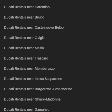
Ducati Rentals near Carentino
Ducati Rentals near Bruno
Ducati Rentals near Castelnuovo Belbo
Ducati Rentals near Oviglio
Ducati Rentals near Masio
Ducati Rentals near Frascaro
Ducati Rentals near Mombaruzzo
Ducati Rentals near Incisa Scapaccino
Ducati Rentals near Borgoratto Alessandrino
Ducati Rentals near Ghiare-Madonna
Ducati Rentals near Gamalero