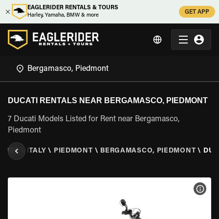
EAGLERIDER RENTALS & TOURS
GET APP
Harley, Yamaha, BMW & more
DUCATI RENTALS NEAR BERGAMASCO, PIEDMONT
7 Ducati Models Listed for Rent near Bergamasco,
Piedmont
RIDER
\
ITALY
\
PIEDMONT
\
BERGAMASCO, PIEDMONT
\
DUC
VIEW