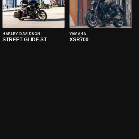
HARLEY-DAVIDSON
YAMAHA
STREET GLIDE ST
XSR700