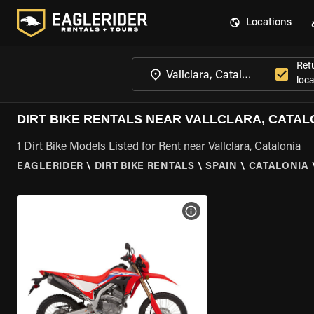
Locations
Ret
loca
DIRT BIKE RENTALS NEAR VALLCLARA, CATAL
1 Dirt Bike Models Listed for Rent near Vallclara, Catalonia
EAGLERIDER
\
DIRT BIKE RENTALS
\
SPAIN
\
CATALONIA
VIEW BIKE SPECS