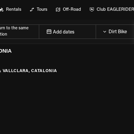
Rentals
Tours
Off-Road
Club EAGLERIDE
urn to the same
Add dates
tion
ONIA
\
VALLCLARA, CATALONIA