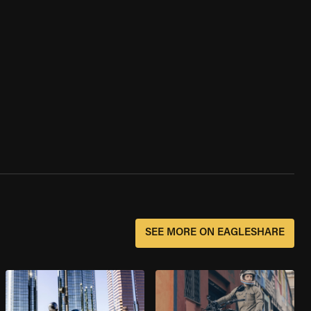
SEE MORE ON EAGLESHARE