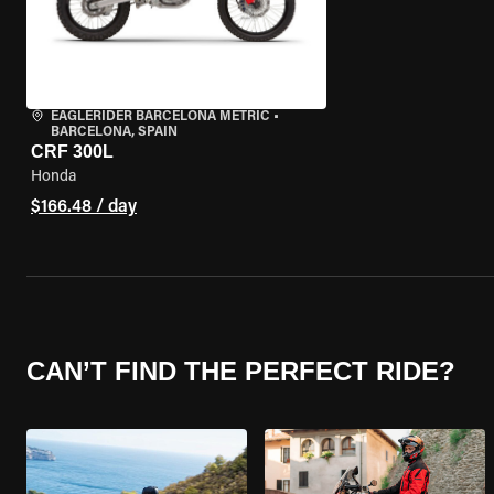
EAGLERIDER BARCELONA METRIC
•
BARCELONA, SPAIN
CRF 300L
Honda
$166.48 / day
CAN’T FIND THE PERFECT RIDE?