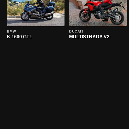
BMW
DUCATI
K 1600 GTL
MULTISTRADA V2