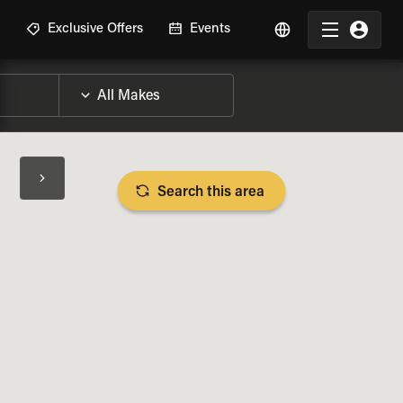
R
Exclusive Offers
Events
Search this area