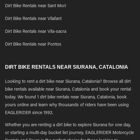
Dirt Bike Rentals near Sant Mori
Dirt Bike Rentals near Vilafant
Dirt Bike Rentals near Vila-sacra
Dirt Bike Rentals near Pontos
DIRT BIKE RENTALS NEAR SIURANA, CATALONIA
Looking to rent a dirt bike near Siurana, Catalonia? Browse all dirt
bike rentals available near Siurana, Catalonia and book your rental
today. We found 1 dirt bike rentals near Siurana, Catalonia, book
yours online and learn why thousands of riders have been using
EAGLERIDER since 1992.
Whether you are renting a dirt bike to explore Siurana for one day,
or starting a multi-day bucket list journey, EAGLERIDER Motorcycle