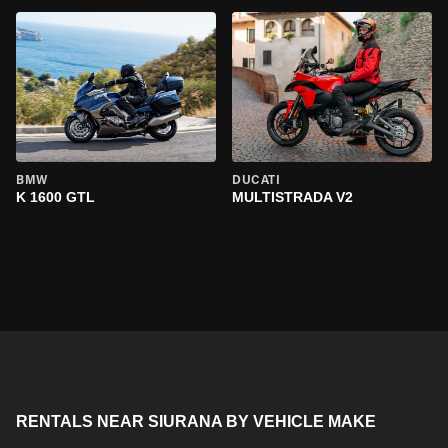
BMW
DUCATI
K 1600 GTL
MULTISTRADA V2
RENTALS NEAR SIURANA BY VEHICLE MAKE