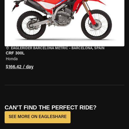
EAGLERIDER BARCELONA METRIC
•
BARCELONA, SPAIN
CRF 300L
Honda
$166.42 / day
CAN’T FIND THE PERFECT RIDE?
SEE MORE ON EAGLESHARE