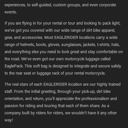
experiences, to self-guided, custom groups, and even corporate
events.
If you are flying in for your rental or tour and looking to pack light,
we’ve got you covered with our wide range of dirt bike apparel,
gear, and accessories. Most EAGLERIDER locations carry a wide
range of helmets, boots, gloves, sunglasses, jackets, t-shirts, hats,
and everything else you need to look great and stay comfortable on
the road. We’ve even got our own motorcycle luggage called
EaglePack. This soft bag is designed to integrate and secure safely
to the rear seat or luggage rack of your rental motorcycle.
The real stars of each EAGLERIDER location are our highly trained
staff. From the initial greeting, through your pick-up, dirt bike
orientation, and return, you’ll appreciate the professionalism and
passion for riding and touring that each of them share. As a
company built by riders for riders, we wouldn’t have it any other
way!