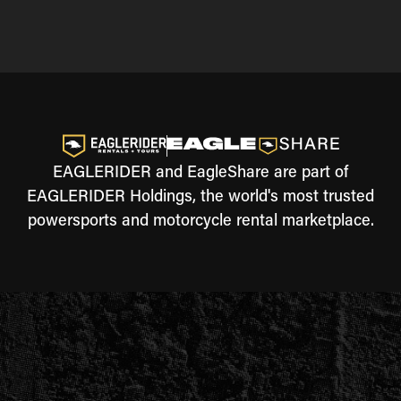
EAGLERIDER and EagleShare are part of
EAGLERIDER Holdings, the world's most trusted
powersports and motorcycle rental marketplace.