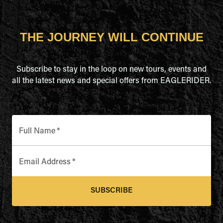
THE JOURNEY WILL CONTINUE
Subscribe to stay in the loop on new tours, events and
all the latest news and special offers from EAGLERIDER.
Full Name
*
Email Address
*
SUBSCRIBE