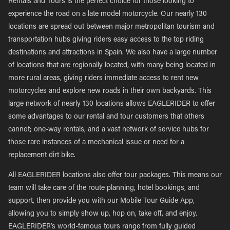
Rentals and Tours is the perfect choice for those looking to
experience the road on a late model motorcycle. Our nearly 130
locations are spread out between major metropolitan tourism and
transportation hubs giving riders easy access to the top riding
destinations and attractions in Spain. We also have a large number
of locations that are regionally located, with many being located in
more rural areas, giving riders immediate access to rent new
motorcycles and explore new roads in their own backyards. This
large network of nearly 130 locations allows EAGLERIDER to offer
some advantages to our rental and tour customers that others
cannot; one-way rentals, and a vast network of service hubs for
those rare instances of a mechanical issue or need for a
replacement dirt bike.
All EAGLERIDER locations also offer tour packages. This means our
team will take care of the route planning, hotel bookings, and
support, then provide you with our Mobile Tour Guide App,
allowing you to simply show up, hop on, take off, and enjoy.
EAGLERIDER’s world-famous tours range from fully guided