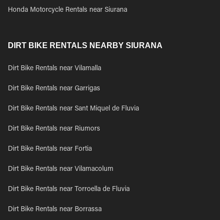
Honda Motorcycle Rentals near Siurana
DIRT BIKE RENTALS NEARBY SIURANA
Dirt Bike Rentals near Vilamalla
Dirt Bike Rentals near Garrigas
Dirt Bike Rentals near Sant Miquel de Fluvia
Dirt Bike Rentals near Riumors
Dirt Bike Rentals near Fortia
Dirt Bike Rentals near Vilamacolum
Dirt Bike Rentals near Torroella de Fluvia
Dirt Bike Rentals near Borrassa