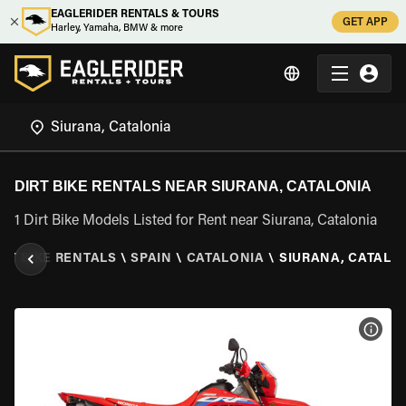
EAGLERIDER RENTALS & TOURS
GET APP
Harley, Yamaha, BMW & more
DIRT BIKE RENTALS NEAR SIURANA, CATALONIA
1 Dirt Bike Models Listed for Rent near Siurana, Catalonia
IRT BIKE RENTALS
\
SPAIN
\
CATALONIA
\
SIURANA, CATALO
VIEW