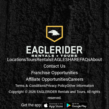
Locations
Tours
Rentals
EAGLESHARE
FAQs
About
Contact Us
Franchise Opportunities
Affiliate Opportunities
Careers
Terms & Conditions
Privacy Policy
Other Information
Copyright © 2026 EAGLERIDER Rentals and Tours. All rights
reserved.
Get the app: