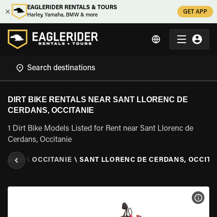
EAGLERIDER RENTALS & TOURS
GET APP
Harley, Yamaha, BMW & more
DIRT BIKE RENTALS NEAR SANT LLORENC DE
CERDANS, OCCITANIE
1 Dirt Bike Models Listed for Rent near Sant Llorenc de
Cerdans, Occitanie
RANCE
\
OCCITANIE
\
SANT LLORENC DE CERDANS, OCCITA
VIEW