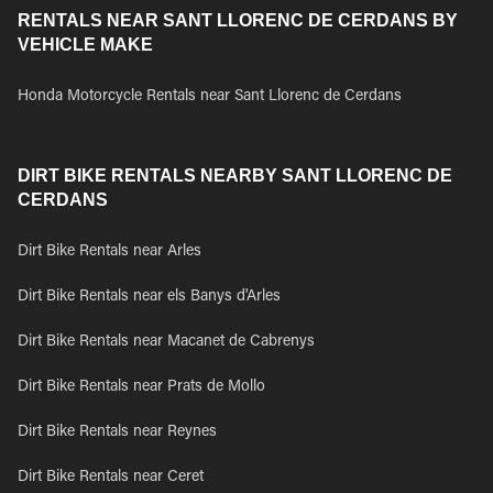
RENTALS NEAR SANT LLORENC DE CERDANS BY
VEHICLE MAKE
Honda Motorcycle Rentals near Sant Llorenc de Cerdans
DIRT BIKE RENTALS NEARBY SANT LLORENC DE
CERDANS
Dirt Bike Rentals near Arles
Dirt Bike Rentals near els Banys d'Arles
Dirt Bike Rentals near Macanet de Cabrenys
Dirt Bike Rentals near Prats de Mollo
Dirt Bike Rentals near Reynes
Dirt Bike Rentals near Ceret