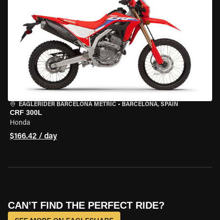
EAGLERIDER BARCELONA METRIC
•
BARCELONA, SPAIN
CRF 300L
Honda
$166.42 / day
CAN’T FIND THE PERFECT RIDE?