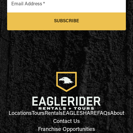
Email Address
*
SUBSCRIBE
Locations
Tours
Rentals
EAGLESHARE
FAQs
About
Contact Us
Franchise Opportunities