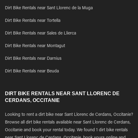
Dirt Bike Rentals near Sant Llorenc de la Muga
Dirt Bike Rentals near Tortella
Dirt Bike Rentals near Sales de Llierca
Dirt Bike Rentals near Montagut
Dirt Bike Rentals near Darnius
Dirt Bike Rentals near Beuda
DIRT BIKE RENTALS NEAR SANT LLORENC DE
CERDANS, OCCITANIE
Looking to rent a dirt bike near Sant Llorenc de Cerdans, Occitanie?
Browse all dirt bike rentals available near Sant Llorenc de Cerdans,
Occitanie and book your rental today. We found 1 dirt bike rentals