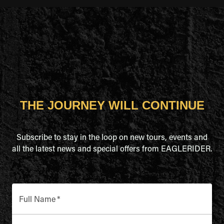
THE JOURNEY WILL CONTINUE
Subscribe to stay in the loop on new tours, events and
all the latest news and special offers from EAGLERIDER.
Full Name
*