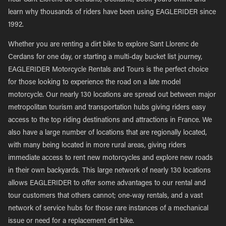
near Sant Llorenc de Cerdans, Occitanie, book yours online and
learn why thousands of riders have been using EAGLERIDER since
1992.
Whether you are renting a dirt bike to explore Sant Llorenc de
Cerdans for one day, or starting a multi-day bucket list journey,
EAGLERIDER Motorcycle Rentals and Tours is the perfect choice
for those looking to experience the road on a late model
motorcycle. Our nearly 130 locations are spread out between major
metropolitan tourism and transportation hubs giving riders easy
access to the top riding destinations and attractions in France. We
also have a large number of locations that are regionally located,
with many being located in more rural areas, giving riders
immediate access to rent new motorcycles and explore new roads
in their own backyards. This large network of nearly 130 locations
allows EAGLERIDER to offer some advantages to our rental and
tour customers that others cannot; one-way rentals, and a vast
network of service hubs for those rare instances of a mechanical
issue or need for a replacement dirt bike.