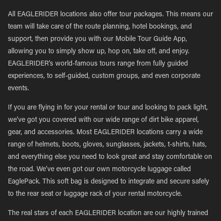
All EAGLERIDER locations also offer tour packages. This means our
team will take care of the route planning, hotel bookings, and
support, then provide you with our Mobile Tour Guide App,
allowing you to simply show up, hop on, take off, and enjoy.
EAGLERIDER’s world-famous tours range from fully guided
experiences, to self-guided, custom groups, and even corporate
events.
If you are flying in for your rental or tour and looking to pack light,
we’ve got you covered with our wide range of dirt bike apparel,
gear, and accessories. Most EAGLERIDER locations carry a wide
range of helmets, boots, gloves, sunglasses, jackets, t-shirts, hats,
and everything else you need to look great and stay comfortable on
the road. We’ve even got our own motorcycle luggage called
EaglePack. This soft bag is designed to integrate and secure safely
to the rear seat or luggage rack of your rental motorcycle.
The real stars of each EAGLERIDER location are our highly trained