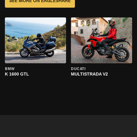
SEE MORE ON EAGLESHARE
BMW
DUCATI
K 1600 GTL
MULTISTRADA V2