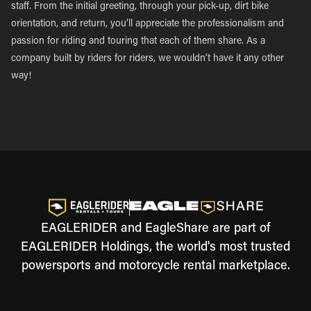
staff. From the initial greeting, through your pick-up, dirt bike
orientation, and return, you’ll appreciate the professionalism and
passion for riding and touring that each of them share. As a
company built by riders for riders, we wouldn’t have it any other
way!
EAGLERIDER and EagleShare are part of
EAGLERIDER Holdings, the world's most trusted
powersports and motorcycle rental marketplace.