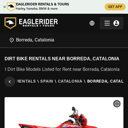
EAGLERIDER RENTALS & TOURS
GET APP
Harley, Yamaha, BMW & more
DIRT BIKE RENTALS NEAR BORREDA, CATALONIA
1 Dirt Bike Models Listed for Rent near Borreda, Catalonia
RT BIKE RENTALS
\
SPAIN
\
CATALONIA
\
BORREDA, CATALO
VIEW