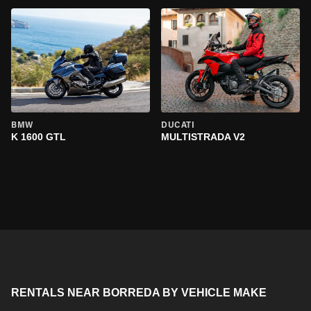
BMW
DUCATI
K 1600 GTL
MULTISTRADA V2
RENTALS NEAR BORREDA BY VEHICLE MAKE