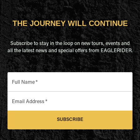
THE JOURNEY WILL CONTINUE
Subscribe to stay in the loop on new tours, events and
all the latest news and special offers from EAGLERIDER.
Full Name
*
Email Address
*
SUBSCRIBE