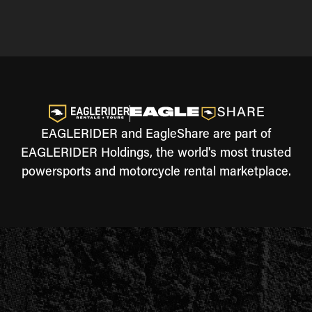
EAGLERIDER and EagleShare are part of
EAGLERIDER Holdings, the world's most trusted
powersports and motorcycle rental marketplace.