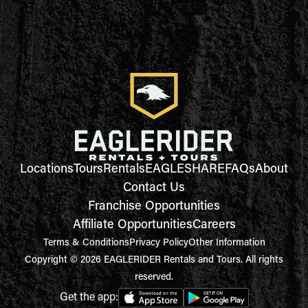
Locations
Tours
Rentals
EAGLESHARE
FAQs
About
Contact Us
Franchise Opportunities
Affiliate Opportunities
Careers
Terms & Conditions
Privacy Policy
Other Information
Copyright © 2026 EAGLERIDER Rentals and Tours. All rights
reserved.
Get the app: