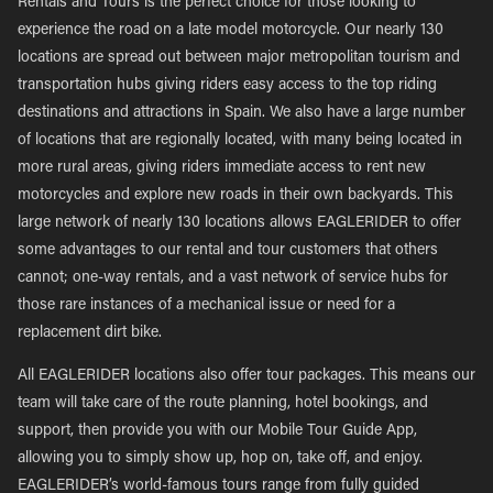
Rentals and Tours is the perfect choice for those looking to
experience the road on a late model motorcycle. Our nearly 130
locations are spread out between major metropolitan tourism and
transportation hubs giving riders easy access to the top riding
destinations and attractions in Spain. We also have a large number
of locations that are regionally located, with many being located in
more rural areas, giving riders immediate access to rent new
motorcycles and explore new roads in their own backyards. This
large network of nearly 130 locations allows EAGLERIDER to offer
some advantages to our rental and tour customers that others
cannot; one-way rentals, and a vast network of service hubs for
those rare instances of a mechanical issue or need for a
replacement dirt bike.
All EAGLERIDER locations also offer tour packages. This means our
team will take care of the route planning, hotel bookings, and
support, then provide you with our Mobile Tour Guide App,
allowing you to simply show up, hop on, take off, and enjoy.
EAGLERIDER’s world-famous tours range from fully guided