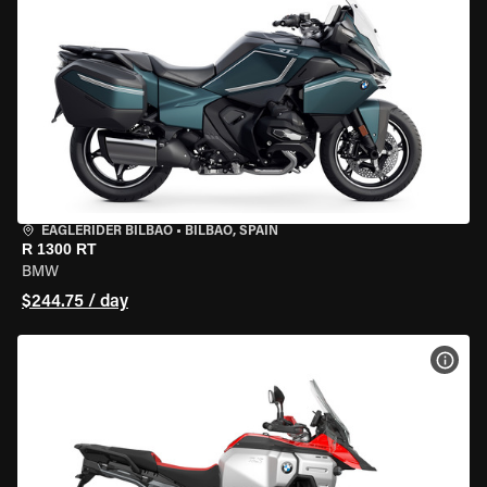
EAGLERIDER BILBAO
•
BILBAO, SPAIN
R 1300 RT
BMW
$244.75 / day
VIEW