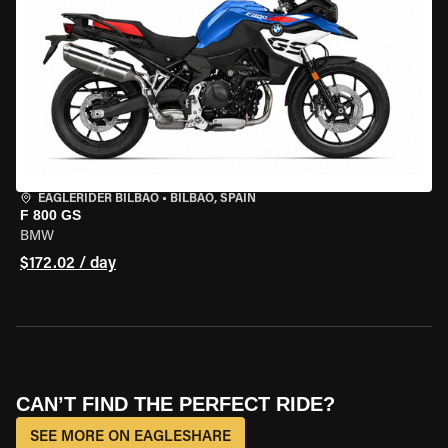
EAGLERIDER BILBAO
•
BILBAO, SPAIN
F 800 GS
BMW
$172.02 / day
CAN’T FIND THE PERFECT RIDE?
SEE MORE ON EAGLESHARE