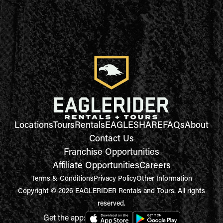
Locations
Tours
Rentals
EAGLESHARE
FAQs
About
Contact Us
Franchise Opportunities
Affiliate Opportunities
Careers
Terms & Conditions
Privacy Policy
Other Information
Copyright © 2026 EAGLERIDER Rentals and Tours. All rights
reserved.
Get the app: