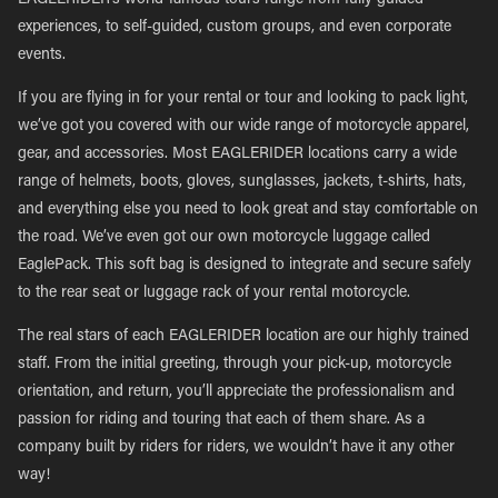
EAGLERIDER’s world-famous tours range from fully guided
experiences, to self-guided, custom groups, and even corporate
events.
If you are flying in for your rental or tour and looking to pack light,
we’ve got you covered with our wide range of motorcycle apparel,
gear, and accessories. Most EAGLERIDER locations carry a wide
range of helmets, boots, gloves, sunglasses, jackets, t-shirts, hats,
and everything else you need to look great and stay comfortable on
the road. We’ve even got our own motorcycle luggage called
EaglePack. This soft bag is designed to integrate and secure safely
to the rear seat or luggage rack of your rental motorcycle.
The real stars of each EAGLERIDER location are our highly trained
staff. From the initial greeting, through your pick-up, motorcycle
orientation, and return, you’ll appreciate the professionalism and
passion for riding and touring that each of them share. As a
company built by riders for riders, we wouldn’t have it any other
way!