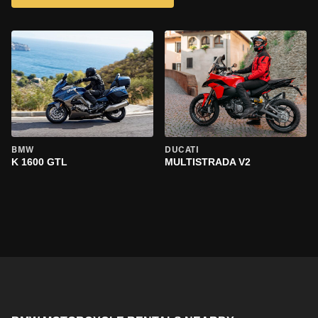
BMW
DUCATI
K 1600 GTL
MULTISTRADA V2