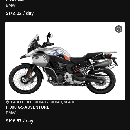
BMW
$172.02 / day
VIEW
EAGLERIDER BILBAO
•
BILBAO, SPAIN
F 900 GS ADVENTURE
BMW
$198.57 / day