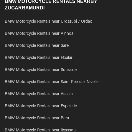
BMW MOTORCYCLE RENTALS NEARBY
ZUGARRAMURDI
BMW Motorcycle Rentals near Urdazubi / Urdax
BMW Motorcycle Rentals near Ainhoa
BMW Motorcycle Rentals near Sare
BMW Motorcycle Rentals near Etxalar
BMW Motorcycle Rentals near Souraide
BMW Motorcycle Rentals near Saint-Pee-sur-Nivelle
BMW Motorcycle Rentals near Ascain
BMW Motorcycle Rentals near Espelette
BMW Motorcycle Rentals near Bera
BMW Motorcycle Rentals near Itxassou