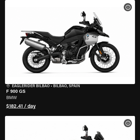
VIEW
EAGLERIDER BILBAO
•
BILBAO, SPAIN
F 900 GS
BMW
$182.41 / day
VIEW