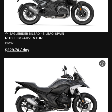
EAGLERIDER BILBAO
•
BILBAO, SPAIN
R 1300 GS ADVENTURE
BMW
$229.74 / day
VIEW