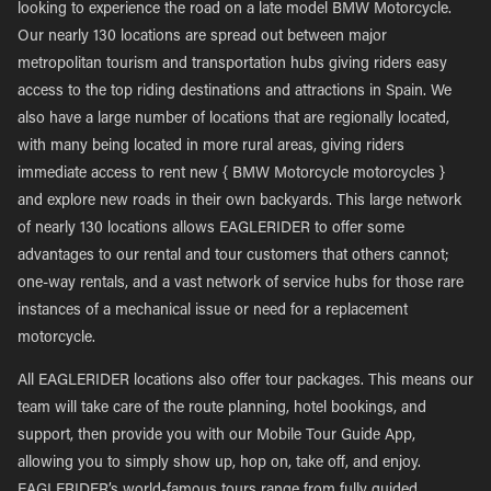
looking to experience the road on a late model BMW Motorcycle.
Our nearly 130 locations are spread out between major
metropolitan tourism and transportation hubs giving riders easy
access to the top riding destinations and attractions in Spain. We
also have a large number of locations that are regionally located,
with many being located in more rural areas, giving riders
immediate access to rent new { BMW Motorcycle motorcycles }
and explore new roads in their own backyards. This large network
of nearly 130 locations allows EAGLERIDER to offer some
advantages to our rental and tour customers that others cannot;
one-way rentals, and a vast network of service hubs for those rare
instances of a mechanical issue or need for a replacement
motorcycle.
All EAGLERIDER locations also offer tour packages. This means our
team will take care of the route planning, hotel bookings, and
support, then provide you with our Mobile Tour Guide App,
allowing you to simply show up, hop on, take off, and enjoy.