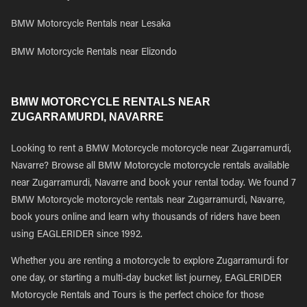
BMW Motorcycle Rentals near Lesaka
BMW Motorcycle Rentals near Elizondo
BMW MOTORCYCLE RENTALS NEAR
ZUGARRAMURDI, NAVARRE
Looking to rent a BMW Motorcycle motorcycle near Zugarramurdi,
Navarre? Browse all BMW Motorcycle motorcycle rentals available
near Zugarramurdi, Navarre and book your rental today. We found 7
BMW Motorcycle motorcycle rentals near Zugarramurdi, Navarre,
book yours online and learn why thousands of riders have been
using EAGLERIDER since 1992.
Whether you are renting a motorcycle to explore Zugarramurdi for
one day, or starting a multi-day bucket list journey, EAGLERIDER
Motorcycle Rentals and Tours is the perfect choice for those