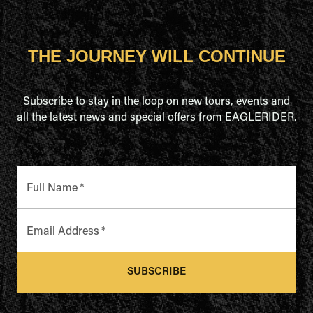
THE JOURNEY WILL CONTINUE
Subscribe to stay in the loop on new tours, events and
all the latest news and special offers from EAGLERIDER.
Full Name
*
Email Address
*
SUBSCRIBE