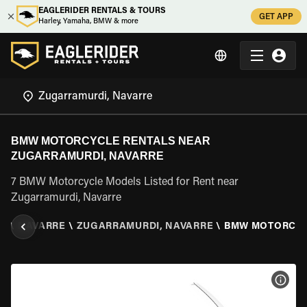
EAGLERIDER RENTALS & TOURS
GET APP
Harley, Yamaha, BMW & more
BMW MOTORCYCLE RENTALS NEAR
ZUGARRAMURDI, NAVARRE
7 BMW Motorcycle Models Listed for Rent near
Zugarramurdi, Navarre
IN
\
NAVARRE
\
ZUGARRAMURDI, NAVARRE
\
BMW MOTORCY
VIEW