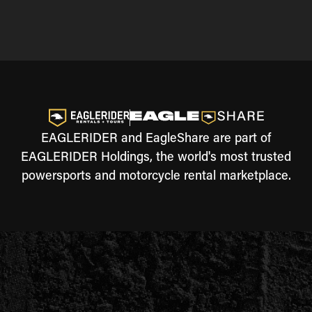
EAGLERIDER and EagleShare are part of
EAGLERIDER Holdings, the world's most trusted
powersports and motorcycle rental marketplace.