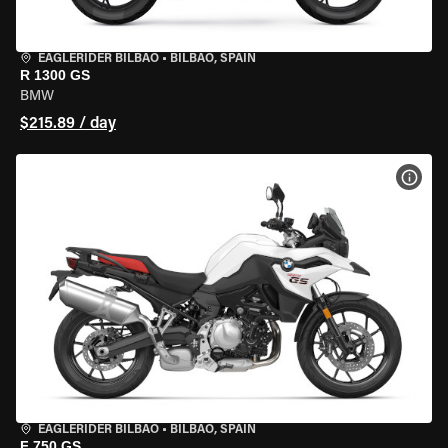
EAGLERIDER BILBAO
•
BILBAO, SPAIN
R 1300 GS
BMW
$215.89 / day
VIEW
EAGLERIDER BILBAO
•
BILBAO, SPAIN
F 750 GS