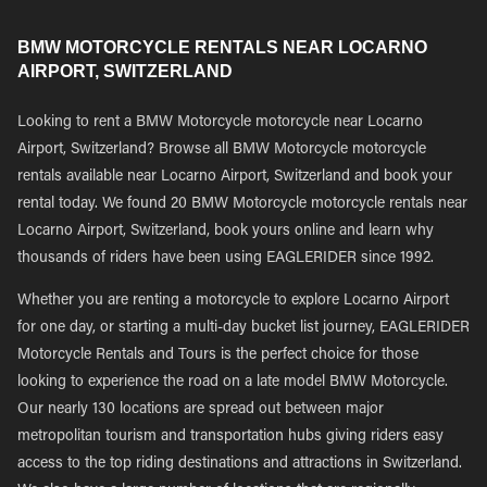
BMW MOTORCYCLE RENTALS NEAR LOCARNO
AIRPORT, SWITZERLAND
Looking to rent a BMW Motorcycle motorcycle near Locarno
Airport, Switzerland? Browse all BMW Motorcycle motorcycle
rentals available near Locarno Airport, Switzerland and book your
rental today. We found 20 BMW Motorcycle motorcycle rentals near
Locarno Airport, Switzerland, book yours online and learn why
thousands of riders have been using EAGLERIDER since 1992.
Whether you are renting a motorcycle to explore Locarno Airport
for one day, or starting a multi-day bucket list journey, EAGLERIDER
Motorcycle Rentals and Tours is the perfect choice for those
looking to experience the road on a late model BMW Motorcycle.
Our nearly 130 locations are spread out between major
metropolitan tourism and transportation hubs giving riders easy
access to the top riding destinations and attractions in Switzerland.