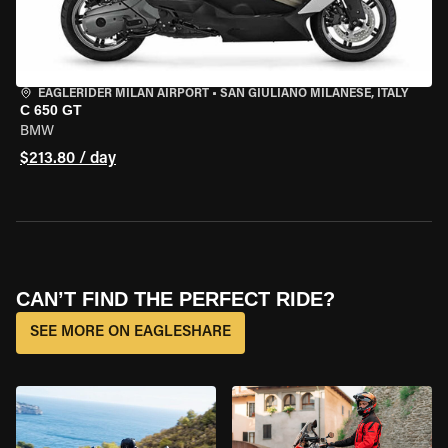
EAGLERIDER MILAN AIRPORT
•
SAN GIULIANO MILANESE, ITALY
C 650 GT
BMW
$213.80 / day
CAN’T FIND THE PERFECT RIDE?
SEE MORE ON EAGLESHARE