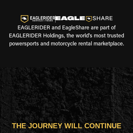
EAGLERIDER and EagleShare are part of
EAGLERIDER Holdings, the world's most trusted
powersports and motorcycle rental marketplace.
THE JOURNEY WILL CONTINUE