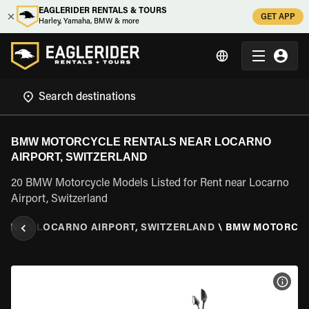
EAGLERIDER RENTALS & TOURS
GET APP
Harley, Yamaha, BMW & more
BMW MOTORCYCLE RENTALS NEAR LOCARNO
AIRPORT, SWITZERLAND
20 BMW Motorcycle Models Listed for Rent near Locarno
Airport, Switzerland
LAND
\
LOCARNO AIRPORT, SWITZERLAND
\
BMW MOTORCY
VIEW