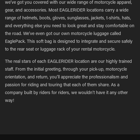
we’ve got you covered with our wide range of motorcycle apparel,
gear, and accessories. Most EAGLERIDER locations carry a wide
range of helmets, boots, gloves, sunglasses, jackets, t-shirts, hats,
and everything else you need to look great and stay comfortable on
the road. We’ve even got our own motorcycle luggage called
EaglePack. This soft bag is designed to integrate and secure safely
to the rear seat or luggage rack of your rental motorcycle.
The real stars of each EAGLERIDER location are our highly trained
staff. From the initial greeting, through your pick-up, motorcycle
orientation, and return, you’ll appreciate the professionalism and
passion for riding and touring that each of them share. As a
company built by riders for riders, we wouldn’t have it any other
way!