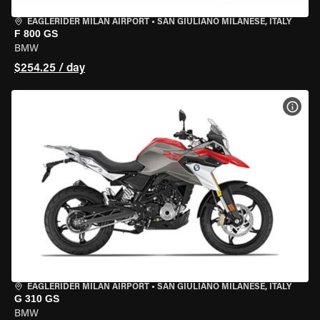
EAGLERIDER MILAN AIRPORT
•
SAN GIULIANO MILANESE, ITALY
F 800 GS
BMW
$254.25 / day
VIEW
EAGLERIDER MILAN AIRPORT
•
SAN GIULIANO MILANESE, ITALY
G 310 GS
BMW