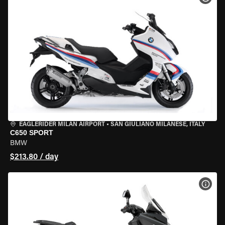
EAGLERIDER MILAN AIRPORT
•
SAN GIULIANO MILANESE, ITALY
C650 SPORT
BMW
$213.80 / day
VIEW