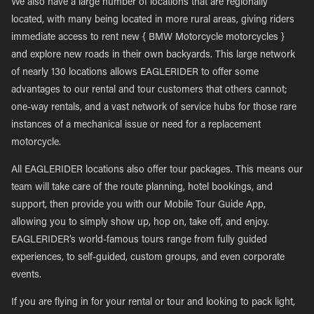
We also have a large number of locations that are regionally
located, with many being located in more rural areas, giving riders
immediate access to rent new { BMW Motorcycle motorcycles }
and explore new roads in their own backyards. This large network
of nearly 130 locations allows EAGLERIDER to offer some
advantages to our rental and tour customers that others cannot;
one-way rentals, and a vast network of service hubs for those rare
instances of a mechanical issue or need for a replacement
motorcycle.
All EAGLERIDER locations also offer tour packages. This means our
team will take care of the route planning, hotel bookings, and
support, then provide you with our Mobile Tour Guide App,
allowing you to simply show up, hop on, take off, and enjoy.
EAGLERIDER’s world-famous tours range from fully guided
experiences, to self-guided, custom groups, and even corporate
events.
If you are flying in for your rental or tour and looking to pack light,