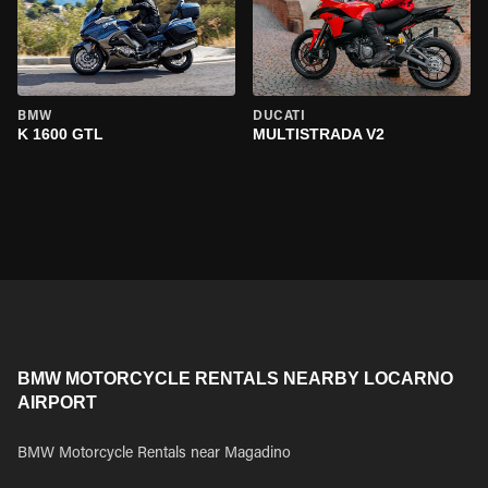
BMW
DUCATI
K 1600 GTL
MULTISTRADA V2
BMW MOTORCYCLE RENTALS NEARBY LOCARNO
AIRPORT
BMW Motorcycle Rentals near Magadino