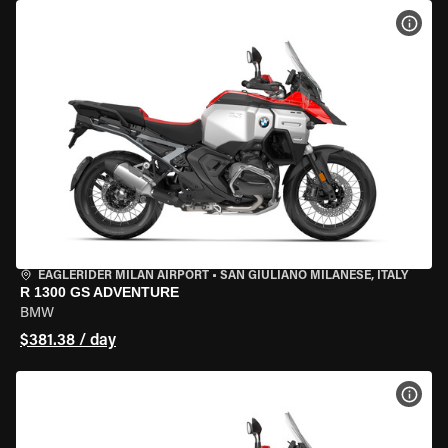
VIEW
EAGLERIDER MILAN AIRPORT
•
SAN GIULIANO MILANESE, ITALY
R 1300 GS ADVENTURE
BMW
$381.38 / day
VIEW