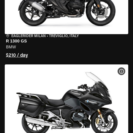
EAGLERIDER MILAN
•
TREVIGLIO, ITALY
R 1300 GS
BMW
$210 / day
VIEW