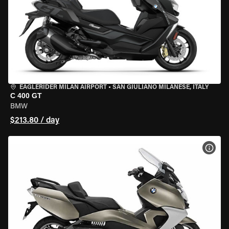
EAGLERIDER MILAN AIRPORT
•
SAN GIULIANO MILANESE, ITALY
C 400 GT
BMW
$213.80 / day
VIEW