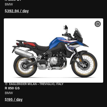
BMW
$392.94 / day
VIEW
EAGLERIDER MILAN
•
TREVIGLIO, ITALY
R 850 GS
BMW
$195 / day