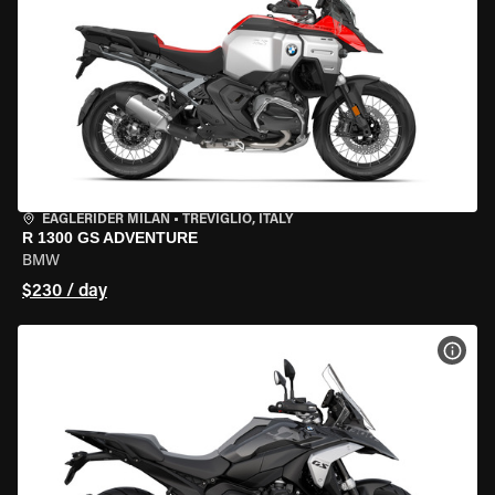
EAGLERIDER MILAN
•
TREVIGLIO, ITALY
R 1300 GS ADVENTURE
BMW
$230 / day
VIEW