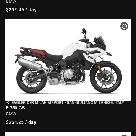
BMW
$352.49 / day
VIEW
EAGLERIDER MILAN AIRPORT
•
SAN GIULIANO MILANESE, ITALY
F 750 GS
BMW
$254.25 / day