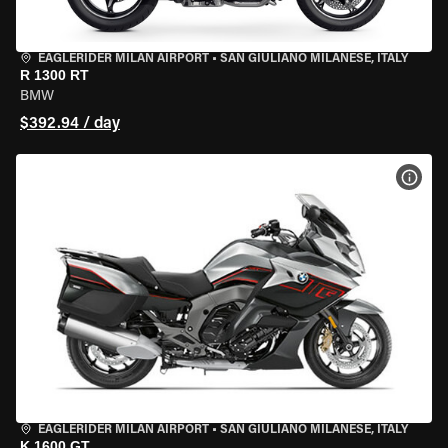
EAGLERIDER MILAN AIRPORT
•
SAN GIULIANO MILANESE, ITALY
R 1300 RT
BMW
$392.94 / day
VIEW
EAGLERIDER MILAN AIRPORT
•
SAN GIULIANO MILANESE, ITALY
K 1600 GT