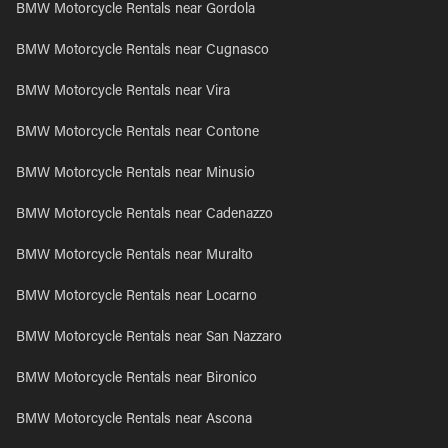
BMW Motorcycle Rentals near Gordola
BMW Motorcycle Rentals near Cugnasco
BMW Motorcycle Rentals near Vira
BMW Motorcycle Rentals near Contone
BMW Motorcycle Rentals near Minusio
BMW Motorcycle Rentals near Cadenazzo
BMW Motorcycle Rentals near Muralto
BMW Motorcycle Rentals near Locarno
BMW Motorcycle Rentals near San Nazzaro
BMW Motorcycle Rentals near Bironico
BMW Motorcycle Rentals near Ascona