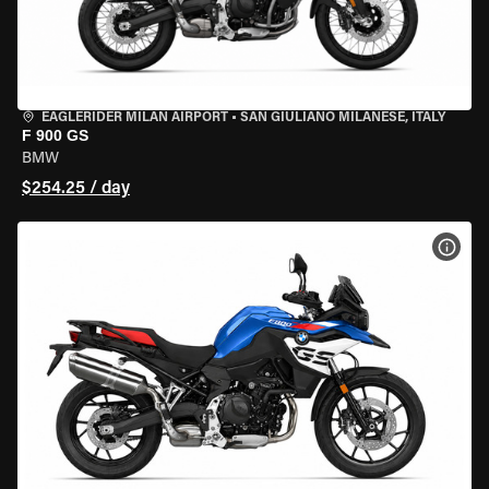
EAGLERIDER MILAN AIRPORT
•
SAN GIULIANO MILANESE, ITALY
F 900 GS
BMW
$254.25 / day
VIEW