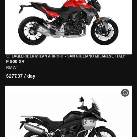
EAGLERIDER MILAN AIRPORT
•
SAN GIULIANO MILANESE, ITALY
F 900 XR
BMW
$277.37 / day
VIEW