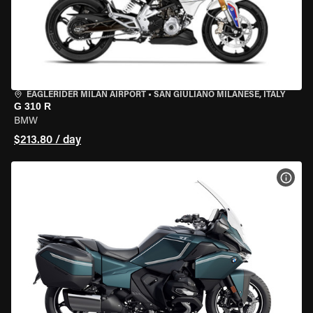
EAGLERIDER MILAN AIRPORT
•
SAN GIULIANO MILANESE, ITALY
G 310 R
BMW
$213.80 / day
VIEW