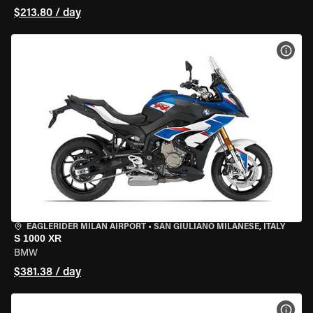
$213.80 / day
VIEW
EAGLERIDER MILAN AIRPORT
•
SAN GIULIANO MILANESE, ITALY
S 1000 XR
BMW
$381.38 / day
VIEW