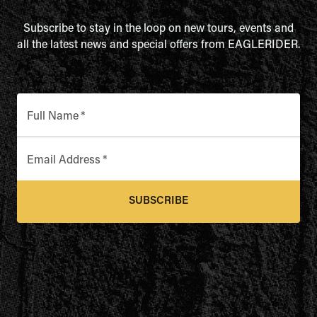
Subscribe to stay in the loop on new tours, events and
all the latest news and special offers from EAGLERIDER.
Full Name
*
Email Address
*
SUBSCRIBE