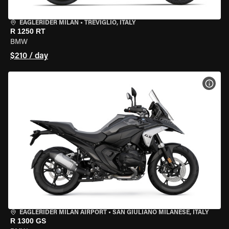
EAGLERIDER MILAN
•
TREVIGLIO, ITALY
R 1250 RT
BMW
$210 / day
VIEW
EAGLERIDER MILAN AIRPORT
•
SAN GIULIANO MILANESE, ITALY
R 1300 GS