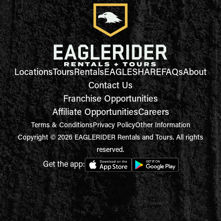
Locations
Tours
Rentals
EAGLESHARE
FAQs
About
Contact Us
Franchise Opportunities
Affiliate Opportunities
Careers
Terms & Conditions
Privacy Policy
Other Information
Copyright © 2026 EAGLERIDER Rentals and Tours. All rights
reserved.
Get the app: