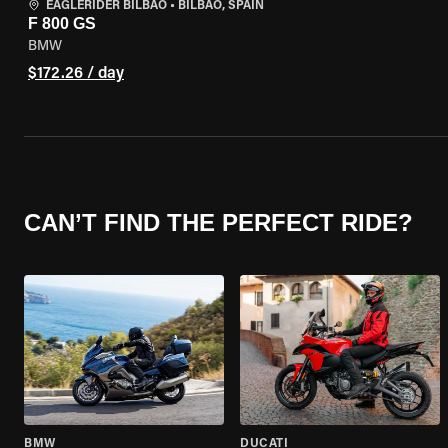
EAGLERIDER BILBAO
•
BILBAO, SPAIN
F 800 GS
BMW
$172.26 / day
CAN’T FIND THE PERFECT RIDE?
BMW
DUCATI