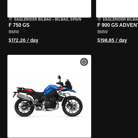
EAGLERIDER BILBAO
•
BILBAO, SPAIN
EAGLERIDER BILBA
F 750 GS
F 900 GS ADVE
BMW
BMW
$172.26 / day
$198.85 / day
VIEW BIKE SPECS