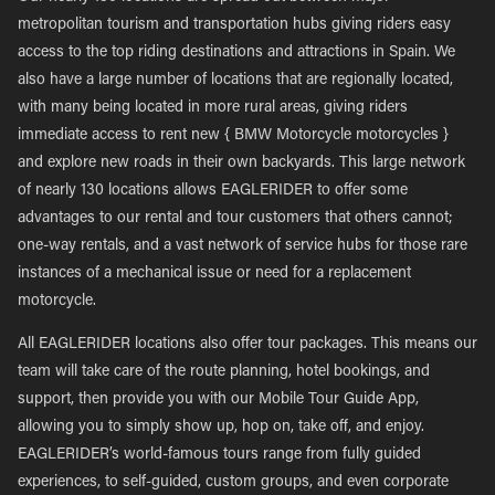
metropolitan tourism and transportation hubs giving riders easy
access to the top riding destinations and attractions in Spain. We
also have a large number of locations that are regionally located,
with many being located in more rural areas, giving riders
immediate access to rent new { BMW Motorcycle motorcycles }
and explore new roads in their own backyards. This large network
of nearly 130 locations allows EAGLERIDER to offer some
advantages to our rental and tour customers that others cannot;
one-way rentals, and a vast network of service hubs for those rare
instances of a mechanical issue or need for a replacement
motorcycle.
All EAGLERIDER locations also offer tour packages. This means our
team will take care of the route planning, hotel bookings, and
support, then provide you with our Mobile Tour Guide App,
allowing you to simply show up, hop on, take off, and enjoy.
EAGLERIDER’s world-famous tours range from fully guided
experiences, to self-guided, custom groups, and even corporate