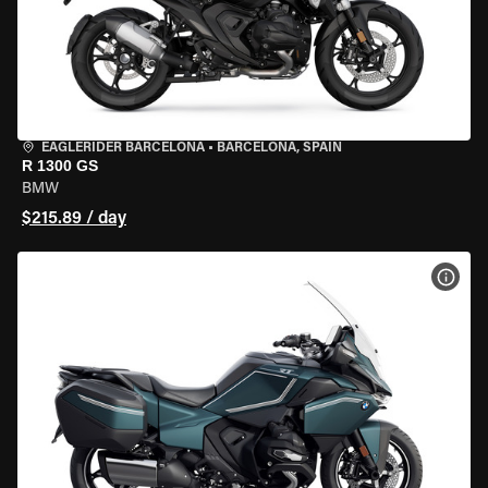
EAGLERIDER BARCELONA
•
BARCELONA, SPAIN
R 1300 GS
BMW
$215.89 / day
VIEW