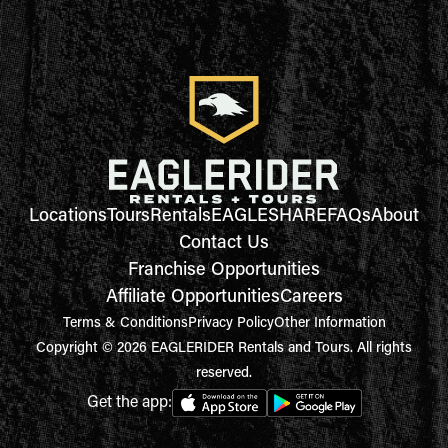
Locations
Tours
Rentals
EAGLESHARE
FAQs
About
Contact Us
Franchise Opportunities
Affiliate Opportunities
Careers
Terms & Conditions
Privacy Policy
Other Information
Copyright © 2026 EAGLERIDER Rentals and Tours. All rights
reserved.
Get the app: