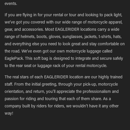
events.
If you are flying in for your rental or tour and looking to pack light,
we’ve got you covered with our wide range of motorcycle apparel,
gear, and accessories. Most EAGLERIDER locations carry a wide
range of helmets, boots, gloves, sunglasses, jackets, t-shirts, hats,
and everything else you need to look great and stay comfortable on
the road. We’ve even got our own motorcycle luggage called
EaglePack. This soft bag is designed to integrate and secure safely
to the rear seat or luggage rack of your rental motorcycle.
The real stars of each EAGLERIDER location are our highly trained
staff. From the initial greeting, through your pick-up, motorcycle
orientation, and return, you’ll appreciate the professionalism and
passion for riding and touring that each of them share. As a
company built by riders for riders, we wouldn’t have it any other
way!