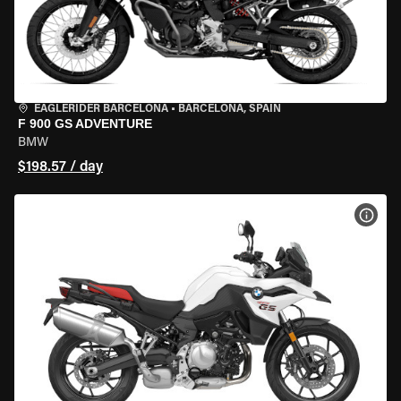
EAGLERIDER BARCELONA
•
BARCELONA, SPAIN
F 900 GS ADVENTURE
BMW
$198.57 / day
VIEW