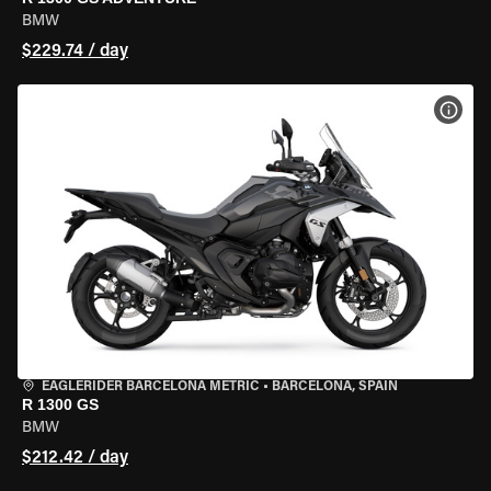
BMW
$229.74 / day
VIEW
EAGLERIDER BARCELONA METRIC
•
BARCELONA, SPAIN
R 1300 GS
BMW
$212.42 / day