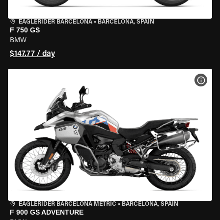
EAGLERIDER BARCELONA
•
BARCELONA, SPAIN
F 750 GS
BMW
$147.77 / day
VIEW
EAGLERIDER BARCELONA METRIC
•
BARCELONA, SPAIN
F 900 GS ADVENTURE