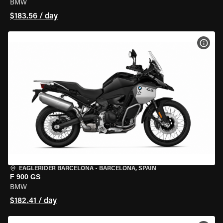
BMW
$183.56 / day
VIEW
EAGLERIDER BARCELONA
•
BARCELONA, SPAIN
F 900 GS
BMW
$182.41 / day