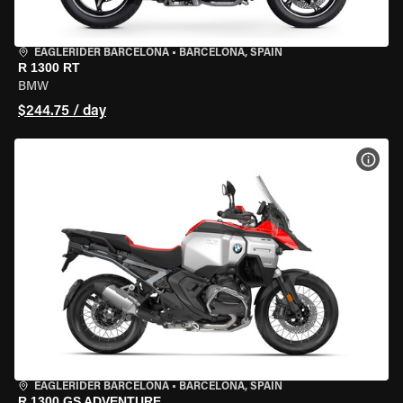
EAGLERIDER BARCELONA
•
BARCELONA, SPAIN
R 1300 RT
BMW
$244.75 / day
VIEW
EAGLERIDER BARCELONA
•
BARCELONA, SPAIN
R 1300 GS ADVENTURE