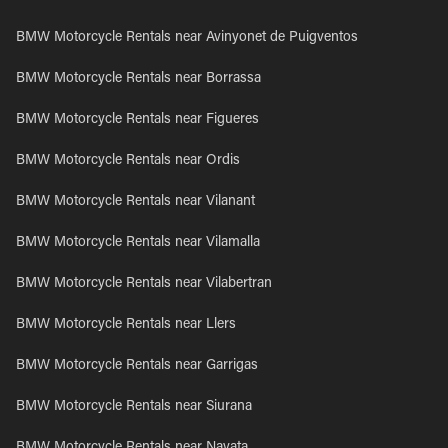
BMW Motorcycle Rentals near Avinyonet de Puigventos
BMW Motorcycle Rentals near Borrassa
BMW Motorcycle Rentals near Figueres
BMW Motorcycle Rentals near Ordis
BMW Motorcycle Rentals near Vilanant
BMW Motorcycle Rentals near Vilamalla
BMW Motorcycle Rentals near Vilabertran
BMW Motorcycle Rentals near Llers
BMW Motorcycle Rentals near Garrigas
BMW Motorcycle Rentals near Siurana