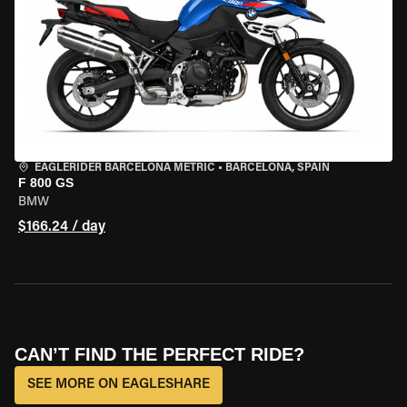
EAGLERIDER BARCELONA METRIC
•
BARCELONA, SPAIN
F 800 GS
BMW
$166.24 / day
CAN’T FIND THE PERFECT RIDE?
SEE MORE ON EAGLESHARE