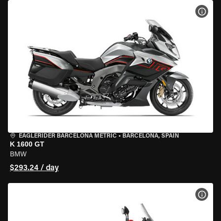
VIEW
EAGLERIDER BARCELONA METRIC
•
BARCELONA, SPAIN
K 1600 GT
BMW
$293.24 / day
VIEW