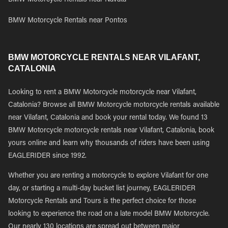
BMW Motorcycle Rentals near Navata
BMW Motorcycle Rentals near Pontos
BMW MOTORCYCLE RENTALS NEAR VILAFANT,
CATALONIA
Looking to rent a BMW Motorcycle motorcycle near Vilafant,
Catalonia? Browse all BMW Motorcycle motorcycle rentals available
near Vilafant, Catalonia and book your rental today. We found 13
BMW Motorcycle motorcycle rentals near Vilafant, Catalonia, book
yours online and learn why thousands of riders have been using
EAGLERIDER since 1992.
Whether you are renting a motorcycle to explore Vilafant for one
day, or starting a multi-day bucket list journey, EAGLERIDER
Motorcycle Rentals and Tours is the perfect choice for those
looking to experience the road on a late model BMW Motorcycle.
Our nearly 130 locations are spread out between major