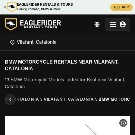
EAGLERIDER RENTALS & TOURS
GET APP
Harley, Yamaha, BMW & more
BMW MOTORCYCLE RENTALS NEAR VILAFANT,
CATALONIA
13 BMW Motorcycle Models Listed for Rent near Vilafant,
Catalonia
AIN
\
CATALONIA
\
VILAFANT, CATALONIA
\
BMW MOTORCY
VIEW