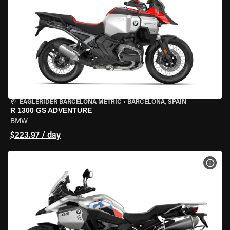
EAGLERIDER BARCELONA METRIC
•
BARCELONA, SPAIN
R 1300 GS ADVENTURE
BMW
$223.97 / day
VIEW