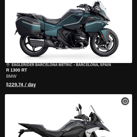
EAGLERIDER BARCELONA METRIC
•
BARCELONA, SPAIN
R 1300 RT
BMW
$229.74 / day
VIEW