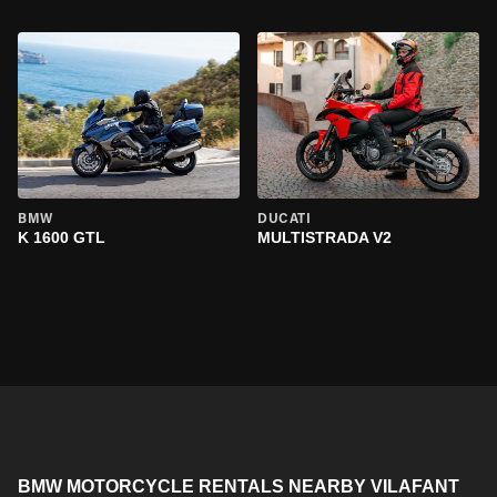
BMW
DUCATI
K 1600 GTL
MULTISTRADA V2
BMW MOTORCYCLE RENTALS NEARBY VILAFANT