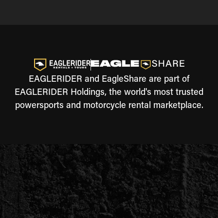
EAGLERIDER and EagleShare are part of
EAGLERIDER Holdings, the world's most trusted
powersports and motorcycle rental marketplace.