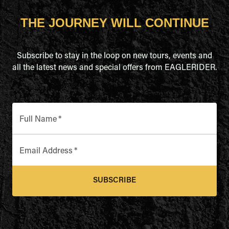
THE JOURNEY WILL CONTINUE
Subscribe to stay in the loop on new tours, events and
all the latest news and special offers from EAGLERIDER.
Full Name
*
Email Address
*
SUBSCRIBE