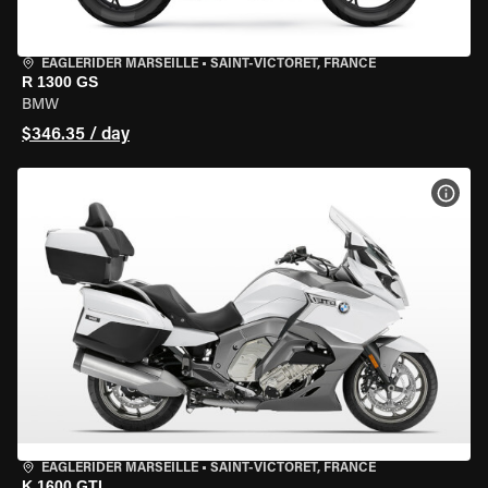
EAGLERIDER MARSEILLE
•
SAINT-VICTORET, FRANCE
R 1300 GS
BMW
$346.35 / day
VIEW
EAGLERIDER MARSEILLE
•
SAINT-VICTORET, FRANCE
K 1600 GTL