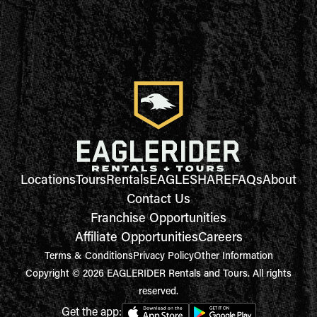
Locations
Tours
Rentals
EAGLESHARE
FAQs
About
Contact Us
Franchise Opportunities
Affiliate Opportunities
Careers
Terms & Conditions
Privacy Policy
Other Information
Copyright © 2026 EAGLERIDER Rentals and Tours. All rights
reserved.
Get the app: