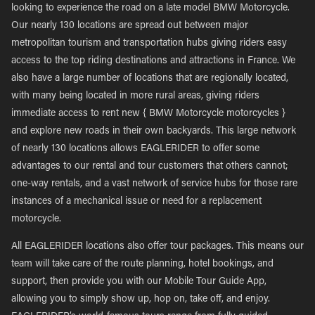
looking to experience the road on a late model BMW Motorcycle.
Our nearly 130 locations are spread out between major
metropolitan tourism and transportation hubs giving riders easy
access to the top riding destinations and attractions in France. We
also have a large number of locations that are regionally located,
with many being located in more rural areas, giving riders
immediate access to rent new { BMW Motorcycle motorcycles }
and explore new roads in their own backyards. This large network
of nearly 130 locations allows EAGLERIDER to offer some
advantages to our rental and tour customers that others cannot;
one-way rentals, and a vast network of service hubs for those rare
instances of a mechanical issue or need for a replacement
motorcycle.
All EAGLERIDER locations also offer tour packages. This means our
team will take care of the route planning, hotel bookings, and
support, then provide you with our Mobile Tour Guide App,
allowing you to simply show up, hop on, take off, and enjoy.