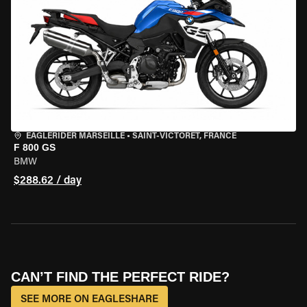
EAGLERIDER MARSEILLE
•
SAINT-VICTORET, FRANCE
F 800 GS
BMW
$288.62 / day
CAN’T FIND THE PERFECT RIDE?
SEE MORE ON EAGLESHARE