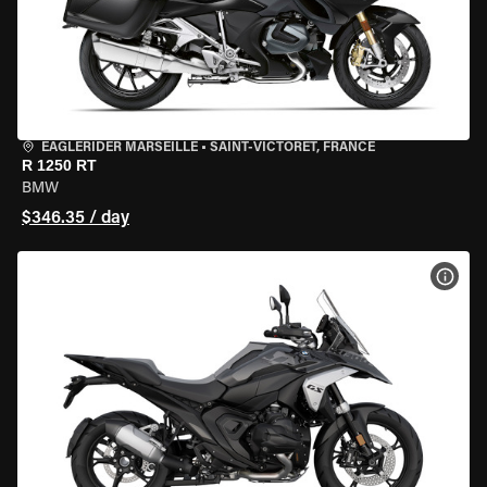
EAGLERIDER MARSEILLE
•
SAINT-VICTORET, FRANCE
R 1250 RT
BMW
$346.35 / day
VIEW