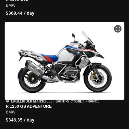
BMW
$369.44 / day
VIEW
EAGLERIDER MARSEILLE
•
SAINT-VICTORET, FRANCE
R 1250 GS ADVENTURE
BMW
$346.35 / day