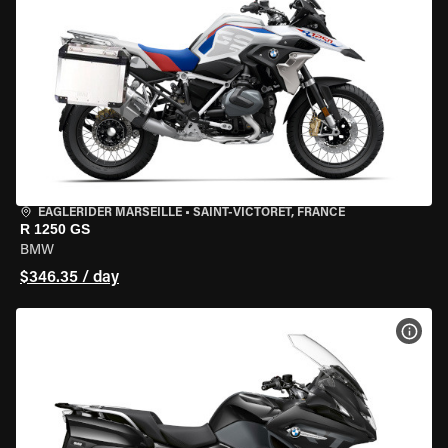
EAGLERIDER MARSEILLE
•
SAINT-VICTORET, FRANCE
R 1250 GS
BMW
$346.35 / day
VIEW