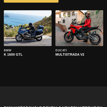
BMW
DUCATI
K 1600 GTL
MULTISTRADA V2