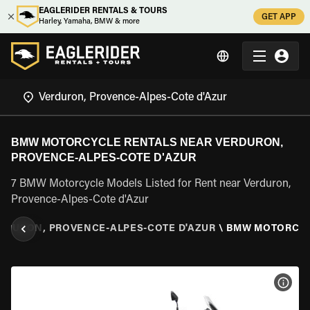
EAGLERIDER RENTALS & TOURS
GET APP
Harley, Yamaha, BMW & more
BMW MOTORCYCLE RENTALS NEAR VERDURON,
PROVENCE-ALPES-COTE D'AZUR
7 BMW Motorcycle Models Listed for Rent near Verduron,
Provence-Alpes-Cote d'Azur
RDURON, PROVENCE-ALPES-COTE D'AZUR
\
BMW MOTORCY
VIEW