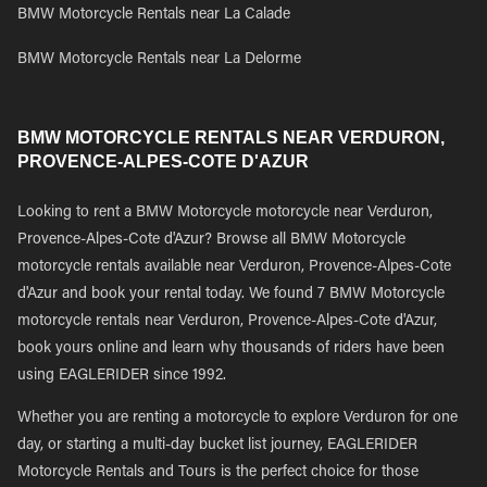
BMW Motorcycle Rentals near La Calade
BMW Motorcycle Rentals near La Delorme
BMW MOTORCYCLE RENTALS NEAR VERDURON,
PROVENCE-ALPES-COTE D'AZUR
Looking to rent a BMW Motorcycle motorcycle near Verduron,
Provence-Alpes-Cote d'Azur? Browse all BMW Motorcycle
motorcycle rentals available near Verduron, Provence-Alpes-Cote
d'Azur and book your rental today. We found 7 BMW Motorcycle
motorcycle rentals near Verduron, Provence-Alpes-Cote d'Azur,
book yours online and learn why thousands of riders have been
using EAGLERIDER since 1992.
Whether you are renting a motorcycle to explore Verduron for one
day, or starting a multi-day bucket list journey, EAGLERIDER
Motorcycle Rentals and Tours is the perfect choice for those