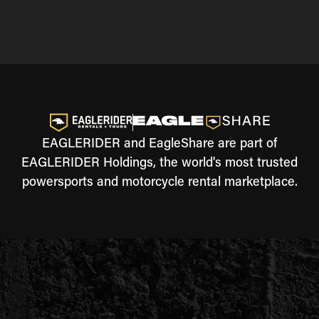
EAGLERIDER and EagleShare are part of
EAGLERIDER Holdings, the world's most trusted
powersports and motorcycle rental marketplace.