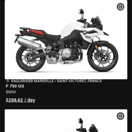
VIEW
EAGLERIDER MARSEILLE
•
SAINT-VICTORET, FRANCE
F 750 GS
BMW
$288.62 / day
VIEW