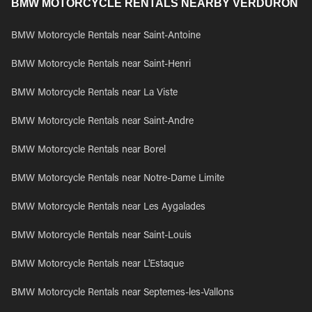
BMW MOTORCYCLE RENTALS NEARBY VERDURON
BMW Motorcycle Rentals near Saint-Antoine
BMW Motorcycle Rentals near Saint-Henri
BMW Motorcycle Rentals near La Viste
BMW Motorcycle Rentals near Saint-Andre
BMW Motorcycle Rentals near Borel
BMW Motorcycle Rentals near Notre-Dame Limite
BMW Motorcycle Rentals near Les Aygalades
BMW Motorcycle Rentals near Saint-Louis
BMW Motorcycle Rentals near L'Estaque
BMW Motorcycle Rentals near Septemes-les-Vallons