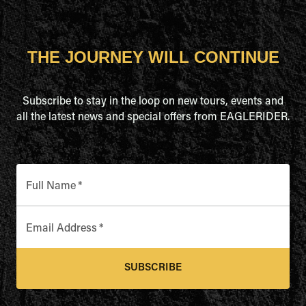
THE JOURNEY WILL CONTINUE
Subscribe to stay in the loop on new tours, events and
all the latest news and special offers from EAGLERIDER.
Full Name
*
Email Address
*
SUBSCRIBE