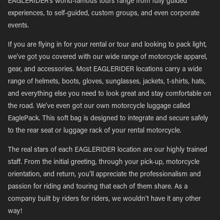
EAGLERIDER’s world-famous tours range from fully guided
experiences, to self-guided, custom groups, and even corporate
events.
If you are flying in for your rental or tour and looking to pack light,
we’ve got you covered with our wide range of motorcycle apparel,
gear, and accessories. Most EAGLERIDER locations carry a wide
range of helmets, boots, gloves, sunglasses, jackets, t-shirts, hats,
and everything else you need to look great and stay comfortable on
the road. We’ve even got our own motorcycle luggage called
EaglePack. This soft bag is designed to integrate and secure safely
to the rear seat or luggage rack of your rental motorcycle.
The real stars of each EAGLERIDER location are our highly trained
staff. From the initial greeting, through your pick-up, motorcycle
orientation, and return, you’ll appreciate the professionalism and
passion for riding and touring that each of them share. As a
company built by riders for riders, we wouldn’t have it any other
way!