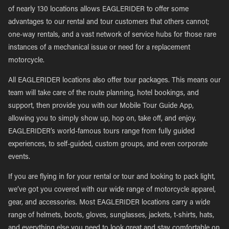
of nearly 130 locations allows EAGLERIDER to offer some
advantages to our rental and tour customers that others cannot;
one-way rentals, and a vast network of service hubs for those rare
instances of a mechanical issue or need for a replacement
motorcycle.
All EAGLERIDER locations also offer tour packages. This means our
team will take care of the route planning, hotel bookings, and
support, then provide you with our Mobile Tour Guide App,
allowing you to simply show up, hop on, take off, and enjoy.
EAGLERIDER’s world-famous tours range from fully guided
experiences, to self-guided, custom groups, and even corporate
events.
If you are flying in for your rental or tour and looking to pack light,
we’ve got you covered with our wide range of motorcycle apparel,
gear, and accessories. Most EAGLERIDER locations carry a wide
range of helmets, boots, gloves, sunglasses, jackets, t-shirts, hats,
and everything else you need to look great and stay comfortable on