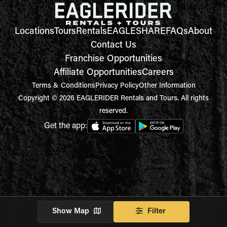
Locations
Tours
Rentals
EAGLESHARE
FAQs
About
Contact Us
Franchise Opportunities
Affiliate Opportunities
Careers
Terms & Conditions
Privacy Policy
Other Information
Copyright © 2026 EAGLERIDER Rentals and Tours. All rights
reserved.
Get the app:
Show Map
Filter