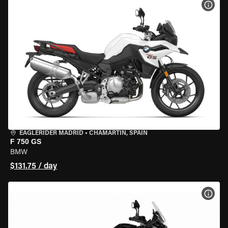
VIEW
EAGLERIDER MADRID
•
CHAMARTÍN, SPAIN
F 750 GS
BMW
$131.75 / day
VIEW