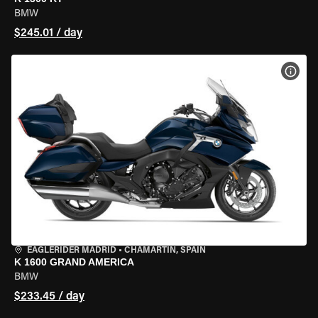
BMW
$245.01 / day
VIEW
EAGLERIDER MADRID
•
CHAMARTÍN, SPAIN
K 1600 GRAND AMERICA
BMW
$233.45 / day