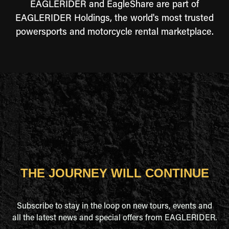
EAGLERIDER and EagleShare are part of
EAGLERIDER Holdings, the world's most trusted
powersports and motorcycle rental marketplace.
THE JOURNEY WILL CONTINUE
Subscribe to stay in the loop on new tours, events and
all the latest news and special offers from EAGLERIDER.