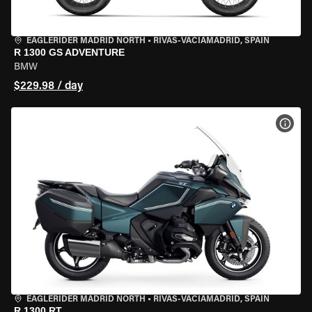
EAGLERIDER MADRID NORTH
•
RIVAS-VACIAMADRID, SPAIN
R 1300 GS ADVENTURE
BMW
$229.98 / day
VIEW
EAGLERIDER MADRID NORTH
•
RIVAS-VACIAMADRID, SPAIN
R 1300 RT