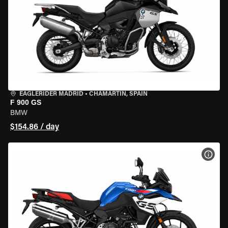
EAGLERIDER MADRID
•
CHAMARTÍN, SPAIN
F 900 GS
BMW
$154.86 / day
VIEW