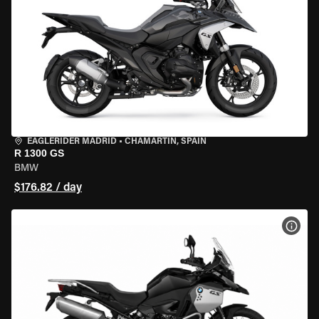
EAGLERIDER MADRID
•
CHAMARTÍN, SPAIN
R 1300 GS
BMW
$176.82 / day
VIEW