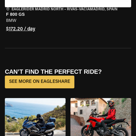
EAGLERIDER MADRID NORTH
•
RIVAS-VACIAMADRID, SPAIN
F 800 GS
BMW
$172.20 / day
CAN’T FIND THE PERFECT RIDE?
SEE MORE ON EAGLESHARE