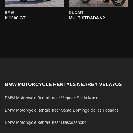
BMW
DUCATI
K 1600 GTL
MULTISTRADA V2
BMW MOTORCYCLE RENTALS NEARBY VELAYOS
BMW Motorcycle Rentals near Vega de Santa Maria
BMW Motorcycle Rentals near Santo Domingo de las Posadas
BMW Motorcycle Rentals near Blascosancho