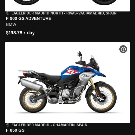
EAGLERIDER MADRID NORTH
•
RIVAS-VACIAMADRID, SPAIN
F 900 GS ADVENTURE
BMW
$198.78 / day
VIEW
EAGLERIDER MADRID
•
CHAMARTÍN, SPAIN
F 850 GS