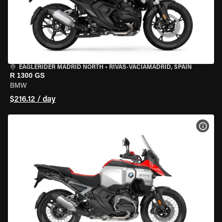
EAGLERIDER MADRID NORTH
•
RIVAS-VACIAMADRID, SPAIN
R 1300 GS
BMW
$216.12 / day
VIEW