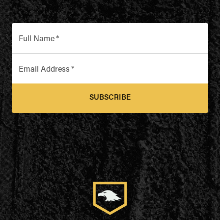
Full Name
*
Email Address
*
SUBSCRIBE