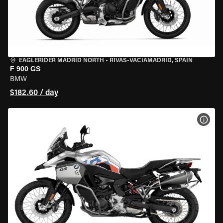
EAGLERIDER MADRID NORTH
•
RIVAS-VACIAMADRID, SPAIN
F 900 GS
BMW
$182.60 / day
VIEW