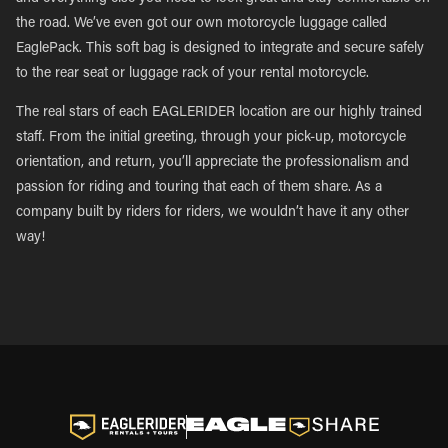
the road. We’ve even got our own motorcycle luggage called
EaglePack. This soft bag is designed to integrate and secure safely
to the rear seat or luggage rack of your rental motorcycle.
The real stars of each EAGLERIDER location are our highly trained
staff. From the initial greeting, through your pick-up, motorcycle
orientation, and return, you’ll appreciate the professionalism and
passion for riding and touring that each of them share. As a
company built by riders for riders, we wouldn’t have it any other
way!