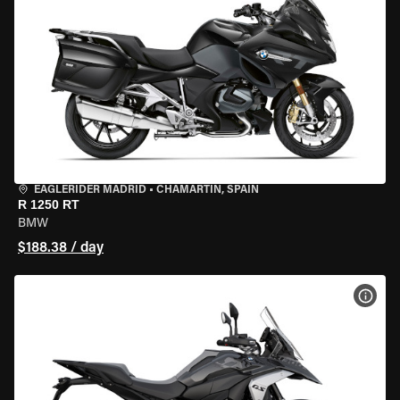
EAGLERIDER MADRID
•
CHAMARTÍN, SPAIN
R 1250 RT
BMW
$188.38 / day
VIEW