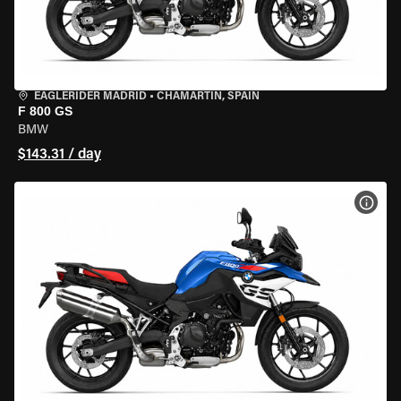
EAGLERIDER MADRID
•
CHAMARTÍN, SPAIN
F 800 GS
BMW
$143.31 / day
VIEW