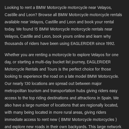
Looking to rent a BMW Motorcycle motorcycle near Velayos,
Castille and Leon? Browse all BMW Motorcycle motorcycle rentals
available near Velayos, Castille and Leon and book your rental
today. We found 15 BMW Motorcycle motorcycle rentals near
Velayos, Castille and Leon, book yours online and learn why
thousands of riders have been using EAGLERIDER since 1992.
Whether you are renting a motorcycle to explore Velayos for one
day, or starting a multi-day bucket list journey, EAGLERIDER
Motorcycle Rentals and Tours is the perfect choice for those
looking to experience the road on a late model BMW Motorcycle.
Our nearly 130 locations are spread out between major
metropolitan tourism and transportation hubs giving riders easy
access to the top riding destinations and attractions in Spain. We
also have a large number of locations that are regionally located,
with many being located in more rural areas, giving riders
immediate access to rent new { BMW Motorcycle motorcycles }
and explore new roads in their own backyards. This large network