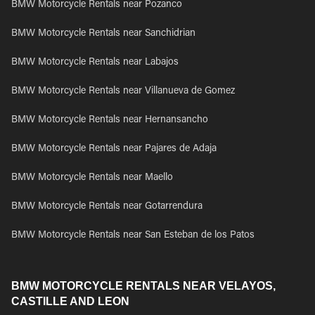
BMW Motorcycle Rentals near Pozanco
BMW Motorcycle Rentals near Sanchidrian
BMW Motorcycle Rentals near Labajos
BMW Motorcycle Rentals near Villanueva de Gomez
BMW Motorcycle Rentals near Hernansancho
BMW Motorcycle Rentals near Pajares de Adaja
BMW Motorcycle Rentals near Maello
BMW Motorcycle Rentals near Gotarrendura
BMW Motorcycle Rentals near San Esteban de los Patos
BMW MOTORCYCLE RENTALS NEAR VELAYOS,
CASTILLE AND LEON