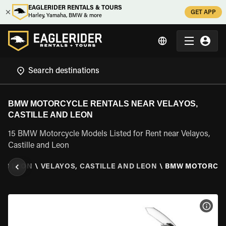
EAGLERIDER RENTALS & TOURS
GET APP
Harley, Yamaha, BMW & more
BMW MOTORCYCLE RENTALS NEAR VELAYOS,
CASTILLE AND LEON
15 BMW Motorcycle Models Listed for Rent near Velayos,
Castille and Leon
AND LEON
\
VELAYOS, CASTILLE AND LEON
\
BMW MOTORCY
VIEW