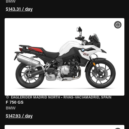
BMW
$143.31 / day
VIEW
EAGLERIDER MADRID NORTH
•
RIVAS-VACIAMADRID, SPAIN
F 750 GS
BMW
$147.93 / day