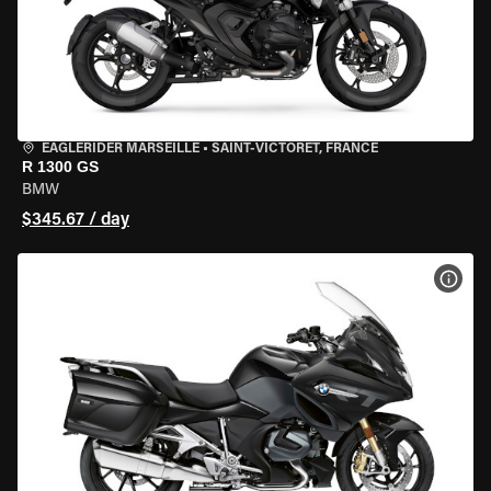
EAGLERIDER MARSEILLE
•
SAINT-VICTORET, FRANCE
R 1300 GS
BMW
$345.67 / day
VIEW