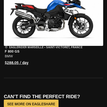
EAGLERIDER MARSEILLE
•
SAINT-VICTORET, FRANCE
F 800 GS
BMW
$288.05 / day
CAN’T FIND THE PERFECT RIDE?
SEE MORE ON EAGLESHARE