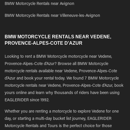
BMW Motorcycle Rentals near Avignon
BMW Motorcycle Rentals near Villeneuve-les-Avignon
BMW MOTORCYCLE RENTALS NEAR VEDENE,
PROVENCE-ALPES-COTE D'AZUR
Looking to rent a BMW Motorcycle motorcycle near Vedene,
Provence-Alpes-Cote d'Azur? Browse all BMW Motorcycle
motorcycle rentals available near Vedene, Provence-Alpes-Cote
d'Azur and book your rental today. We found 7 BMW Motorcycle
motorcycle rentals near Vedene, Provence-Alpes-Cote d'Azur, book
yours online and learn why thousands of riders have been using
EAGLERIDER since 1992.
Whether you are renting a motorcycle to explore Vedene for one
day, or starting a multi-day bucket list journey, EAGLERIDER
Motorcycle Rentals and Tours is the perfect choice for those