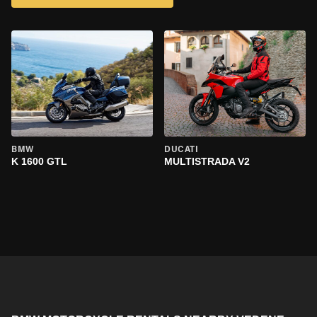
BMW
DUCATI
K 1600 GTL
MULTISTRADA V2