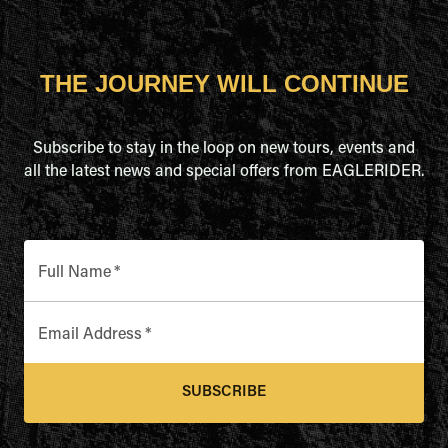
THE JOURNEY WILL CONTINUE
Subscribe to stay in the loop on new tours, events and
all the latest news and special offers from EAGLERIDER.
Full Name
*
Email Address
*
SUBSCRIBE