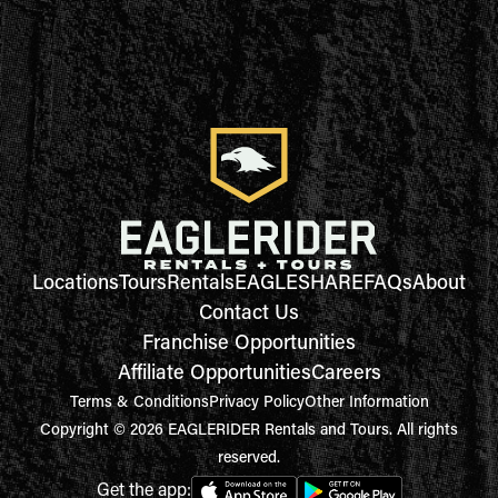
Locations
Tours
Rentals
EAGLESHARE
FAQs
About
Contact Us
Franchise Opportunities
Affiliate Opportunities
Careers
Terms & Conditions
Privacy Policy
Other Information
Copyright © 2026 EAGLERIDER Rentals and Tours. All rights
reserved.
Get the app: