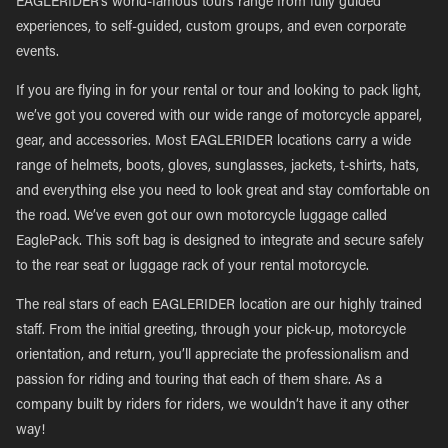
EAGLERIDER’s world-famous tours range from fully guided
experiences, to self-guided, custom groups, and even corporate
events.
If you are flying in for your rental or tour and looking to pack light,
we’ve got you covered with our wide range of motorcycle apparel,
gear, and accessories. Most EAGLERIDER locations carry a wide
range of helmets, boots, gloves, sunglasses, jackets, t-shirts, hats,
and everything else you need to look great and stay comfortable on
the road. We’ve even got our own motorcycle luggage called
EaglePack. This soft bag is designed to integrate and secure safely
to the rear seat or luggage rack of your rental motorcycle.
The real stars of each EAGLERIDER location are our highly trained
staff. From the initial greeting, through your pick-up, motorcycle
orientation, and return, you’ll appreciate the professionalism and
passion for riding and touring that each of them share. As a
company built by riders for riders, we wouldn’t have it any other
way!