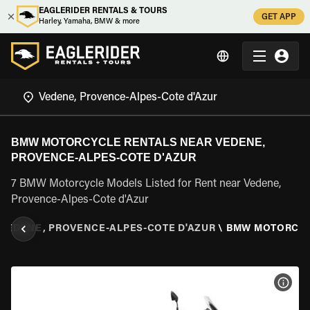
EAGLERIDER RENTALS & TOURS
GET APP
Harley, Yamaha, BMW & more
BMW MOTORCYCLE RENTALS NEAR VEDENE,
PROVENCE-ALPES-COTE D'AZUR
7 BMW Motorcycle Models Listed for Rent near Vedene,
Provence-Alpes-Cote d'Azur
VEDENE, PROVENCE-ALPES-COTE D'AZUR
\
BMW MOTORCY
VIEW