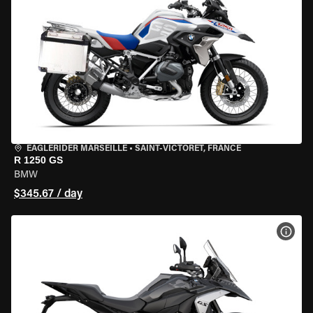
EAGLERIDER MARSEILLE
•
SAINT-VICTORET, FRANCE
R 1250 GS
BMW
$345.67 / day
VIEW