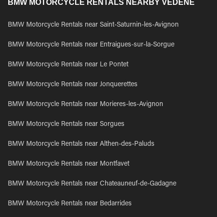
BMW MOTORCYCLE RENTALS NEARBY VEDENE
BMW Motorcycle Rentals near Saint-Saturnin-les-Avignon
BMW Motorcycle Rentals near Entraigues-sur-la-Sorgue
BMW Motorcycle Rentals near Le Pontet
BMW Motorcycle Rentals near Jonquerettes
BMW Motorcycle Rentals near Morieres-les-Avignon
BMW Motorcycle Rentals near Sorgues
BMW Motorcycle Rentals near Althen-des-Paluds
BMW Motorcycle Rentals near Montfavet
BMW Motorcycle Rentals near Chateauneuf-de-Gadagne
BMW Motorcycle Rentals near Bedarrides