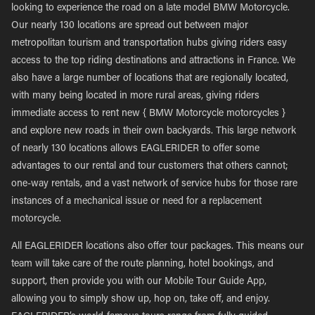
looking to experience the road on a late model BMW Motorcycle.
Our nearly 130 locations are spread out between major
metropolitan tourism and transportation hubs giving riders easy
access to the top riding destinations and attractions in France. We
also have a large number of locations that are regionally located,
with many being located in more rural areas, giving riders
immediate access to rent new { BMW Motorcycle motorcycles }
and explore new roads in their own backyards. This large network
of nearly 130 locations allows EAGLERIDER to offer some
advantages to our rental and tour customers that others cannot;
one-way rentals, and a vast network of service hubs for those rare
instances of a mechanical issue or need for a replacement
motorcycle.
All EAGLERIDER locations also offer tour packages. This means our
team will take care of the route planning, hotel bookings, and
support, then provide you with our Mobile Tour Guide App,
allowing you to simply show up, hop on, take off, and enjoy.