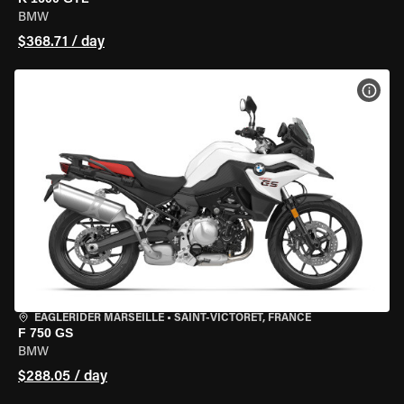
BMW
$368.71 / day
VIEW
EAGLERIDER MARSEILLE
•
SAINT-VICTORET, FRANCE
F 750 GS
BMW
$288.05 / day