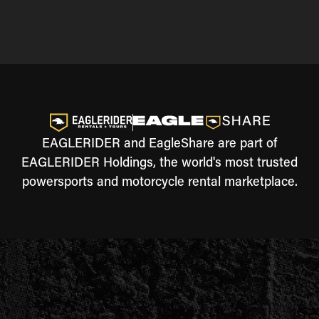
EAGLERIDER and EagleShare are part of
EAGLERIDER Holdings, the world's most trusted
powersports and motorcycle rental marketplace.