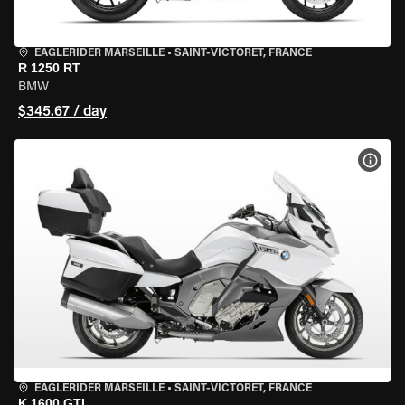
EAGLERIDER MARSEILLE
•
SAINT-VICTORET, FRANCE
R 1250 RT
BMW
$345.67 / day
VIEW
EAGLERIDER MARSEILLE
•
SAINT-VICTORET, FRANCE
K 1600 GTL