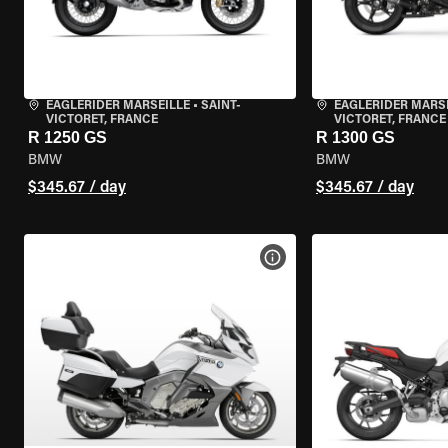
EAGLERIDER MARSEILLE
•
SAINT-
EAGLERIDER MARS
VICTORET, FRANCE
VICTORET, FRANCE
R 1250 GS
R 1300 GS
BMW
BMW
$345.67 / day
$345.67 / day
VIEW BIKE SPECS