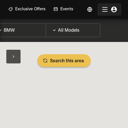
R
Exclusive Offers
Events
Search this area
BIKE SPECS