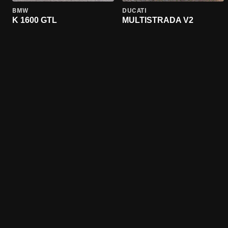
BMW
DUCATI
K 1600 GTL
MULTISTRADA V2