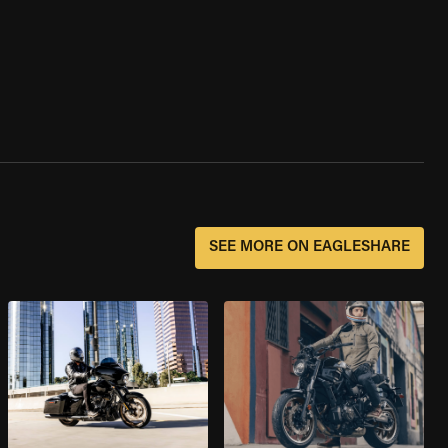
SEE MORE ON EAGLESHARE