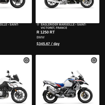
EILLE
•
SAINT-
EAGLERIDER MARSEILLE
•
SAINT-
VICTORET, FRANCE
R 1250 RT
BMW
$345.67 / day
VIEW BIKE SPECS
VIEW 