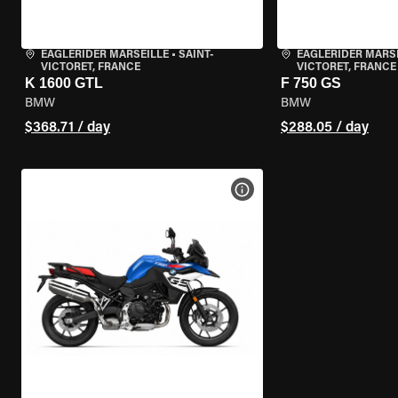
EAGLERIDER MARSEILLE
•
SAINT-
EAGLERIDER MARS
VICTORET, FRANCE
VICTORET, FRANCE
K 1600 GTL
F 750 GS
BMW
BMW
$368.71 / day
$288.05 / day
VIEW BIKE SPECS