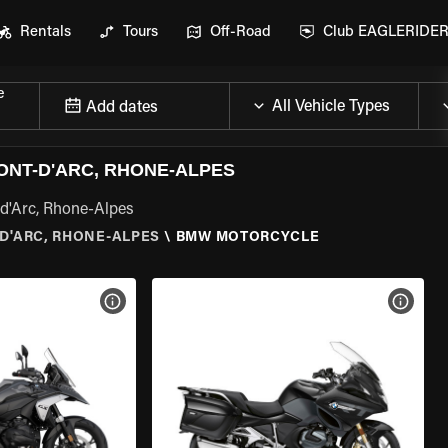
Rentals
Tours
Off-Road
Club EAGLERIDE
e
Add dates
NT-D'ARC, RHONE-ALPES
-d'Arc, Rhone-Alpes
D'ARC, RHONE-ALPES
\
BMW MOTORCYCLE
VIEW BIKE SPECS
VIEW 