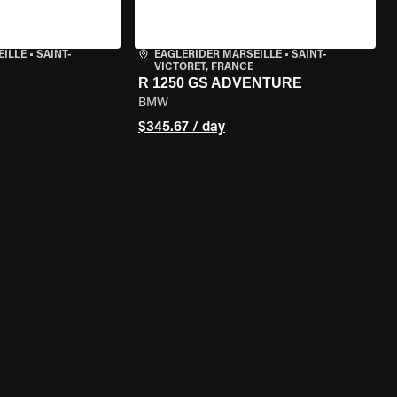
EILLE
•
SAINT-
EAGLERIDER MARSEILLE
•
SAINT-
VICTORET, FRANCE
R 1250 GS ADVENTURE
BMW
$345.67 / day