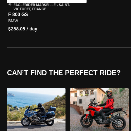
EAGLERIDER MARSEILLE
•
SAINT-
VICTORET, FRANCE
F 800 GS
BMW
$288.05 / day
CAN’T FIND THE PERFECT RIDE?