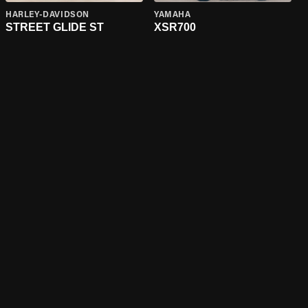
HARLEY-DAVIDSON
YAMAHA
STREET GLIDE ST
XSR700