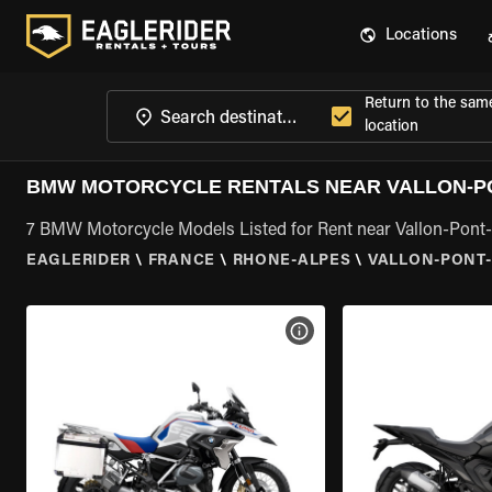
Locations
Return to the sam
location
BMW MOTORCYCLE RENTALS NEAR VALLON-PO
7 BMW Motorcycle Models Listed for Rent near Vallon-Pont
EAGLERIDER
\
FRANCE
\
RHONE-ALPES
\
VALLON-PONT-
VIEW BIKE SPECS