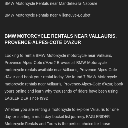
BMW Motorcycle Rentals near Mandelieu-la-Napoule
BMW Motorcycle Rentals near Villeneuve-Loubet
BMW MOTORCYCLE RENTALS NEAR VALLAURIS,
PROVENCE-ALPES-COTE D'AZUR
Looking to rent a BMW Motorcycle motorcycle near Vallauris,
Provence-Alpes-Cote d'Azur? Browse all BMW Motorcycle
motorcycle rentals available near Vallauris, Provence-Alpes-Cote
d'Azur and book your rental today. We found 7 BMW Motorcycle
motorcycle rentals near Vallauris, Provence-Alpes-Cote d'Azur, book
yours online and learn why thousands of riders have been using
EAGLERIDER since 1992.
Whether you are renting a motorcycle to explore Vallauris for one
day, or starting a multi-day bucket list journey, EAGLERIDER
Motorcycle Rentals and Tours is the perfect choice for those