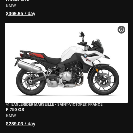
BMW
$369.95 / day
VIEW
EAGLERIDER MARSEILLE
•
SAINT-VICTORET, FRANCE
F 750 GS
BMW
$289.03 / day