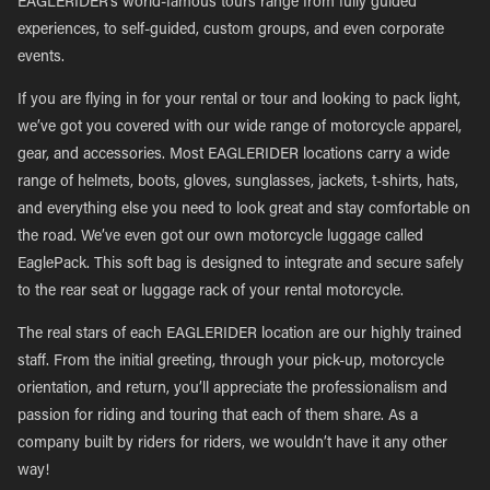
EAGLERIDER’s world-famous tours range from fully guided
experiences, to self-guided, custom groups, and even corporate
events.
If you are flying in for your rental or tour and looking to pack light,
we’ve got you covered with our wide range of motorcycle apparel,
gear, and accessories. Most EAGLERIDER locations carry a wide
range of helmets, boots, gloves, sunglasses, jackets, t-shirts, hats,
and everything else you need to look great and stay comfortable on
the road. We’ve even got our own motorcycle luggage called
EaglePack. This soft bag is designed to integrate and secure safely
to the rear seat or luggage rack of your rental motorcycle.
The real stars of each EAGLERIDER location are our highly trained
staff. From the initial greeting, through your pick-up, motorcycle
orientation, and return, you’ll appreciate the professionalism and
passion for riding and touring that each of them share. As a
company built by riders for riders, we wouldn’t have it any other
way!