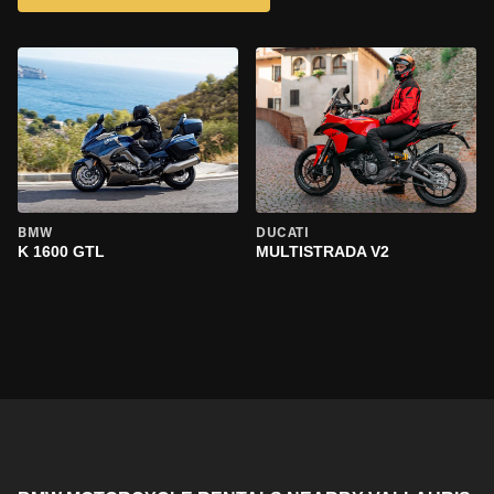
BMW
DUCATI
K 1600 GTL
MULTISTRADA V2