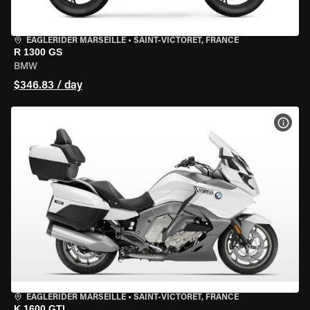
EAGLERIDER MARSEILLE
•
SAINT-VICTORET, FRANCE
R 1300 GS
BMW
$346.83 / day
VIEW
EAGLERIDER MARSEILLE
•
SAINT-VICTORET, FRANCE
K 1600 GTL