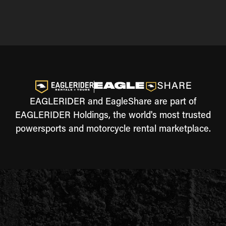
EAGLERIDER and EagleShare are part of
EAGLERIDER Holdings, the world's most trusted
powersports and motorcycle rental marketplace.