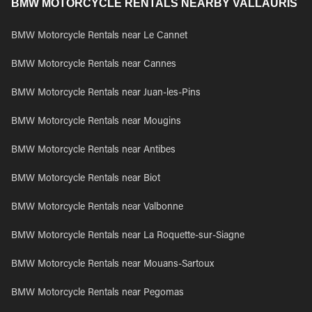
BMW MOTORCYCLE RENTALS NEARBY VALLAURIS
BMW Motorcycle Rentals near Le Cannet
BMW Motorcycle Rentals near Cannes
BMW Motorcycle Rentals near Juan-les-Pins
BMW Motorcycle Rentals near Mougins
BMW Motorcycle Rentals near Antibes
BMW Motorcycle Rentals near Biot
BMW Motorcycle Rentals near Valbonne
BMW Motorcycle Rentals near La Roquette-sur-Siagne
BMW Motorcycle Rentals near Mouans-Sartoux
BMW Motorcycle Rentals near Pegomas