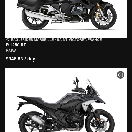
EAGLERIDER MARSEILLE
•
SAINT-VICTORET, FRANCE
R 1250 RT
BMW
$346.83 / day
VIEW