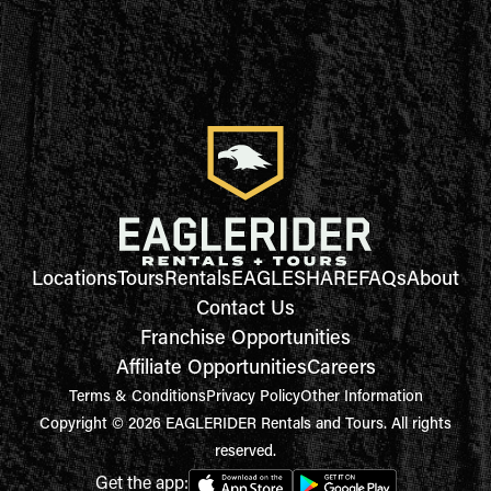
Locations
Tours
Rentals
EAGLESHARE
FAQs
About
Contact Us
Franchise Opportunities
Affiliate Opportunities
Careers
Terms & Conditions
Privacy Policy
Other Information
Copyright © 2026 EAGLERIDER Rentals and Tours. All rights
reserved.
Get the app: