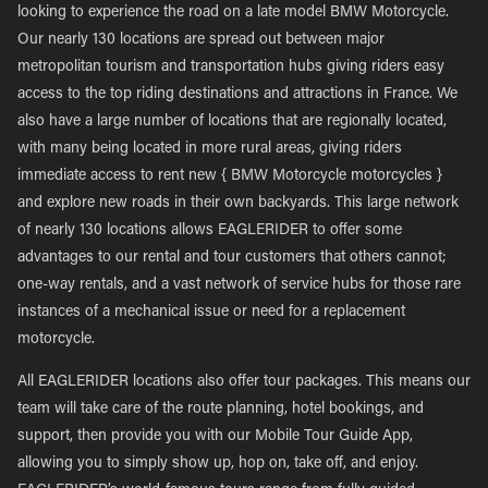
looking to experience the road on a late model BMW Motorcycle.
Our nearly 130 locations are spread out between major
metropolitan tourism and transportation hubs giving riders easy
access to the top riding destinations and attractions in France. We
also have a large number of locations that are regionally located,
with many being located in more rural areas, giving riders
immediate access to rent new { BMW Motorcycle motorcycles }
and explore new roads in their own backyards. This large network
of nearly 130 locations allows EAGLERIDER to offer some
advantages to our rental and tour customers that others cannot;
one-way rentals, and a vast network of service hubs for those rare
instances of a mechanical issue or need for a replacement
motorcycle.
All EAGLERIDER locations also offer tour packages. This means our
team will take care of the route planning, hotel bookings, and
support, then provide you with our Mobile Tour Guide App,
allowing you to simply show up, hop on, take off, and enjoy.