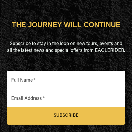
THE JOURNEY WILL CONTINUE
Subscribe to stay in the loop on new tours, events and
all the latest news and special offers from EAGLERIDER.
Full Name
*
Email Address
*
SUBSCRIBE