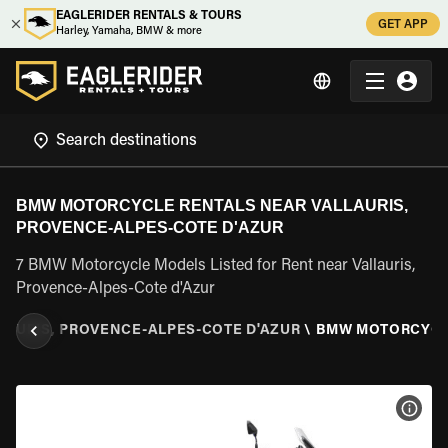
EAGLERIDER RENTALS & TOURS
GET APP
Harley, Yamaha, BMW & more
BMW MOTORCYCLE RENTALS NEAR VALLAURIS,
PROVENCE-ALPES-COTE D'AZUR
7 BMW Motorcycle Models Listed for Rent near Vallauris,
Provence-Alpes-Cote d'Azur
LAURIS, PROVENCE-ALPES-COTE D'AZUR
\
BMW MOTORCYC
VIEW