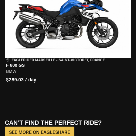
EAGLERIDER MARSEILLE
•
SAINT-VICTORET, FRANCE
F 800 GS
BMW
$289.03 / day
CAN’T FIND THE PERFECT RIDE?
SEE MORE ON EAGLESHARE