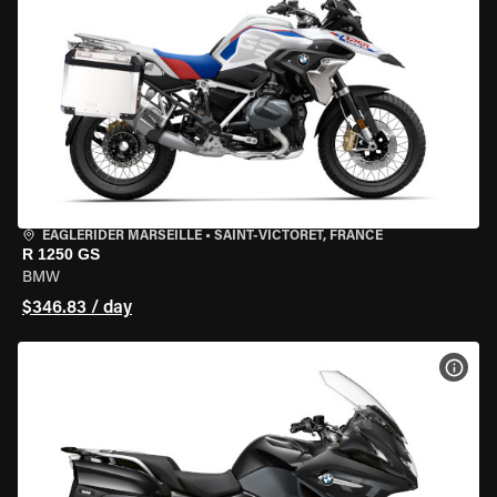
EAGLERIDER MARSEILLE
•
SAINT-VICTORET, FRANCE
R 1250 GS
BMW
$346.83 / day
VIEW