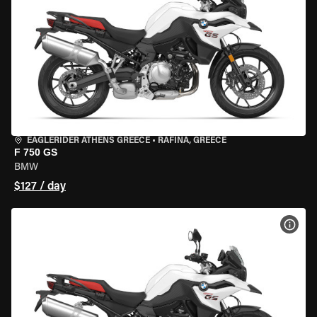
EAGLERIDER ATHENS GREECE
•
RAFINA, GREECE
F 750 GS
BMW
$127 / day
VIEW