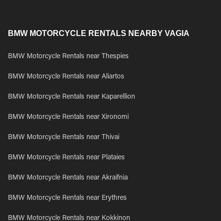
BMW MOTORCYCLE RENTALS NEARBY VAGIA
BMW Motorcycle Rentals near Thespies
BMW Motorcycle Rentals near Aliartos
BMW Motorcycle Rentals near Kaparellion
BMW Motorcycle Rentals near Xironomi
BMW Motorcycle Rentals near Thivai
BMW Motorcycle Rentals near Plataies
BMW Motorcycle Rentals near Akraifnia
BMW Motorcycle Rentals near Erythres
BMW Motorcycle Rentals near Kokkinon