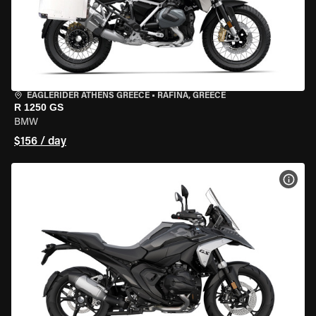
EAGLERIDER ATHENS GREECE
•
RAFINA, GREECE
R 1250 GS
BMW
$156 / day
VIEW