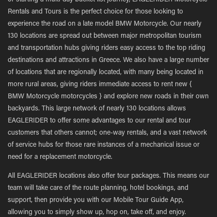
or starting a multi-day bucket list journey, EAGLERIDER Motorcycle
Rentals and Tours is the perfect choice for those looking to
experience the road on a late model BMW Motorcycle. Our nearly
130 locations are spread out between major metropolitan tourism
and transportation hubs giving riders easy access to the top riding
destinations and attractions in Greece. We also have a large number
of locations that are regionally located, with many being located in
more rural areas, giving riders immediate access to rent new {
BMW Motorcycle motorcycles } and explore new roads in their own
backyards. This large network of nearly 130 locations allows
EAGLERIDER to offer some advantages to our rental and tour
customers that others cannot; one-way rentals, and a vast network
of service hubs for those rare instances of a mechanical issue or
need for a replacement motorcycle.
All EAGLERIDER locations also offer tour packages. This means our
team will take care of the route planning, hotel bookings, and
support, then provide you with our Mobile Tour Guide App,
allowing you to simply show up, hop on, take off, and enjoy.