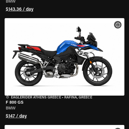
BMW
$143.36 / day
VIEW
EAGLERIDER ATHENS GREECE
•
RAFINA, GREECE
F 800 GS
BMW
$147 / day