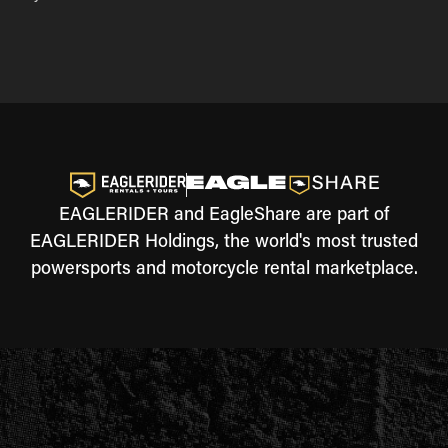
EAGLERIDER and EagleShare are part of
EAGLERIDER Holdings, the world's most trusted
powersports and motorcycle rental marketplace.