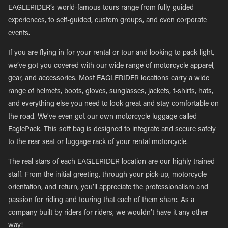
EAGLERIDER’s world-famous tours range from fully guided
experiences, to self-guided, custom groups, and even corporate
events.
If you are flying in for your rental or tour and looking to pack light,
we’ve got you covered with our wide range of motorcycle apparel,
gear, and accessories. Most EAGLERIDER locations carry a wide
range of helmets, boots, gloves, sunglasses, jackets, t-shirts, hats,
and everything else you need to look great and stay comfortable on
the road. We’ve even got our own motorcycle luggage called
EaglePack. This soft bag is designed to integrate and secure safely
to the rear seat or luggage rack of your rental motorcycle.
The real stars of each EAGLERIDER location are our highly trained
staff. From the initial greeting, through your pick-up, motorcycle
orientation, and return, you’ll appreciate the professionalism and
passion for riding and touring that each of them share. As a
company built by riders for riders, we wouldn’t have it any other
way!