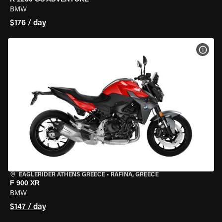
BMW
$176 / day
VIEW
EAGLERIDER ATHENS GREECE
•
RAFINA, GREECE
F 900 XR
BMW
$147 / day