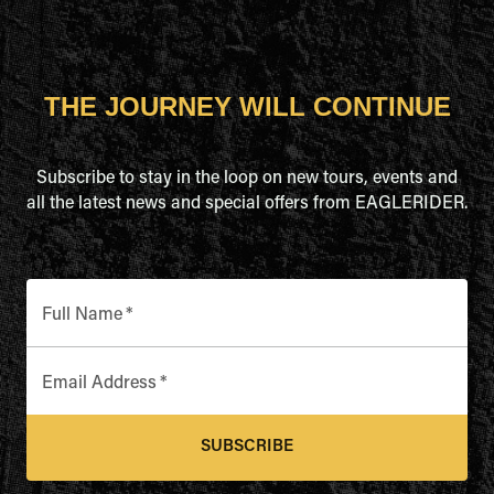
THE JOURNEY WILL CONTINUE
Subscribe to stay in the loop on new tours, events and
all the latest news and special offers from EAGLERIDER.
Full Name
*
Email Address
*
SUBSCRIBE