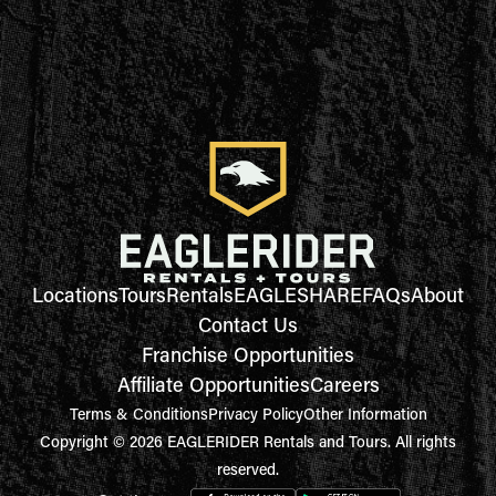
Locations
Tours
Rentals
EAGLESHARE
FAQs
About
Contact Us
Franchise Opportunities
Affiliate Opportunities
Careers
Terms & Conditions
Privacy Policy
Other Information
Copyright © 2026 EAGLERIDER Rentals and Tours. All rights
reserved.