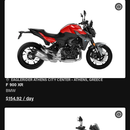
VIEW
EAGLERIDER ATHENS CITY CENTER
•
ATHENS, GREECE
F 900 XR
BMW
$154.92 / day
VIEW