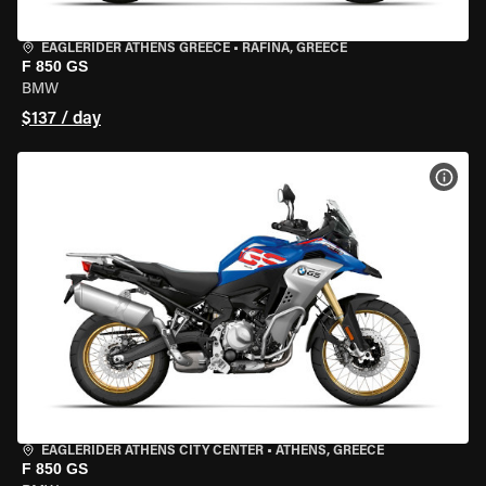
EAGLERIDER ATHENS GREECE
•
RAFINA, GREECE
F 850 GS
BMW
$137 / day
VIEW
EAGLERIDER ATHENS CITY CENTER
•
ATHENS, GREECE
F 850 GS