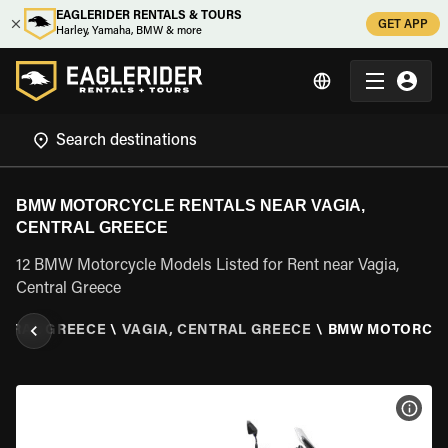
EAGLERIDER RENTALS & TOURS
GET APP
Harley, Yamaha, BMW & more
BMW MOTORCYCLE RENTALS NEAR VAGIA,
CENTRAL GREECE
12 BMW Motorcycle Models Listed for Rent near Vagia,
Central Greece
NTRAL GREECE
\
VAGIA, CENTRAL GREECE
\
BMW MOTORCY
VIEW