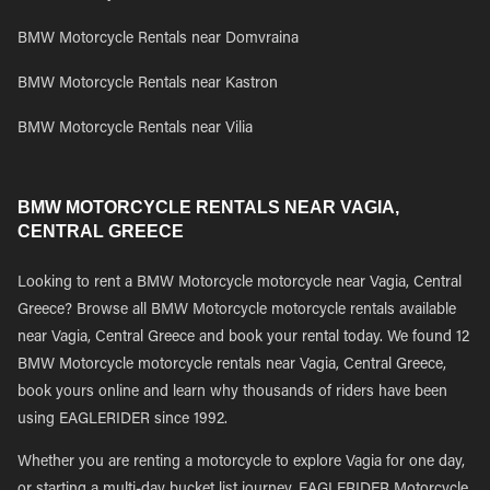
BMW Motorcycle Rentals near Domvraina
BMW Motorcycle Rentals near Kastron
BMW Motorcycle Rentals near Vilia
BMW MOTORCYCLE RENTALS NEAR VAGIA,
CENTRAL GREECE
Looking to rent a BMW Motorcycle motorcycle near Vagia, Central
Greece? Browse all BMW Motorcycle motorcycle rentals available
near Vagia, Central Greece and book your rental today. We found 12
BMW Motorcycle motorcycle rentals near Vagia, Central Greece,
book yours online and learn why thousands of riders have been
using EAGLERIDER since 1992.
Whether you are renting a motorcycle to explore Vagia for one day,