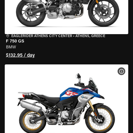
EAGLERIDER ATHENS CITY CENTER
•
ATHENS, GREECE
F 750 GS
BMW
$132.95 / day
VIEW