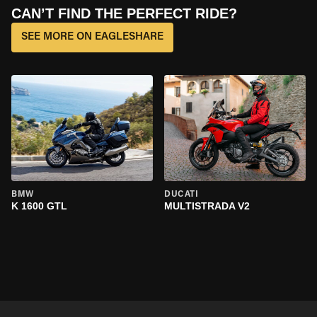
CAN’T FIND THE PERFECT RIDE?
SEE MORE ON EAGLESHARE
BMW
DUCATI
K 1600 GTL
MULTISTRADA V2