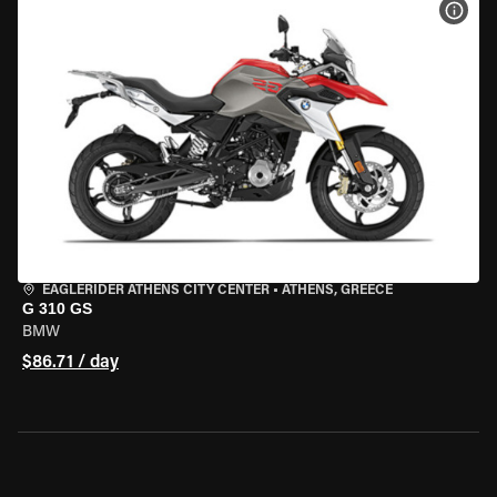
VIEW
EAGLERIDER ATHENS CITY CENTER
•
ATHENS, GREECE
G 310 GS
BMW
$86.71 / day