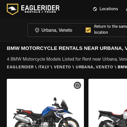
Locations
Return to the sam
location
BMW MOTORCYCLE RENTALS NEAR URBANA, 
4 BMW Motorcycle Models Listed for Rent near Urbana, Ven
EAGLERIDER
\
ITALY
\
VENETO
\
URBANA, VENETO
\
BMW
VIEW BIKE SPECS