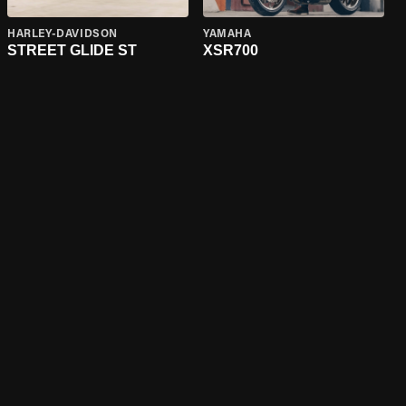
HARLEY-DAVIDSON
YAMAHA
STREET GLIDE ST
XSR700