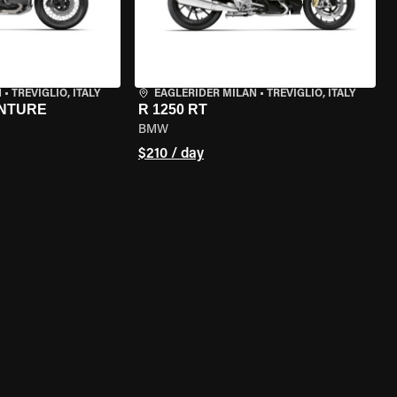
N
•
TREVIGLIO, ITALY
EAGLERIDER MILAN
•
TREVIGLIO, ITALY
ENTURE
R 1250 RT
BMW
$210 / day