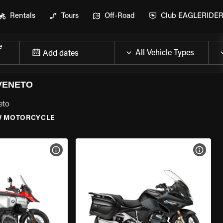
Rentals
Tours
Off-Road
Club EAGLERIDE
e
Add dates
VENETO
eto
 MOTORCYCLE
VIEW BIKE SPECS
VIEW 