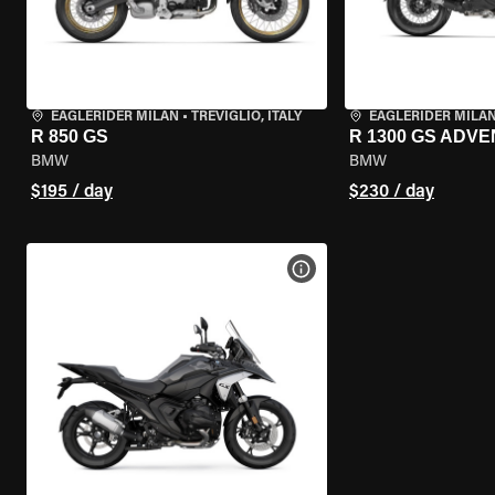
EAGLERIDER MILAN
•
TREVIGLIO, ITALY
EAGLERIDER MILA
R 850 GS
R 1300 GS ADV
BMW
BMW
$195 / day
$230 / day
VIEW BIKE SPECS