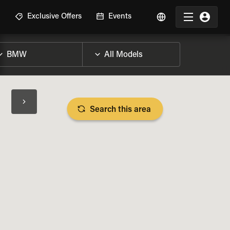
R
Exclusive Offers
Events
Search this area
BIKE SPECS