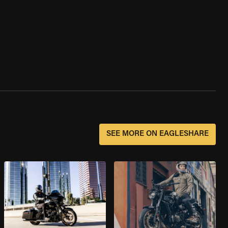
SEE MORE ON EAGLESHARE