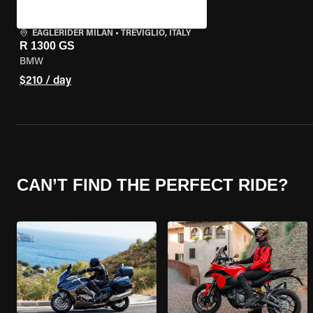
EAGLERIDER MILAN
•
TREVIGLIO, ITALY
R 1300 GS
BMW
$210 / day
CAN’T FIND THE PERFECT RIDE?