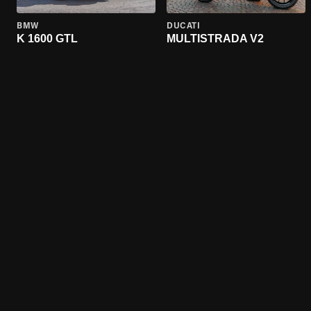
BMW
DUCATI
K 1600 GTL
MULTISTRADA V2