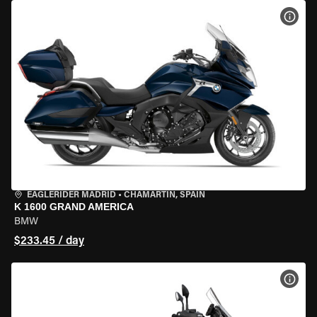
VIEW
EAGLERIDER MADRID
•
CHAMARTÍN, SPAIN
K 1600 GRAND AMERICA
BMW
$233.45 / day
VIEW