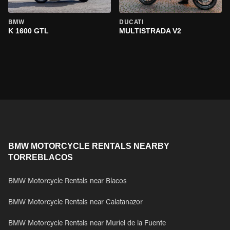
BMW
DUCATI
K 1600 GTL
MULTISTRADA V2
BMW MOTORCYCLE RENTALS NEARBY
TORREBLACOS
BMW Motorcycle Rentals near Blacos
BMW Motorcycle Rentals near Calatanazor
BMW Motorcycle Rentals near Muriel de la Fuente