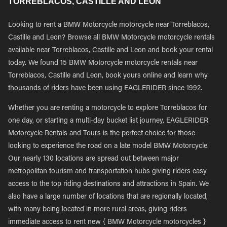
TORREBLACOS, CASTILLE AND LEON
Looking to rent a BMW Motorcycle motorcycle near Torreblacos,
Castille and Leon? Browse all BMW Motorcycle motorcycle rentals
available near Torreblacos, Castille and Leon and book your rental
today. We found 15 BMW Motorcycle motorcycle rentals near
Torreblacos, Castille and Leon, book yours online and learn why
thousands of riders have been using EAGLERIDER since 1992.
Whether you are renting a motorcycle to explore Torreblacos for
one day, or starting a multi-day bucket list journey, EAGLERIDER
Motorcycle Rentals and Tours is the perfect choice for those
looking to experience the road on a late model BMW Motorcycle.
Our nearly 130 locations are spread out between major
metropolitan tourism and transportation hubs giving riders easy
access to the top riding destinations and attractions in Spain. We
also have a large number of locations that are regionally located,
with many being located in more rural areas, giving riders
immediate access to rent new { BMW Motorcycle motorcycles }