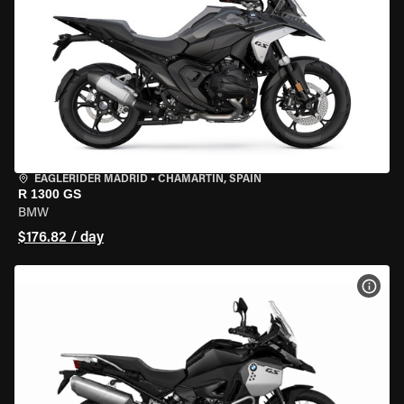
EAGLERIDER MADRID
•
CHAMARTÍN, SPAIN
R 1300 GS
BMW
$176.82 / day
VIEW