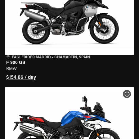
EAGLERIDER MADRID
•
CHAMARTÍN, SPAIN
F 900 GS
BMW
$154.86 / day
VIEW