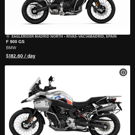
EAGLERIDER MADRID NORTH
•
RIVAS-VACIAMADRID, SPAIN
F 900 GS
BMW
$182.60 / day
VIEW