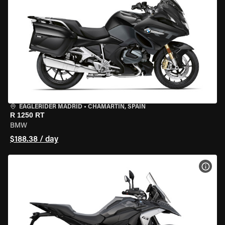
EAGLERIDER MADRID
•
CHAMARTÍN, SPAIN
R 1250 RT
BMW
$188.38 / day
VIEW