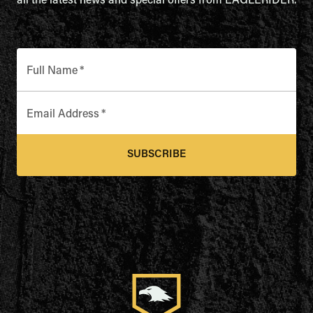
all the latest news and special offers from EAGLERIDER.
Full Name
*
Email Address
*
SUBSCRIBE