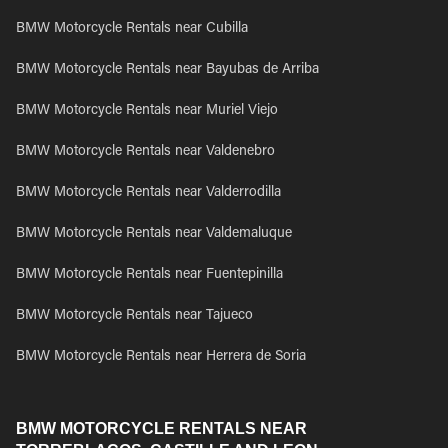
BMW Motorcycle Rentals near Cubilla
BMW Motorcycle Rentals near Bayubas de Arriba
BMW Motorcycle Rentals near Muriel Viejo
BMW Motorcycle Rentals near Valdenebro
BMW Motorcycle Rentals near Valderrodilla
BMW Motorcycle Rentals near Valdemaluque
BMW Motorcycle Rentals near Fuentepinilla
BMW Motorcycle Rentals near Tajueco
BMW Motorcycle Rentals near Herrera de Soria
BMW MOTORCYCLE RENTALS NEAR