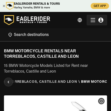
EAGLERIDER RENTALS & TOURS
GET APP
Harley, Yamaha, BMW & more
BMW MOTORCYCLE RENTALS NEAR
TORREBLACOS, CASTILLE AND LEON
15 BMW Motorcycle Models Listed for Rent near
Torreblacos, Castille and Leon
EON
\
TORREBLACOS, CASTILLE AND LEON
\
BMW MOTORCY
VIEW