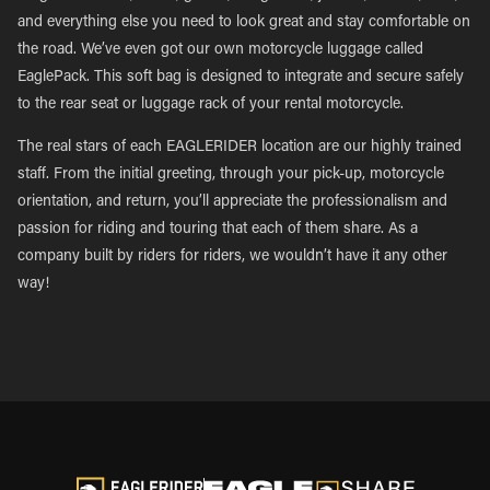
and everything else you need to look great and stay comfortable on
the road. We’ve even got our own motorcycle luggage called
EaglePack. This soft bag is designed to integrate and secure safely
to the rear seat or luggage rack of your rental motorcycle.
The real stars of each EAGLERIDER location are our highly trained
staff. From the initial greeting, through your pick-up, motorcycle
orientation, and return, you’ll appreciate the professionalism and
passion for riding and touring that each of them share. As a
company built by riders for riders, we wouldn’t have it any other
way!