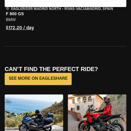
EAGLERIDER MADRID NORTH
•
RIVAS-VACIAMADRID, SPAIN
F 800 GS
BMW
$172.20 / day
CAN’T FIND THE PERFECT RIDE?
SEE MORE ON EAGLESHARE