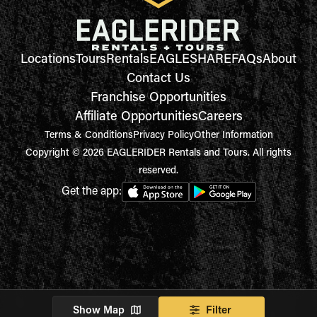
Locations
Tours
Rentals
EAGLESHARE
FAQs
About
Contact Us
Franchise Opportunities
Affiliate Opportunities
Careers
Terms & Conditions
Privacy Policy
Other Information
Copyright © 2026 EAGLERIDER Rentals and Tours. All rights
reserved.
Get the app:
Show Map
Filter