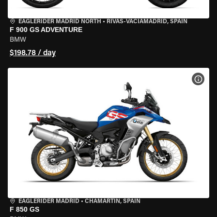
EAGLERIDER MADRID NORTH
•
RIVAS-VACIAMADRID, SPAIN
F 900 GS ADVENTURE
BMW
$198.78 / day
VIEW
EAGLERIDER MADRID
•
CHAMARTÍN, SPAIN
F 850 GS