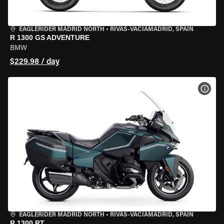
EAGLERIDER MADRID NORTH
•
RIVAS-VACIAMADRID, SPAIN
R 1300 GS ADVENTURE
BMW
$229.98 / day
VIEW
EAGLERIDER MADRID NORTH
•
RIVAS-VACIAMADRID, SPAIN
R 1300 RT