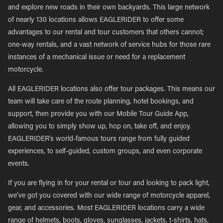
and explore new roads in their own backyards. This large network
of nearly 130 locations allows EAGLERIDER to offer some
advantages to our rental and tour customers that others cannot;
one-way rentals, and a vast network of service hubs for those rare
instances of a mechanical issue or need for a replacement
motorcycle.
All EAGLERIDER locations also offer tour packages. This means our
team will take care of the route planning, hotel bookings, and
support, then provide you with our Mobile Tour Guide App,
allowing you to simply show up, hop on, take off, and enjoy.
EAGLERIDER’s world-famous tours range from fully guided
experiences, to self-guided, custom groups, and even corporate
events.
If you are flying in for your rental or tour and looking to pack light,
we’ve got you covered with our wide range of motorcycle apparel,
gear, and accessories. Most EAGLERIDER locations carry a wide
range of helmets, boots, gloves, sunglasses, jackets, t-shirts, hats,