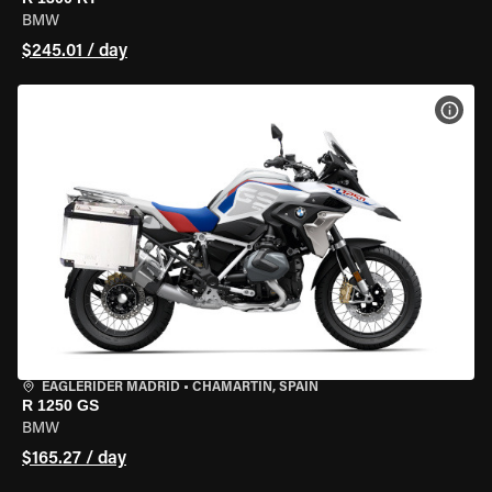
BMW
$245.01 / day
VIEW
EAGLERIDER MADRID
•
CHAMARTÍN, SPAIN
R 1250 GS
BMW
$165.27 / day