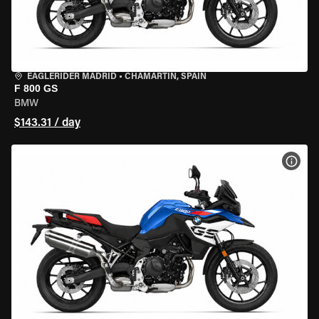
EAGLERIDER MADRID
•
CHAMARTÍN, SPAIN
F 800 GS
BMW
$143.31 / day
VIEW