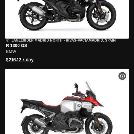
EAGLERIDER MADRID NORTH
•
RIVAS-VACIAMADRID, SPAIN
R 1300 GS
BMW
$216.12 / day
VIEW