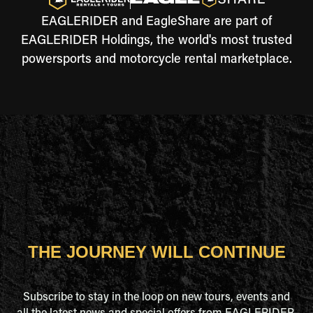
EAGLERIDER and EagleShare are part of
EAGLERIDER Holdings, the world's most trusted
powersports and motorcycle rental marketplace.
THE JOURNEY WILL CONTINUE
Subscribe to stay in the loop on new tours, events and