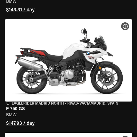
BMW
$143.31 / day
VIEW
EAGLERIDER MADRID NORTH
•
RIVAS-VACIAMADRID, SPAIN
F 750 GS
BMW
$147.93 / day