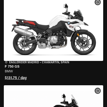
VIEW
EAGLERIDER MADRID
•
CHAMARTÍN, SPAIN
F 750 GS
BMW
$131.75 / day
VIEW