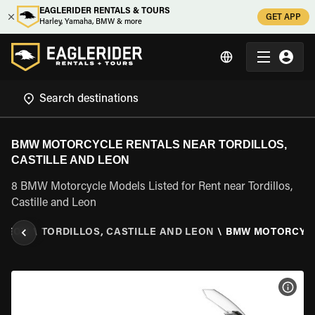
EAGLERIDER RENTALS & TOURS
GET APP
Harley, Yamaha, BMW & more
BMW MOTORCYCLE RENTALS NEAR TORDILLOS,
CASTILLE AND LEON
8 BMW Motorcycle Models Listed for Rent near Tordillos,
Castille and Leon
 LEON
\
TORDILLOS, CASTILLE AND LEON
\
BMW MOTORCYC
VIEW