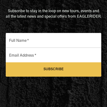
Subscribe to stay in the loop on new tours, events and
all the latest news and special offers from EAGLERIDER.
Full Name
*
Email Address
*
SUBSCRIBE