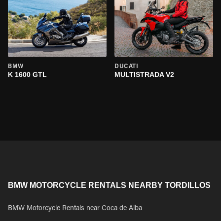
BMW
DUCATI
K 1600 GTL
MULTISTRADA V2
BMW MOTORCYCLE RENTALS NEARBY TORDILLOS
BMW Motorcycle Rentals near Coca de Alba