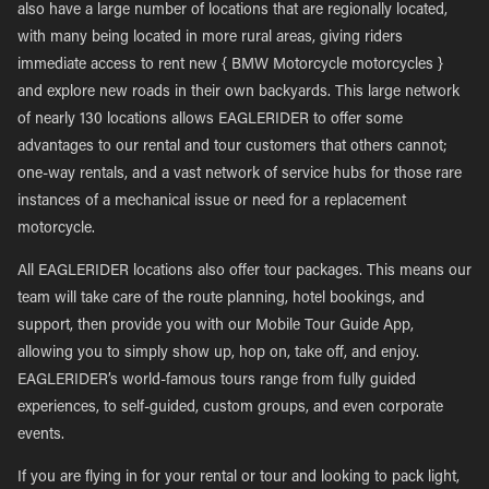
also have a large number of locations that are regionally located,
with many being located in more rural areas, giving riders
immediate access to rent new { BMW Motorcycle motorcycles }
and explore new roads in their own backyards. This large network
of nearly 130 locations allows EAGLERIDER to offer some
advantages to our rental and tour customers that others cannot;
one-way rentals, and a vast network of service hubs for those rare
instances of a mechanical issue or need for a replacement
motorcycle.
All EAGLERIDER locations also offer tour packages. This means our
team will take care of the route planning, hotel bookings, and
support, then provide you with our Mobile Tour Guide App,
allowing you to simply show up, hop on, take off, and enjoy.
EAGLERIDER’s world-famous tours range from fully guided
experiences, to self-guided, custom groups, and even corporate
events.
If you are flying in for your rental or tour and looking to pack light,