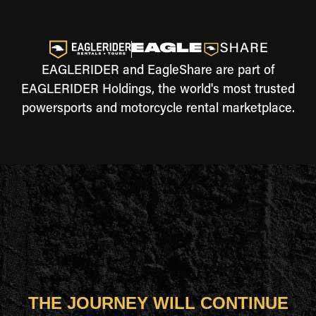
EAGLERIDER and EagleShare are part of
EAGLERIDER Holdings, the world's most trusted
powersports and motorcycle rental marketplace.
THE JOURNEY WILL CONTINUE