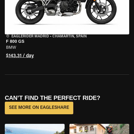
EAGLERIDER MADRID
•
CHAMARTÍN, SPAIN
F 800 GS
BMW
$143.31 / day
CAN’T FIND THE PERFECT RIDE?
SEE MORE ON EAGLESHARE