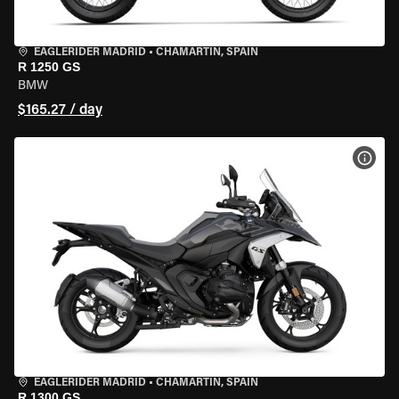
EAGLERIDER MADRID
•
CHAMARTÍN, SPAIN
R 1250 GS
BMW
$165.27 / day
VIEW
EAGLERIDER MADRID
•
CHAMARTÍN, SPAIN
R 1300 GS