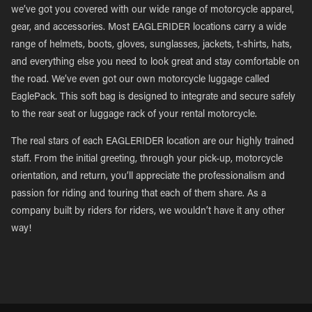
we’ve got you covered with our wide range of motorcycle apparel,
gear, and accessories. Most EAGLERIDER locations carry a wide
range of helmets, boots, gloves, sunglasses, jackets, t-shirts, hats,
and everything else you need to look great and stay comfortable on
the road. We’ve even got our own motorcycle luggage called
EaglePack. This soft bag is designed to integrate and secure safely
to the rear seat or luggage rack of your rental motorcycle.
The real stars of each EAGLERIDER location are our highly trained
staff. From the initial greeting, through your pick-up, motorcycle
orientation, and return, you’ll appreciate the professionalism and
passion for riding and touring that each of them share. As a
company built by riders for riders, we wouldn’t have it any other
way!