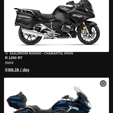
EAGLERIDER MADRID
•
CHAMARTÍN, SPAIN
R 1250 RT
BMW
$188.38 / day
VIEW