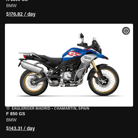
BMW
$176.82 / day
VIEW
EAGLERIDER MADRID
•
CHAMARTÍN, SPAIN
F 850 GS
BMW
$143.31 / day