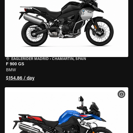
EAGLERIDER MADRID
•
CHAMARTÍN, SPAIN
F 900 GS
BMW
$154.86 / day
VIEW