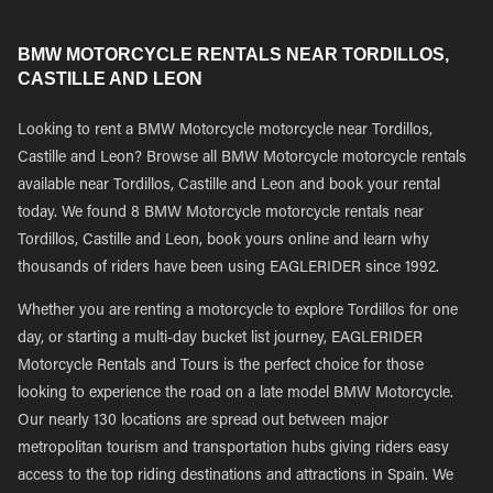
BMW MOTORCYCLE RENTALS NEAR TORDILLOS,
CASTILLE AND LEON
Looking to rent a BMW Motorcycle motorcycle near Tordillos,
Castille and Leon? Browse all BMW Motorcycle motorcycle rentals
available near Tordillos, Castille and Leon and book your rental
today. We found 8 BMW Motorcycle motorcycle rentals near
Tordillos, Castille and Leon, book yours online and learn why
thousands of riders have been using EAGLERIDER since 1992.
Whether you are renting a motorcycle to explore Tordillos for one
day, or starting a multi-day bucket list journey, EAGLERIDER
Motorcycle Rentals and Tours is the perfect choice for those
looking to experience the road on a late model BMW Motorcycle.
Our nearly 130 locations are spread out between major
metropolitan tourism and transportation hubs giving riders easy
access to the top riding destinations and attractions in Spain. We