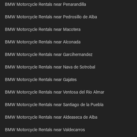
BMW Motorcycle Rentals near Penarandilla
BMW Motorcycle Rentals near Pedrosillo de Alba
BMW Motorcycle Rentals near Macotera
BMW Motorcycle Rentals near Alconada
BMW Motorcycle Rentals near Garcihernandez
BMW Motorcycle Rentals near Nava de Sotrobal
BMW Motorcycle Rentals near Gajates
BMW Motorcycle Rentals near Ventosa del Rio Almar
BMW Motorcycle Rentals near Santiago de la Puebla
BMW Motorcycle Rentals near Aldeaseca de Alba
BMW Motorcycle Rentals near Valdecarros