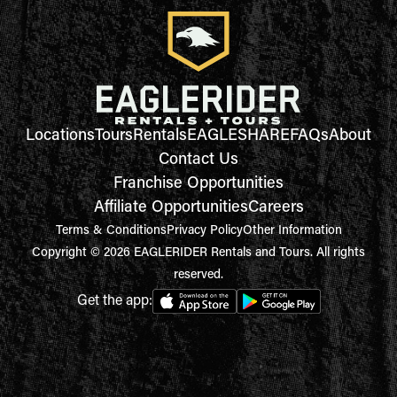
Locations
Tours
Rentals
EAGLESHARE
FAQs
About
Contact Us
Franchise Opportunities
Affiliate Opportunities
Careers
Terms & Conditions
Privacy Policy
Other Information
Copyright © 2026 EAGLERIDER Rentals and Tours. All rights
reserved.
Get the app: