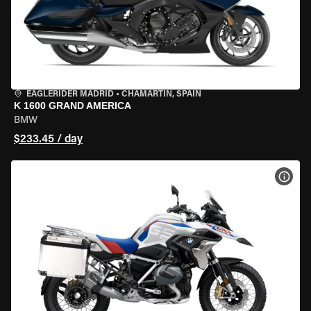
EAGLERIDER MADRID
•
CHAMARTÍN, SPAIN
K 1600 GRAND AMERICA
BMW
$233.45 / day
VIEW