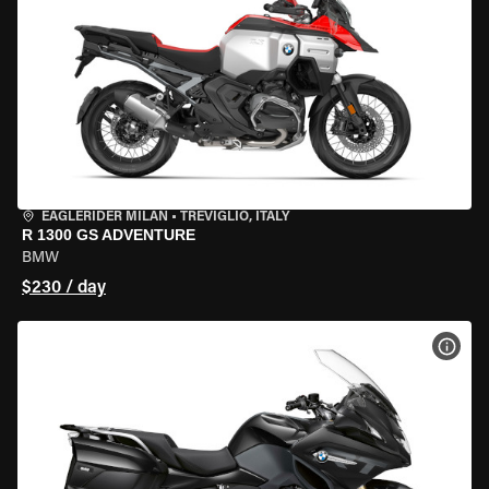
EAGLERIDER MILAN
•
TREVIGLIO, ITALY
R 1300 GS ADVENTURE
BMW
$230 / day
VIEW