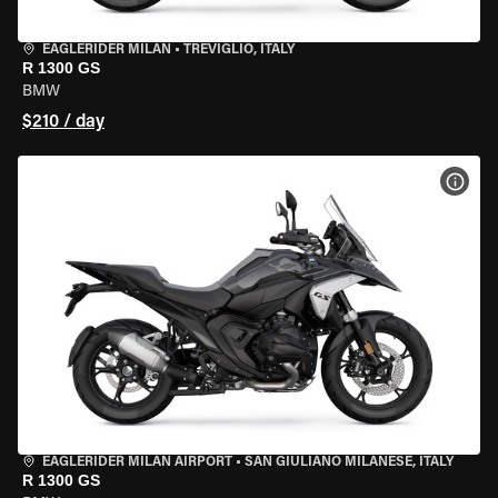
EAGLERIDER MILAN
•
TREVIGLIO, ITALY
R 1300 GS
BMW
$210 / day
VIEW
EAGLERIDER MILAN AIRPORT
•
SAN GIULIANO MILANESE, ITALY
R 1300 GS