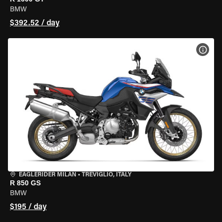
BMW
$392.52 / day
VIEW
EAGLERIDER MILAN
•
TREVIGLIO, ITALY
R 850 GS
BMW
$195 / day