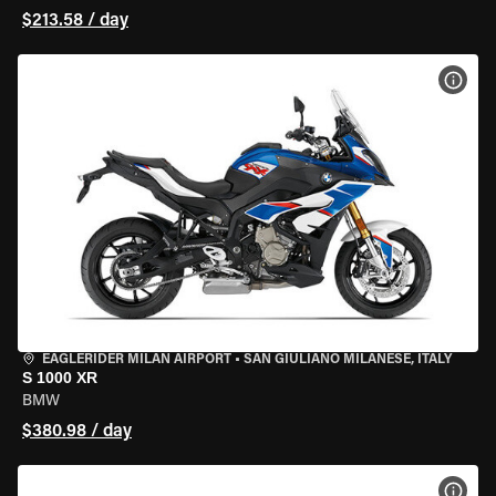
$213.58 / day
VIEW
EAGLERIDER MILAN AIRPORT
•
SAN GIULIANO MILANESE, ITALY
S 1000 XR
BMW
$380.98 / day
VIEW