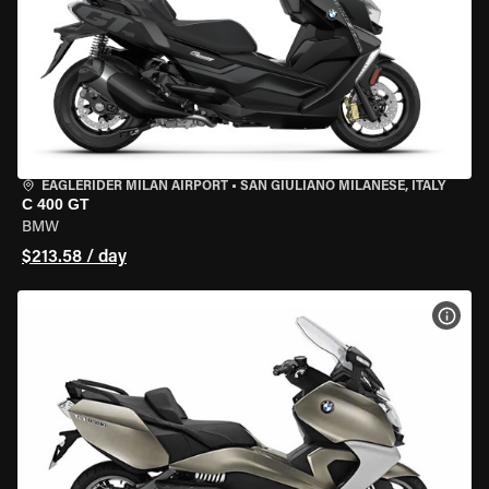
EAGLERIDER MILAN AIRPORT
•
SAN GIULIANO MILANESE, ITALY
C 400 GT
BMW
$213.58 / day
VIEW