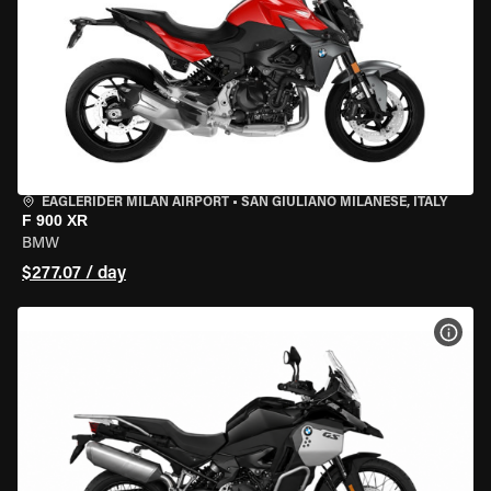
EAGLERIDER MILAN AIRPORT
•
SAN GIULIANO MILANESE, ITALY
F 900 XR
BMW
$277.07 / day
VIEW