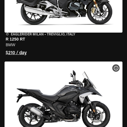
EAGLERIDER MILAN
•
TREVIGLIO, ITALY
R 1250 RT
BMW
$210 / day
VIEW