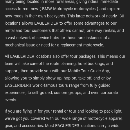
many being located in more rural areas, giving riders immediate
access to rent new { BMW Motorcycle motorcycles } and explore
new roads in their own backyards. This large network of nearly 130
locations allows EAGLERIDER to offer some advantages to our
rental and tour customers that others cannot; one-way rentals, and
a vast network of service hubs for those rare instances of a
mechanical issue or need for a replacement motorcycle.
All EAGLERIDER locations also offer tour packages. This means our
team will take care of the route planning, hotel bookings, and
support, then provide you with our Mobile Tour Guide App,
allowing you to simply show up, hop on, take off, and enjoy.
EAGLERIDER’s world-famous tours range from fully guided
experiences, to self-guided, custom groups, and even corporate
events.
If you are flying in for your rental or tour and looking to pack light,
we’ve got you covered with our wide range of motorcycle apparel,
gear, and accessories. Most EAGLERIDER locations carry a wide