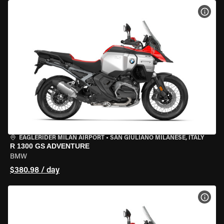
VIEW
EAGLERIDER MILAN AIRPORT
•
SAN GIULIANO MILANESE, ITALY
R 1300 GS ADVENTURE
BMW
$380.98 / day
VIEW