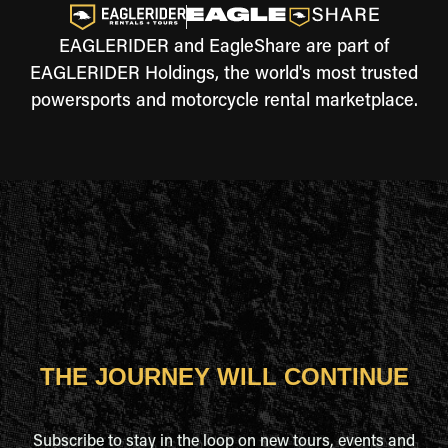
EAGLERIDER and EagleShare are part of
EAGLERIDER Holdings, the world's most trusted
powersports and motorcycle rental marketplace.
THE JOURNEY WILL CONTINUE
Subscribe to stay in the loop on new tours, events and