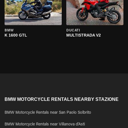
BMW
DUCATI
K 1600 GTL
MULTISTRADA V2
BMW MOTORCYCLE RENTALS NEARBY STAZIONE
BMW Motorcycle Rentals near San Paolo Solbrito
BMW Motorcycle Rentals near Villanova d'Asti