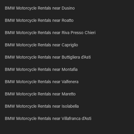
BMW Motorcycle Rentals near Dusino
BMW Motorcycle Rentals near Roatto
BMW Motorcycle Rentals near Riva Presso Chieri
BMW Motorcycle Rentals near Capriglio
BMW Motorcycle Rentals near Buttigliera d'Asti
BMW Motorcycle Rentals near Montafia
BMW Motorcycle Rentals near Valfenera
BMW Motorcycle Rentals near Maretto
BMW Motorcycle Rentals near Isolabella
BMW Motorcycle Rentals near Villafranca d'Asti