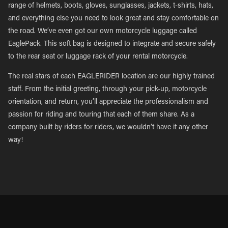
range of helmets, boots, gloves, sunglasses, jackets, t-shirts, hats,
and everything else you need to look great and stay comfortable on
the road. We’ve even got our own motorcycle luggage called
EaglePack. This soft bag is designed to integrate and secure safely
to the rear seat or luggage rack of your rental motorcycle.
The real stars of each EAGLERIDER location are our highly trained
staff. From the initial greeting, through your pick-up, motorcycle
orientation, and return, you’ll appreciate the professionalism and
passion for riding and touring that each of them share. As a
company built by riders for riders, we wouldn’t have it any other
way!