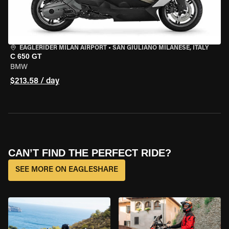
EAGLERIDER MILAN AIRPORT
•
SAN GIULIANO MILANESE, ITALY
C 650 GT
BMW
$213.58 / day
CAN’T FIND THE PERFECT RIDE?
SEE MORE ON EAGLESHARE