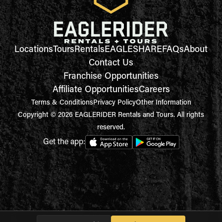
Locations
Tours
Rentals
EAGLESHARE
FAQs
About
Contact Us
Franchise Opportunities
Affiliate Opportunities
Careers
Terms & Conditions
Privacy Policy
Other Information
Copyright © 2026 EAGLERIDER Rentals and Tours. All rights
reserved.
Get the app: