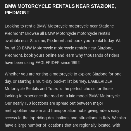
BMW MOTORCYCLE RENTALS NEAR STAZIONE,
PIEDMONT
Looking to rent a BMW Motorcycle motorcycle near Stazione,
Piedmont? Browse all BMW Motorcycle motorcycle rentals
available near Stazione, Piedmont and book your rental today. We
found 20 BMW Motorcycle motorcycle rentals near Stazione,
Piedmont, book yours online and learn why thousands of riders
have been using EAGLERIDER since 1992.
Whether you are renting a motorcycle to explore Stazione for one
day, or starting a multi-day bucket list journey, EAGLERIDER
Motorcycle Rentals and Tours is the perfect choice for those
looking to experience the road on a late model BMW Motorcycle.
Our nearly 130 locations are spread out between major
metropolitan tourism and transportation hubs giving riders easy
access to the top riding destinations and attractions in Italy. We also
have a large number of locations that are regionally located, with