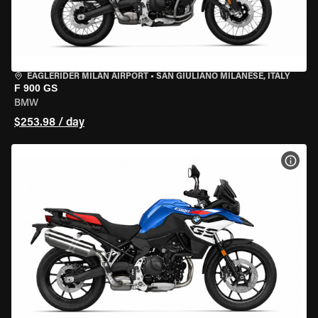
EAGLERIDER MILAN AIRPORT
•
SAN GIULIANO MILANESE, ITALY
F 900 GS
BMW
$253.98 / day
VIEW