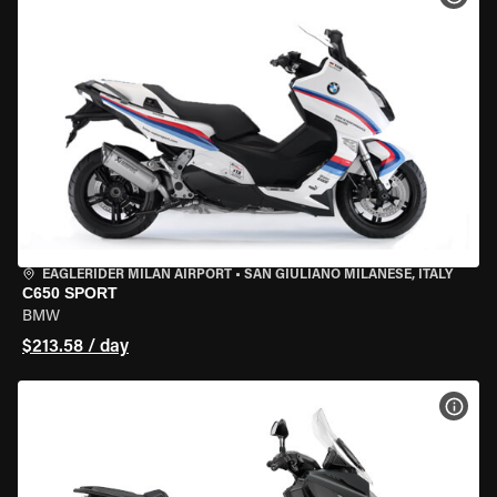
EAGLERIDER MILAN AIRPORT
•
SAN GIULIANO MILANESE, ITALY
C650 SPORT
BMW
$213.58 / day
VIEW