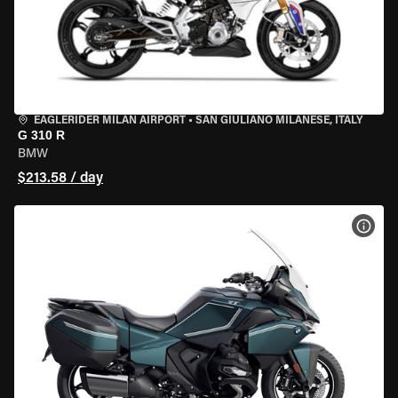
EAGLERIDER MILAN AIRPORT
•
SAN GIULIANO MILANESE, ITALY
G 310 R
BMW
$213.58 / day
VIEW