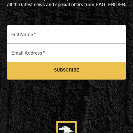
all the latest news and special offers from EAGLERIDER.
Full Name
*
Email Address
*
SUBSCRIBE