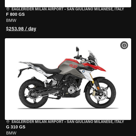
EAGLERIDER MILAN AIRPORT
•
SAN GIULIANO MILANESE, ITALY
F 800 GS
BMW
$253.98 / day
VIEW
EAGLERIDER MILAN AIRPORT
•
SAN GIULIANO MILANESE, ITALY
G 310 GS
BMW