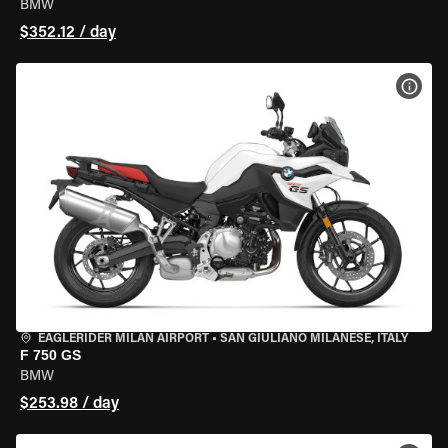
BMW
$352.12 / day
VIEW
EAGLERIDER MILAN AIRPORT
•
SAN GIULIANO MILANESE, ITALY
F 750 GS
BMW
$253.98 / day