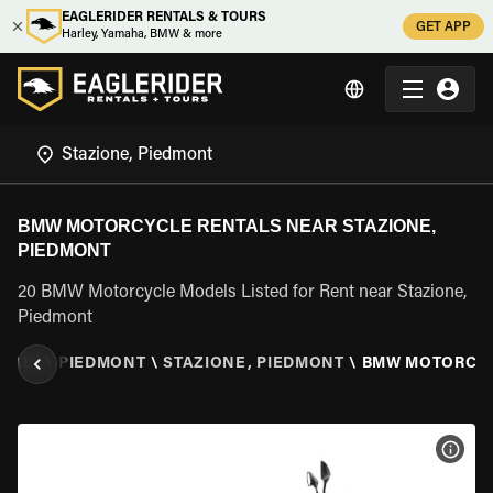
EAGLERIDER RENTALS & TOURS
GET APP
Harley, Yamaha, BMW & more
BMW MOTORCYCLE RENTALS NEAR STAZIONE,
PIEDMONT
20 BMW Motorcycle Models Listed for Rent near Stazione,
Piedmont
ITALY
\
PIEDMONT
\
STAZIONE, PIEDMONT
\
BMW MOTORCY
VIEW