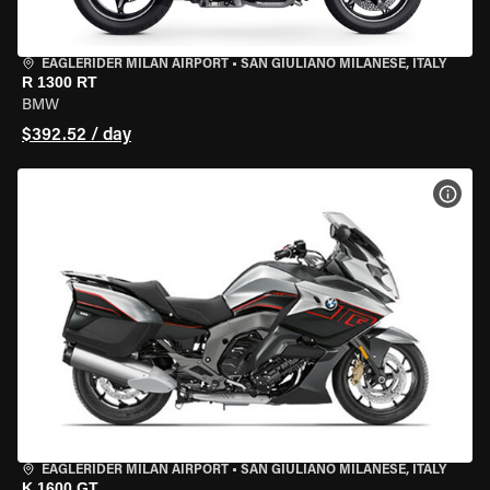
EAGLERIDER MILAN AIRPORT
•
SAN GIULIANO MILANESE, ITALY
R 1300 RT
BMW
$392.52 / day
VIEW
EAGLERIDER MILAN AIRPORT
•
SAN GIULIANO MILANESE, ITALY
K 1600 GT