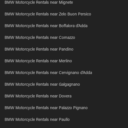
BMW Motorcycle Rentals near Mignete
BMW Motorcycle Rentals near Zelo Buon Persico
BMW Motorcycle Rentals near Boffalora d'Adda
BMW Motorcycle Rentals near Comazzo
BMW Motorcycle Rentals near Pandino
BMW Motorcycle Rentals near Merlino
BMW Motorcycle Rentals near Cervignano d'Adda
BMW Motorcycle Rentals near Galgagnano
BMW Motorcycle Rentals near Dovera
BMW Motorcycle Rentals near Palazzo Pignano
BMW Motorcycle Rentals near Paullo