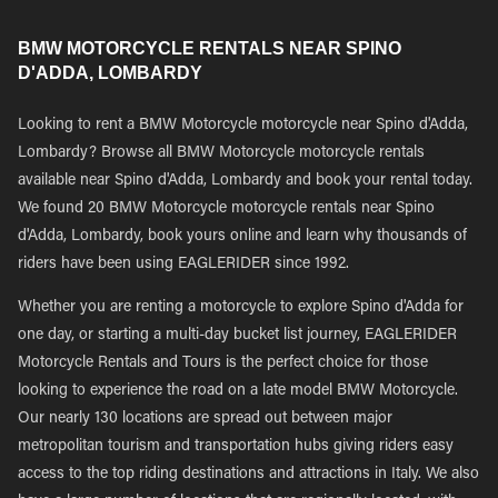
BMW MOTORCYCLE RENTALS NEAR SPINO
D'ADDA, LOMBARDY
Looking to rent a BMW Motorcycle motorcycle near Spino d'Adda,
Lombardy? Browse all BMW Motorcycle motorcycle rentals
available near Spino d'Adda, Lombardy and book your rental today.
We found 20 BMW Motorcycle motorcycle rentals near Spino
d'Adda, Lombardy, book yours online and learn why thousands of
riders have been using EAGLERIDER since 1992.
Whether you are renting a motorcycle to explore Spino d'Adda for
one day, or starting a multi-day bucket list journey, EAGLERIDER
Motorcycle Rentals and Tours is the perfect choice for those
looking to experience the road on a late model BMW Motorcycle.
Our nearly 130 locations are spread out between major
metropolitan tourism and transportation hubs giving riders easy
access to the top riding destinations and attractions in Italy. We also