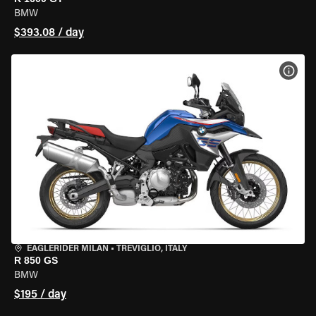
BMW
$393.08 / day
VIEW
EAGLERIDER MILAN
•
TREVIGLIO, ITALY
R 850 GS
BMW
$195 / day