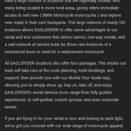
have a large number of locations that are regionally located, with
many being located in more rural areas, giving riders immediate
access to rent new { BMW Motorcycle motorcycles } and explore
new roads in their own backyards. This large network of nearly 130
locations allows EAGLERIDER to offer some advantages to our
rental and tour customers that others cannot; one-way rentals, and
a vast network of service hubs for those rare instances of a
mechanical issue or need for a replacement motorcycle.
All EAGLERIDER locations also offer tour packages. This means our
team will take care of the route planning, hotel bookings, and
support, then provide you with our Mobile Tour Guide App,
allowing you to simply show up, hop on, take off, and enjoy.
EAGLERIDER’s world-famous tours range from fully guided
experiences, to self-guided, custom groups, and even corporate
events.
If you are flying in for your rental or tour and looking to pack light,
we’ve got you covered with our wide range of motorcycle apparel,