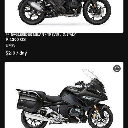
EAGLERIDER MILAN
•
TREVIGLIO, ITALY
R 1300 GS
BMW
$210 / day
VIEW