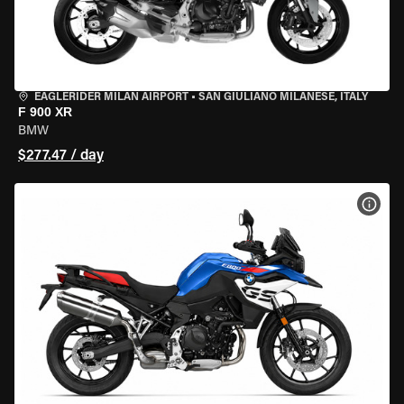
EAGLERIDER MILAN AIRPORT
•
SAN GIULIANO MILANESE, ITALY
F 900 XR
BMW
$277.47 / day
VIEW