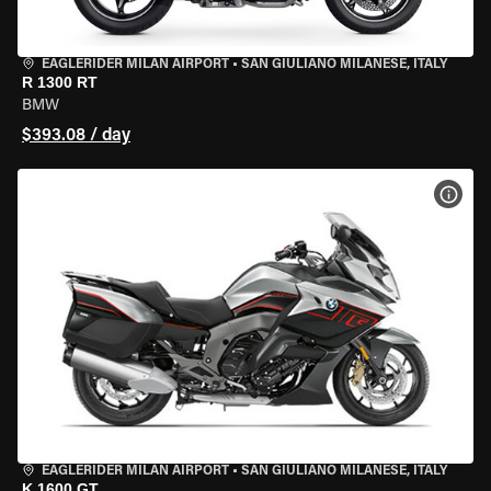
EAGLERIDER MILAN AIRPORT
•
SAN GIULIANO MILANESE, ITALY
R 1300 RT
BMW
$393.08 / day
VIEW
EAGLERIDER MILAN AIRPORT
•
SAN GIULIANO MILANESE, ITALY
K 1600 GT