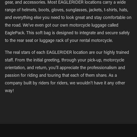
gear, and accessories. Most EAGLERIDER locations carry a wide
range of helmets, boots, gloves, sunglasses, jackets, t-shirts, hats,
and everything else you need to look great and stay comfortable on
the road. We’ve even got our own motorcycle luggage called
EaglePack. This soft bag is designed to integrate and secure safely
to the rear seat or luggage rack of your rental motorcycle.
The real stars of each EAGLERIDER location are our highly trained
staff. From the initial greeting, through your pick-up, motorcycle
orientation, and return, you’ll appreciate the professionalism and
passion for riding and touring that each of them share. As a
company built by riders for riders, we wouldn’t have it any other
way!