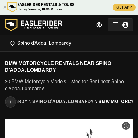
EAGLERIDER RENTALS & TOURS
GET APP
Harley, Yamaha, BMW & more
BMW MOTORCYCLE RENTALS NEAR SPINO
D'ADDA, LOMBARDY
20 BMW Motorcycle Models Listed for Rent near Spino
d'Adda, Lombardy
\
LOMBARDY
\
SPINO D'ADDA, LOMBARDY
\
BMW MOTORCYC
VIEW