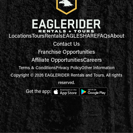
Locations
Tours
Rentals
EAGLESHARE
FAQs
About
Contact Us
Franchise Opportunities
Affiliate Opportunities
Careers
Terms & Conditions
Privacy Policy
Other Information
Copyright © 2026 EAGLERIDER Rentals and Tours. All rights
reserved.
Get the app: