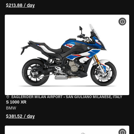
$213.88 / day
VIEW
EAGLERIDER MILAN AIRPORT
•
SAN GIULIANO MILANESE, ITALY
S 1000 XR
BMW
$381.52 / day
VIEW