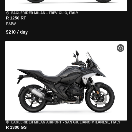
EAGLERIDER MILAN
•
TREVIGLIO, ITALY
R 1250 RT
BMW
$210 / day
VIEW
EAGLERIDER MILAN AIRPORT
•
SAN GIULIANO MILANESE, ITALY
R 1300 GS