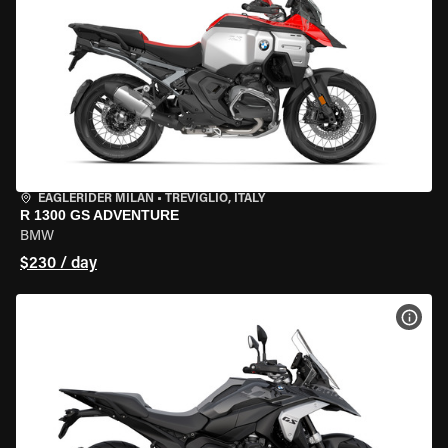
EAGLERIDER MILAN
•
TREVIGLIO, ITALY
R 1300 GS ADVENTURE
BMW
$230 / day
VIEW