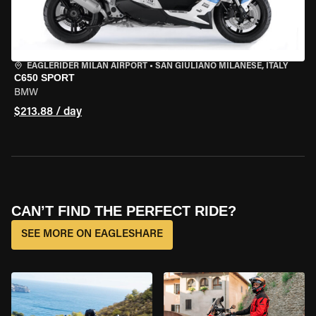
EAGLERIDER MILAN AIRPORT
•
SAN GIULIANO MILANESE, ITALY
C650 SPORT
BMW
$213.88 / day
CAN’T FIND THE PERFECT RIDE?
SEE MORE ON EAGLESHARE