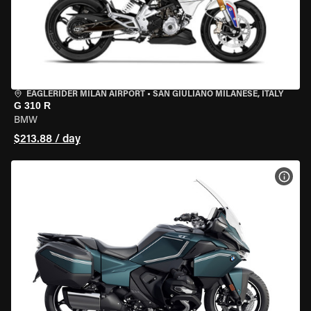
EAGLERIDER MILAN AIRPORT
•
SAN GIULIANO MILANESE, ITALY
G 310 R
BMW
$213.88 / day
VIEW