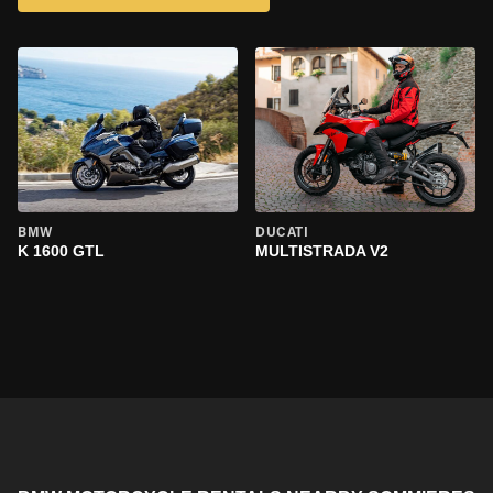
BMW
DUCATI
K 1600 GTL
MULTISTRADA V2