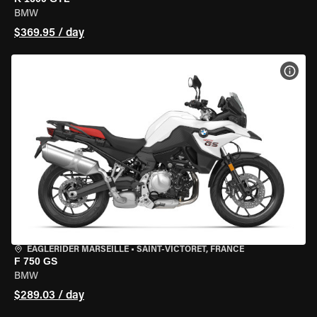
BMW
$369.95 / day
VIEW
EAGLERIDER MARSEILLE
•
SAINT-VICTORET, FRANCE
F 750 GS
BMW
$289.03 / day