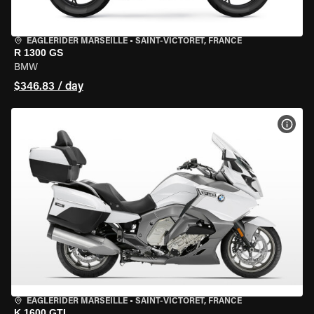
EAGLERIDER MARSEILLE
•
SAINT-VICTORET, FRANCE
R 1300 GS
BMW
$346.83 / day
VIEW
EAGLERIDER MARSEILLE
•
SAINT-VICTORET, FRANCE
K 1600 GTL