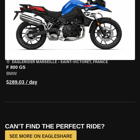
EAGLERIDER MARSEILLE
•
SAINT-VICTORET, FRANCE
F 800 GS
BMW
$289.03 / day
CAN’T FIND THE PERFECT RIDE?
SEE MORE ON EAGLESHARE