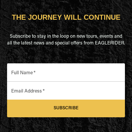
THE JOURNEY WILL CONTINUE
Subscribe to stay in the loop on new tours, events and
all the latest news and special offers from EAGLERIDER.
Full Name
*
Email Address
*
SUBSCRIBE