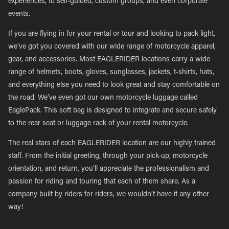
experiences, to self-guided, custom groups, and even corporate
events.
If you are flying in for your rental or tour and looking to pack light,
we’ve got you covered with our wide range of motorcycle apparel,
gear, and accessories. Most EAGLERIDER locations carry a wide
range of helmets, boots, gloves, sunglasses, jackets, t-shirts, hats,
and everything else you need to look great and stay comfortable on
the road. We’ve even got our own motorcycle luggage called
EaglePack. This soft bag is designed to integrate and secure safely
to the rear seat or luggage rack of your rental motorcycle.
The real stars of each EAGLERIDER location are our highly trained
staff. From the initial greeting, through your pick-up, motorcycle
orientation, and return, you’ll appreciate the professionalism and
passion for riding and touring that each of them share. As a
company built by riders for riders, we wouldn’t have it any other
way!