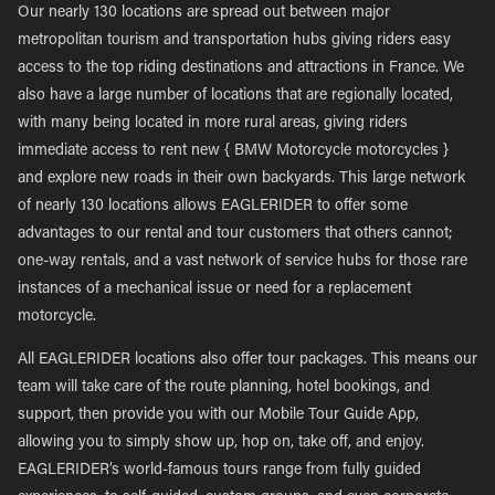
Our nearly 130 locations are spread out between major
metropolitan tourism and transportation hubs giving riders easy
access to the top riding destinations and attractions in France. We
also have a large number of locations that are regionally located,
with many being located in more rural areas, giving riders
immediate access to rent new { BMW Motorcycle motorcycles }
and explore new roads in their own backyards. This large network
of nearly 130 locations allows EAGLERIDER to offer some
advantages to our rental and tour customers that others cannot;
one-way rentals, and a vast network of service hubs for those rare
instances of a mechanical issue or need for a replacement
motorcycle.
All EAGLERIDER locations also offer tour packages. This means our
team will take care of the route planning, hotel bookings, and
support, then provide you with our Mobile Tour Guide App,
allowing you to simply show up, hop on, take off, and enjoy.
EAGLERIDER’s world-famous tours range from fully guided