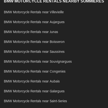
BMW MOTORCYCLE RENTALS NEARBY SOMMIERES
BMW Motorcycle Rentals near Villevieille
BMW Motorcycle Rentals near Aujargues
BMW Motorcycle Rentals near Junas
BMW Motorcycle Rentals near Boisseron
BMW Motorcycle Rentals near Saussines
BMW Motorcycle Rentals near Souvignargues
BMW Motorcycle Rentals near Congenies
BMW Motorcycle Rentals near Aubais
BMW Motorcycle Rentals near Galargues
BMW Motorcycle Rentals near Saint-Series