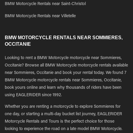
BMW Motorcycle Rentals near Saint-Christol
BMW Motorcycle Rentals near Villetelle
BMW MOTORCYCLE RENTALS NEAR SOMMIERES,
OCCITANIE
Looking to rent a BMW Motorcycle motorcycle near Sommieres,
Occitanie? Browse all BMW Motorcycle motorcycle rentals available
near Sommieres, Occitanie and book your rental today. We found 7
BMW Motorcycle motorcycle rentals near Sommieres, Occitanie,
book yours online and learn why thousands of riders have been
using EAGLERIDER since 1992.
Whether you are renting a motorcycle to explore Sommieres for
one day, or starting a multi-day bucket list journey, EAGLERIDER
Motorcycle Rentals and Tours is the perfect choice for those
looking to experience the road on a late model BMW Motorcycle.