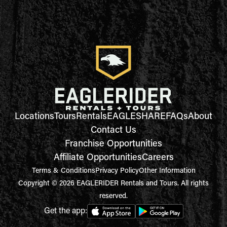
Locations
Tours
Rentals
EAGLESHARE
FAQs
About
Contact Us
Franchise Opportunities
Affiliate Opportunities
Careers
Terms & Conditions
Privacy Policy
Other Information
Copyright © 2026 EAGLERIDER Rentals and Tours. All rights
reserved.
Get the app: