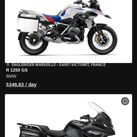
EAGLERIDER MARSEILLE
•
SAINT-VICTORET, FRANCE
R 1250 GS
BMW
$346.83 / day
VIEW