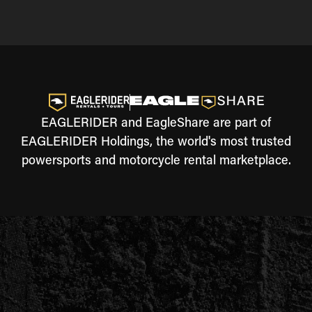
EAGLERIDER and EagleShare are part of
EAGLERIDER Holdings, the world's most trusted
powersports and motorcycle rental marketplace.