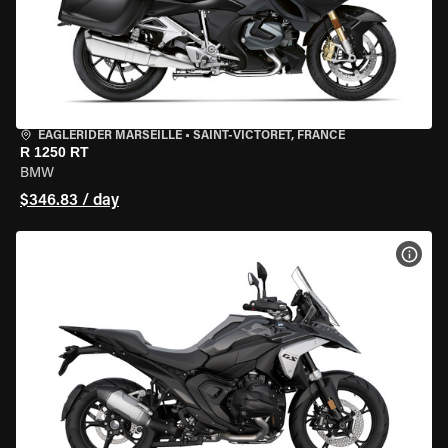
EAGLERIDER MARSEILLE
•
SAINT-VICTORET, FRANCE
R 1250 RT
BMW
$346.83 / day
VIEW