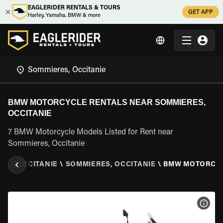
EAGLERIDER RENTALS & TOURS
GET APP
Harley, Yamaha, BMW & more
BMW MOTORCYCLE RENTALS NEAR SOMMIERES,
OCCITANIE
7 BMW Motorcycle Models Listed for Rent near
Sommieres, Occitanie
CE
\
OCCITANIE
\
SOMMIERES, OCCITANIE
\
BMW MOTORCY
VIEW