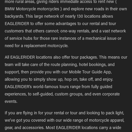
more rural areas, giving riders immediate access to rent new {
BMW Motorcycle motorcycles } and explore new roads in their own
backyards. This large network of nearly 130 locations allows
EAGLERIDER to offer some advantages to our rental and tour
customers that others cannot; one-way rentals, and a vast network
of service hubs for those rare instances of a mechanical issue or
need for a replacement motorcycle.
All EAGLERIDER locations also offer tour packages. This means our
team will take care of the route planning, hotel bookings, and
support, then provide you with our Mobile Tour Guide App,
allowing you to simply show up, hop on, take off, and enjoy.
EAGLERIDER’s world-famous tours range from fully guided
experiences, to self-guided, custom groups, and even corporate
events.
If you are flying in for your rental or tour and looking to pack light,
we’ve got you covered with our wide range of motorcycle apparel,
gear, and accessories. Most EAGLERIDER locations carry a wide