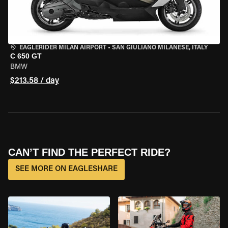
EAGLERIDER MILAN AIRPORT
•
SAN GIULIANO MILANESE, ITALY
C 650 GT
BMW
$213.58 / day
CAN’T FIND THE PERFECT RIDE?
SEE MORE ON EAGLESHARE