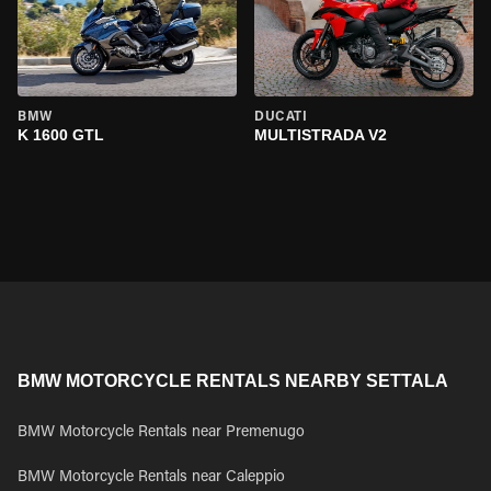
BMW
DUCATI
K 1600 GTL
MULTISTRADA V2
BMW MOTORCYCLE RENTALS NEARBY SETTALA
BMW Motorcycle Rentals near Premenugo
BMW Motorcycle Rentals near Caleppio