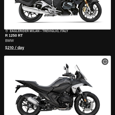
EAGLERIDER MILAN
•
TREVIGLIO, ITALY
R 1250 RT
BMW
$210 / day
VIEW