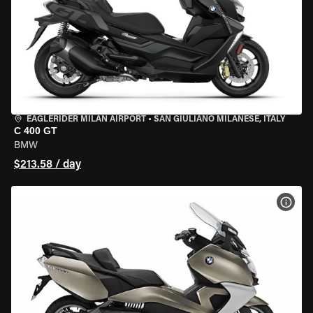
EAGLERIDER MILAN AIRPORT
•
SAN GIULIANO MILANESE, ITALY
C 400 GT
BMW
$213.58 / day
VIEW