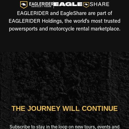
EAGLERIDER and EagleShare are part of
EAGLERIDER Holdings, the world's most trusted
powersports and motorcycle rental marketplace.
THE JOURNEY WILL CONTINUE
Subscribe to stay in the loop on new tours, events and