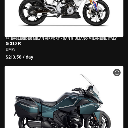
EAGLERIDER MILAN AIRPORT
•
SAN GIULIANO MILANESE, ITALY
G 310 R
BMW
$213.58 / day
VIEW