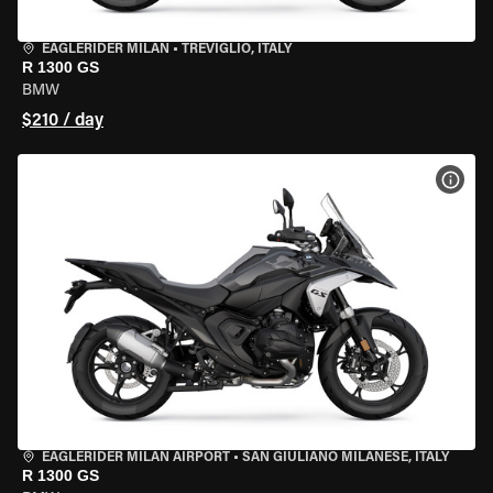
EAGLERIDER MILAN
•
TREVIGLIO, ITALY
R 1300 GS
BMW
$210 / day
VIEW
EAGLERIDER MILAN AIRPORT
•
SAN GIULIANO MILANESE, ITALY
R 1300 GS