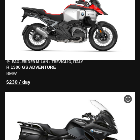
EAGLERIDER MILAN
•
TREVIGLIO, ITALY
R 1300 GS ADVENTURE
BMW
$230 / day
VIEW