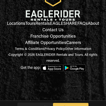
Locations
Tours
Rentals
EAGLESHARE
FAQs
About
Contact Us
Franchise Opportunities
Affiliate Opportunities
Careers
Terms & Conditions
Privacy Policy
Other Information
Copyright © 2026 EAGLERIDER Rentals and Tours. All rights
reserved.
Get the app: