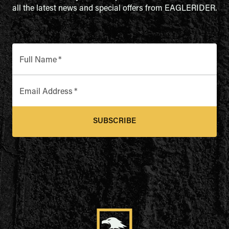
all the latest news and special offers from EAGLERIDER.
Full Name
*
Email Address
*
SUBSCRIBE