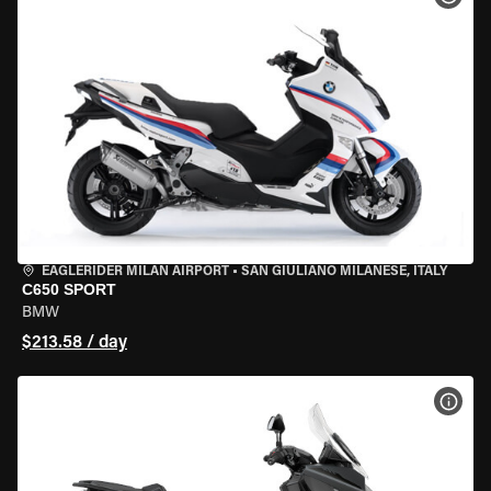
EAGLERIDER MILAN AIRPORT
•
SAN GIULIANO MILANESE, ITALY
C650 SPORT
BMW
$213.58 / day
VIEW