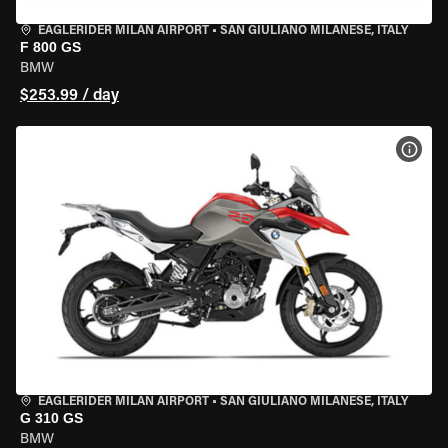
EAGLERIDER MILAN AIRPORT
•
SAN GIULIANO MILANESE, ITALY
F 800 GS
BMW
$253.99 / day
VIEW
EAGLERIDER MILAN AIRPORT
•
SAN GIULIANO MILANESE, ITALY
G 310 GS
BMW