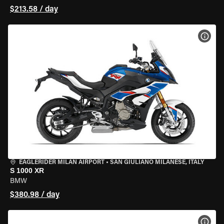
$213.58 / day
VIEW
EAGLERIDER MILAN AIRPORT
•
SAN GIULIANO MILANESE, ITALY
S 1000 XR
BMW
$380.98 / day
VIEW