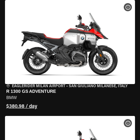
VIEW
EAGLERIDER MILAN AIRPORT
•
SAN GIULIANO MILANESE, ITALY
R 1300 GS ADVENTURE
BMW
$380.98 / day
VIEW