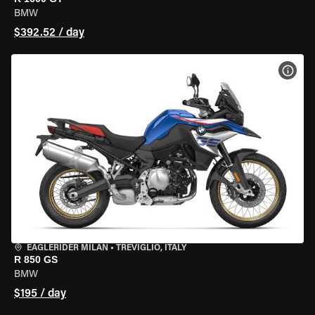
BMW
$392.52 / day
VIEW
EAGLERIDER MILAN
•
TREVIGLIO, ITALY
R 850 GS
BMW
$195 / day