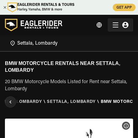
EAGLERIDER RENTALS & TOURS
GET APP
Harley, Yamaha, BMW & more
BMW MOTORCYCLE RENTALS NEAR SETTALA,
LOMBARDY
20 BMW Motorcycle Models Listed for Rent near Settala,
Lombardy
ITALY
\
LOMBARDY
\
SETTALA, LOMBARDY
\
BMW MOTORCY
VIEW