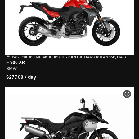
EAGLERIDER MILAN AIRPORT
•
SAN GIULIANO MILANESE, ITALY
F 900 XR
BMW
$277.08 / day
VIEW