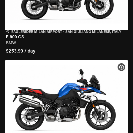
EAGLERIDER MILAN AIRPORT
•
SAN GIULIANO MILANESE, ITALY
F 900 GS
BMW
$253.99 / day
VIEW