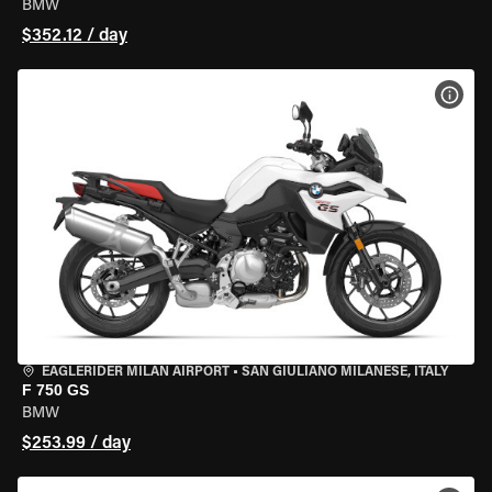
BMW
$352.12 / day
VIEW
EAGLERIDER MILAN AIRPORT
•
SAN GIULIANO MILANESE, ITALY
F 750 GS
BMW
$253.99 / day