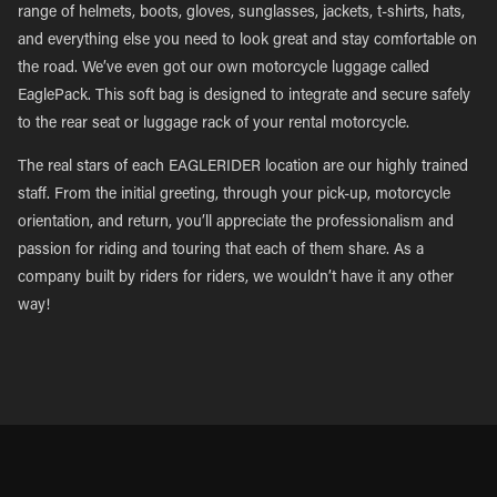
range of helmets, boots, gloves, sunglasses, jackets, t-shirts, hats,
and everything else you need to look great and stay comfortable on
the road. We’ve even got our own motorcycle luggage called
EaglePack. This soft bag is designed to integrate and secure safely
to the rear seat or luggage rack of your rental motorcycle.
The real stars of each EAGLERIDER location are our highly trained
staff. From the initial greeting, through your pick-up, motorcycle
orientation, and return, you’ll appreciate the professionalism and
passion for riding and touring that each of them share. As a
company built by riders for riders, we wouldn’t have it any other
way!