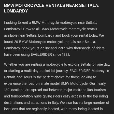
BMW MOTORCYCLE RENTALS NEAR SETTALA,
LOMBARDY
Looking to rent a BMW Motorcycle motorcycle near Settala,
Lombardy? Browse all BMW Motorcycle motorcycle rentals
available near Settala, Lombardy and book your rental today. We
found 20 BMW Motorcycle motorcycle rentals near Settala,
Lombardy, book yours online and learn why thousands of riders
have been using EAGLERIDER since 1992.
Whether you are renting a motorcycle to explore Settala for one day,
or starting a multi-day bucket list journey, EAGLERIDER Motorcycle
Rentals and Tours is the perfect choice for those looking to
experience the road on a late model BMW Motorcycle. Our nearly
130 locations are spread out between major metropolitan tourism
and transportation hubs giving riders easy access to the top riding
destinations and attractions in Italy. We also have a large number of
locations that are regionally located, with many being located in