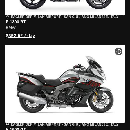
EAGLERIDER MILAN AIRPORT
•
SAN GIULIANO MILANESE, ITALY
R 1300 RT
BMW
$392.52 / day
VIEW
EAGLERIDER MILAN AIRPORT
•
SAN GIULIANO MILANESE, ITALY
K 1600 GT