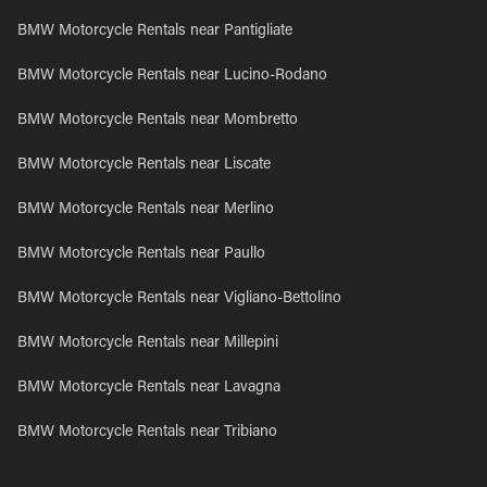
BMW Motorcycle Rentals near Pantigliate
BMW Motorcycle Rentals near Lucino-Rodano
BMW Motorcycle Rentals near Mombretto
BMW Motorcycle Rentals near Liscate
BMW Motorcycle Rentals near Merlino
BMW Motorcycle Rentals near Paullo
BMW Motorcycle Rentals near Vigliano-Bettolino
BMW Motorcycle Rentals near Millepini
BMW Motorcycle Rentals near Lavagna
BMW Motorcycle Rentals near Tribiano