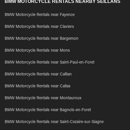
BMW MOTORCYCLE RENTALS NEARBY SEILLANS
BMW Motorcycle Rentals near Fayence
BMW Motorcycle Rentals near Claviers
BMW Motorcycle Rentals near Bargemon
BMW Motorcycle Rentals near Mons
BMW Motorcycle Rentals near Saint-Paul-en-Foret
BMW Motorcycle Rentals near Callian
BMW Motorcycle Rentals near Callas
BMW Motorcycle Rentals near Montauroux
BMW Motorcycle Rentals near Bagnols-en-Foret
BMW Motorcycle Rentals near Saint-Cezaire-sur-Siagne