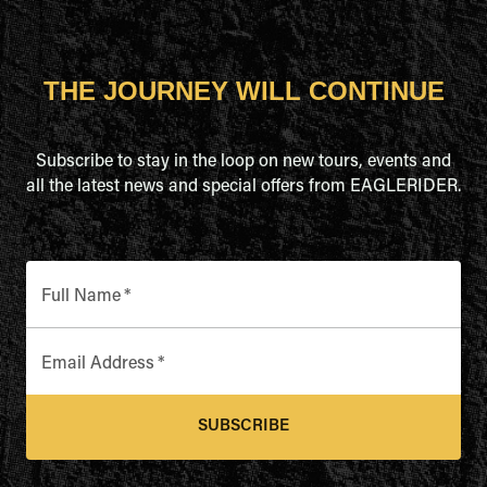
THE JOURNEY WILL CONTINUE
Subscribe to stay in the loop on new tours, events and
all the latest news and special offers from EAGLERIDER.
Full Name
*
Email Address
*
SUBSCRIBE