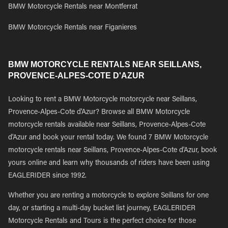
BMW Motorcycle Rentals near Montferrat
BMW Motorcycle Rentals near Figanieres
BMW MOTORCYCLE RENTALS NEAR SEILLANS,
PROVENCE-ALPES-COTE D'AZUR
Looking to rent a BMW Motorcycle motorcycle near Seillans,
Provence-Alpes-Cote d'Azur? Browse all BMW Motorcycle
motorcycle rentals available near Seillans, Provence-Alpes-Cote
d'Azur and book your rental today. We found 7 BMW Motorcycle
motorcycle rentals near Seillans, Provence-Alpes-Cote d'Azur, book
yours online and learn why thousands of riders have been using
EAGLERIDER since 1992.
Whether you are renting a motorcycle to explore Seillans for one
day, or starting a multi-day bucket list journey, EAGLERIDER
Motorcycle Rentals and Tours is the perfect choice for those