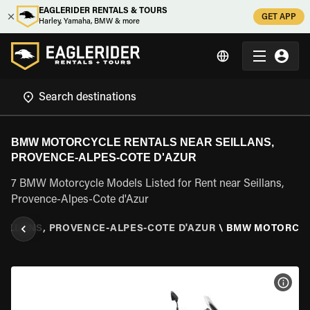
EAGLERIDER RENTALS & TOURS
GET APP
Harley, Yamaha, BMW & more
BMW MOTORCYCLE RENTALS NEAR SEILLANS,
PROVENCE-ALPES-COTE D'AZUR
7 BMW Motorcycle Models Listed for Rent near Seillans,
Provence-Alpes-Cote d'Azur
EILLANS, PROVENCE-ALPES-COTE D'AZUR
\
BMW MOTORCY
VIEW