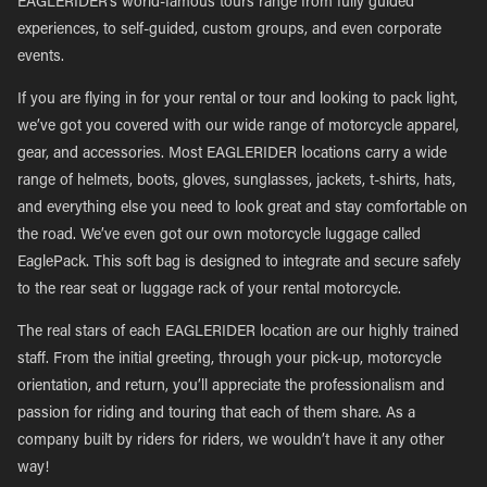
EAGLERIDER’s world-famous tours range from fully guided
experiences, to self-guided, custom groups, and even corporate
events.
If you are flying in for your rental or tour and looking to pack light,
we’ve got you covered with our wide range of motorcycle apparel,
gear, and accessories. Most EAGLERIDER locations carry a wide
range of helmets, boots, gloves, sunglasses, jackets, t-shirts, hats,
and everything else you need to look great and stay comfortable on
the road. We’ve even got our own motorcycle luggage called
EaglePack. This soft bag is designed to integrate and secure safely
to the rear seat or luggage rack of your rental motorcycle.
The real stars of each EAGLERIDER location are our highly trained
staff. From the initial greeting, through your pick-up, motorcycle
orientation, and return, you’ll appreciate the professionalism and
passion for riding and touring that each of them share. As a
company built by riders for riders, we wouldn’t have it any other
way!