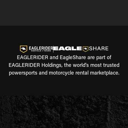
EAGLERIDER and EagleShare are part of
EAGLERIDER Holdings, the world's most trusted
powersports and motorcycle rental marketplace.