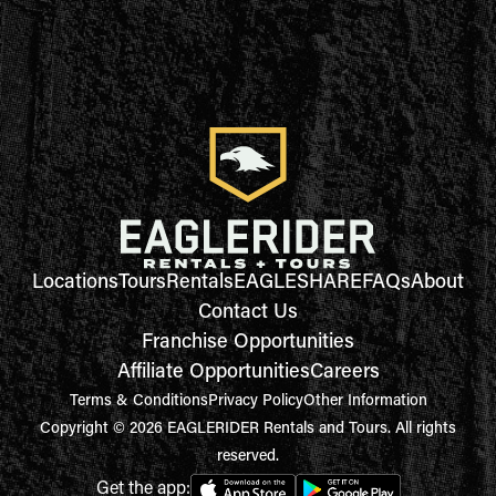
Locations
Tours
Rentals
EAGLESHARE
FAQs
About
Contact Us
Franchise Opportunities
Affiliate Opportunities
Careers
Terms & Conditions
Privacy Policy
Other Information
Copyright © 2026 EAGLERIDER Rentals and Tours. All rights
reserved.
Get the app: