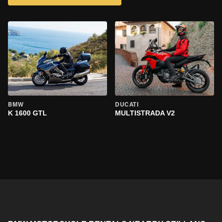
BMW
DUCATI
K 1600 GTL
MULTISTRADA V2