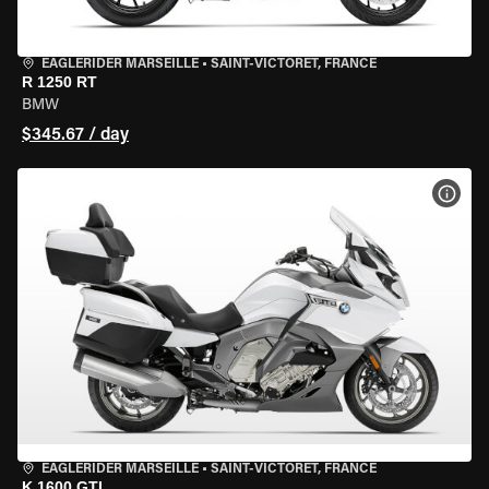
EAGLERIDER MARSEILLE
•
SAINT-VICTORET, FRANCE
R 1250 RT
BMW
$345.67 / day
VIEW
EAGLERIDER MARSEILLE
•
SAINT-VICTORET, FRANCE
K 1600 GTL