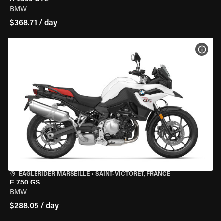
BMW
$368.71 / day
VIEW
EAGLERIDER MARSEILLE
•
SAINT-VICTORET, FRANCE
F 750 GS
BMW
$288.05 / day