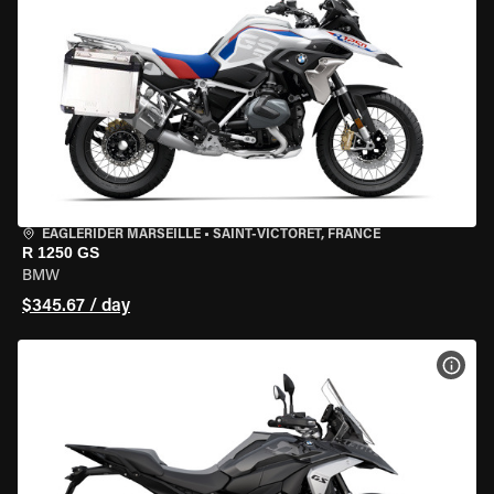
EAGLERIDER MARSEILLE
•
SAINT-VICTORET, FRANCE
R 1250 GS
BMW
$345.67 / day
VIEW