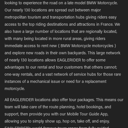
looking to experience the road on a late model BMW Motorcycle.
Our nearly 130 locations are spread out between major
metropolitan tourism and transportation hubs giving riders easy
access to the top riding destinations and attractions in France. We
also have a large number of locations that are regionally located,
with many being located in more rural areas, giving riders
immediate access to rent new { BMW Motorcycle motorcycles }
and explore new roads in their own backyards. This large network
of nearly 130 locations allows EAGLERIDER to offer some
advantages to our rental and tour customers that others cannot;
one-way rentals, and a vast network of service hubs for those rare
instances of a mechanical issue or need for a replacement
motorcycle.
All EAGLERIDER locations also offer tour packages. This means our
team will take care of the route planning, hotel bookings, and
support, then provide you with our Mobile Tour Guide App,
allowing you to simply show up, hop on, take off, and enjoy.