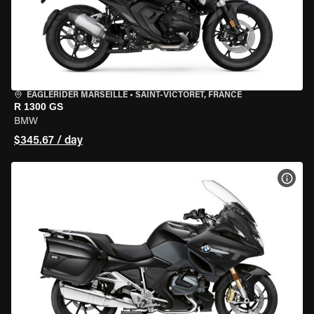
EAGLERIDER MARSEILLE
•
SAINT-VICTORET, FRANCE
R 1300 GS
BMW
$345.67 / day
VIEW