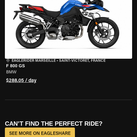
EAGLERIDER MARSEILLE
•
SAINT-VICTORET, FRANCE
F 800 GS
BMW
$288.05 / day
CAN’T FIND THE PERFECT RIDE?
SEE MORE ON EAGLESHARE