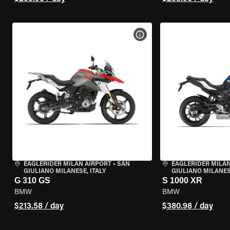
VIEW BIKE SPECS
EAGLERIDER MILAN AIRPORT
•
SAN
EAGLERIDER MILAN
GIULIANO MILANESE, ITALY
GIULIANO MILANESE
G 310 GS
S 1000 XR
BMW
BMW
$213.58 / day
$380.98 / day