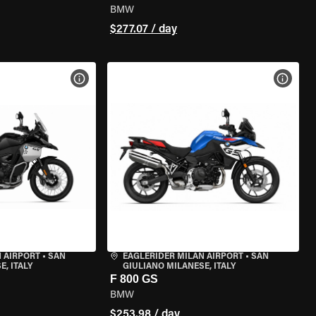
BMW
$277.07 / day
VIEW BIKE SPECS
VIEW 
 AIRPORT
•
SAN
EAGLERIDER MILAN AIRPORT
•
SAN
, ITALY
GIULIANO MILANESE, ITALY
F 800 GS
BMW
$253.98 / day