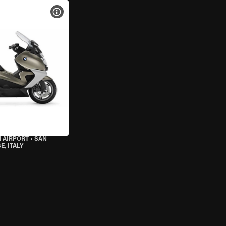
VIEW BIKE SPECS
 AIRPORT
•
SAN
, ITALY