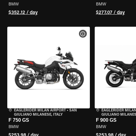
BMW
BMW
$352.12 / day
$277.07 / day
VIEW BIKE SPECS
EAGLERIDER MILAN AIRPORT
•
SAN
EAGLERIDER MILAN
GIULIANO MILANESE, ITALY
GIULIANO MILANESE
F 750 GS
F 900 GS
BMW
BMW
$253.98 / day
$253.98 / day