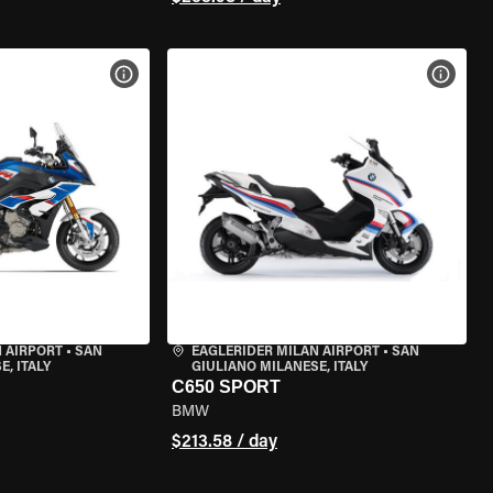
VIEW BIKE SPECS
VIEW 
 AIRPORT
•
SAN
EAGLERIDER MILAN AIRPORT
•
SAN
, ITALY
GIULIANO MILANESE, ITALY
C650 SPORT
BMW
$213.58 / day