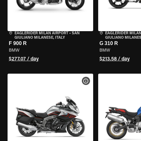
EAGLERIDER MILAN AIRPORT
•
SAN
EAGLERIDER MILAN
GIULIANO MILANESE, ITALY
GIULIANO MILANESE
F 900 R
G 310 R
BMW
BMW
$277.07 / day
$213.58 / day
VIEW BIKE SPECS