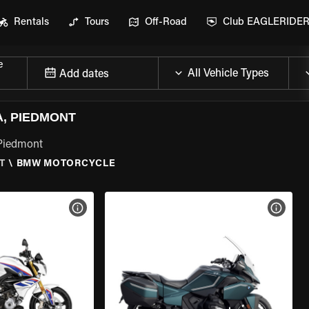
Rentals
Tours
Off-Road
Club EAGLERIDE
e
Add dates
, PIEDMONT
 Piedmont
T
\
BMW MOTORCYCLE
VIEW BIKE SPECS
VIEW 