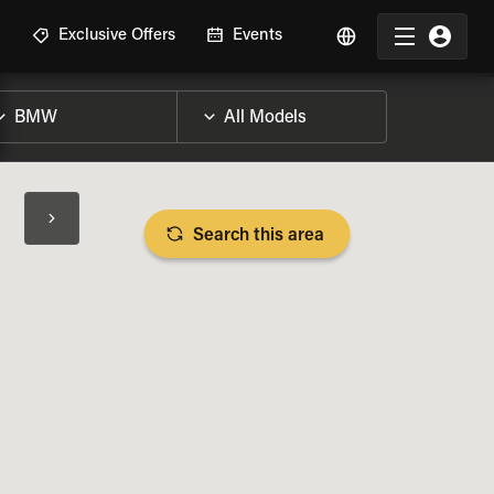
R
Exclusive Offers
Events
Search this area
BIKE SPECS