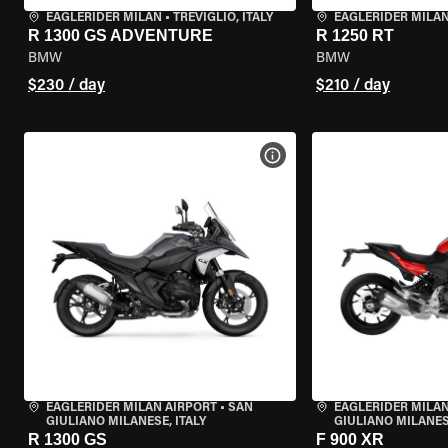
EAGLERIDER MILAN
•
TREVIGLIO, ITALY
EAGLERIDER MILA
R 1300 GS ADVENTURE
R 1250 RT
BMW
BMW
$230 / day
$210 / day
VIEW BIKE SPECS
EAGLERIDER MILAN AIRPORT
•
SAN
EAGLERIDER MILAN
GIULIANO MILANESE, ITALY
GIULIANO MILANESE
R 1300 GS
F 900 XR