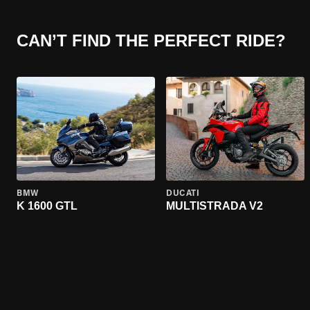
CAN’T FIND THE PERFECT RIDE?
BMW
DUCATI
K 1600 GTL
MULTISTRADA V2