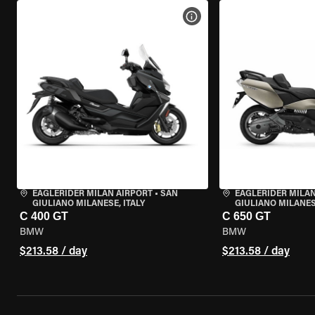
VIEW BIKE SPECS
EAGLERIDER MILAN AIRPORT
•
SAN
EAGLERIDER MILAN
GIULIANO MILANESE, ITALY
GIULIANO MILANESE
C 400 GT
C 650 GT
BMW
BMW
$213.58 / day
$213.58 / day