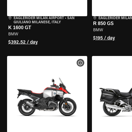
EAGLERIDER MILAN AIRPORT
•
SAN
EAGLERIDER MILA
GIULIANO MILANESE, ITALY
R 850 GS
K 1600 GT
BMW
BMW
$195 / day
$392.52 / day
VIEW BIKE SPECS