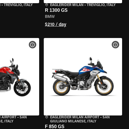
N
•
TREVIGLIO, ITALY
EAGLERIDER MILAN
•
TREVIGLIO, ITALY
R 1300 GS
BMW
$210 / day
VIEW BIKE SPECS
VIEW 
 AIRPORT
•
SAN
EAGLERIDER MILAN AIRPORT
•
SAN
, ITALY
GIULIANO MILANESE, ITALY
F 850 GS