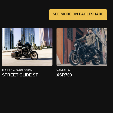
SEE MORE ON EAGLESHARE
HARLEY-DAVIDSON
YAMAHA
STREET GLIDE ST
XSR700