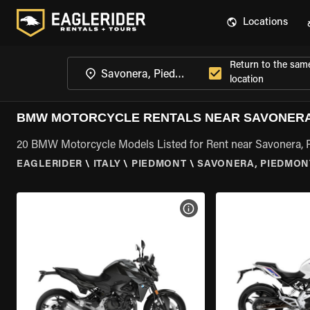
Locations
Return to the sam
location
BMW MOTORCYCLE RENTALS NEAR SAVONERA
20 BMW Motorcycle Models Listed for Rent near Savonera,
EAGLERIDER
\
ITALY
\
PIEDMONT
\
SAVONERA, PIEDMON
VIEW BIKE SPECS