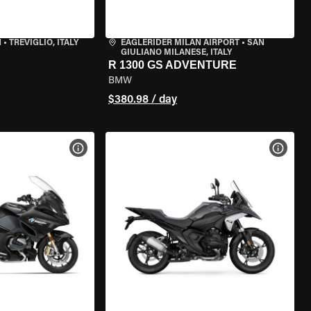
N
•
TREVIGLIO, ITALY
EAGLERIDER MILAN AIRPORT
•
SAN
GIULIANO MILANESE, ITALY
R 1300 GS ADVENTURE
BMW
$380.98 / day
VIEW BIKE SPECS
VIEW 