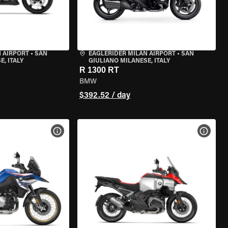
 AIRPORT
•
SAN
EAGLERIDER MILAN AIRPORT
•
SAN
, ITALY
GIULIANO MILANESE, ITALY
R 1300 RT
BMW
$392.52 / day
VIEW BIKE SPECS
VIEW 