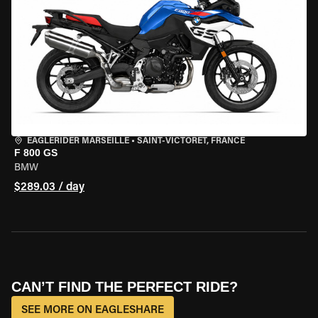
EAGLERIDER MARSEILLE
•
SAINT-VICTORET, FRANCE
F 800 GS
BMW
$289.03 / day
CAN’T FIND THE PERFECT RIDE?
SEE MORE ON EAGLESHARE