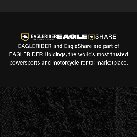
EAGLERIDER and EagleShare are part of
EAGLERIDER Holdings, the world's most trusted
powersports and motorcycle rental marketplace.