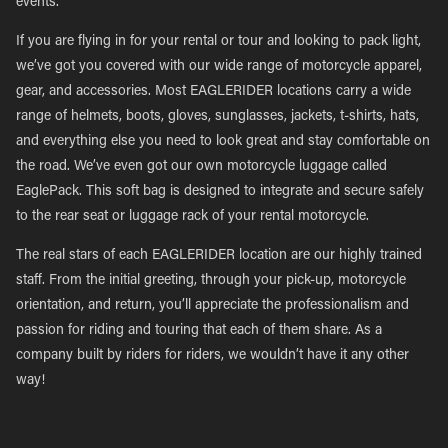
events.
If you are flying in for your rental or tour and looking to pack light,
we’ve got you covered with our wide range of motorcycle apparel,
gear, and accessories. Most EAGLERIDER locations carry a wide
range of helmets, boots, gloves, sunglasses, jackets, t-shirts, hats,
and everything else you need to look great and stay comfortable on
the road. We’ve even got our own motorcycle luggage called
EaglePack. This soft bag is designed to integrate and secure safely
to the rear seat or luggage rack of your rental motorcycle.
The real stars of each EAGLERIDER location are our highly trained
staff. From the initial greeting, through your pick-up, motorcycle
orientation, and return, you’ll appreciate the professionalism and
passion for riding and touring that each of them share. As a
company built by riders for riders, we wouldn’t have it any other
way!