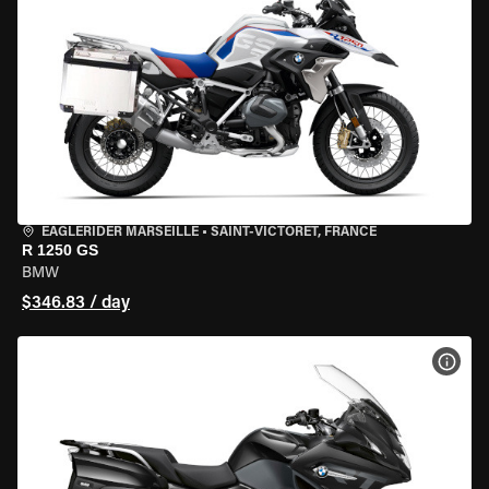
EAGLERIDER MARSEILLE
•
SAINT-VICTORET, FRANCE
R 1250 GS
BMW
$346.83 / day
VIEW