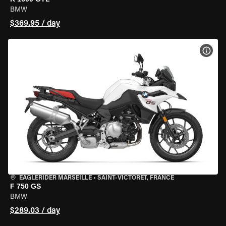
BMW
$369.95 / day
VIEW
EAGLERIDER MARSEILLE
•
SAINT-VICTORET, FRANCE
F 750 GS
BMW
$289.03 / day