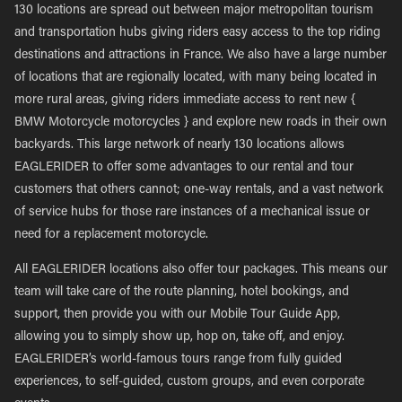
130 locations are spread out between major metropolitan tourism
and transportation hubs giving riders easy access to the top riding
destinations and attractions in France. We also have a large number
of locations that are regionally located, with many being located in
more rural areas, giving riders immediate access to rent new {
BMW Motorcycle motorcycles } and explore new roads in their own
backyards. This large network of nearly 130 locations allows
EAGLERIDER to offer some advantages to our rental and tour
customers that others cannot; one-way rentals, and a vast network
of service hubs for those rare instances of a mechanical issue or
need for a replacement motorcycle.
All EAGLERIDER locations also offer tour packages. This means our
team will take care of the route planning, hotel bookings, and
support, then provide you with our Mobile Tour Guide App,
allowing you to simply show up, hop on, take off, and enjoy.
EAGLERIDER’s world-famous tours range from fully guided
experiences, to self-guided, custom groups, and even corporate