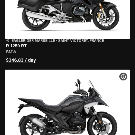
EAGLERIDER MARSEILLE
•
SAINT-VICTORET, FRANCE
R 1250 RT
BMW
$346.83 / day
VIEW