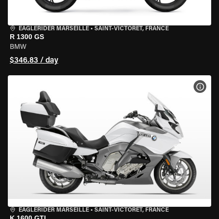
EAGLERIDER MARSEILLE
•
SAINT-VICTORET, FRANCE
R 1300 GS
BMW
$346.83 / day
VIEW
EAGLERIDER MARSEILLE
•
SAINT-VICTORET, FRANCE
K 1600 GTL