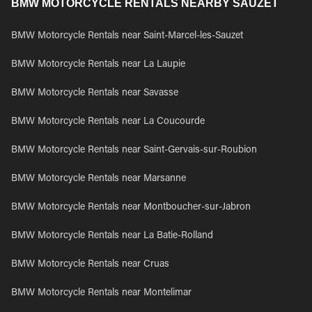
BMW MOTORCYCLE RENTALS NEARBY SAUZET
BMW Motorcycle Rentals near Saint-Marcel-les-Sauzet
BMW Motorcycle Rentals near La Laupie
BMW Motorcycle Rentals near Savasse
BMW Motorcycle Rentals near La Coucourde
BMW Motorcycle Rentals near Saint-Gervais-sur-Roubion
BMW Motorcycle Rentals near Marsanne
BMW Motorcycle Rentals near Montboucher-sur-Jabron
BMW Motorcycle Rentals near La Batie-Rolland
BMW Motorcycle Rentals near Cruas
BMW Motorcycle Rentals near Montelimar