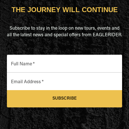
THE JOURNEY WILL CONTINUE
Subscribe to stay in the loop on new tours, events and
all the latest news and special offers from EAGLERIDER.
Full Name
*
Email Address
*
SUBSCRIBE