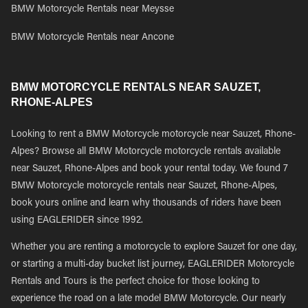
BMW Motorcycle Rentals near Meysse
BMW Motorcycle Rentals near Ancone
BMW MOTORCYCLE RENTALS NEAR SAUZET,
RHONE-ALPES
Looking to rent a BMW Motorcycle motorcycle near Sauzet, Rhone-
Alpes? Browse all BMW Motorcycle motorcycle rentals available
near Sauzet, Rhone-Alpes and book your rental today. We found 7
BMW Motorcycle motorcycle rentals near Sauzet, Rhone-Alpes,
book yours online and learn why thousands of riders have been
using EAGLERIDER since 1992.
Whether you are renting a motorcycle to explore Sauzet for one day,
or starting a multi-day bucket list journey, EAGLERIDER Motorcycle
Rentals and Tours is the perfect choice for those looking to
experience the road on a late model BMW Motorcycle. Our nearly