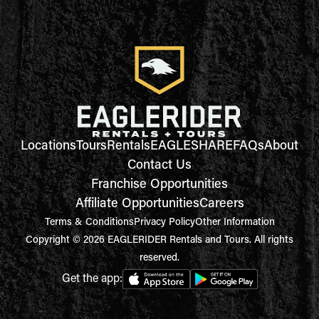
Locations
Tours
Rentals
EAGLESHARE
FAQs
About
Contact Us
Franchise Opportunities
Affiliate Opportunities
Careers
Terms & Conditions
Privacy Policy
Other Information
Copyright © 2026 EAGLERIDER Rentals and Tours. All rights
reserved.
Get the app: