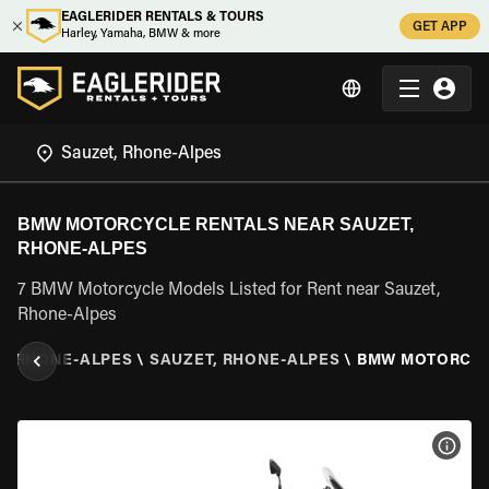
EAGLERIDER RENTALS & TOURS
GET APP
Harley, Yamaha, BMW & more
BMW MOTORCYCLE RENTALS NEAR SAUZET,
RHONE-ALPES
7 BMW Motorcycle Models Listed for Rent near Sauzet,
Rhone-Alpes
\
RHONE-ALPES
\
SAUZET, RHONE-ALPES
\
BMW MOTORCY
VIEW