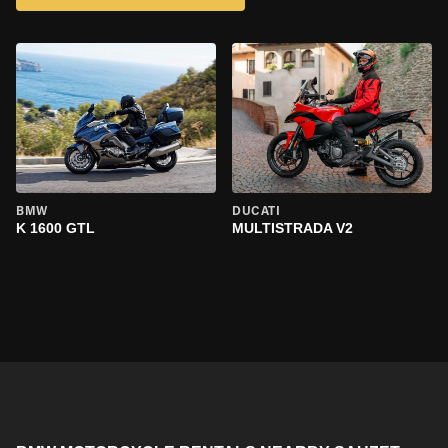
BMW
DUCATI
K 1600 GTL
MULTISTRADA V2