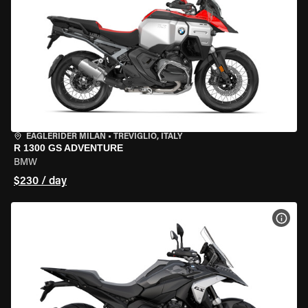
EAGLERIDER MILAN
•
TREVIGLIO, ITALY
R 1300 GS ADVENTURE
BMW
$230 / day
VIEW