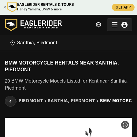
EAGLERIDER RENTALS & TOURS
GET APP
Harley, Yamaha, BMW & more
BMW MOTORCYCLE RENTALS NEAR SANTHIA,
PIEDMONT
20 BMW Motorcycle Models Listed for Rent near Santhia,
Piedmont
\
ITALY
\
PIEDMONT
\
SANTHIA, PIEDMONT
\
BMW MOTORCY
VIEW