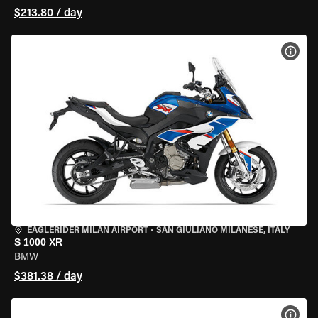
$213.80 / day
VIEW
EAGLERIDER MILAN AIRPORT
•
SAN GIULIANO MILANESE, ITALY
S 1000 XR
BMW
$381.38 / day
VIEW