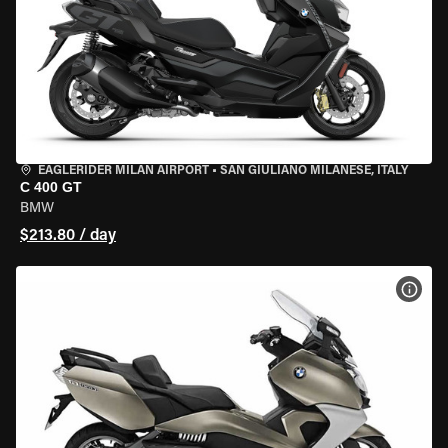
EAGLERIDER MILAN AIRPORT
•
SAN GIULIANO MILANESE, ITALY
C 400 GT
BMW
$213.80 / day
VIEW