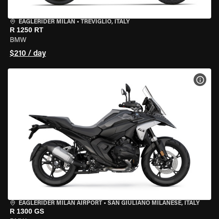
EAGLERIDER MILAN
•
TREVIGLIO, ITALY
R 1250 RT
BMW
$210 / day
VIEW
EAGLERIDER MILAN AIRPORT
•
SAN GIULIANO MILANESE, ITALY
R 1300 GS