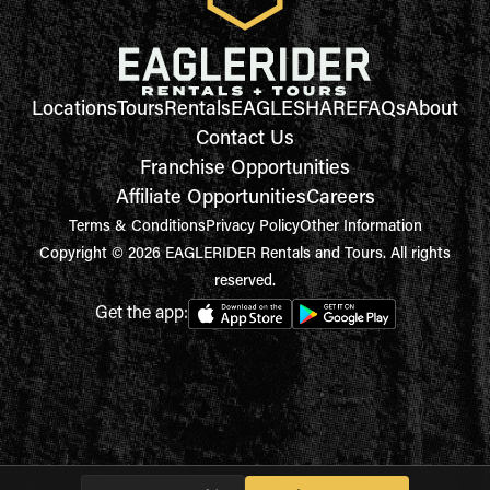
Locations
Tours
Rentals
EAGLESHARE
FAQs
About
Contact Us
Franchise Opportunities
Affiliate Opportunities
Careers
Terms & Conditions
Privacy Policy
Other Information
Copyright © 2026 EAGLERIDER Rentals and Tours. All rights
reserved.
Get the app: