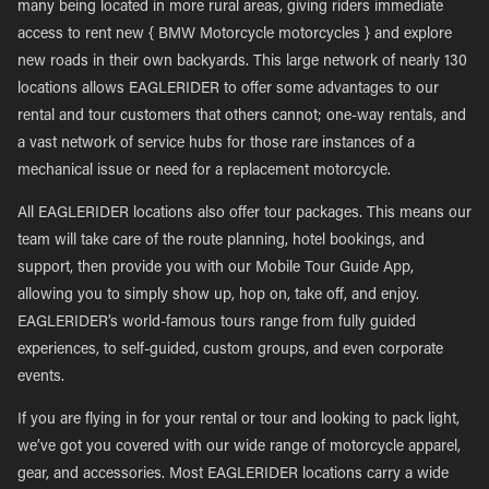
many being located in more rural areas, giving riders immediate
access to rent new { BMW Motorcycle motorcycles } and explore
new roads in their own backyards. This large network of nearly 130
locations allows EAGLERIDER to offer some advantages to our
rental and tour customers that others cannot; one-way rentals, and
a vast network of service hubs for those rare instances of a
mechanical issue or need for a replacement motorcycle.
All EAGLERIDER locations also offer tour packages. This means our
team will take care of the route planning, hotel bookings, and
support, then provide you with our Mobile Tour Guide App,
allowing you to simply show up, hop on, take off, and enjoy.
EAGLERIDER’s world-famous tours range from fully guided
experiences, to self-guided, custom groups, and even corporate
events.
If you are flying in for your rental or tour and looking to pack light,
we’ve got you covered with our wide range of motorcycle apparel,
gear, and accessories. Most EAGLERIDER locations carry a wide