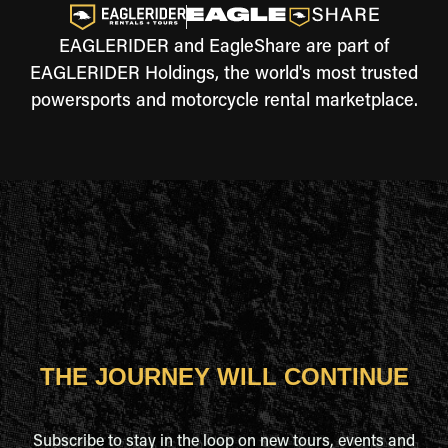
EAGLERIDER and EagleShare are part of
EAGLERIDER Holdings, the world's most trusted
powersports and motorcycle rental marketplace.
THE JOURNEY WILL CONTINUE
Subscribe to stay in the loop on new tours, events and