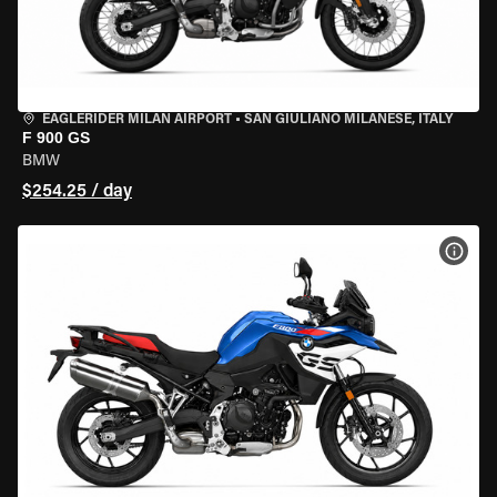
EAGLERIDER MILAN AIRPORT
•
SAN GIULIANO MILANESE, ITALY
F 900 GS
BMW
$254.25 / day
VIEW