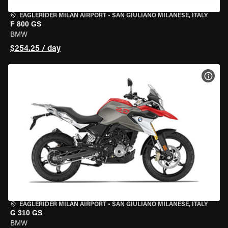
EAGLERIDER MILAN AIRPORT
•
SAN GIULIANO MILANESE, ITALY
F 800 GS
BMW
$254.25 / day
VIEW
EAGLERIDER MILAN AIRPORT
•
SAN GIULIANO MILANESE, ITALY
G 310 GS
BMW