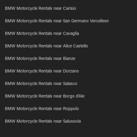
BMW Motorcycle Rentals near Carisio
BMW Motorcycle Rentals near San Germano Vercellese
BMW Motorcycle Rentals near Cavaglia
BMW Motorcycle Rentals near Alice Castello
BMW Motorcycle Rentals near Bianze
BMW Motorcycle Rentals near Dorzano
BMW Motorcycle Rentals near Salasco
BMW Motorcycle Rentals near Borgo d'Ale
BMW Motorcycle Rentals near Roppolo
BMW Motorcycle Rentals near Salussola