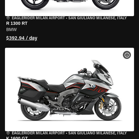
EAGLERIDER MILAN AIRPORT
•
SAN GIULIANO MILANESE, ITALY
R 1300 RT
BMW
$392.94 / day
VIEW
EAGLERIDER MILAN AIRPORT
•
SAN GIULIANO MILANESE, ITALY
K 1600 GT