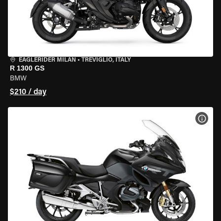
EAGLERIDER MILAN
•
TREVIGLIO, ITALY
R 1300 GS
BMW
$210 / day
VIEW