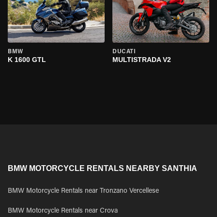
BMW
DUCATI
K 1600 GTL
MULTISTRADA V2
BMW MOTORCYCLE RENTALS NEARBY SANTHIA
BMW Motorcycle Rentals near Tronzano Vercellese
BMW Motorcycle Rentals near Crova