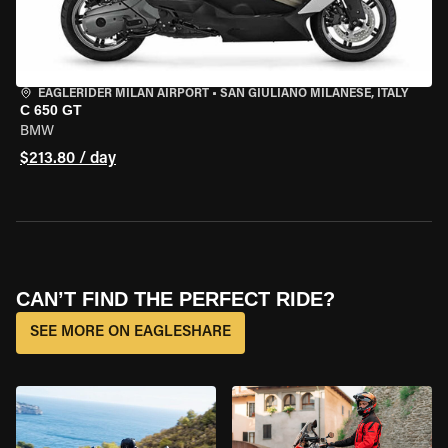
EAGLERIDER MILAN AIRPORT
•
SAN GIULIANO MILANESE, ITALY
C 650 GT
BMW
$213.80 / day
CAN’T FIND THE PERFECT RIDE?
SEE MORE ON EAGLESHARE