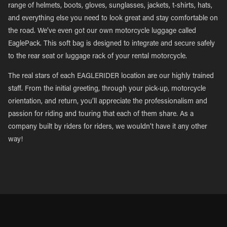
range of helmets, boots, gloves, sunglasses, jackets, t-shirts, hats,
and everything else you need to look great and stay comfortable on
the road. We’ve even got our own motorcycle luggage called
EaglePack. This soft bag is designed to integrate and secure safely
to the rear seat or luggage rack of your rental motorcycle.
The real stars of each EAGLERIDER location are our highly trained
staff. From the initial greeting, through your pick-up, motorcycle
orientation, and return, you’ll appreciate the professionalism and
passion for riding and touring that each of them share. As a
company built by riders for riders, we wouldn’t have it any other
way!