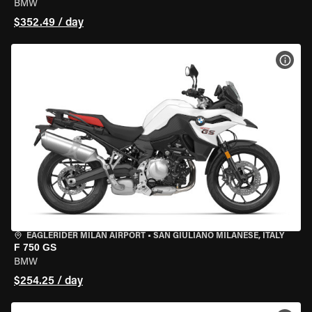
BMW
$352.49 / day
VIEW
EAGLERIDER MILAN AIRPORT
•
SAN GIULIANO MILANESE, ITALY
F 750 GS
BMW
$254.25 / day