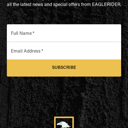
all the latest news and special offers from EAGLERIDER.
Full Name
*
Email Address
*
SUBSCRIBE