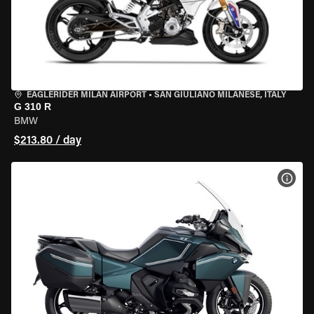
EAGLERIDER MILAN AIRPORT
•
SAN GIULIANO MILANESE, ITALY
G 310 R
BMW
$213.80 / day
VIEW