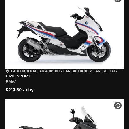
EAGLERIDER MILAN AIRPORT
•
SAN GIULIANO MILANESE, ITALY
C650 SPORT
BMW
$213.80 / day
VIEW