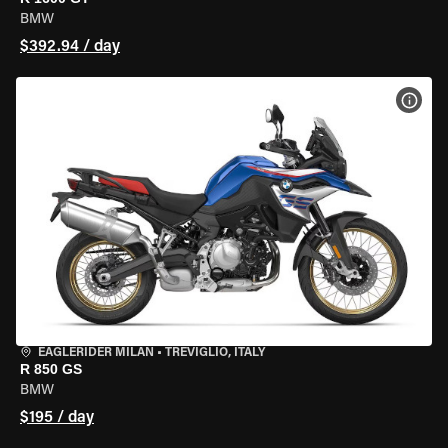
BMW
$392.94 / day
VIEW
EAGLERIDER MILAN
•
TREVIGLIO, ITALY
R 850 GS
BMW
$195 / day