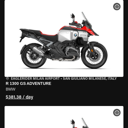
VIEW
EAGLERIDER MILAN AIRPORT
•
SAN GIULIANO MILANESE, ITALY
R 1300 GS ADVENTURE
BMW
$381.38 / day
VIEW