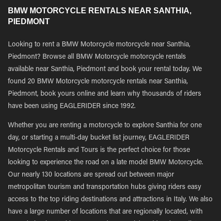
BMW MOTORCYCLE RENTALS NEAR SANTHIA,
PIEDMONT
Looking to rent a BMW Motorcycle motorcycle near Santhia,
Piedmont? Browse all BMW Motorcycle motorcycle rentals
available near Santhia, Piedmont and book your rental today. We
found 20 BMW Motorcycle motorcycle rentals near Santhia,
Piedmont, book yours online and learn why thousands of riders
have been using EAGLERIDER since 1992.
Whether you are renting a motorcycle to explore Santhia for one
day, or starting a multi-day bucket list journey, EAGLERIDER
Motorcycle Rentals and Tours is the perfect choice for those
looking to experience the road on a late model BMW Motorcycle.
Our nearly 130 locations are spread out between major
metropolitan tourism and transportation hubs giving riders easy
access to the top riding destinations and attractions in Italy. We also
have a large number of locations that are regionally located, with