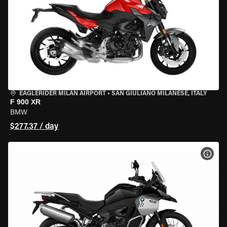
EAGLERIDER MILAN AIRPORT
•
SAN GIULIANO MILANESE, ITALY
F 900 XR
BMW
$277.37 / day
VIEW