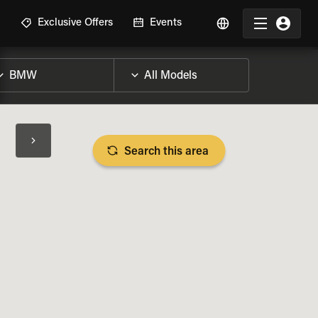
R
Exclusive Offers
Events
Search this area
BIKE SPECS