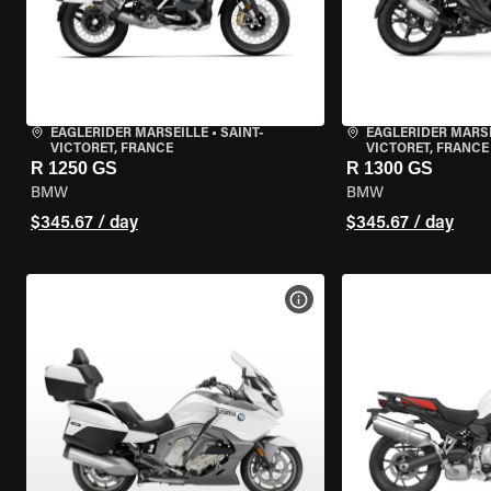
EAGLERIDER MARSEILLE
•
SAINT-
EAGLERIDER MARS
VICTORET, FRANCE
VICTORET, FRANCE
R 1250 GS
R 1300 GS
BMW
BMW
$345.67 / day
$345.67 / day
VIEW BIKE SPECS