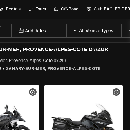
Rentals
Tours
Off-Road
Club EAGLERIDE
e
Add dates
R-MER, PROVENCE-ALPES-COTE D'AZUR
Mer, Provence-Alpes-Cote d'Azur
R
\
SANARY-SUR-MER, PROVENCE-ALPES-COTE
VIEW BIKE SPECS
VIEW 