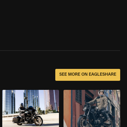
SEE MORE ON EAGLESHARE