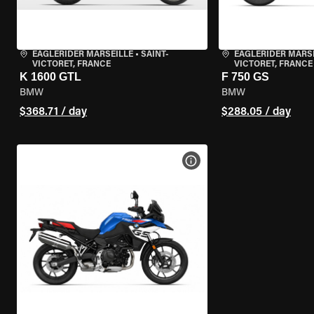
EAGLERIDER MARSEILLE
•
SAINT-
EAGLERIDER MARS
VICTORET, FRANCE
VICTORET, FRANCE
K 1600 GTL
F 750 GS
BMW
BMW
$368.71 / day
$288.05 / day
VIEW BIKE SPECS