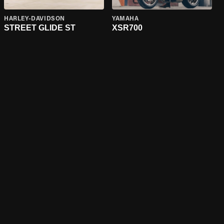
HARLEY-DAVIDSON
YAMAHA
STREET GLIDE ST
XSR700