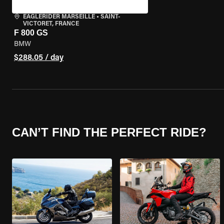
EAGLERIDER MARSEILLE
•
SAINT-
VICTORET, FRANCE
F 800 GS
BMW
$288.05 / day
CAN’T FIND THE PERFECT RIDE?