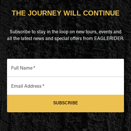
THE JOURNEY WILL CONTINUE
Subscribe to stay in the loop on new tours, events and
all the latest news and special offers from EAGLERIDER.
Full Name
*
Email Address
*
SUBSCRIBE