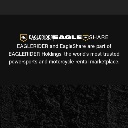
EAGLERIDER and EagleShare are part of
EAGLERIDER Holdings, the world's most trusted
powersports and motorcycle rental marketplace.