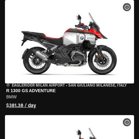
VIEW
EAGLERIDER MILAN AIRPORT
•
SAN GIULIANO MILANESE, ITALY
R 1300 GS ADVENTURE
BMW
$381.38 / day
VIEW