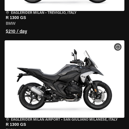
EAGLERIDER MILAN
•
TREVIGLIO, ITALY
R 1300 GS
BMW
$210 / day
VIEW
EAGLERIDER MILAN AIRPORT
•
SAN GIULIANO MILANESE, ITALY
R 1300 GS