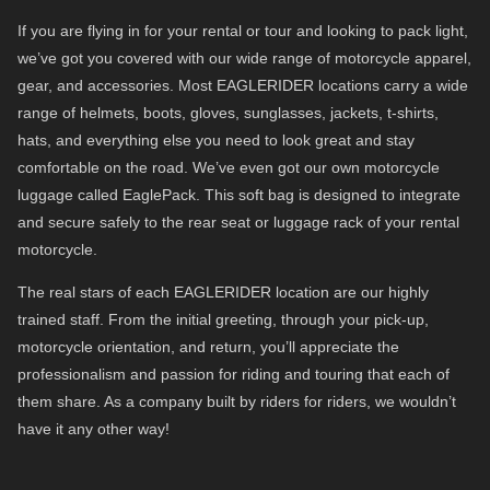
If you are flying in for your rental or tour and looking to pack light,
we’ve got you covered with our wide range of motorcycle apparel,
gear, and accessories. Most EAGLERIDER locations carry a wide
range of helmets, boots, gloves, sunglasses, jackets, t-shirts,
hats, and everything else you need to look great and stay
comfortable on the road. We’ve even got our own motorcycle
luggage called EaglePack. This soft bag is designed to integrate
and secure safely to the rear seat or luggage rack of your rental
motorcycle.
The real stars of each EAGLERIDER location are our highly
trained staff. From the initial greeting, through your pick-up,
motorcycle orientation, and return, you’ll appreciate the
professionalism and passion for riding and touring that each of
them share. As a company built by riders for riders, we wouldn’t
have it any other way!