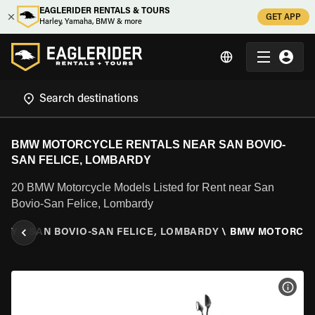
EAGLERIDER RENTALS & TOURS
GET APP
Harley, Yamaha, BMW & more
BMW MOTORCYCLE RENTALS NEAR SAN BOVIO-
SAN FELICE, LOMBARDY
20 BMW Motorcycle Models Listed for Rent near San
Bovio-San Felice, Lombardy
RDY
\
SAN BOVIO-SAN FELICE, LOMBARDY
\
BMW MOTORCY
VIEW