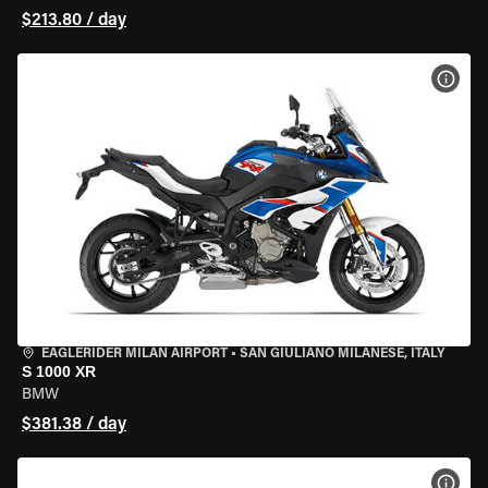
$213.80 / day
VIEW
EAGLERIDER MILAN AIRPORT
•
SAN GIULIANO MILANESE, ITALY
S 1000 XR
BMW
$381.38 / day
VIEW