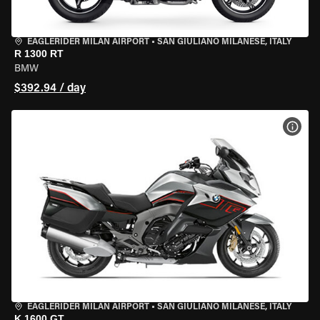
EAGLERIDER MILAN AIRPORT
•
SAN GIULIANO MILANESE, ITALY
R 1300 RT
BMW
$392.94 / day
VIEW
EAGLERIDER MILAN AIRPORT
•
SAN GIULIANO MILANESE, ITALY
K 1600 GT