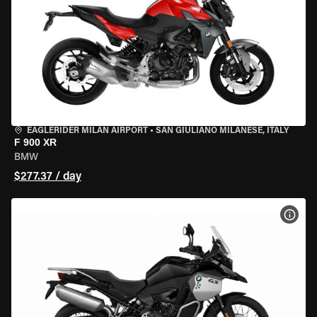
EAGLERIDER MILAN AIRPORT
•
SAN GIULIANO MILANESE, ITALY
F 900 XR
BMW
$277.37 / day
VIEW