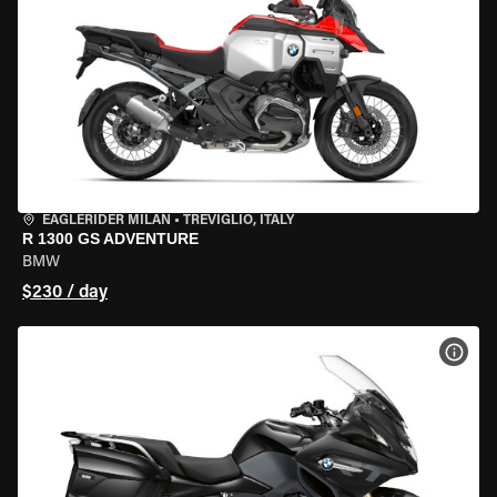
EAGLERIDER MILAN
•
TREVIGLIO, ITALY
R 1300 GS ADVENTURE
BMW
$230 / day
VIEW