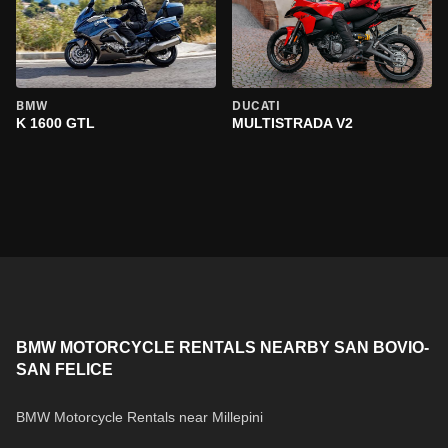
BMW
DUCATI
K 1600 GTL
MULTISTRADA V2
BMW MOTORCYCLE RENTALS NEARBY SAN BOVIO-
SAN FELICE
BMW Motorcycle Rentals near Millepini