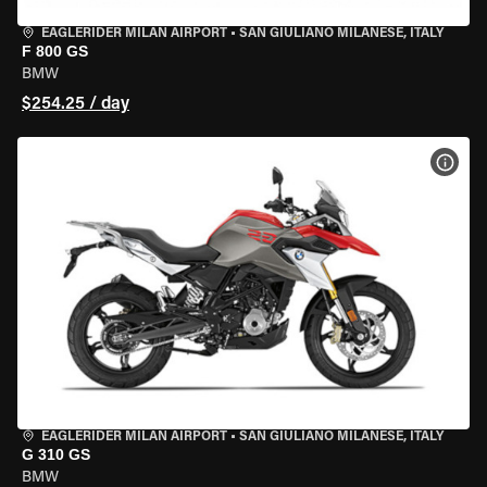
EAGLERIDER MILAN AIRPORT
•
SAN GIULIANO MILANESE, ITALY
F 800 GS
BMW
$254.25 / day
VIEW
EAGLERIDER MILAN AIRPORT
•
SAN GIULIANO MILANESE, ITALY
G 310 GS
BMW