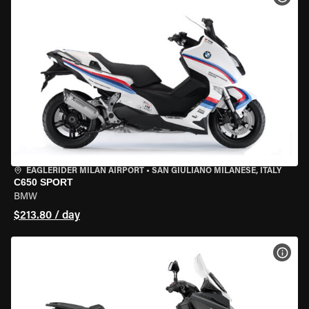
EAGLERIDER MILAN AIRPORT
•
SAN GIULIANO MILANESE, ITALY
C650 SPORT
BMW
$213.80 / day
VIEW