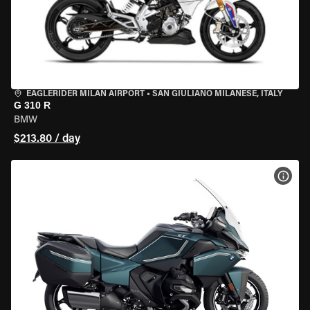
EAGLERIDER MILAN AIRPORT
•
SAN GIULIANO MILANESE, ITALY
G 310 R
BMW
$213.80 / day
VIEW