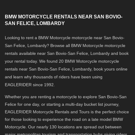
BMW MOTORCYCLE RENTALS NEAR SAN BOVIO-
SAN FELICE, LOMBARDY
Looking to rent a BMW Motorcycle motorcycle near San Bovio-
San Felice, Lombardy? Browse all BMW Motorcycle motorcycle
rentals available near San Bovio-San Felice, Lombardy and book
your rental today. We found 20 BMW Motorcycle motorcycle
rentals near San Bovio-San Felice, Lombardy, book yours online
and learn why thousands of riders have been using
EAGLERIDER since 1992.
Whether you are renting a motorcycle to explore San Bovio-San
Felice for one day, or starting a multi-day bucket list journey,
EAGLERIDER Motorcycle Rentals and Tours is the perfect choice
for those looking to experience the road on a late model BMW
Motorcycle. Our nearly 130 locations are spread out between
major metropolitan tourism and transportation hubs giving riders