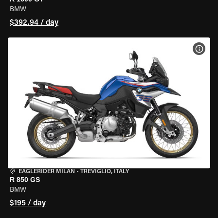
BMW
$392.94 / day
VIEW
EAGLERIDER MILAN
•
TREVIGLIO, ITALY
R 850 GS
BMW
$195 / day