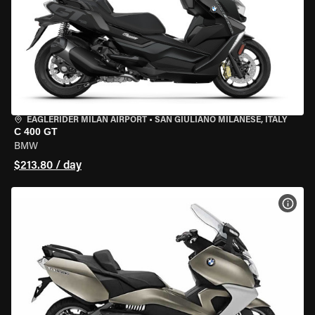
EAGLERIDER MILAN AIRPORT
•
SAN GIULIANO MILANESE, ITALY
C 400 GT
BMW
$213.80 / day
VIEW