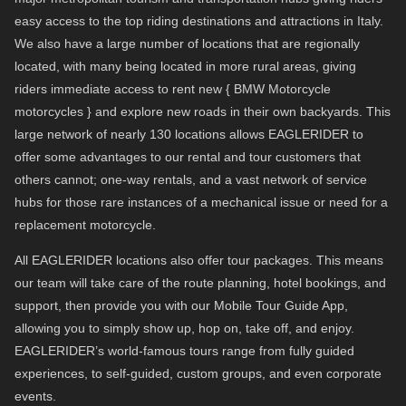
easy access to the top riding destinations and attractions in Italy.
We also have a large number of locations that are regionally
located, with many being located in more rural areas, giving
riders immediate access to rent new { BMW Motorcycle
motorcycles } and explore new roads in their own backyards. This
large network of nearly 130 locations allows EAGLERIDER to
offer some advantages to our rental and tour customers that
others cannot; one-way rentals, and a vast network of service
hubs for those rare instances of a mechanical issue or need for a
replacement motorcycle.
All EAGLERIDER locations also offer tour packages. This means
our team will take care of the route planning, hotel bookings, and
support, then provide you with our Mobile Tour Guide App,
allowing you to simply show up, hop on, take off, and enjoy.
EAGLERIDER’s world-famous tours range from fully guided
experiences, to self-guided, custom groups, and even corporate
events.