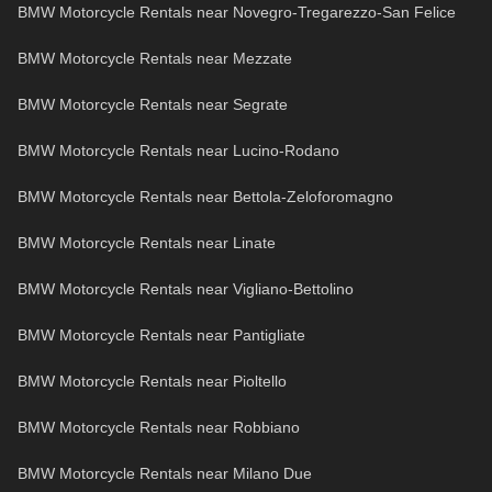
BMW Motorcycle Rentals near Novegro-Tregarezzo-San Felice
BMW Motorcycle Rentals near Mezzate
BMW Motorcycle Rentals near Segrate
BMW Motorcycle Rentals near Lucino-Rodano
BMW Motorcycle Rentals near Bettola-Zeloforomagno
BMW Motorcycle Rentals near Linate
BMW Motorcycle Rentals near Vigliano-Bettolino
BMW Motorcycle Rentals near Pantigliate
BMW Motorcycle Rentals near Pioltello
BMW Motorcycle Rentals near Robbiano
BMW Motorcycle Rentals near Milano Due