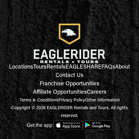
Locations
Tours
Rentals
EAGLESHARE
FAQs
About
Contact Us
Franchise Opportunities
Affiliate Opportunities
Careers
Terms & Conditions
Privacy Policy
Other Information
Copyright © 2026 EAGLERIDER Rentals and Tours. All rights
reserved.
Get the app: