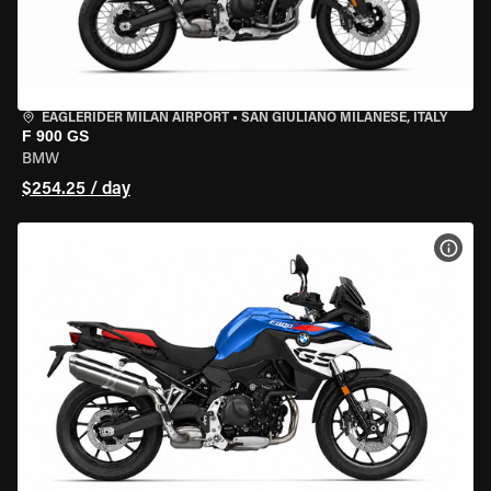
EAGLERIDER MILAN AIRPORT
•
SAN GIULIANO MILANESE, ITALY
F 900 GS
BMW
$254.25 / day
VIEW