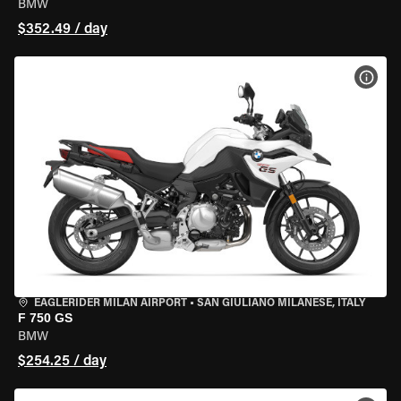
BMW
$352.49 / day
VIEW
EAGLERIDER MILAN AIRPORT
•
SAN GIULIANO MILANESE, ITALY
F 750 GS
BMW
$254.25 / day