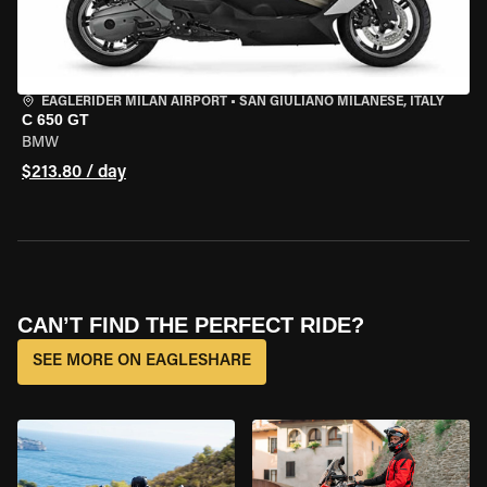
EAGLERIDER MILAN AIRPORT
•
SAN GIULIANO MILANESE, ITALY
C 650 GT
BMW
$213.80 / day
CAN’T FIND THE PERFECT RIDE?
SEE MORE ON EAGLESHARE