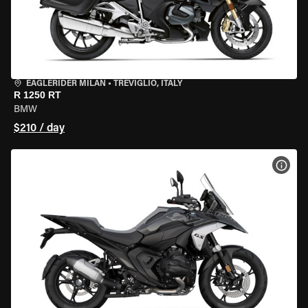
EAGLERIDER MILAN
•
TREVIGLIO, ITALY
R 1250 RT
BMW
$210 / day
VIEW