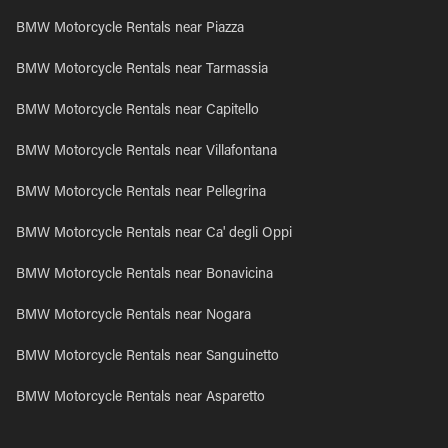
BMW Motorcycle Rentals near Piazza
BMW Motorcycle Rentals near Tarmassia
BMW Motorcycle Rentals near Capitello
BMW Motorcycle Rentals near Villafontana
BMW Motorcycle Rentals near Pellegrina
BMW Motorcycle Rentals near Ca' degli Oppi
BMW Motorcycle Rentals near Bonavicina
BMW Motorcycle Rentals near Nogara
BMW Motorcycle Rentals near Sanguinetto
BMW Motorcycle Rentals near Asparetto