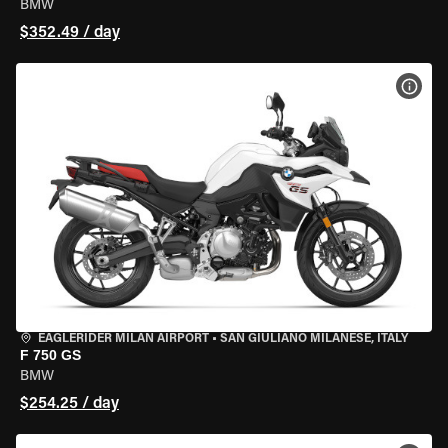
BMW
$352.49 / day
VIEW
EAGLERIDER MILAN AIRPORT
•
SAN GIULIANO MILANESE, ITALY
F 750 GS
BMW
$254.25 / day