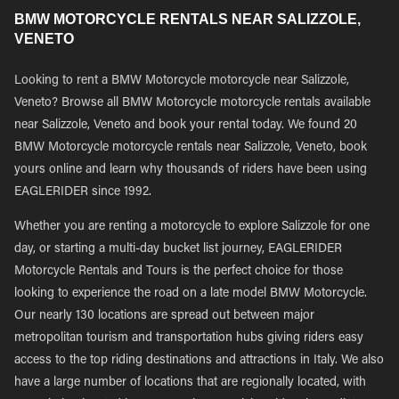
BMW MOTORCYCLE RENTALS NEAR SALIZZOLE,
VENETO
Looking to rent a BMW Motorcycle motorcycle near Salizzole,
Veneto? Browse all BMW Motorcycle motorcycle rentals available
near Salizzole, Veneto and book your rental today. We found 20
BMW Motorcycle motorcycle rentals near Salizzole, Veneto, book
yours online and learn why thousands of riders have been using
EAGLERIDER since 1992.
Whether you are renting a motorcycle to explore Salizzole for one
day, or starting a multi-day bucket list journey, EAGLERIDER
Motorcycle Rentals and Tours is the perfect choice for those
looking to experience the road on a late model BMW Motorcycle.
Our nearly 130 locations are spread out between major
metropolitan tourism and transportation hubs giving riders easy
access to the top riding destinations and attractions in Italy. We also
have a large number of locations that are regionally located, with