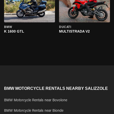
BMW
DUCATI
K 1600 GTL
MULTISTRADA V2
BMW MOTORCYCLE RENTALS NEARBY SALIZZOLE
BMW Motorcycle Rentals near Bovolone
BMW Motorcycle Rentals near Bionde