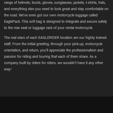
range of helmets, boots, gloves, sunglasses, jackets, t-shirts, hats,
and everything else you need to look great and stay comfortable on
the road. We’ve even got our own motorcycle luggage called
EaglePack. This soft bag is designed to integrate and secure safely
to the rear seat or luggage rack of your rental motorcycle.
The real stars of each EAGLERIDER location are our highly trained
staff. From the initial greeting, through your pick-up, motorcycle
orientation, and return, you’ll appreciate the professionalism and
passion for riding and touring that each of them share. As a
company built by riders for riders, we wouldn’t have it any other
way!