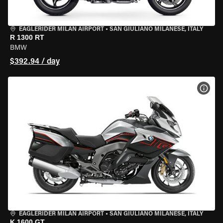
EAGLERIDER MILAN AIRPORT
•
SAN GIULIANO MILANESE, ITALY
R 1300 RT
BMW
$392.94 / day
VIEW
EAGLERIDER MILAN AIRPORT
•
SAN GIULIANO MILANESE, ITALY
K 1600 GT