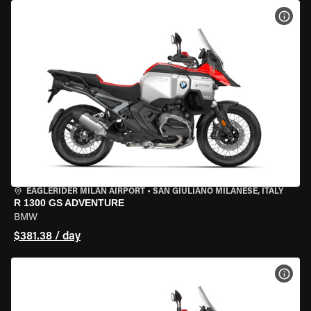
VIEW
EAGLERIDER MILAN AIRPORT
•
SAN GIULIANO MILANESE, ITALY
R 1300 GS ADVENTURE
BMW
$381.38 / day
VIEW