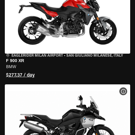
EAGLERIDER MILAN AIRPORT
•
SAN GIULIANO MILANESE, ITALY
F 900 XR
BMW
$277.37 / day
VIEW