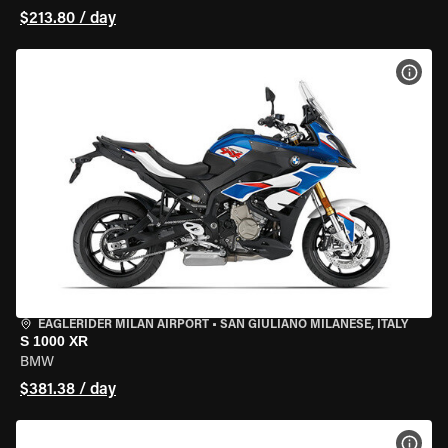
$213.80 / day
VIEW
EAGLERIDER MILAN AIRPORT
•
SAN GIULIANO MILANESE, ITALY
S 1000 XR
BMW
$381.38 / day
VIEW