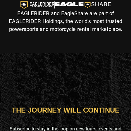
EAGLERIDER and EagleShare are part of
EAGLERIDER Holdings, the world's most trusted
powersports and motorcycle rental marketplace.
THE JOURNEY WILL CONTINUE
Subscribe to stay in the loop on new tours, events and