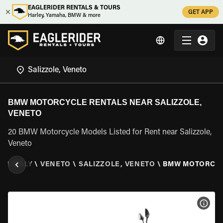
EAGLERIDER RENTALS & TOURS
GET APP
Harley, Yamaha, BMW & more
BMW MOTORCYCLE RENTALS NEAR SALIZZOLE,
VENETO
20 BMW Motorcycle Models Listed for Rent near Salizzole,
Veneto
ER
\
ITALY
\
VENETO
\
SALIZZOLE, VENETO
\
BMW MOTORCY
VIEW