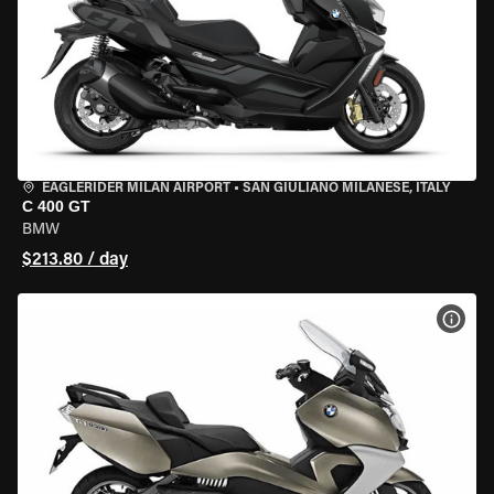
EAGLERIDER MILAN AIRPORT
•
SAN GIULIANO MILANESE, ITALY
C 400 GT
BMW
$213.80 / day
VIEW