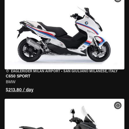
EAGLERIDER MILAN AIRPORT
•
SAN GIULIANO MILANESE, ITALY
C650 SPORT
BMW
$213.80 / day
VIEW