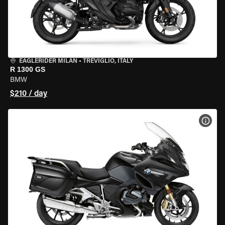
EAGLERIDER MILAN
•
TREVIGLIO, ITALY
R 1300 GS
BMW
$210 / day
VIEW