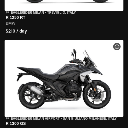
EAGLERIDER MILAN
•
TREVIGLIO, ITALY
R 1250 RT
BMW
$210 / day
VIEW
EAGLERIDER MILAN AIRPORT
•
SAN GIULIANO MILANESE, ITALY
R 1300 GS