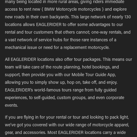
many being located in more rural areas, giving riders immediate
access to rent new { BMW Motorcycle motorcycles } and explore
new roads in their own backyards. This large network of nearly 130
locations allows EAGLERIDER to offer some advantages to our
rental and tour customers that others cannot; one-way rentals, and
a vast network of service hubs for those rare instances of a
mechanical issue or need for a replacement motorcycle.
All EAGLERIDER locations also offer tour packages. This means our
team will take care of the route planning, hotel bookings, and
support, then provide you with our Mobile Tour Guide App,
allowing you to simply show up, hop on, take off, and enjoy.
EAGLERIDER’s world-famous tours range from fully guided
experiences, to self-guided, custom groups, and even corporate
events.
If you are flying in for your rental or tour and looking to pack light,
we’ve got you covered with our wide range of motorcycle apparel,
gear, and accessories. Most EAGLERIDER locations carry a wide