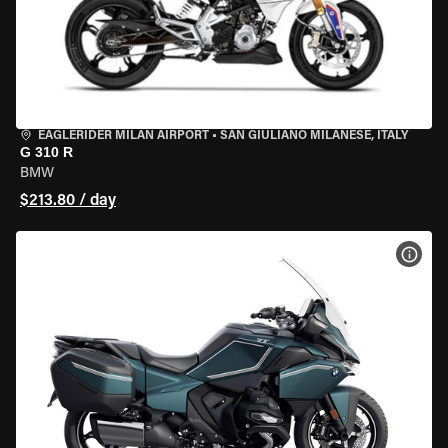
EAGLERIDER MILAN AIRPORT
•
SAN GIULIANO MILANESE, ITALY
G 310 R
BMW
$213.80 / day
VIEW