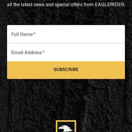
all the latest news and special offers from EAGLERIDER.
Full Name
*
Email Address
*
SUBSCRIBE