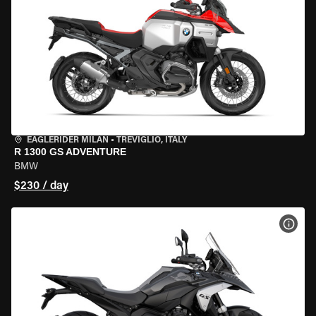
EAGLERIDER MILAN
•
TREVIGLIO, ITALY
R 1300 GS ADVENTURE
BMW
$230 / day
VIEW