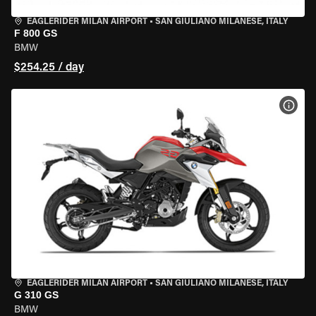
EAGLERIDER MILAN AIRPORT
•
SAN GIULIANO MILANESE, ITALY
F 800 GS
BMW
$254.25 / day
VIEW
EAGLERIDER MILAN AIRPORT
•
SAN GIULIANO MILANESE, ITALY
G 310 GS
BMW