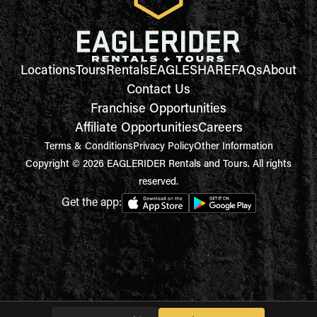
Locations
Tours
Rentals
EAGLESHARE
FAQs
About
Contact Us
Franchise Opportunities
Affiliate Opportunities
Careers
Terms & Conditions
Privacy Policy
Other Information
Copyright © 2026 EAGLERIDER Rentals and Tours. All rights
reserved.
Get the app: