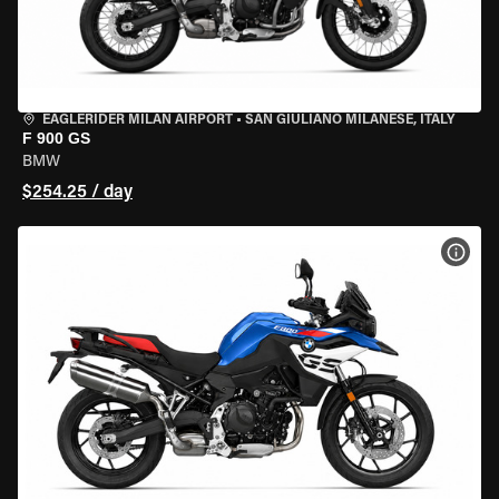
EAGLERIDER MILAN AIRPORT
•
SAN GIULIANO MILANESE, ITALY
F 900 GS
BMW
$254.25 / day
VIEW