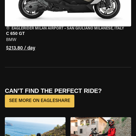
EAGLERIDER MILAN AIRPORT
•
SAN GIULIANO MILANESE, ITALY
C 650 GT
BMW
$213.80 / day
CAN’T FIND THE PERFECT RIDE?
SEE MORE ON EAGLESHARE