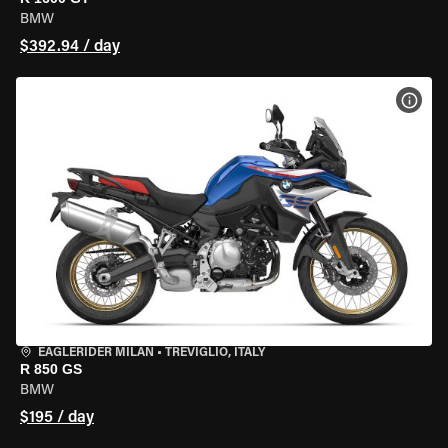
BMW
$392.94 / day
VIEW
EAGLERIDER MILAN
•
TREVIGLIO, ITALY
R 850 GS
BMW
$195 / day