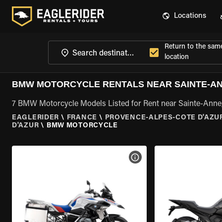
Locations
Return to the sam
location
BMW MOTORCYCLE RENTALS NEAR SAINTE-AN
7 BMW Motorcycle Models Listed for Rent near Sainte-Anne
EAGLERIDER
\
FRANCE
\
PROVENCE-ALPES-COTE D'AZU
D'AZUR
\
BMW MOTORCYCLE
VIEW BIKE SPECS