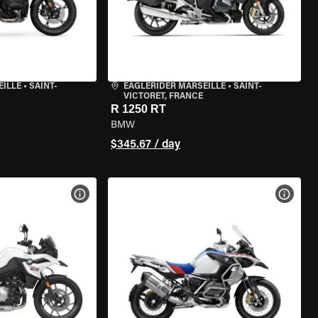
EILLE
•
SAINT-
EAGLERIDER MARSEILLE
•
SAINT-
VICTORET, FRANCE
R 1250 RT
BMW
$345.67 / day
VIEW BIKE SPECS
VIEW 