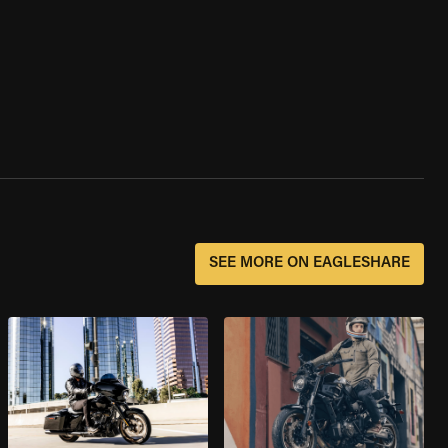
SEE MORE ON EAGLESHARE