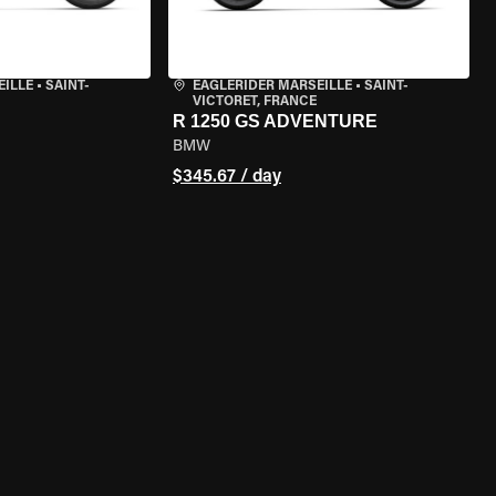
EILLE
•
SAINT-
EAGLERIDER MARSEILLE
•
SAINT-
VICTORET, FRANCE
R 1250 GS ADVENTURE
BMW
$345.67 / day