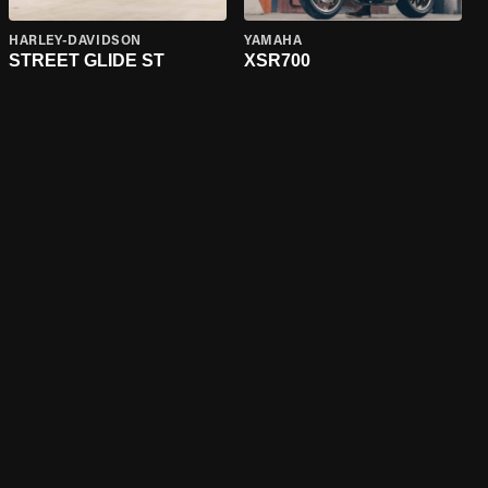
HARLEY-DAVIDSON
YAMAHA
STREET GLIDE ST
XSR700