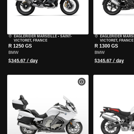
EAGLERIDER MARSEILLE
•
SAINT-
EAGLERIDER MARS
VICTORET, FRANCE
VICTORET, FRANCE
R 1250 GS
R 1300 GS
BMW
BMW
$345.67 / day
$345.67 / day
VIEW BIKE SPECS