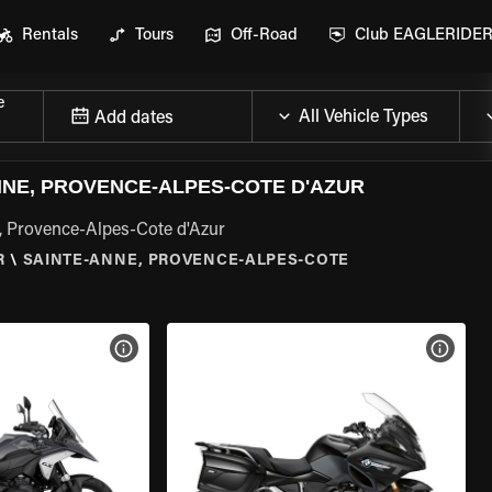
Rentals
Tours
Off-Road
Club EAGLERIDE
e
Add dates
NE, PROVENCE-ALPES-COTE D'AZUR
, Provence-Alpes-Cote d'Azur
R
\
SAINTE-ANNE, PROVENCE-ALPES-COTE
VIEW BIKE SPECS
VIEW 