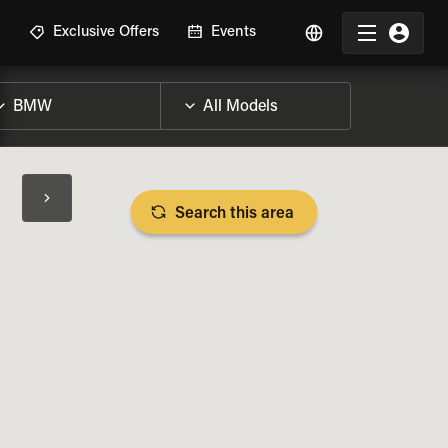
R
Exclusive Offers
Events
Search this area
BIKE SPECS