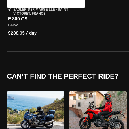
EAGLERIDER MARSEILLE
•
SAINT-
VICTORET, FRANCE
F 800 GS
BMW
$288.05 / day
CAN’T FIND THE PERFECT RIDE?