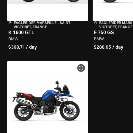
EAGLERIDER MARSEILLE
•
SAINT-
EAGLERIDER MARS
VICTORET, FRANCE
VICTORET, FRANCE
K 1600 GTL
F 750 GS
BMW
BMW
$368.71 / day
$288.05 / day
VIEW BIKE SPECS