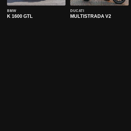
BMW
DUCATI
K 1600 GTL
MULTISTRADA V2