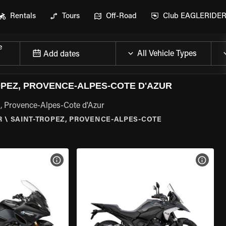
Rentals
Tours
Off-Road
Club EAGLERIDE
e
Add dates
PEZ, PROVENCE-ALPES-COTE D'AZUR
, Provence-Alpes-Cote d'Azur
R
\
SAINT-TROPEZ, PROVENCE-ALPES-COTE
VIEW BIKE SPECS
VIEW 