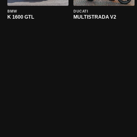
BMW
DUCATI
K 1600 GTL
MULTISTRADA V2