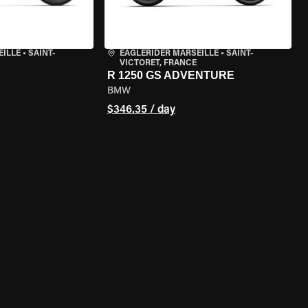
EILLE
•
SAINT-
EAGLERIDER MARSEILLE
•
SAINT-
VICTORET, FRANCE
R 1250 GS ADVENTURE
BMW
$346.35 / day