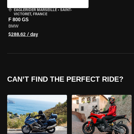
EAGLERIDER MARSEILLE
•
SAINT-
VICTORET, FRANCE
F 800 GS
BMW
$288.62 / day
CAN’T FIND THE PERFECT RIDE?