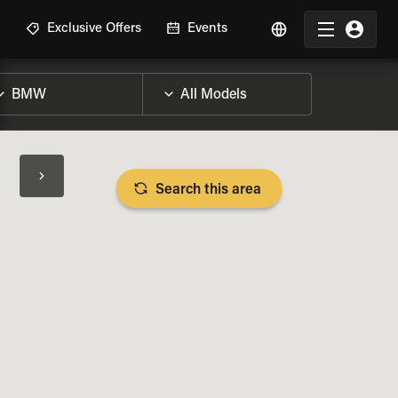
R
Exclusive Offers
Events
Search this area
BIKE SPECS