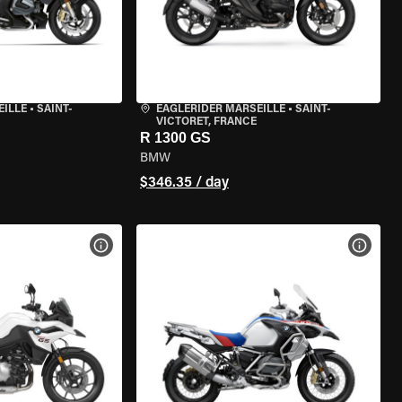
EILLE
•
SAINT-
EAGLERIDER MARSEILLE
•
SAINT-
VICTORET, FRANCE
R 1300 GS
BMW
$346.35 / day
VIEW BIKE SPECS
VIEW 