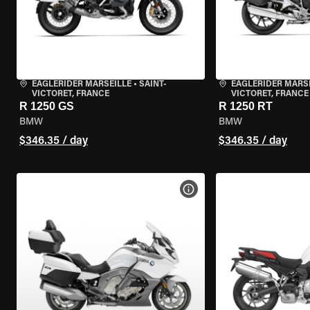
EAGLERIDER MARSEILLE
•
SAINT-
EAGLERIDER MARS
VICTORET, FRANCE
VICTORET, FRANCE
R 1250 GS
R 1250 RT
BMW
BMW
$346.35 / day
$346.35 / day
VIEW BIKE SPECS