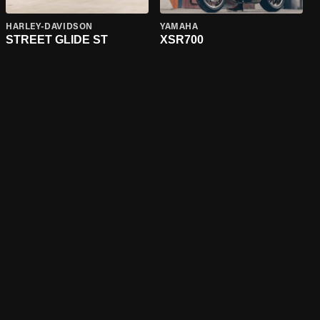
HARLEY-DAVIDSON
YAMAHA
STREET GLIDE ST
XSR700