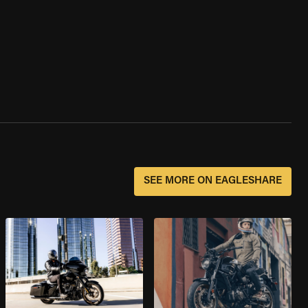
SEE MORE ON EAGLESHARE