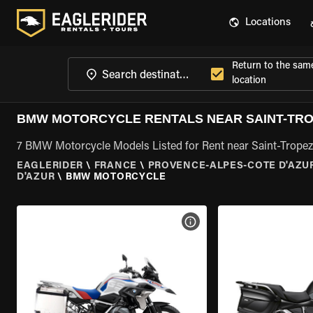
Locations
Return to the sam
location
BMW MOTORCYCLE RENTALS NEAR SAINT-TRO
7 BMW Motorcycle Models Listed for Rent near Saint-Tropez
EAGLERIDER
\
FRANCE
\
PROVENCE-ALPES-COTE D'AZU
D'AZUR
\
BMW MOTORCYCLE
VIEW BIKE SPECS