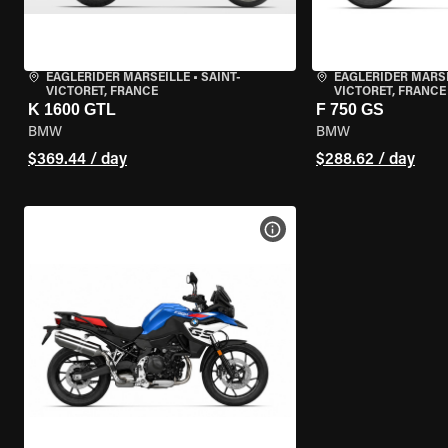
EAGLERIDER MARSEILLE
•
SAINT-
EAGLERIDER MARS
VICTORET, FRANCE
VICTORET, FRANCE
K 1600 GTL
F 750 GS
BMW
BMW
$369.44 / day
$288.62 / day
VIEW BIKE SPECS