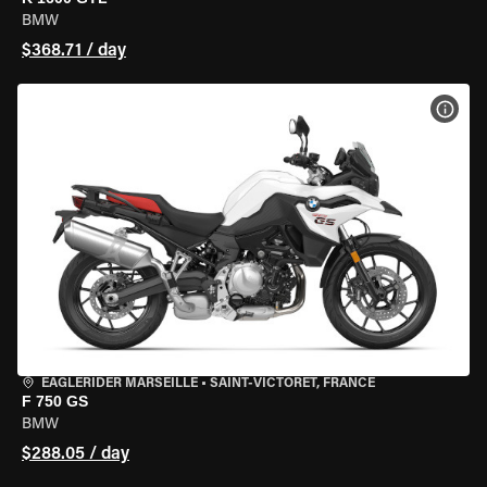
BMW
$368.71 / day
VIEW
EAGLERIDER MARSEILLE
•
SAINT-VICTORET, FRANCE
F 750 GS
BMW
$288.05 / day