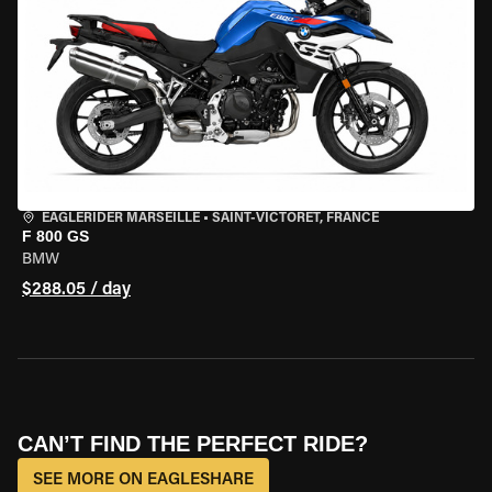
EAGLERIDER MARSEILLE
•
SAINT-VICTORET, FRANCE
F 800 GS
BMW
$288.05 / day
CAN’T FIND THE PERFECT RIDE?
SEE MORE ON EAGLESHARE