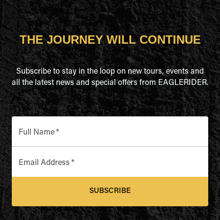
THE JOURNEY WILL CONTINUE
Subscribe to stay in the loop on new tours, events and
all the latest news and special offers from EAGLERIDER.
Full Name
*
Email Address
*
SUBSCRIBE