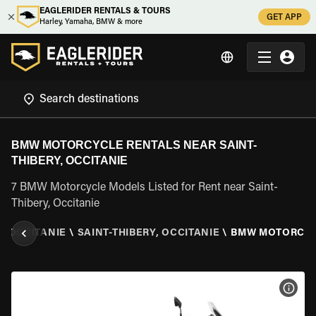
EAGLERIDER RENTALS & TOURS
GET APP
Harley, Yamaha, BMW & more
BMW MOTORCYCLE RENTALS NEAR SAINT-
THIBERY, OCCITANIE
7 BMW Motorcycle Models Listed for Rent near Saint-
Thibery, Occitanie
\
OCCITANIE
\
SAINT-THIBERY, OCCITANIE
\
BMW MOTORCY
VIEW