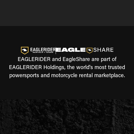
EAGLERIDER and EagleShare are part of
EAGLERIDER Holdings, the world's most trusted
powersports and motorcycle rental marketplace.