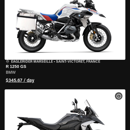
EAGLERIDER MARSEILLE
•
SAINT-VICTORET, FRANCE
R 1250 GS
BMW
$345.67 / day
VIEW