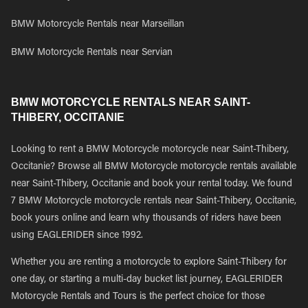
BMW Motorcycle Rentals near Marseillan
BMW Motorcycle Rentals near Servian
BMW MOTORCYCLE RENTALS NEAR SAINT-
THIBERY, OCCITANIE
Looking to rent a BMW Motorcycle motorcycle near Saint-Thibery,
Occitanie? Browse all BMW Motorcycle motorcycle rentals available
near Saint-Thibery, Occitanie and book your rental today. We found
7 BMW Motorcycle motorcycle rentals near Saint-Thibery, Occitanie,
book yours online and learn why thousands of riders have been
using EAGLERIDER since 1992.
Whether you are renting a motorcycle to explore Saint-Thibery for
one day, or starting a multi-day bucket list journey, EAGLERIDER
Motorcycle Rentals and Tours is the perfect choice for those