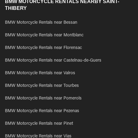
BMW MOTORCYCLE RENTALS NEARBY SAINT-
THIBERY
BMW Motorcycle Rentals near Bessan
BMW Motorcycle Rentals near Montblanc
BMW Motorcycle Rentals near Florensac
BMW Motorcycle Rentals near Castelnau-de-Guers
BMW Motorcycle Rentals near Valros
BMW Motorcycle Rentals near Tourbes
BMW Motorcycle Rentals near Pomerols
BMW Motorcycle Rentals near Pezenas
BMW Motorcycle Rentals near Pinet
BMW Motorcycle Rentals near Vias