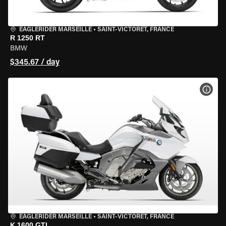
EAGLERIDER MARSEILLE
•
SAINT-VICTORET, FRANCE
R 1250 RT
BMW
$345.67 / day
VIEW
EAGLERIDER MARSEILLE
•
SAINT-VICTORET, FRANCE
K 1600 GTL