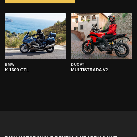
BMW
DUCATI
K 1600 GTL
MULTISTRADA V2