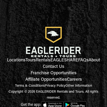
Locations
Tours
Rentals
EAGLESHARE
FAQs
About
Contact Us
Franchise Opportunities
Affiliate Opportunities
Careers
Terms & Conditions
Privacy Policy
Other Information
Copyright © 2026 EAGLERIDER Rentals and Tours. All rights
reserved.
Get the app: