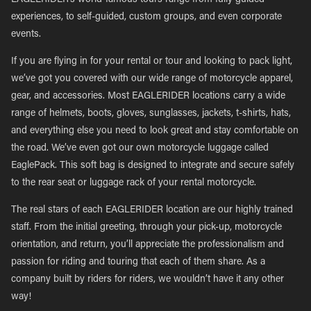
EAGLERIDER’s world-famous tours range from fully guided
experiences, to self-guided, custom groups, and even corporate
events.
If you are flying in for your rental or tour and looking to pack light,
we’ve got you covered with our wide range of motorcycle apparel,
gear, and accessories. Most EAGLERIDER locations carry a wide
range of helmets, boots, gloves, sunglasses, jackets, t-shirts, hats,
and everything else you need to look great and stay comfortable on
the road. We’ve even got our own motorcycle luggage called
EaglePack. This soft bag is designed to integrate and secure safely
to the rear seat or luggage rack of your rental motorcycle.
The real stars of each EAGLERIDER location are our highly trained
staff. From the initial greeting, through your pick-up, motorcycle
orientation, and return, you’ll appreciate the professionalism and
passion for riding and touring that each of them share. As a
company built by riders for riders, we wouldn’t have it any other
way!