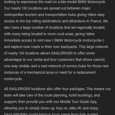
looking to experience the road on a late model BMW Motorcycle.
Our nearly 130 locations are spread out between major
metropolitan tourism and transportation hubs giving riders easy
access to the top riding destinations and attractions in France. We
also have a large number of locations that are regionally located,
with many being located in more rural areas, giving riders
immediate access to rent new { BMW Motorcycle motorcycles }
and explore new roads in their own backyards. This large network
of nearly 130 locations allows EAGLERIDER to offer some
advantages to our rental and tour customers that others cannot;
one-way rentals, and a vast network of service hubs for those rare
instances of a mechanical issue or need for a replacement
motorcycle.
All EAGLERIDER locations also offer tour packages. This means our
team will take care of the route planning, hotel bookings, and
support, then provide you with our Mobile Tour Guide App,
allowing you to simply show up, hop on, take off, and enjoy.