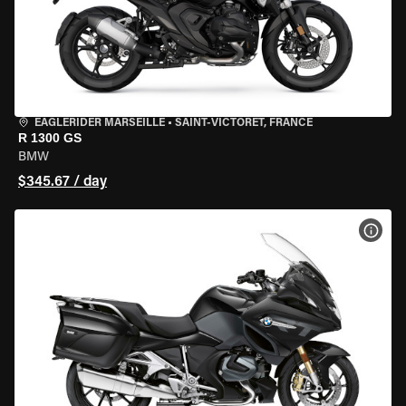
EAGLERIDER MARSEILLE
•
SAINT-VICTORET, FRANCE
R 1300 GS
BMW
$345.67 / day
VIEW