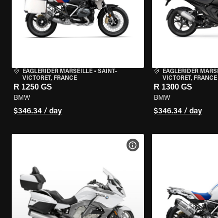
EAGLERIDER MARSEILLE
•
SAINT-
EAGLERIDER MARS
VICTORET, FRANCE
VICTORET, FRANCE
R 1250 GS
R 1300 GS
BMW
BMW
$346.34 / day
$346.34 / day
VIEW BIKE SPECS