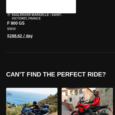
EAGLERIDER MARSEILLE
•
SAINT-
VICTORET, FRANCE
F 800 GS
BMW
$288.62 / day
CAN’T FIND THE PERFECT RIDE?