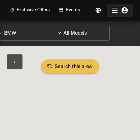
R
Exclusive Offers
Events
Search this area
BIKE SPECS