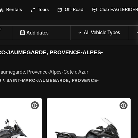
Rentals
Tours
Off-Road
Club EAGLERIDE
e
Add dates
RC-JAUMEGARDE, PROVENCE-ALPES-
Jaumegarde, Provence-Alpes-Cote d'Azur
R
\
SAINT-MARC-JAUMEGARDE, PROVENCE-
VIEW BIKE SPECS
VIEW 