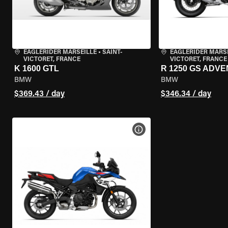
EAGLERIDER MARSEILLE
•
SAINT-
EAGLERIDER MARS
VICTORET, FRANCE
VICTORET, FRANCE
K 1600 GTL
R 1250 GS ADV
BMW
BMW
$369.43 / day
$346.34 / day
VIEW BIKE SPECS