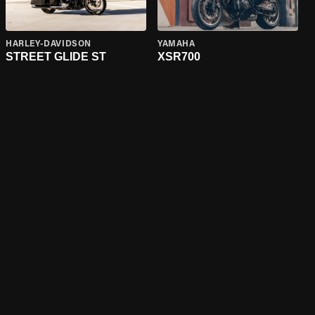
HARLEY-DAVIDSON
YAMAHA
STREET GLIDE ST
XSR700