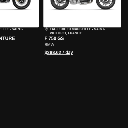
EILLE
•
SAINT-
EAGLERIDER MARSEILLE
•
SAINT-
VICTORET, FRANCE
ENTURE
F 750 GS
BMW
$288.62 / day