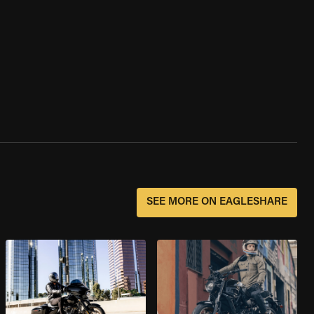
SEE MORE ON EAGLESHARE