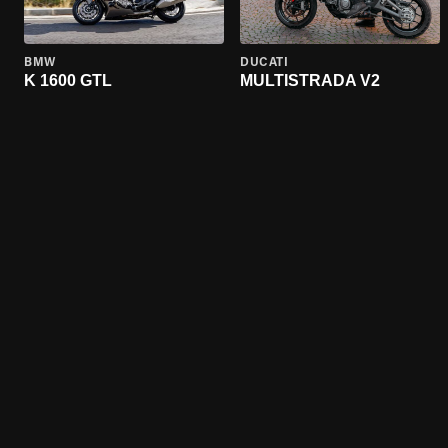
BMW
DUCATI
K 1600 GTL
MULTISTRADA V2