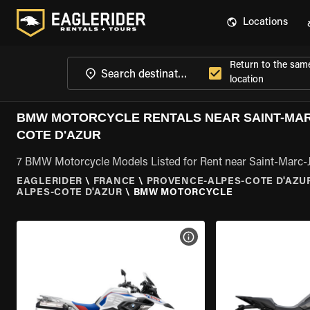
Locations
Return to the sam
location
BMW MOTORCYCLE RENTALS NEAR SAINT-MA
COTE D'AZUR
7 BMW Motorcycle Models Listed for Rent near Saint-Marc-
EAGLERIDER
\
FRANCE
\
PROVENCE-ALPES-COTE D'AZU
ALPES-COTE D'AZUR
\
BMW MOTORCYCLE
VIEW BIKE SPECS