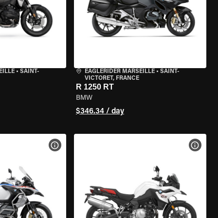
EILLE
•
SAINT-
EAGLERIDER MARSEILLE
•
SAINT-
VICTORET, FRANCE
R 1250 RT
BMW
$346.34 / day
VIEW BIKE SPECS
VIEW 