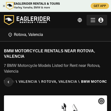
EAGLERIDER RENTALS & TOURS
GET APP
Harley, Yamaha, BMW & more
BMW MOTORCYCLE RENTALS NEAR ROTOVA,
VALENCIA
7 BMW Motorcycle Models Listed for Rent near Rotova,
Valencia
\
SPAIN
\
VALENCIA
\
ROTOVA, VALENCIA
\
BMW MOTORCY
VIEW