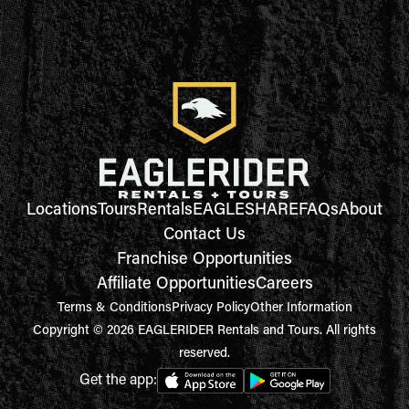
Locations
Tours
Rentals
EAGLESHARE
FAQs
About
Contact Us
Franchise Opportunities
Affiliate Opportunities
Careers
Terms & Conditions
Privacy Policy
Other Information
Copyright © 2026 EAGLERIDER Rentals and Tours. All rights
reserved.
Get the app: