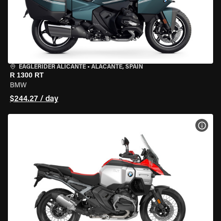
EAGLERIDER ALICANTE
•
ALACANTE, SPAIN
R 1300 RT
BMW
$244.27 / day
VIEW