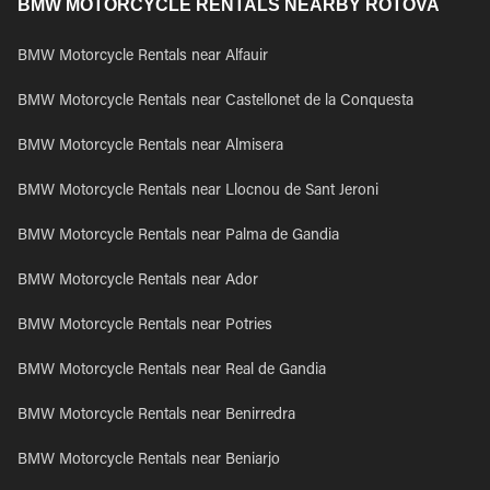
BMW MOTORCYCLE RENTALS NEARBY ROTOVA
BMW Motorcycle Rentals near Alfauir
BMW Motorcycle Rentals near Castellonet de la Conquesta
BMW Motorcycle Rentals near Almisera
BMW Motorcycle Rentals near Llocnou de Sant Jeroni
BMW Motorcycle Rentals near Palma de Gandia
BMW Motorcycle Rentals near Ador
BMW Motorcycle Rentals near Potries
BMW Motorcycle Rentals near Real de Gandia
BMW Motorcycle Rentals near Benirredra
BMW Motorcycle Rentals near Beniarjo