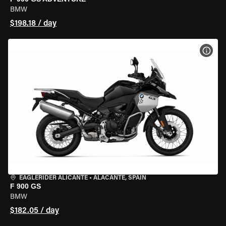
BMW
$198.18 / day
VIEW
EAGLERIDER ALICANTE
•
ALACANTE, SPAIN
F 900 GS
BMW
$182.05 / day