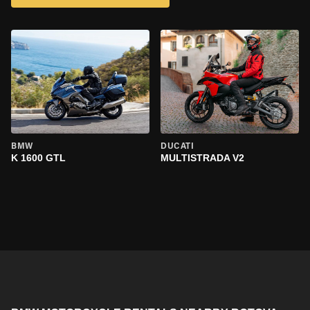
BMW
DUCATI
K 1600 GTL
MULTISTRADA V2