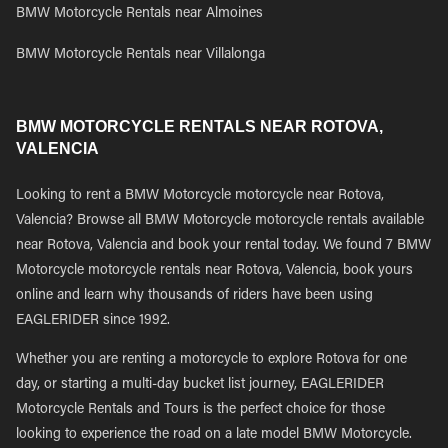
BMW Motorcycle Rentals near Almoines
BMW Motorcycle Rentals near Villalonga
BMW MOTORCYCLE RENTALS NEAR ROTOVA,
VALENCIA
Looking to rent a BMW Motorcycle motorcycle near Rotova,
Valencia? Browse all BMW Motorcycle motorcycle rentals available
near Rotova, Valencia and book your rental today. We found 7 BMW
Motorcycle motorcycle rentals near Rotova, Valencia, book yours
online and learn why thousands of riders have been using
EAGLERIDER since 1992.
Whether you are renting a motorcycle to explore Rotova for one
day, or starting a multi-day bucket list journey, EAGLERIDER
Motorcycle Rentals and Tours is the perfect choice for those
looking to experience the road on a late model BMW Motorcycle.