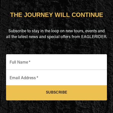
THE JOURNEY WILL CONTINUE
Subscribe to stay in the loop on new tours, events and
all the latest news and special offers from EAGLERIDER.
Full Name
*
Email Address
*
SUBSCRIBE