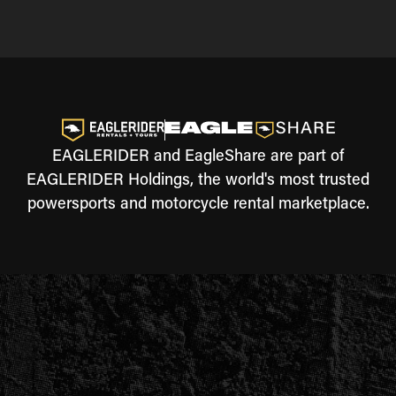
EAGLERIDER and EagleShare are part of
EAGLERIDER Holdings, the world's most trusted
powersports and motorcycle rental marketplace.