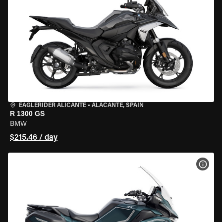
EAGLERIDER ALICANTE
•
ALACANTE, SPAIN
R 1300 GS
BMW
$215.46 / day
VIEW