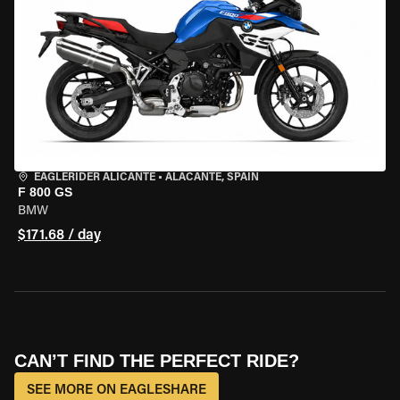
EAGLERIDER ALICANTE
•
ALACANTE, SPAIN
F 800 GS
BMW
$171.68 / day
CAN’T FIND THE PERFECT RIDE?
SEE MORE ON EAGLESHARE