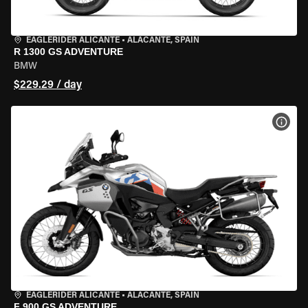
EAGLERIDER ALICANTE
•
ALACANTE, SPAIN
R 1300 GS ADVENTURE
BMW
$229.29 / day
VIEW
EAGLERIDER ALICANTE
•
ALACANTE, SPAIN
F 900 GS ADVENTURE