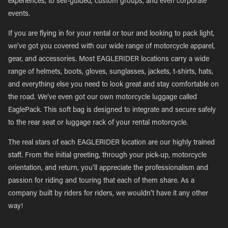
experiences, to self-guided, custom groups, and even corporate
events.
If you are flying in for your rental or tour and looking to pack light,
we’ve got you covered with our wide range of motorcycle apparel,
gear, and accessories. Most EAGLERIDER locations carry a wide
range of helmets, boots, gloves, sunglasses, jackets, t-shirts, hats,
and everything else you need to look great and stay comfortable on
the road. We’ve even got our own motorcycle luggage called
EaglePack. This soft bag is designed to integrate and secure safely
to the rear seat or luggage rack of your rental motorcycle.
The real stars of each EAGLERIDER location are our highly trained
staff. From the initial greeting, through your pick-up, motorcycle
orientation, and return, you’ll appreciate the professionalism and
passion for riding and touring that each of them share. As a
company built by riders for riders, we wouldn’t have it any other
way!