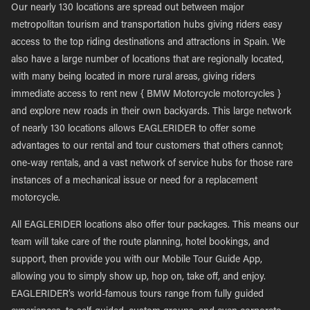
Our nearly 130 locations are spread out between major
metropolitan tourism and transportation hubs giving riders easy
access to the top riding destinations and attractions in Spain. We
also have a large number of locations that are regionally located,
with many being located in more rural areas, giving riders
immediate access to rent new { BMW Motorcycle motorcycles }
and explore new roads in their own backyards. This large network
of nearly 130 locations allows EAGLERIDER to offer some
advantages to our rental and tour customers that others cannot;
one-way rentals, and a vast network of service hubs for those rare
instances of a mechanical issue or need for a replacement
motorcycle.
All EAGLERIDER locations also offer tour packages. This means our
team will take care of the route planning, hotel bookings, and
support, then provide you with our Mobile Tour Guide App,
allowing you to simply show up, hop on, take off, and enjoy.
EAGLERIDER’s world-famous tours range from fully guided