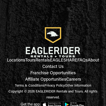
Locations
Tours
Rentals
EAGLESHARE
FAQs
About
Contact Us
Franchise Opportunities
Affiliate Opportunities
Careers
Terms & Conditions
Privacy Policy
Other Information
Copyright © 2026 EAGLERIDER Rentals and Tours. All rights
reserved.
Get the app: