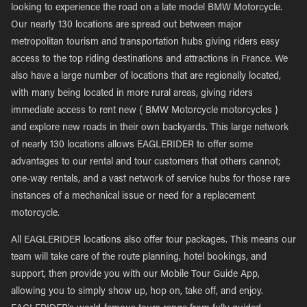
looking to experience the road on a late model BMW Motorcycle.
Our nearly 130 locations are spread out between major
metropolitan tourism and transportation hubs giving riders easy
access to the top riding destinations and attractions in France. We
also have a large number of locations that are regionally located,
with many being located in more rural areas, giving riders
immediate access to rent new { BMW Motorcycle motorcycles }
and explore new roads in their own backyards. This large network
of nearly 130 locations allows EAGLERIDER to offer some
advantages to our rental and tour customers that others cannot;
one-way rentals, and a vast network of service hubs for those rare
instances of a mechanical issue or need for a replacement
motorcycle.
All EAGLERIDER locations also offer tour packages. This means our
team will take care of the route planning, hotel bookings, and
support, then provide you with our Mobile Tour Guide App,
allowing you to simply show up, hop on, take off, and enjoy.