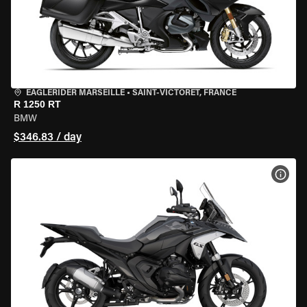
EAGLERIDER MARSEILLE
•
SAINT-VICTORET, FRANCE
R 1250 RT
BMW
$346.83 / day
VIEW