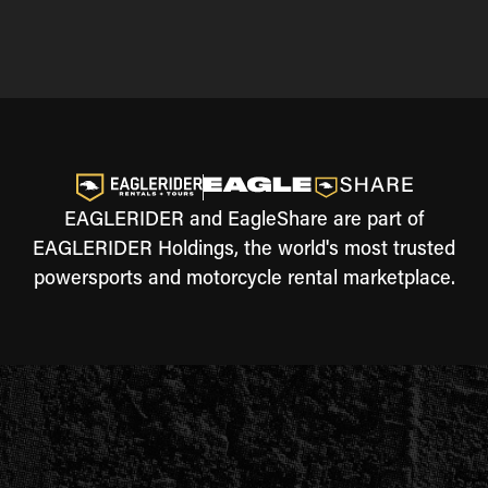
EAGLERIDER and EagleShare are part of
EAGLERIDER Holdings, the world's most trusted
powersports and motorcycle rental marketplace.