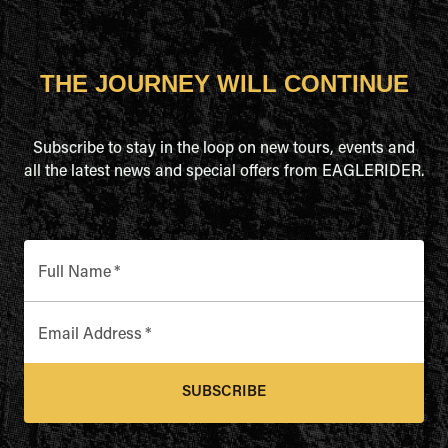
THE JOURNEY WILL CONTINUE
Subscribe to stay in the loop on new tours, events and
all the latest news and special offers from EAGLERIDER.
Full Name
*
Email Address
*
SUBSCRIBE