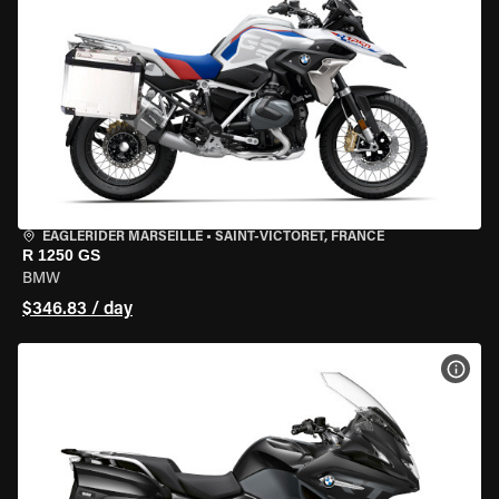
EAGLERIDER MARSEILLE
•
SAINT-VICTORET, FRANCE
R 1250 GS
BMW
$346.83 / day
VIEW