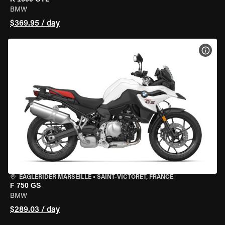
BMW
$369.95 / day
VIEW
EAGLERIDER MARSEILLE
•
SAINT-VICTORET, FRANCE
F 750 GS
BMW
$289.03 / day