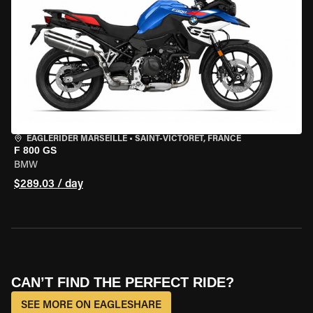
EAGLERIDER MARSEILLE
•
SAINT-VICTORET, FRANCE
F 800 GS
BMW
$289.03 / day
CAN’T FIND THE PERFECT RIDE?
SEE MORE ON EAGLESHARE