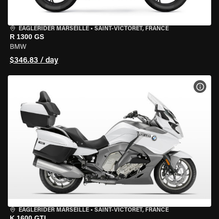
EAGLERIDER MARSEILLE
•
SAINT-VICTORET, FRANCE
R 1300 GS
BMW
$346.83 / day
VIEW
EAGLERIDER MARSEILLE
•
SAINT-VICTORET, FRANCE
K 1600 GTL