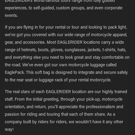
EAGLERIDER’s world-famous tours range from fully guided
experiences, to self-guided, custom groups, and even corporate
events.
If you are flying in for your rental or tour and looking to pack light,
we’ve got you covered with our wide range of motorcycle apparel,
gear, and accessories. Most EAGLERIDER locations carry a wide
range of helmets, boots, gloves, sunglasses, jackets, t-shirts, hats,
and everything else you need to look great and stay comfortable on
the road. We’ve even got our own motorcycle luggage called
EaglePack. This soft bag is designed to integrate and secure safely
to the rear seat or luggage rack of your rental motorcycle.
The real stars of each EAGLERIDER location are our highly trained
staff. From the initial greeting, through your pick-up, motorcycle
orientation, and return, you’ll appreciate the professionalism and
passion for riding and touring that each of them share. As a
company built by riders for riders, we wouldn’t have it any other
way!