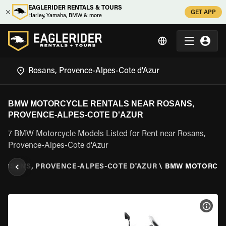
EAGLERIDER RENTALS & TOURS
GET APP
Harley, Yamaha, BMW & more
BMW MOTORCYCLE RENTALS NEAR ROSANS,
PROVENCE-ALPES-COTE D'AZUR
7 BMW Motorcycle Models Listed for Rent near Rosans,
Provence-Alpes-Cote d'Azur
ROSANS, PROVENCE-ALPES-COTE D'AZUR
\
BMW MOTORCY
VIEW