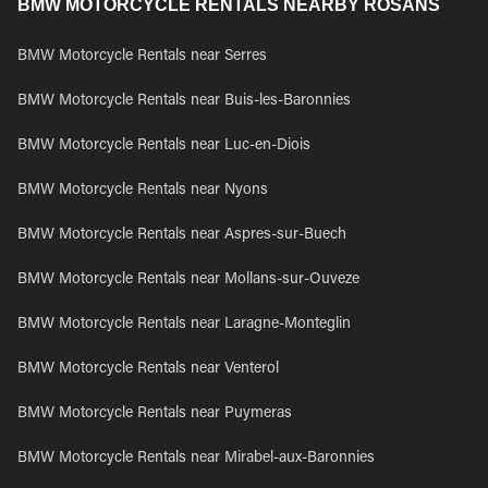
BMW MOTORCYCLE RENTALS NEARBY ROSANS
BMW Motorcycle Rentals near Serres
BMW Motorcycle Rentals near Buis-les-Baronnies
BMW Motorcycle Rentals near Luc-en-Diois
BMW Motorcycle Rentals near Nyons
BMW Motorcycle Rentals near Aspres-sur-Buech
BMW Motorcycle Rentals near Mollans-sur-Ouveze
BMW Motorcycle Rentals near Laragne-Monteglin
BMW Motorcycle Rentals near Venterol
BMW Motorcycle Rentals near Puymeras
BMW Motorcycle Rentals near Mirabel-aux-Baronnies