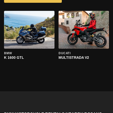
BMW
DUCATI
K 1600 GTL
MULTISTRADA V2