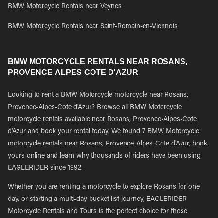
BMW Motorcycle Rentals near Veynes
BMW Motorcycle Rentals near Saint-Romain-en-Viennois
BMW MOTORCYCLE RENTALS NEAR ROSANS,
PROVENCE-ALPES-COTE D'AZUR
Looking to rent a BMW Motorcycle motorcycle near Rosans,
Provence-Alpes-Cote d'Azur? Browse all BMW Motorcycle
motorcycle rentals available near Rosans, Provence-Alpes-Cote
d'Azur and book your rental today. We found 7 BMW Motorcycle
motorcycle rentals near Rosans, Provence-Alpes-Cote d'Azur, book
yours online and learn why thousands of riders have been using
EAGLERIDER since 1992.
Whether you are renting a motorcycle to explore Rosans for one
day, or starting a multi-day bucket list journey, EAGLERIDER
Motorcycle Rentals and Tours is the perfect choice for those