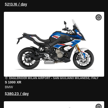
$213.16 / day
VIEW
EAGLERIDER MILAN AIRPORT
•
SAN GIULIANO MILANESE, ITALY
S 1000 XR
BMW
$380.23 / day
VIEW