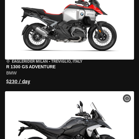
EAGLERIDER MILAN
•
TREVIGLIO, ITALY
R 1300 GS ADVENTURE
BMW
$230 / day
VIEW