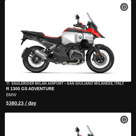
VIEW
EAGLERIDER MILAN AIRPORT
•
SAN GIULIANO MILANESE, ITALY
R 1300 GS ADVENTURE
BMW
$380.23 / day
VIEW