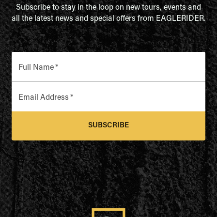
Subscribe to stay in the loop on new tours, events and
all the latest news and special offers from EAGLERIDER.
Full Name
*
Email Address
*
SUBSCRIBE