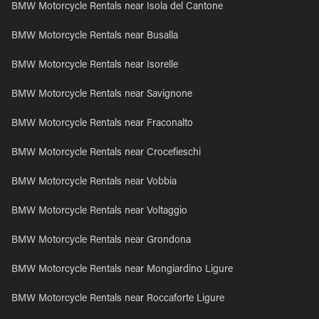
BMW Motorcycle Rentals near Isola del Cantone
BMW Motorcycle Rentals near Busalla
BMW Motorcycle Rentals near Isorelle
BMW Motorcycle Rentals near Savignone
BMW Motorcycle Rentals near Fraconalto
BMW Motorcycle Rentals near Crocefieschi
BMW Motorcycle Rentals near Vobbia
BMW Motorcycle Rentals near Voltaggio
BMW Motorcycle Rentals near Grondona
BMW Motorcycle Rentals near Mongiardino Ligure
BMW Motorcycle Rentals near Roccaforte Ligure