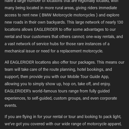
have a large number of locations that are regionally located, with
many being located in more rural areas, giving riders immediate
access to rent new { BMW Motorcycle motorcycles } and explore
new roads in their own backyards. This large network of nearly 130
locations allows EAGLERIDER to offer some advantages to our
rental and tour customers that others cannot; one-way rentals, and
a vast network of service hubs for those rare instances of a
mechanical issue or need for a replacement motorcycle.
All EAGLERIDER locations also offer tour packages. This means our
team will take care of the route planning, hotel bookings, and
support, then provide you with our Mobile Tour Guide App,
allowing you to simply show up, hop on, take off, and enjoy.
EAGLERIDER’s world-famous tours range from fully guided
experiences, to self-guided, custom groups, and even corporate
events.
If you are flying in for your rental or tour and looking to pack light,
we’ve got you covered with our wide range of motorcycle apparel,