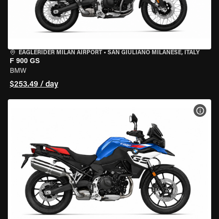
EAGLERIDER MILAN AIRPORT
•
SAN GIULIANO MILANESE, ITALY
F 900 GS
BMW
$253.49 / day
VIEW