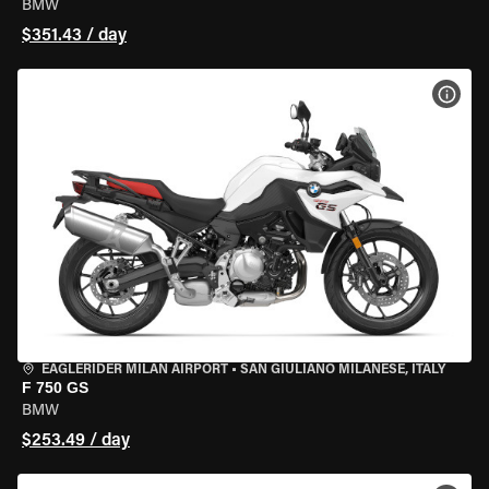
BMW
$351.43 / day
VIEW
EAGLERIDER MILAN AIRPORT
•
SAN GIULIANO MILANESE, ITALY
F 750 GS
BMW
$253.49 / day