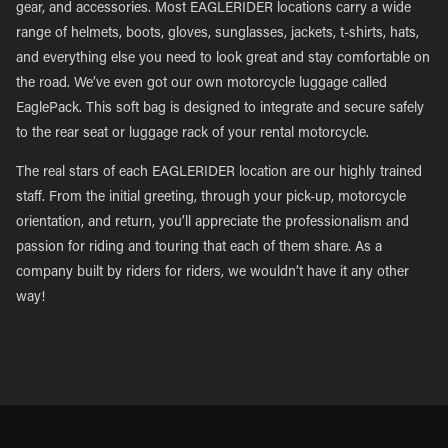
gear, and accessories. Most EAGLERIDER locations carry a wide
range of helmets, boots, gloves, sunglasses, jackets, t-shirts, hats,
and everything else you need to look great and stay comfortable on
the road. We’ve even got our own motorcycle luggage called
EaglePack. This soft bag is designed to integrate and secure safely
to the rear seat or luggage rack of your rental motorcycle.
The real stars of each EAGLERIDER location are our highly trained
staff. From the initial greeting, through your pick-up, motorcycle
orientation, and return, you’ll appreciate the professionalism and
passion for riding and touring that each of them share. As a
company built by riders for riders, we wouldn’t have it any other
way!