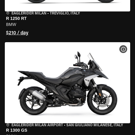
EAGLERIDER MILAN
•
TREVIGLIO, ITALY
R 1250 RT
BMW
$210 / day
VIEW
EAGLERIDER MILAN AIRPORT
•
SAN GIULIANO MILANESE, ITALY
R 1300 GS