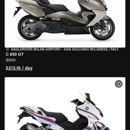
EAGLERIDER MILAN AIRPORT
•
SAN GIULIANO MILANESE, ITALY
C 650 GT
BMW
$213.16 / day
VIEW