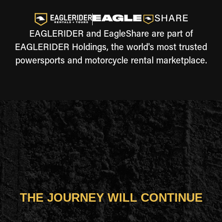
EAGLERIDER and EagleShare are part of
EAGLERIDER Holdings, the world's most trusted
powersports and motorcycle rental marketplace.
THE JOURNEY WILL CONTINUE