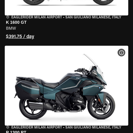
EAGLERIDER MILAN AIRPORT
•
SAN GIULIANO MILANESE, ITALY
K 1600 GT
BMW
$391.75 / day
VIEW
EAGLERIDER MILAN AIRPORT
•
SAN GIULIANO MILANESE, ITALY
R 1300 RT