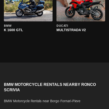
BMW
DUCATI
K 1600 GTL
MULTISTRADA V2
BMW MOTORCYCLE RENTALS NEARBY RONCO
SCRIVIA
BMW Motorcycle Rentals near Borgo Fornari-Pieve