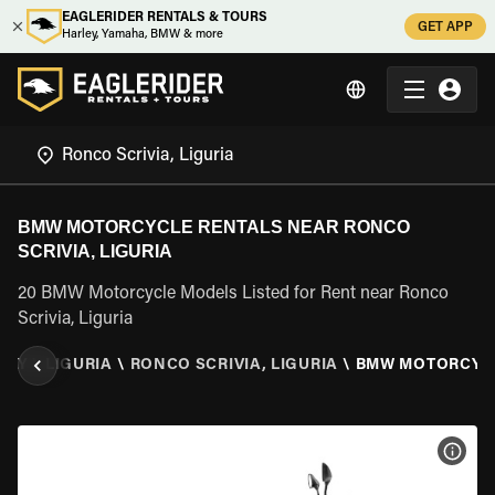
EAGLERIDER RENTALS & TOURS
GET APP
Harley, Yamaha, BMW & more
BMW MOTORCYCLE RENTALS NEAR RONCO
SCRIVIA, LIGURIA
20 BMW Motorcycle Models Listed for Rent near Ronco
Scrivia, Liguria
TALY
\
LIGURIA
\
RONCO SCRIVIA, LIGURIA
\
BMW MOTORCYC
VIEW