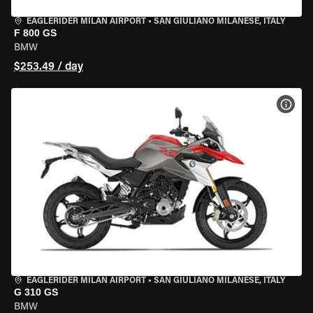
EAGLERIDER MILAN AIRPORT
•
SAN GIULIANO MILANESE, ITALY
F 800 GS
BMW
$253.49 / day
VIEW
EAGLERIDER MILAN AIRPORT
•
SAN GIULIANO MILANESE, ITALY
G 310 GS
BMW