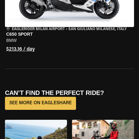
EAGLERIDER MILAN AIRPORT
•
SAN GIULIANO MILANESE, ITALY
C650 SPORT
BMW
$213.16 / day
CAN’T FIND THE PERFECT RIDE?
SEE MORE ON EAGLESHARE