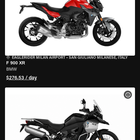
EAGLERIDER MILAN AIRPORT
•
SAN GIULIANO MILANESE, ITALY
F 900 XR
BMW
$276.53 / day
VIEW