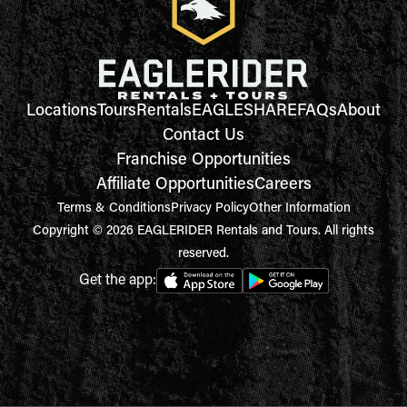
Locations
Tours
Rentals
EAGLESHARE
FAQs
About
Contact Us
Franchise Opportunities
Affiliate Opportunities
Careers
Terms & Conditions
Privacy Policy
Other Information
Copyright © 2026 EAGLERIDER Rentals and Tours. All rights
reserved.
Get the app: