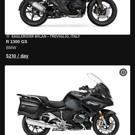
EAGLERIDER MILAN
•
TREVIGLIO, ITALY
R 1300 GS
BMW
$210 / day
VIEW