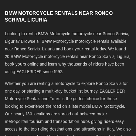
BMW MOTORCYCLE RENTALS NEAR RONCO
SCRIVIA, LIGURIA
Looking to rent a BMW Motorcycle motorcycle near Ronco Scrivia,
Liguria? Browse all BMW Motorcycle motorcycle rentals available
near Ronco Scrivia, Liguria and book your rental today. We found
20 BMW Motorcycle motorcycle rentals near Ronco Scrivia, Liguria,
book yours online and learn why thousands of riders have been
using EAGLERIDER since 1992.
Whether you are renting a motorcycle to explore Ronco Scrivia for
one day, or starting a multi-day bucket list journey, EAGLERIDER
Motorcycle Rentals and Tours is the perfect choice for those
looking to experience the road on a late model BMW Motorcycle.
Our nearly 130 locations are spread out between major
metropolitan tourism and transportation hubs giving riders easy
access to the top riding destinations and attractions in Italy. We also