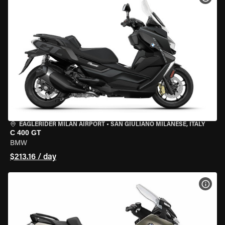
EAGLERIDER MILAN AIRPORT
•
SAN GIULIANO MILANESE, ITALY
C 400 GT
BMW
$213.16 / day
VIEW