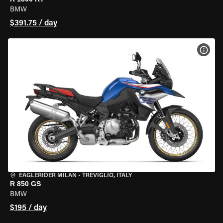
BMW
$391.75 / day
VIEW
EAGLERIDER MILAN
•
TREVIGLIO, ITALY
R 850 GS
BMW
$195 / day