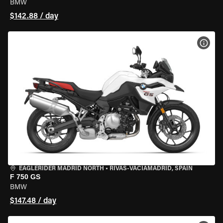
BMW
$142.88 / day
VIEW
EAGLERIDER MADRID NORTH
•
RIVAS-VACIAMADRID, SPAIN
F 750 GS
BMW
$147.48 / day