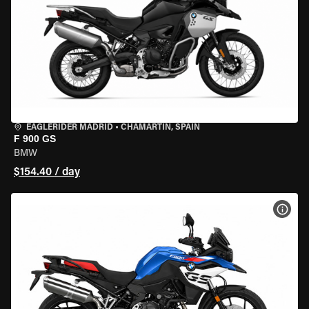
EAGLERIDER MADRID
•
CHAMARTÍN, SPAIN
F 900 GS
BMW
$154.40 / day
VIEW