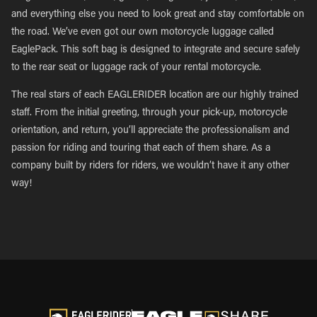
and everything else you need to look great and stay comfortable on
the road. We’ve even got our own motorcycle luggage called
EaglePack. This soft bag is designed to integrate and secure safely
to the rear seat or luggage rack of your rental motorcycle.
The real stars of each EAGLERIDER location are our highly trained
staff. From the initial greeting, through your pick-up, motorcycle
orientation, and return, you’ll appreciate the professionalism and
passion for riding and touring that each of them share. As a
company built by riders for riders, we wouldn’t have it any other
way!