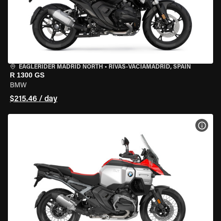
EAGLERIDER MADRID NORTH
•
RIVAS-VACIAMADRID, SPAIN
R 1300 GS
BMW
$215.46 / day
VIEW