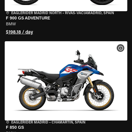
EAGLERIDER MADRID NORTH
•
RIVAS-VACIAMADRID, SPAIN
F 900 GS ADVENTURE
BMW
$198.18 / day
VIEW
EAGLERIDER MADRID
•
CHAMARTÍN, SPAIN
F 850 GS