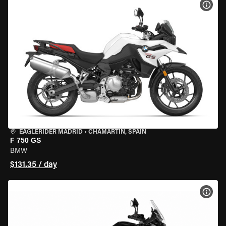
VIEW
EAGLERIDER MADRID
•
CHAMARTÍN, SPAIN
F 750 GS
BMW
$131.35 / day
VIEW