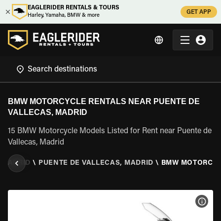
EAGLERIDER RENTALS & TOURS
GET APP
Harley, Yamaha, BMW & more
BMW MOTORCYCLE RENTALS NEAR PUENTE DE
VALLECAS, MADRID
15 BMW Motorcycle Models Listed for Rent near Puente de
Vallecas, Madrid
MADRID
\
PUENTE DE VALLECAS, MADRID
\
BMW MOTORCY
VIEW