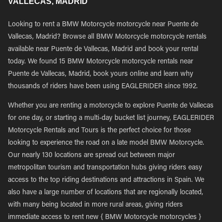
VALLECAS, MADRID
Looking to rent a BMW Motorcycle motorcycle near Puente de
Vallecas, Madrid? Browse all BMW Motorcycle motorcycle rentals
available near Puente de Vallecas, Madrid and book your rental
today. We found 15 BMW Motorcycle motorcycle rentals near
Puente de Vallecas, Madrid, book yours online and learn why
thousands of riders have been using EAGLERIDER since 1992.
Whether you are renting a motorcycle to explore Puente de Vallecas
for one day, or starting a multi-day bucket list journey, EAGLERIDER
Motorcycle Rentals and Tours is the perfect choice for those
looking to experience the road on a late model BMW Motorcycle.
Our nearly 130 locations are spread out between major
metropolitan tourism and transportation hubs giving riders easy
access to the top riding destinations and attractions in Spain. We
also have a large number of locations that are regionally located,
with many being located in more rural areas, giving riders
immediate access to rent new { BMW Motorcycle motorcycles }