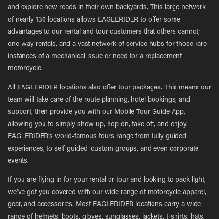
and explore new roads in their own backyards. This large network
of nearly 130 locations allows EAGLERIDER to offer some
advantages to our rental and tour customers that others cannot;
one-way rentals, and a vast network of service hubs for those rare
instances of a mechanical issue or need for a replacement
motorcycle.
All EAGLERIDER locations also offer tour packages. This means our
team will take care of the route planning, hotel bookings, and
support, then provide you with our Mobile Tour Guide App,
allowing you to simply show up, hop on, take off, and enjoy.
EAGLERIDER’s world-famous tours range from fully guided
experiences, to self-guided, custom groups, and even corporate
events.
If you are flying in for your rental or tour and looking to pack light,
we’ve got you covered with our wide range of motorcycle apparel,
gear, and accessories. Most EAGLERIDER locations carry a wide
range of helmets, boots, gloves, sunglasses, jackets, t-shirts, hats,