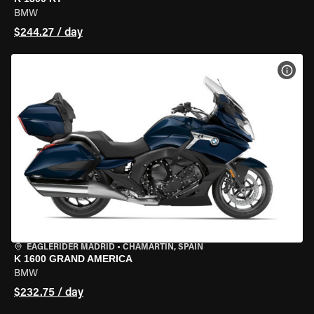
BMW
$244.27 / day
VIEW
EAGLERIDER MADRID
•
CHAMARTÍN, SPAIN
K 1600 GRAND AMERICA
BMW
$232.75 / day