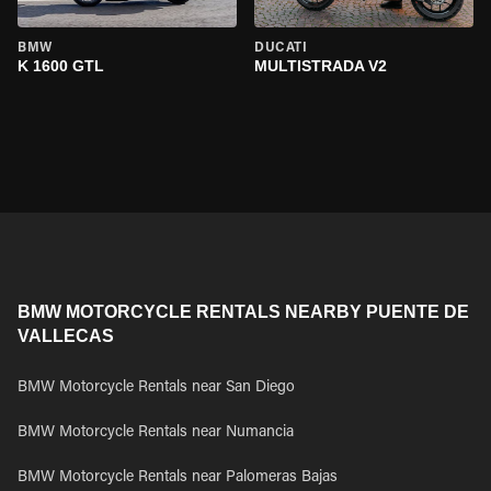
BMW
DUCATI
K 1600 GTL
MULTISTRADA V2
BMW MOTORCYCLE RENTALS NEARBY PUENTE DE
VALLECAS
BMW Motorcycle Rentals near San Diego
BMW Motorcycle Rentals near Numancia
BMW Motorcycle Rentals near Palomeras Bajas