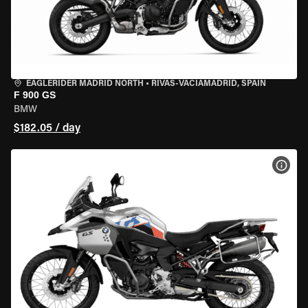
EAGLERIDER MADRID NORTH
•
RIVAS-VACIAMADRID, SPAIN
F 900 GS
BMW
$182.05 / day
VIEW