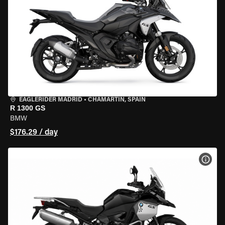
EAGLERIDER MADRID
•
CHAMARTÍN, SPAIN
R 1300 GS
BMW
$176.29 / day
VIEW