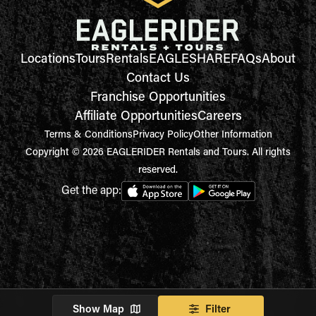
Locations
Tours
Rentals
EAGLESHARE
FAQs
About
Contact Us
Franchise Opportunities
Affiliate Opportunities
Careers
Terms & Conditions
Privacy Policy
Other Information
Copyright © 2026 EAGLERIDER Rentals and Tours. All rights
reserved.
Get the app:
Show Map
Filter