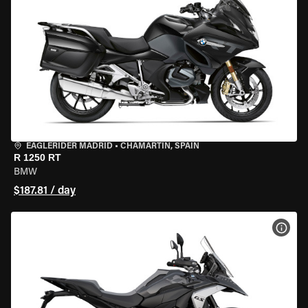
EAGLERIDER MADRID
•
CHAMARTÍN, SPAIN
R 1250 RT
BMW
$187.81 / day
VIEW