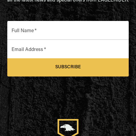
all the latest news and special offers from EAGLERIDER.
Full Name
*
Email Address
*
SUBSCRIBE