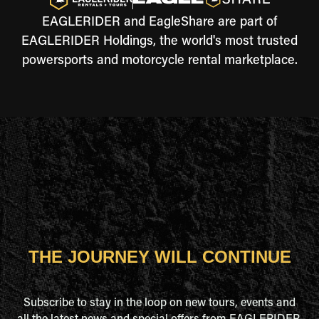
EAGLERIDER and EagleShare are part of
EAGLERIDER Holdings, the world's most trusted
powersports and motorcycle rental marketplace.
THE JOURNEY WILL CONTINUE
Subscribe to stay in the loop on new tours, events and