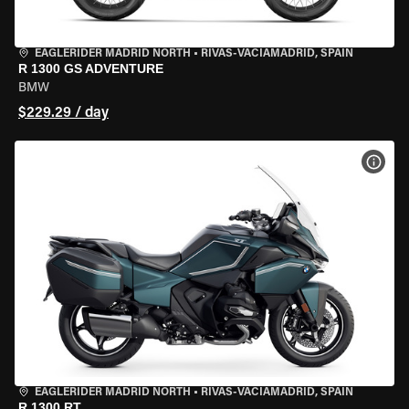
EAGLERIDER MADRID NORTH
•
RIVAS-VACIAMADRID, SPAIN
R 1300 GS ADVENTURE
BMW
$229.29 / day
VIEW
EAGLERIDER MADRID NORTH
•
RIVAS-VACIAMADRID, SPAIN
R 1300 RT