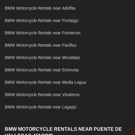
BMW Motorcycle Rentals near Adelfas
BMW Motorcycle Rentals near Portazgo
BMW Motorcycle Rentals near Fontarron
BMW Motorcycle Rentals near Pacifico
BMW Motorcycle Rentals near Moratalaz
BMW Motorcycle Rentals near Entrevias
BMW Motorcycle Rentals near Media Legua
BMW Motorcycle Rentals near Vinateros
BMW Motorcycle Rentals near Legazpi
BMW MOTORCYCLE RENTALS NEAR PUENTE DE