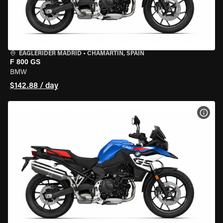
EAGLERIDER MADRID
•
CHAMARTÍN, SPAIN
F 800 GS
BMW
$142.88 / day
VIEW