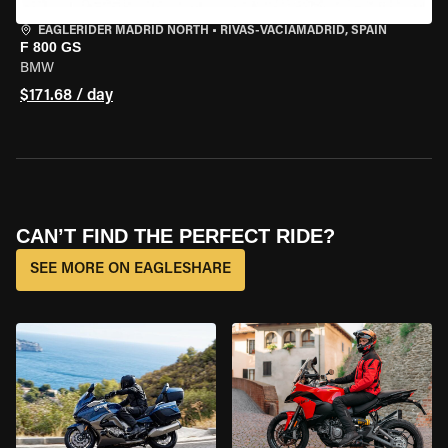
EAGLERIDER MADRID NORTH
•
RIVAS-VACIAMADRID, SPAIN
F 800 GS
BMW
$171.68 / day
CAN’T FIND THE PERFECT RIDE?
SEE MORE ON EAGLESHARE