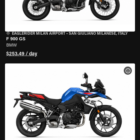
EAGLERIDER MILAN AIRPORT
•
SAN GIULIANO MILANESE, ITALY
F 900 GS
BMW
$253.49 / day
VIEW