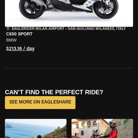
EAGLERIDER MILAN AIRPORT
•
SAN GIULIANO MILANESE, ITALY
C650 SPORT
BMW
$213.16 / day
CAN’T FIND THE PERFECT RIDE?
SEE MORE ON EAGLESHARE