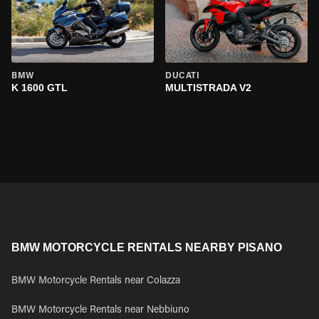
BMW
DUCATI
K 1600 GTL
MULTISTRADA V2
BMW MOTORCYCLE RENTALS NEARBY PISANO
BMW Motorcycle Rentals near Colazza
BMW Motorcycle Rentals near Nebbiuno