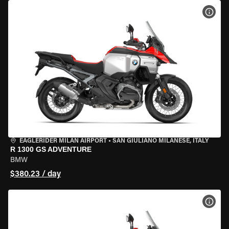
VIEW
EAGLERIDER MILAN AIRPORT
•
SAN GIULIANO MILANESE, ITALY
R 1300 GS ADVENTURE
BMW
$380.23 / day
VIEW