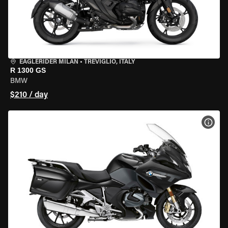
EAGLERIDER MILAN
•
TREVIGLIO, ITALY
R 1300 GS
BMW
$210 / day
VIEW