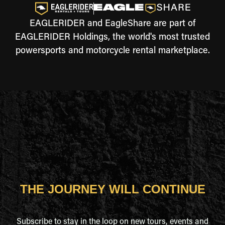
EAGLERIDER and EagleShare are part of
EAGLERIDER Holdings, the world's most trusted
powersports and motorcycle rental marketplace.
THE JOURNEY WILL CONTINUE
Subscribe to stay in the loop on new tours, events and