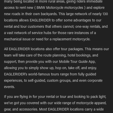
many being located in more rural areas, giving riders immediate
access to rent new { BMW Motorcycle motorcycles } and explore
new roads in their own backyards. This large network of nearly 130
locations allows EAGLERIDER to offer some advantages to our
rental and tour customers that others cannot; one-way rentals, and
a vast network of service hubs for those rare instances of a
mechanical issue or need for a replacement motorcycle.
All EAGLERIDER locations also offer tour packages. This means our
team will take care of the route planning, hotel bookings, and
support, then provide you with our Mobile Tour Guide App,
allowing you to simply show up, hop on, take off, and enjoy.
EAGLERIDER’s world-famous tours range from fully guided
experiences, to self-guided, custom groups, and even corporate
events.
If you are flying in for your rental or tour and looking to pack light,
we’ve got you covered with our wide range of motorcycle apparel,
gear, and accessories. Most EAGLERIDER locations carry a wide