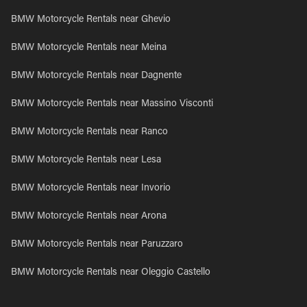
BMW Motorcycle Rentals near Ghevio
BMW Motorcycle Rentals near Meina
BMW Motorcycle Rentals near Dagnente
BMW Motorcycle Rentals near Massino Visconti
BMW Motorcycle Rentals near Ranco
BMW Motorcycle Rentals near Lesa
BMW Motorcycle Rentals near Invorio
BMW Motorcycle Rentals near Arona
BMW Motorcycle Rentals near Paruzzaro
BMW Motorcycle Rentals near Oleggio Castello