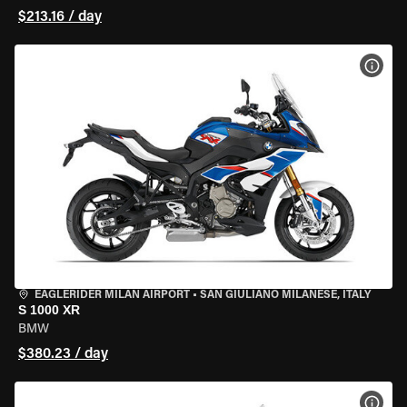
$213.16 / day
VIEW
EAGLERIDER MILAN AIRPORT
•
SAN GIULIANO MILANESE, ITALY
S 1000 XR
BMW
$380.23 / day
VIEW