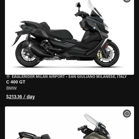
EAGLERIDER MILAN AIRPORT
•
SAN GIULIANO MILANESE, ITALY
C 400 GT
BMW
$213.16 / day
VIEW