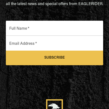
all the latest news and special offers from EAGLERIDER.
Full Name
*
Email Address
*
SUBSCRIBE