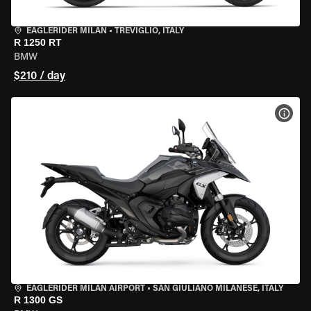
EAGLERIDER MILAN
•
TREVIGLIO, ITALY
R 1250 RT
BMW
$210 / day
VIEW
EAGLERIDER MILAN AIRPORT
•
SAN GIULIANO MILANESE, ITALY
R 1300 GS