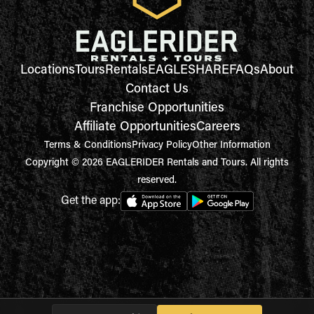
Locations
Tours
Rentals
EAGLESHARE
FAQs
About
Contact Us
Franchise Opportunities
Affiliate Opportunities
Careers
Terms & Conditions
Privacy Policy
Other Information
Copyright © 2026 EAGLERIDER Rentals and Tours. All rights
reserved.
Get the app: