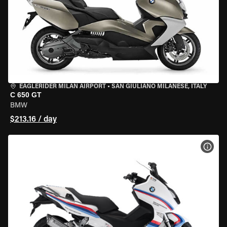
EAGLERIDER MILAN AIRPORT
•
SAN GIULIANO MILANESE, ITALY
C 650 GT
BMW
$213.16 / day
VIEW