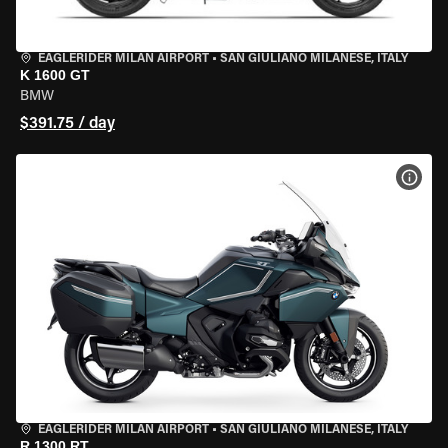
EAGLERIDER MILAN AIRPORT
•
SAN GIULIANO MILANESE, ITALY
K 1600 GT
BMW
$391.75 / day
VIEW
EAGLERIDER MILAN AIRPORT
•
SAN GIULIANO MILANESE, ITALY
R 1300 RT