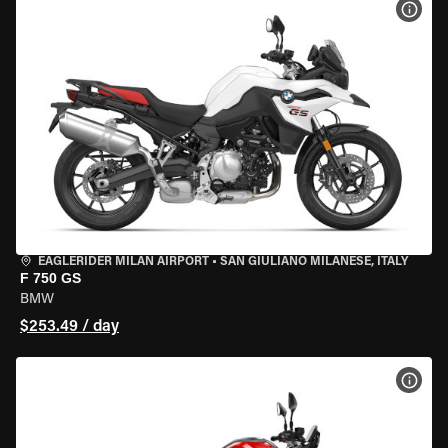
VIEW
EAGLERIDER MILAN AIRPORT
•
SAN GIULIANO MILANESE, ITALY
F 750 GS
BMW
$253.49 / day
VIEW