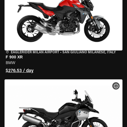
EAGLERIDER MILAN AIRPORT
•
SAN GIULIANO MILANESE, ITALY
F 900 XR
BMW
$276.53 / day
VIEW