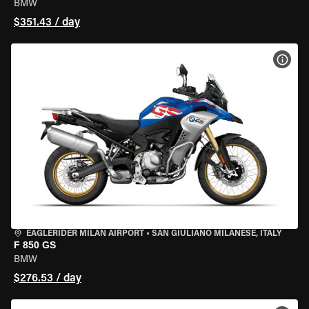
BMW
$351.43 / day
VIEW
EAGLERIDER MILAN AIRPORT
•
SAN GIULIANO MILANESE, ITALY
F 850 GS
BMW
$276.53 / day