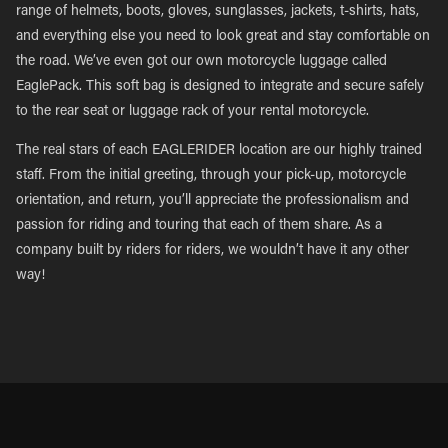
range of helmets, boots, gloves, sunglasses, jackets, t-shirts, hats,
and everything else you need to look great and stay comfortable on
the road. We’ve even got our own motorcycle luggage called
EaglePack. This soft bag is designed to integrate and secure safely
to the rear seat or luggage rack of your rental motorcycle.
The real stars of each EAGLERIDER location are our highly trained
staff. From the initial greeting, through your pick-up, motorcycle
orientation, and return, you’ll appreciate the professionalism and
passion for riding and touring that each of them share. As a
company built by riders for riders, we wouldn’t have it any other
way!