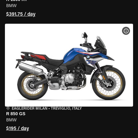
BMW
$391.75 / day
VIEW
EAGLERIDER MILAN
•
TREVIGLIO, ITALY
R 850 GS
BMW
$195 / day