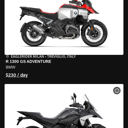
EAGLERIDER MILAN
•
TREVIGLIO, ITALY
R 1300 GS ADVENTURE
BMW
$230 / day
VIEW