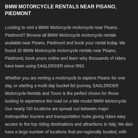
BMW MOTORCYCLE RENTALS NEAR PISANO,
PIEDMONT
Looking to rent a BMW Motorcycle motorcycle near Pisano,
Piedmont? Browse all BMW Motorcycle motorcycle rentals
available near Pisano, Piedmont and book your rental today. We
found 20 BMW Motorcycle motorcycle rentals near Pisano,
Piedmont, book yours online and learn why thousands of riders
have been using EAGLERIDER since 1992.
Whether you are renting a motorcycle to explore Pisano for one
day, or starting a multi-day bucket list journey, EAGLERIDER
Motorcycle Rentals and Tours is the perfect choice for those
looking to experience the road on a late model BMW Motorcycle.
Our nearly 130 locations are spread out between major
metropolitan tourism and transportation hubs giving riders easy
access to the top riding destinations and attractions in Italy. We also
have a large number of locations that are regionally located, with