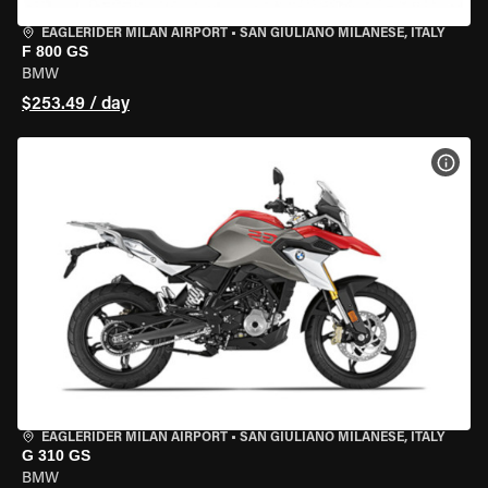
EAGLERIDER MILAN AIRPORT
•
SAN GIULIANO MILANESE, ITALY
F 800 GS
BMW
$253.49 / day
VIEW
EAGLERIDER MILAN AIRPORT
•
SAN GIULIANO MILANESE, ITALY
G 310 GS
BMW