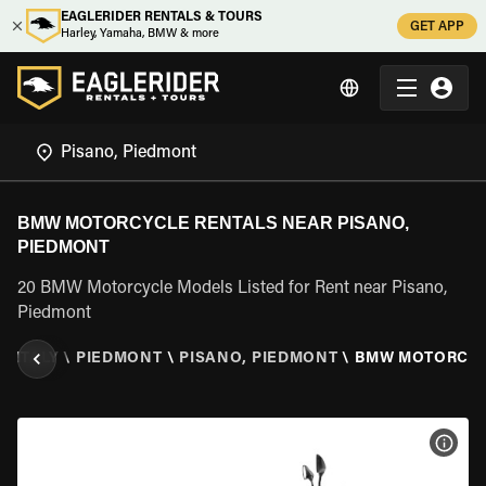
EAGLERIDER RENTALS & TOURS
GET APP
Harley, Yamaha, BMW & more
BMW MOTORCYCLE RENTALS NEAR PISANO,
PIEDMONT
20 BMW Motorcycle Models Listed for Rent near Pisano,
Piedmont
\
ITALY
\
PIEDMONT
\
PISANO, PIEDMONT
\
BMW MOTORCY
VIEW