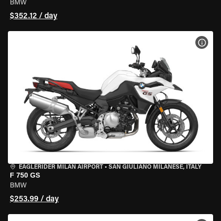
BMW
$352.12 / day
VIEW
EAGLERIDER MILAN AIRPORT
•
SAN GIULIANO MILANESE, ITALY
F 750 GS
BMW
$253.99 / day