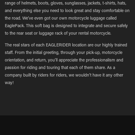
range of helmets, boots, gloves, sunglasses, jackets, t-shirts, hats,
and everything else you need to look great and stay comfortable on
the road. We’ve even got our own motorcycle luggage called
EaglePack. This soft bag is designed to integrate and secure safely
to the rear seat or luggage rack of your rental motorcycle.
The real stars of each EAGLERIDER location are our highly trained
staff. From the initial greeting, through your pick-up, motorcycle
orientation, and return, you’ll appreciate the professionalism and
passion for riding and touring that each of them share. As a
company built by riders for riders, we wouldn’t have it any other
way!