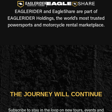
EAGLERIDER and EagleShare are part of
EAGLERIDER Holdings, the world's most trusted
powersports and motorcycle rental marketplace.
THE JOURNEY WILL CONTINUE
Subscribe to stay in the loop on new tours, events and