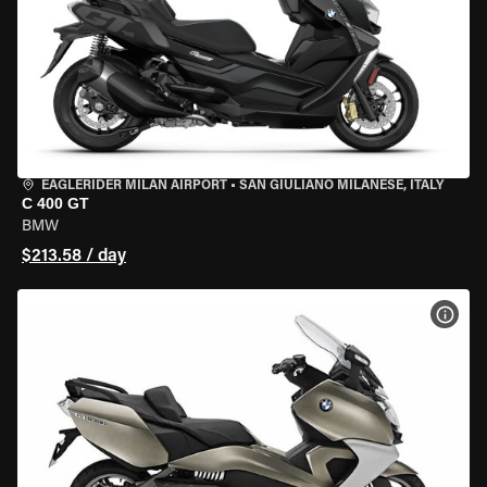
EAGLERIDER MILAN AIRPORT
•
SAN GIULIANO MILANESE, ITALY
C 400 GT
BMW
$213.58 / day
VIEW