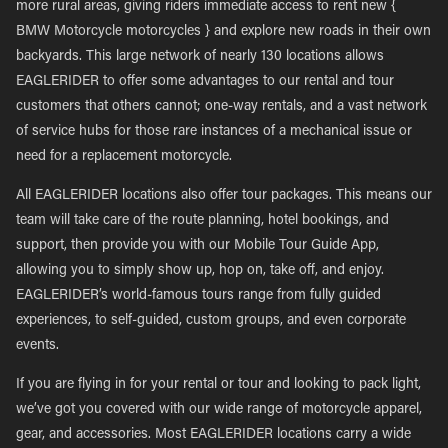
more rural areas, giving riders immediate access to rent new {
BMW Motorcycle motorcycles } and explore new roads in their own
backyards. This large network of nearly 130 locations allows
EAGLERIDER to offer some advantages to our rental and tour
customers that others cannot; one-way rentals, and a vast network
of service hubs for those rare instances of a mechanical issue or
need for a replacement motorcycle.
All EAGLERIDER locations also offer tour packages. This means our
team will take care of the route planning, hotel bookings, and
support, then provide you with our Mobile Tour Guide App,
allowing you to simply show up, hop on, take off, and enjoy.
EAGLERIDER’s world-famous tours range from fully guided
experiences, to self-guided, custom groups, and even corporate
events.
If you are flying in for your rental or tour and looking to pack light,
we’ve got you covered with our wide range of motorcycle apparel,
gear, and accessories. Most EAGLERIDER locations carry a wide