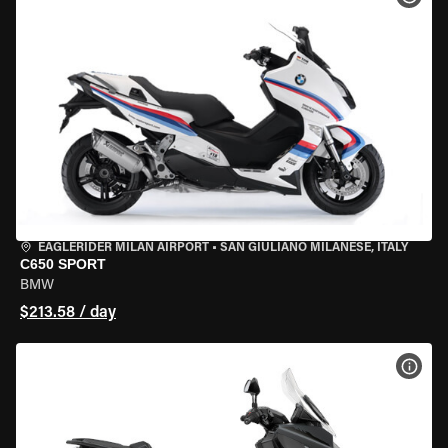
EAGLERIDER MILAN AIRPORT
•
SAN GIULIANO MILANESE, ITALY
C650 SPORT
BMW
$213.58 / day
VIEW