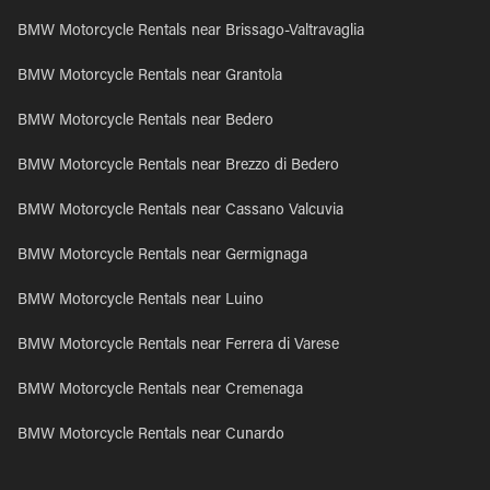
BMW Motorcycle Rentals near Brissago-Valtravaglia
BMW Motorcycle Rentals near Grantola
BMW Motorcycle Rentals near Bedero
BMW Motorcycle Rentals near Brezzo di Bedero
BMW Motorcycle Rentals near Cassano Valcuvia
BMW Motorcycle Rentals near Germignaga
BMW Motorcycle Rentals near Luino
BMW Motorcycle Rentals near Ferrera di Varese
BMW Motorcycle Rentals near Cremenaga
BMW Motorcycle Rentals near Cunardo