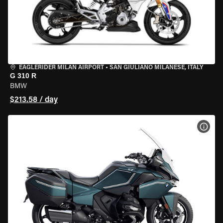
EAGLERIDER MILAN AIRPORT
•
SAN GIULIANO MILANESE, ITALY
G 310 R
BMW
$213.58 / day
VIEW