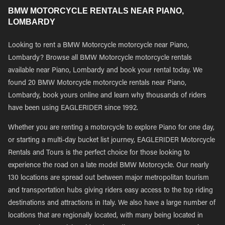
BMW MOTORCYCLE RENTALS NEAR PIANO,
LOMBARDY
Looking to rent a BMW Motorcycle motorcycle near Piano,
Lombardy? Browse all BMW Motorcycle motorcycle rentals
available near Piano, Lombardy and book your rental today. We
found 20 BMW Motorcycle motorcycle rentals near Piano,
Lombardy, book yours online and learn why thousands of riders
have been using EAGLERIDER since 1992.
Whether you are renting a motorcycle to explore Piano for one day,
or starting a multi-day bucket list journey, EAGLERIDER Motorcycle
Rentals and Tours is the perfect choice for those looking to
experience the road on a late model BMW Motorcycle. Our nearly
130 locations are spread out between major metropolitan tourism
and transportation hubs giving riders easy access to the top riding
destinations and attractions in Italy. We also have a large number of
locations that are regionally located, with many being located in