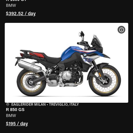
BMW
$392.52 / day
VIEW
EAGLERIDER MILAN
•
TREVIGLIO, ITALY
R 850 GS
BMW
$195 / day