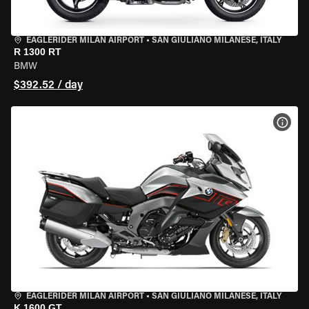
EAGLERIDER MILAN AIRPORT
•
SAN GIULIANO MILANESE, ITALY
R 1300 RT
BMW
$392.52 / day
VIEW
EAGLERIDER MILAN AIRPORT
•
SAN GIULIANO MILANESE, ITALY
K 1600 GT