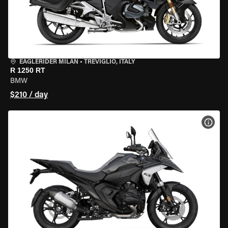
EAGLERIDER MILAN
•
TREVIGLIO, ITALY
R 1250 RT
BMW
$210 / day
VIEW