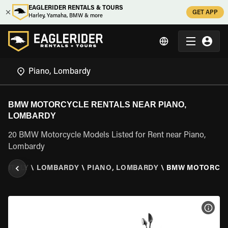
EAGLERIDER RENTALS & TOURS
GET APP
Harley, Yamaha, BMW & more
BMW MOTORCYCLE RENTALS NEAR PIANO,
LOMBARDY
20 BMW Motorcycle Models Listed for Rent near Piano,
Lombardy
R
\
ITALY
\
LOMBARDY
\
PIANO, LOMBARDY
\
BMW MOTORCY
VIEW