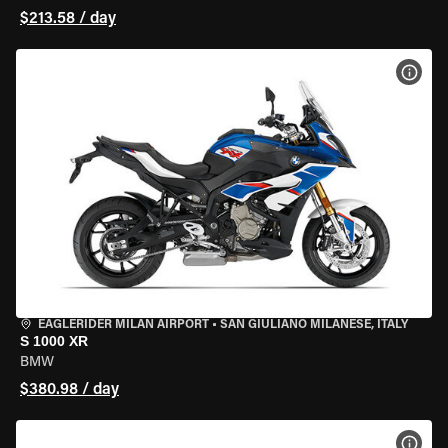
$213.58 / day
VIEW
EAGLERIDER MILAN AIRPORT
•
SAN GIULIANO MILANESE, ITALY
S 1000 XR
BMW
$380.98 / day
VIEW