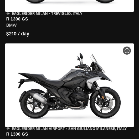
EAGLERIDER MILAN
•
TREVIGLIO, ITALY
R 1300 GS
BMW
$210 / day
VIEW
EAGLERIDER MILAN AIRPORT
•
SAN GIULIANO MILANESE, ITALY
R 1300 GS