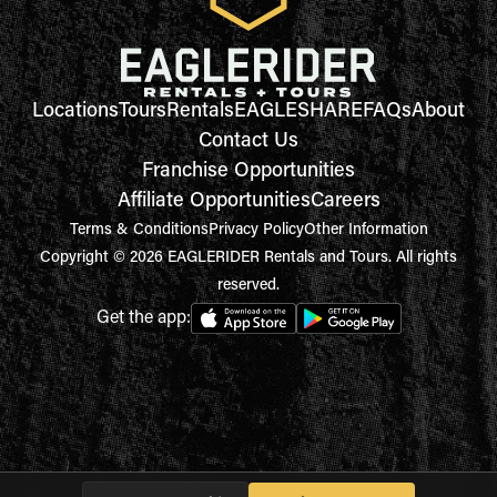
Locations
Tours
Rentals
EAGLESHARE
FAQs
About
Contact Us
Franchise Opportunities
Affiliate Opportunities
Careers
Terms & Conditions
Privacy Policy
Other Information
Copyright © 2026 EAGLERIDER Rentals and Tours. All rights
reserved.
Get the app: