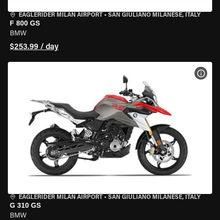
EAGLERIDER MILAN AIRPORT
•
SAN GIULIANO MILANESE, ITALY
F 800 GS
BMW
$253.99 / day
VIEW
EAGLERIDER MILAN AIRPORT
•
SAN GIULIANO MILANESE, ITALY
G 310 GS
BMW