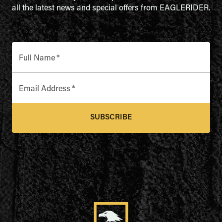
all the latest news and special offers from EAGLERIDER.
Full Name
*
Email Address
*
SUBSCRIBE