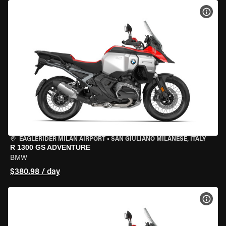
VIEW
EAGLERIDER MILAN AIRPORT
•
SAN GIULIANO MILANESE, ITALY
R 1300 GS ADVENTURE
BMW
$380.98 / day
VIEW