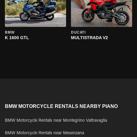
BMW
DUCATI
K 1600 GTL
MULTISTRADA V2
BMW MOTORCYCLE RENTALS NEARBY PIANO
BMW Motorcycle Rentals near Montegrino Valtravaglia
BMW Motorcycle Rentals near Mesenzana