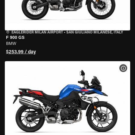
EAGLERIDER MILAN AIRPORT
•
SAN GIULIANO MILANESE, ITALY
F 900 GS
BMW
$253.99 / day
VIEW