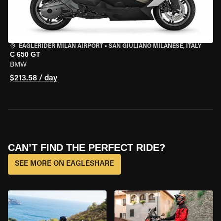
EAGLERIDER MILAN AIRPORT
•
SAN GIULIANO MILANESE, ITALY
C 650 GT
BMW
$213.58 / day
CAN’T FIND THE PERFECT RIDE?
SEE MORE ON EAGLESHARE