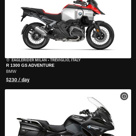
EAGLERIDER MILAN
•
TREVIGLIO, ITALY
R 1300 GS ADVENTURE
BMW
$230 / day
VIEW