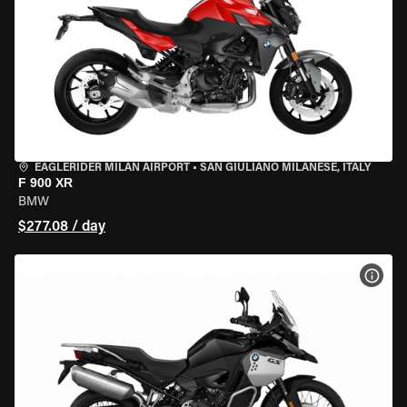
EAGLERIDER MILAN AIRPORT
•
SAN GIULIANO MILANESE, ITALY
F 900 XR
BMW
$277.08 / day
VIEW