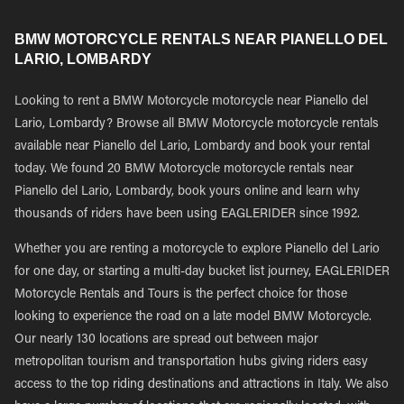
BMW MOTORCYCLE RENTALS NEAR PIANELLO DEL
LARIO, LOMBARDY
Looking to rent a BMW Motorcycle motorcycle near Pianello del
Lario, Lombardy? Browse all BMW Motorcycle motorcycle rentals
available near Pianello del Lario, Lombardy and book your rental
today. We found 20 BMW Motorcycle motorcycle rentals near
Pianello del Lario, Lombardy, book yours online and learn why
thousands of riders have been using EAGLERIDER since 1992.
Whether you are renting a motorcycle to explore Pianello del Lario
for one day, or starting a multi-day bucket list journey, EAGLERIDER
Motorcycle Rentals and Tours is the perfect choice for those
looking to experience the road on a late model BMW Motorcycle.
Our nearly 130 locations are spread out between major
metropolitan tourism and transportation hubs giving riders easy
access to the top riding destinations and attractions in Italy. We also