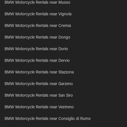
BMW Motorcycle Rentals near Musso
BMW Motorcycle Rentals near Vignola
BMW Motorcycle Rentals near Cremia
BMW Motorcycle Rentals near Dongo
BMW Motorcycle Rentals near Dorio
BMW Motorcycle Rentals near Dervio
BMW Motorcycle Rentals near Stazzona
BMW Motorcycle Rentals near Garzeno
BMW Motorcycle Rentals near San Siro
BMW Motorcycle Rentals near Vestreno
BMW Motorcycle Rentals near Consiglio di Rumo