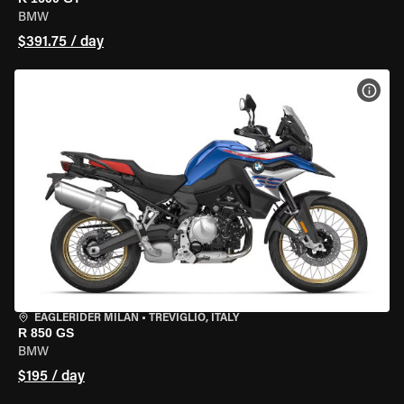
BMW
$391.75 / day
VIEW
EAGLERIDER MILAN
•
TREVIGLIO, ITALY
R 850 GS
BMW
$195 / day