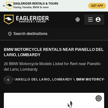
EAGLERIDER RENTALS & TOURS
GET APP
Harley, Yamaha, BMW & more
BMW MOTORCYCLE RENTALS NEAR PIANELLO DEL
LARIO, LOMBARDY
20 BMW Motorcycle Models Listed for Rent near Pianello
del Lario, Lombardy
ARDY
\
PIANELLO DEL LARIO, LOMBARDY
\
BMW MOTORCYC
VIEW