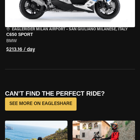
EAGLERIDER MILAN AIRPORT
•
SAN GIULIANO MILANESE, ITALY
C650 SPORT
BMW
$213.16 / day
CAN’T FIND THE PERFECT RIDE?
SEE MORE ON EAGLESHARE