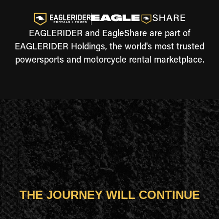
EAGLERIDER and EagleShare are part of
EAGLERIDER Holdings, the world's most trusted
powersports and motorcycle rental marketplace.
THE JOURNEY WILL CONTINUE