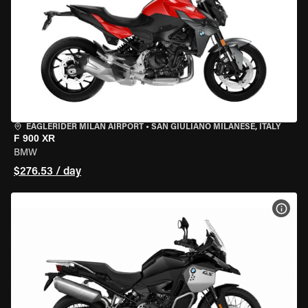
EAGLERIDER MILAN AIRPORT
•
SAN GIULIANO MILANESE, ITALY
F 900 XR
BMW
$276.53 / day
VIEW