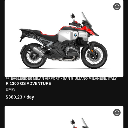
VIEW
EAGLERIDER MILAN AIRPORT
•
SAN GIULIANO MILANESE, ITALY
R 1300 GS ADVENTURE
BMW
$380.23 / day
VIEW