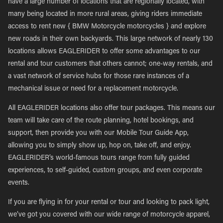
have a large number of locations that are regionally located, with
many being located in more rural areas, giving riders immediate
access to rent new { BMW Motorcycle motorcycles } and explore
new roads in their own backyards. This large network of nearly 130
locations allows EAGLERIDER to offer some advantages to our
rental and tour customers that others cannot; one-way rentals, and
a vast network of service hubs for those rare instances of a
mechanical issue or need for a replacement motorcycle.
All EAGLERIDER locations also offer tour packages. This means our
team will take care of the route planning, hotel bookings, and
support, then provide you with our Mobile Tour Guide App,
allowing you to simply show up, hop on, take off, and enjoy.
EAGLERIDER’s world-famous tours range from fully guided
experiences, to self-guided, custom groups, and even corporate
events.
If you are flying in for your rental or tour and looking to pack light,
we’ve got you covered with our wide range of motorcycle apparel,