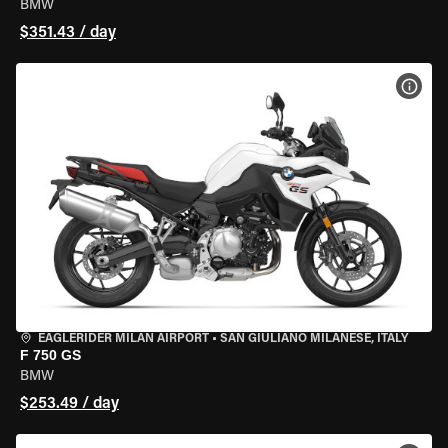
BMW
$351.43 / day
VIEW
EAGLERIDER MILAN AIRPORT
•
SAN GIULIANO MILANESE, ITALY
F 750 GS
BMW
$253.49 / day