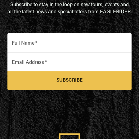
Subscribe to stay in the loop on new tours, events and
all the latest news and special offers from EAGLERIDER.
Full Name
*
Email Address
*
SUBSCRIBE