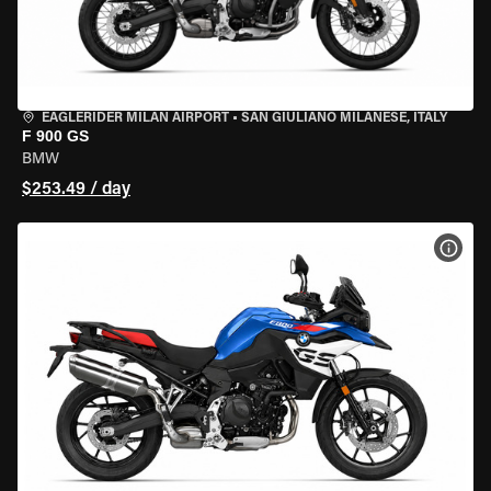
EAGLERIDER MILAN AIRPORT
•
SAN GIULIANO MILANESE, ITALY
F 900 GS
BMW
$253.49 / day
VIEW