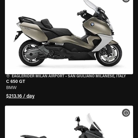
EAGLERIDER MILAN AIRPORT
•
SAN GIULIANO MILANESE, ITALY
C 650 GT
BMW
$213.16 / day
VIEW