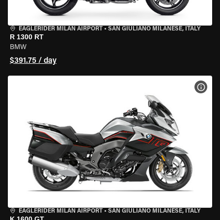
EAGLERIDER MILAN AIRPORT
•
SAN GIULIANO MILANESE, ITALY
R 1300 RT
BMW
$391.75 / day
VIEW
EAGLERIDER MILAN AIRPORT
•
SAN GIULIANO MILANESE, ITALY
K 1600 GT