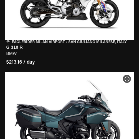
EAGLERIDER MILAN AIRPORT
•
SAN GIULIANO MILANESE, ITALY
G 310 R
BMW
$213.16 / day
VIEW