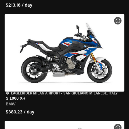
$213.16 / day
VIEW
EAGLERIDER MILAN AIRPORT
•
SAN GIULIANO MILANESE, ITALY
S 1000 XR
BMW
$380.23 / day
VIEW