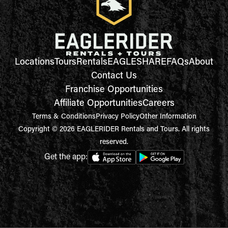
Locations
Tours
Rentals
EAGLESHARE
FAQs
About
Contact Us
Franchise Opportunities
Affiliate Opportunities
Careers
Terms & Conditions
Privacy Policy
Other Information
Copyright © 2026 EAGLERIDER Rentals and Tours. All rights
reserved.
Get the app: