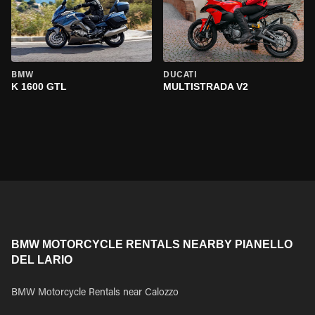
BMW
DUCATI
K 1600 GTL
MULTISTRADA V2
BMW MOTORCYCLE RENTALS NEARBY PIANELLO
DEL LARIO
BMW Motorcycle Rentals near Calozzo