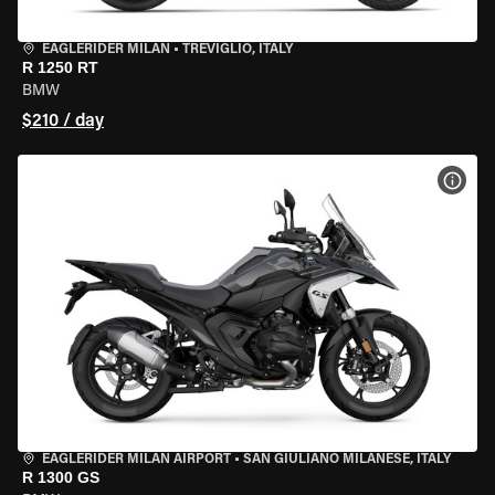
EAGLERIDER MILAN
•
TREVIGLIO, ITALY
R 1250 RT
BMW
$210 / day
VIEW
EAGLERIDER MILAN AIRPORT
•
SAN GIULIANO MILANESE, ITALY
R 1300 GS