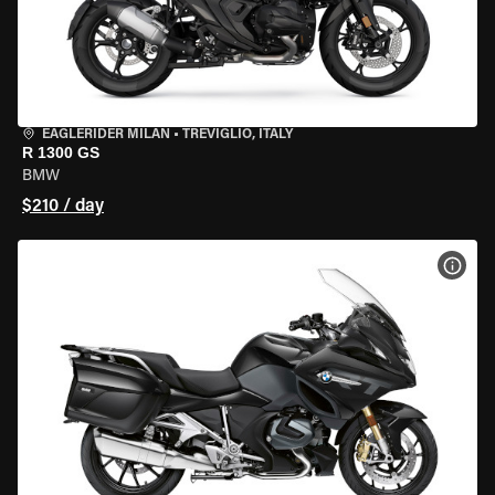
EAGLERIDER MILAN
•
TREVIGLIO, ITALY
R 1300 GS
BMW
$210 / day
VIEW