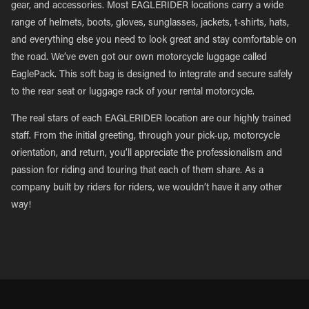
gear, and accessories. Most EAGLERIDER locations carry a wide
range of helmets, boots, gloves, sunglasses, jackets, t-shirts, hats,
and everything else you need to look great and stay comfortable on
the road. We’ve even got our own motorcycle luggage called
EaglePack. This soft bag is designed to integrate and secure safely
to the rear seat or luggage rack of your rental motorcycle.
The real stars of each EAGLERIDER location are our highly trained
staff. From the initial greeting, through your pick-up, motorcycle
orientation, and return, you’ll appreciate the professionalism and
passion for riding and touring that each of them share. As a
company built by riders for riders, we wouldn’t have it any other
way!