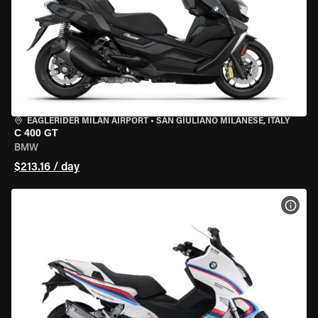
EAGLERIDER MILAN AIRPORT
•
SAN GIULIANO MILANESE, ITALY
C 400 GT
BMW
$213.16 / day
VIEW