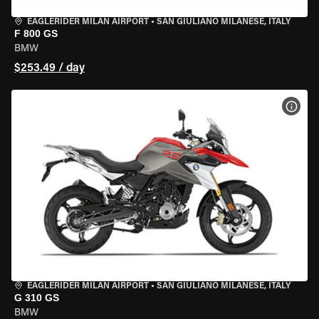
EAGLERIDER MILAN AIRPORT
•
SAN GIULIANO MILANESE, ITALY
F 800 GS
BMW
$253.49 / day
VIEW
EAGLERIDER MILAN AIRPORT
•
SAN GIULIANO MILANESE, ITALY
G 310 GS
BMW