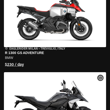
EAGLERIDER MILAN
•
TREVIGLIO, ITALY
R 1300 GS ADVENTURE
BMW
$230 / day
VIEW