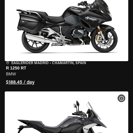
EAGLERIDER MADRID
•
CHAMARTÍN, SPAIN
R 1250 RT
BMW
$188.45 / day
VIEW