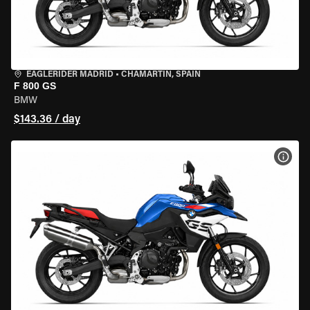
EAGLERIDER MADRID
•
CHAMARTÍN, SPAIN
F 800 GS
BMW
$143.36 / day
VIEW