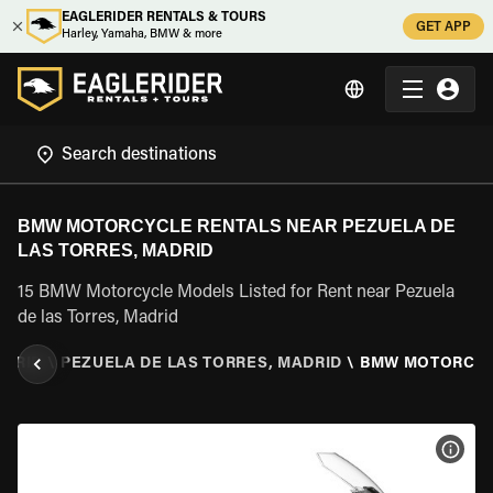
EAGLERIDER RENTALS & TOURS
GET APP
Harley, Yamaha, BMW & more
BMW MOTORCYCLE RENTALS NEAR PEZUELA DE
LAS TORRES, MADRID
15 BMW Motorcycle Models Listed for Rent near Pezuela
de las Torres, Madrid
DRID
\
PEZUELA DE LAS TORRES, MADRID
\
BMW MOTORCY
VIEW