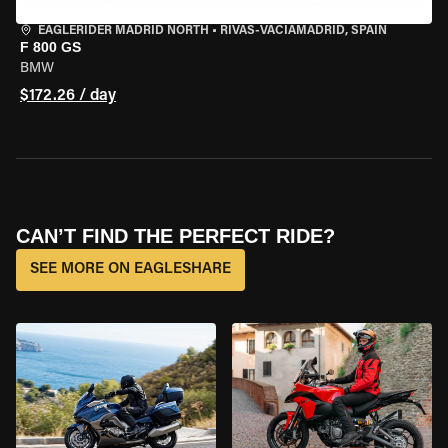
EAGLERIDER MADRID NORTH
•
RIVAS-VACIAMADRID, SPAIN
F 800 GS
BMW
$172.26 / day
CAN’T FIND THE PERFECT RIDE?
SEE MORE ON EAGLESHARE