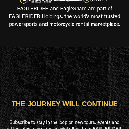
EAGLERIDER and EagleShare are part of
EAGLERIDER Holdings, the world's most trusted
powersports and motorcycle rental marketplace.
THE JOURNEY WILL CONTINUE
Subscribe to stay in the loop on new tours, events and