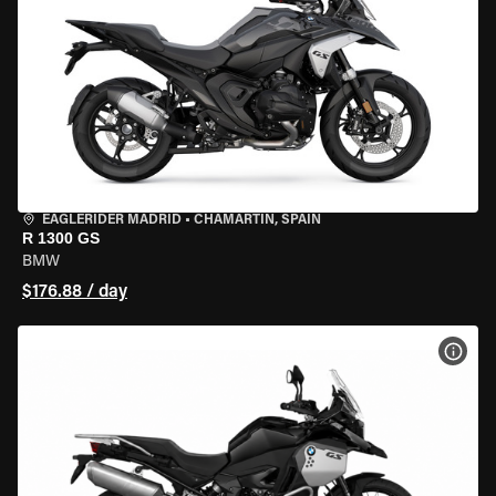
EAGLERIDER MADRID
•
CHAMARTÍN, SPAIN
R 1300 GS
BMW
$176.88 / day
VIEW