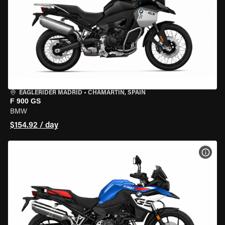
EAGLERIDER MADRID
•
CHAMARTÍN, SPAIN
F 900 GS
BMW
$154.92 / day
VIEW