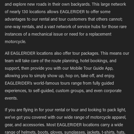
and explore new roads in their own backyards. This large network
of nearly 130 locations allows EAGLERIDER to offer some
advantages to our rental and tour customers that others cannot;
one-way rentals, and a vast network of service hubs for those rare
instances of a mechanical issue or need for a replacement
motorcycle.
All EAGLERIDER locations also offer tour packages. This means our
team will take care of the route planning, hotel bookings, and
support, then provide you with our Mobile Tour Guide App,
allowing you to simply show up, hop on, take off, and enjoy.
EAGLERIDER’s world-famous tours range from fully guided
experiences, to self-guided, custom groups, and even corporate
events.
If you are flying in for your rental or tour and looking to pack light,
we’ve got you covered with our wide range of motorcycle apparel,
gear, and accessories. Most EAGLERIDER locations carry a wide
range of helmets, boots, gloves, sunglasses, jackets, t-shirts, hats,