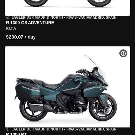
EAGLERIDER MADRID NORTH
•
RIVAS-VACIAMADRID, SPAIN
R 1300 GS ADVENTURE
BMW
$230.07 / day
VIEW
EAGLERIDER MADRID NORTH
•
RIVAS-VACIAMADRID, SPAIN
R 1300 RT