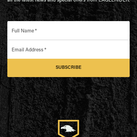
all the latest news and special offers from EAGLERIDER.
Full Name
*
Email Address
*
SUBSCRIBE