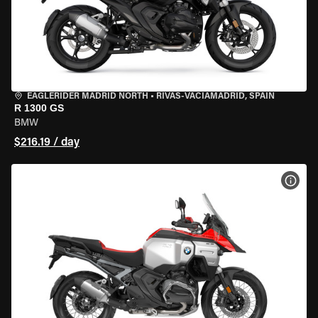
EAGLERIDER MADRID NORTH
•
RIVAS-VACIAMADRID, SPAIN
R 1300 GS
BMW
$216.19 / day
VIEW