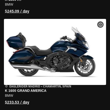
BMW
$245.09 / day
VIEW
EAGLERIDER MADRID
•
CHAMARTÍN, SPAIN
K 1600 GRAND AMERICA
BMW
$233.53 / day