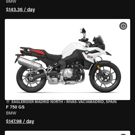
BMW
$143.36 / day
VIEW
EAGLERIDER MADRID NORTH
•
RIVAS-VACIAMADRID, SPAIN
F 750 GS
BMW
$147.98 / day