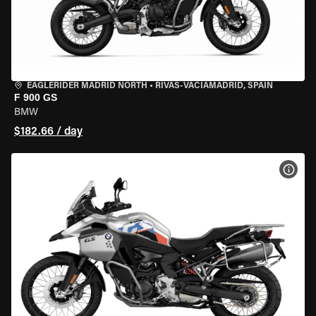
EAGLERIDER MADRID NORTH
•
RIVAS-VACIAMADRID, SPAIN
F 900 GS
BMW
$182.66 / day
VIEW