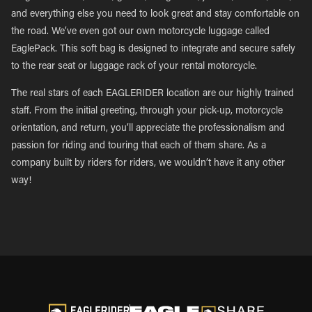
and everything else you need to look great and stay comfortable on
the road. We’ve even got our own motorcycle luggage called
EaglePack. This soft bag is designed to integrate and secure safely
to the rear seat or luggage rack of your rental motorcycle.
The real stars of each EAGLERIDER location are our highly trained
staff. From the initial greeting, through your pick-up, motorcycle
orientation, and return, you’ll appreciate the professionalism and
passion for riding and touring that each of them share. As a
company built by riders for riders, we wouldn’t have it any other
way!