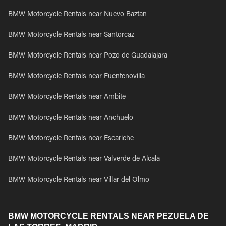
BMW Motorcycle Rentals near Nuevo Baztan
BMW Motorcycle Rentals near Santorcaz
BMW Motorcycle Rentals near Pozo de Guadalajara
BMW Motorcycle Rentals near Fuentenovilla
BMW Motorcycle Rentals near Ambite
BMW Motorcycle Rentals near Anchuelo
BMW Motorcycle Rentals near Escariche
BMW Motorcycle Rentals near Valverde de Alcala
BMW Motorcycle Rentals near Villar del Olmo
BMW MOTORCYCLE RENTALS NEAR PEZUELA DE