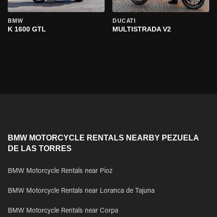
BMW
DUCATI
K 1600 GTL
MULTISTRADA V2
BMW MOTORCYCLE RENTALS NEARBY PEZUELA
DE LAS TORRES
BMW Motorcycle Rentals near Pioz
BMW Motorcycle Rentals near Loranca de Tajuna
BMW Motorcycle Rentals near Corpa