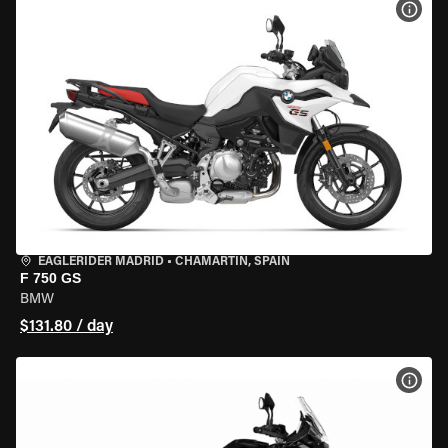
VIEW
EAGLERIDER MADRID
•
CHAMARTÍN, SPAIN
F 750 GS
BMW
$131.80 / day
VIEW