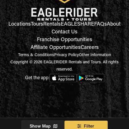
Locations
Tours
Rentals
EAGLESHARE
FAQs
About
Contact Us
Franchise Opportunities
Affiliate Opportunities
Careers
Terms & Conditions
Privacy Policy
Other Information
Copyright © 2026 EAGLERIDER Rentals and Tours. All rights
reserved.
Get the app:
Show Map
Filter