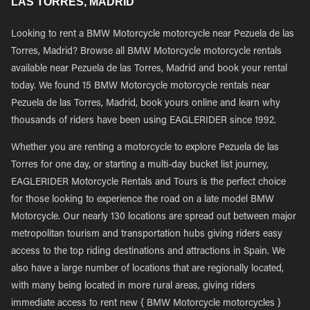
LAS TORRES, MADRID
Looking to rent a BMW Motorcycle motorcycle near Pezuela de las
Torres, Madrid? Browse all BMW Motorcycle motorcycle rentals
available near Pezuela de las Torres, Madrid and book your rental
today. We found 15 BMW Motorcycle motorcycle rentals near
Pezuela de las Torres, Madrid, book yours online and learn why
thousands of riders have been using EAGLERIDER since 1992.
Whether you are renting a motorcycle to explore Pezuela de las
Torres for one day, or starting a multi-day bucket list journey,
EAGLERIDER Motorcycle Rentals and Tours is the perfect choice
for those looking to experience the road on a late model BMW
Motorcycle. Our nearly 130 locations are spread out between major
metropolitan tourism and transportation hubs giving riders easy
access to the top riding destinations and attractions in Spain. We
also have a large number of locations that are regionally located,
with many being located in more rural areas, giving riders
immediate access to rent new { BMW Motorcycle motorcycles }