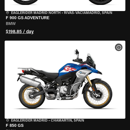
EAGLERIDER MADRID NORTH
•
RIVAS-VACIAMADRID, SPAIN
F 900 GS ADVENTURE
BMW
$198.85 / day
VIEW
EAGLERIDER MADRID
•
CHAMARTÍN, SPAIN
F 850 GS