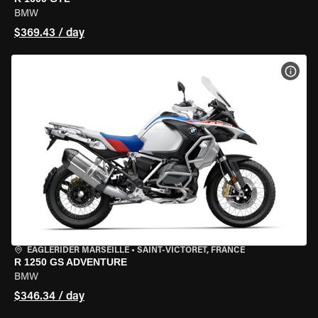
BMW
$369.43 / day
VIEW
EAGLERIDER MARSEILLE
•
SAINT-VICTORET, FRANCE
R 1250 GS ADVENTURE
BMW
$346.34 / day