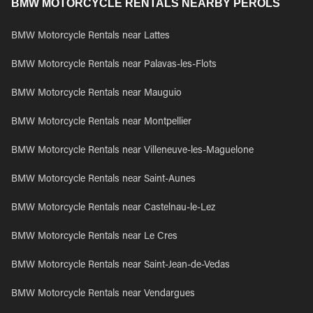
BMW MOTORCYCLE RENTALS NEARBY PEROLS
BMW Motorcycle Rentals near Lattes
BMW Motorcycle Rentals near Palavas-les-Flots
BMW Motorcycle Rentals near Mauguio
BMW Motorcycle Rentals near Montpellier
BMW Motorcycle Rentals near Villeneuve-les-Maguelone
BMW Motorcycle Rentals near Saint-Aunes
BMW Motorcycle Rentals near Castelnau-le-Lez
BMW Motorcycle Rentals near Le Cres
BMW Motorcycle Rentals near Saint-Jean-de-Vedas
BMW Motorcycle Rentals near Vendargues