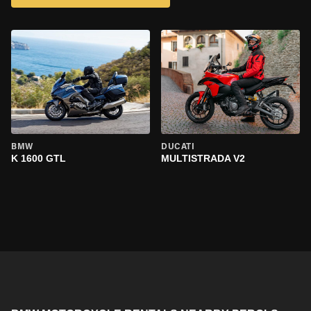
BMW
DUCATI
K 1600 GTL
MULTISTRADA V2