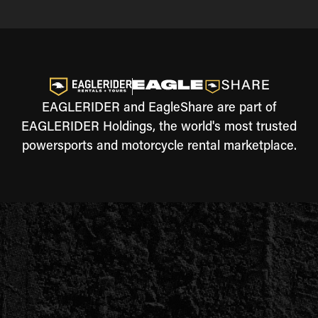
EAGLERIDER and EagleShare are part of
EAGLERIDER Holdings, the world's most trusted
powersports and motorcycle rental marketplace.