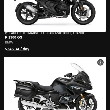
EAGLERIDER MARSEILLE
•
SAINT-VICTORET, FRANCE
R 1300 GS
BMW
$346.34 / day
VIEW