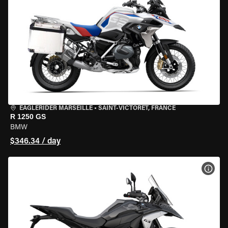
EAGLERIDER MARSEILLE
•
SAINT-VICTORET, FRANCE
R 1250 GS
BMW
$346.34 / day
VIEW