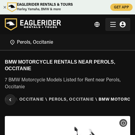
EAGLERIDER RENTALS & TOURS
GET APP
Harley, Yamaha, BMW & more
BMW MOTORCYCLE RENTALS NEAR PEROLS,
OCCITANIE
7 BMW Motorcycle Models Listed for Rent near Perols,
Occitanie
RANCE
\
OCCITANIE
\
PEROLS, OCCITANIE
\
BMW MOTORCY
VIEW