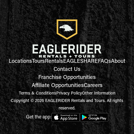
Locations
Tours
Rentals
EAGLESHARE
FAQs
About
Contact Us
Franchise Opportunities
Affiliate Opportunities
Careers
Terms & Conditions
Privacy Policy
Other Information
Copyright © 2026 EAGLERIDER Rentals and Tours. All rights
reserved.
Get the app: