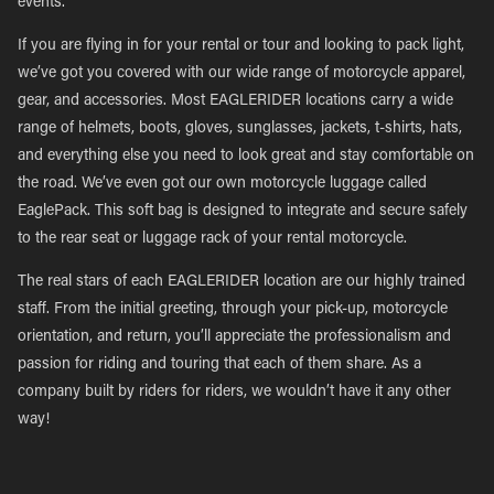
events.
If you are flying in for your rental or tour and looking to pack light,
we’ve got you covered with our wide range of motorcycle apparel,
gear, and accessories. Most EAGLERIDER locations carry a wide
range of helmets, boots, gloves, sunglasses, jackets, t-shirts, hats,
and everything else you need to look great and stay comfortable on
the road. We’ve even got our own motorcycle luggage called
EaglePack. This soft bag is designed to integrate and secure safely
to the rear seat or luggage rack of your rental motorcycle.
The real stars of each EAGLERIDER location are our highly trained
staff. From the initial greeting, through your pick-up, motorcycle
orientation, and return, you’ll appreciate the professionalism and
passion for riding and touring that each of them share. As a
company built by riders for riders, we wouldn’t have it any other
way!