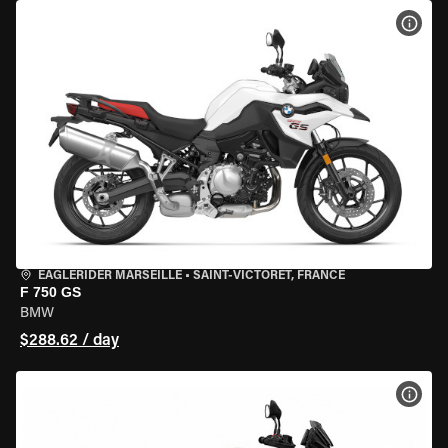
VIEW
EAGLERIDER MARSEILLE
•
SAINT-VICTORET, FRANCE
F 750 GS
BMW
$288.62 / day
VIEW