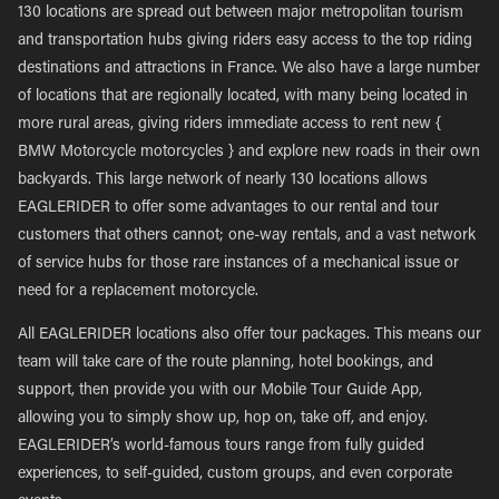
130 locations are spread out between major metropolitan tourism
and transportation hubs giving riders easy access to the top riding
destinations and attractions in France. We also have a large number
of locations that are regionally located, with many being located in
more rural areas, giving riders immediate access to rent new {
BMW Motorcycle motorcycles } and explore new roads in their own
backyards. This large network of nearly 130 locations allows
EAGLERIDER to offer some advantages to our rental and tour
customers that others cannot; one-way rentals, and a vast network
of service hubs for those rare instances of a mechanical issue or
need for a replacement motorcycle.
All EAGLERIDER locations also offer tour packages. This means our
team will take care of the route planning, hotel bookings, and
support, then provide you with our Mobile Tour Guide App,
allowing you to simply show up, hop on, take off, and enjoy.
EAGLERIDER’s world-famous tours range from fully guided
experiences, to self-guided, custom groups, and even corporate