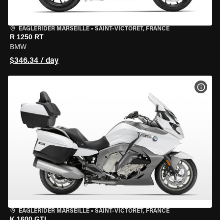
EAGLERIDER MARSEILLE
•
SAINT-VICTORET, FRANCE
R 1250 RT
BMW
$346.34 / day
VIEW
EAGLERIDER MARSEILLE
•
SAINT-VICTORET, FRANCE
K 1600 GTL