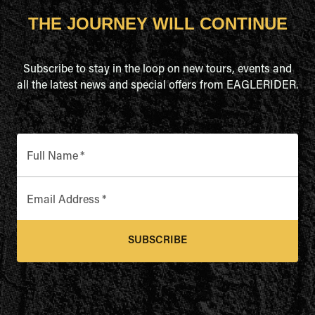
THE JOURNEY WILL CONTINUE
Subscribe to stay in the loop on new tours, events and
all the latest news and special offers from EAGLERIDER.
Full Name
*
Email Address
*
SUBSCRIBE