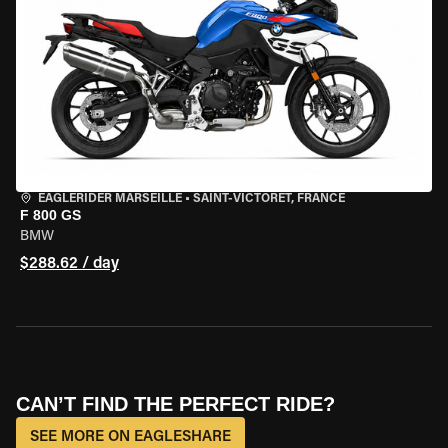
EAGLERIDER MARSEILLE
•
SAINT-VICTORET, FRANCE
F 800 GS
BMW
$288.62 / day
CAN’T FIND THE PERFECT RIDE?
SEE MORE ON EAGLESHARE