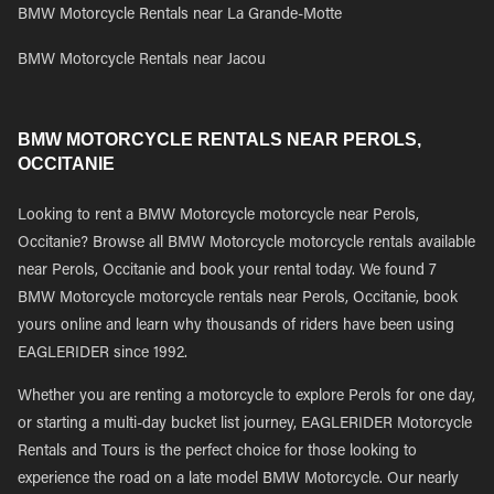
BMW Motorcycle Rentals near La Grande-Motte
BMW Motorcycle Rentals near Jacou
BMW MOTORCYCLE RENTALS NEAR PEROLS,
OCCITANIE
Looking to rent a BMW Motorcycle motorcycle near Perols,
Occitanie? Browse all BMW Motorcycle motorcycle rentals available
near Perols, Occitanie and book your rental today. We found 7
BMW Motorcycle motorcycle rentals near Perols, Occitanie, book
yours online and learn why thousands of riders have been using
EAGLERIDER since 1992.
Whether you are renting a motorcycle to explore Perols for one day,
or starting a multi-day bucket list journey, EAGLERIDER Motorcycle
Rentals and Tours is the perfect choice for those looking to
experience the road on a late model BMW Motorcycle. Our nearly