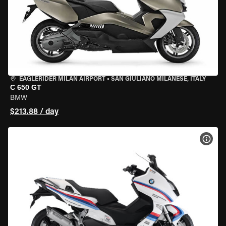
EAGLERIDER MILAN AIRPORT
•
SAN GIULIANO MILANESE, ITALY
C 650 GT
BMW
$213.88 / day
VIEW