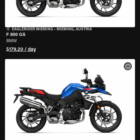
EAGLERIDER MIEMING
•
MIEMING, AUSTRIA
F 800 GS
BMW
$179.20 / day
VIEW