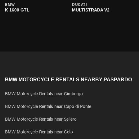
BMW
DUCATI
K 1600 GTL
MULTISTRADA V2
BMW MOTORCYCLE RENTALS NEARBY PASPARDO
BMW Motorcycle Rentals near Cimbergo
BMW Motorcycle Rentals near Capo di Ponte
BMW Motorcycle Rentals near Sellero
BMW Motorcycle Rentals near Ceto