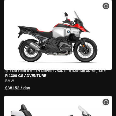
VIEW
EAGLERIDER MILAN AIRPORT
•
SAN GIULIANO MILANESE, ITALY
R 1300 GS ADVENTURE
BMW
$381.52 / day
VIEW