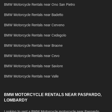
BMW Motorcycle Rentals near Ono San Pietro
BMW Motorcycle Rentals near Badetto
BMW Motorcycle Rentals near Cerveno
BMW Motorcycle Rentals near Cedegolo
BMW Motorcycle Rentals near Braone
BMW Motorcycle Rentals near Cevo
BMW Motorcycle Rentals near Saviore
BMW Motorcycle Rentals near Valle
BMW MOTORCYCLE RENTALS NEAR PASPARDO,
LOMBARDY