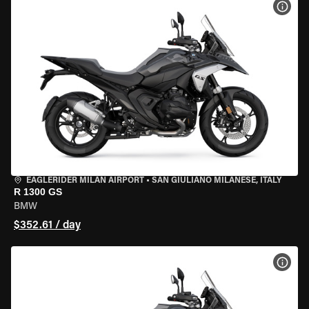
VIEW
EAGLERIDER MILAN AIRPORT
•
SAN GIULIANO MILANESE, ITALY
R 1300 GS
BMW
$352.61 / day
VIEW