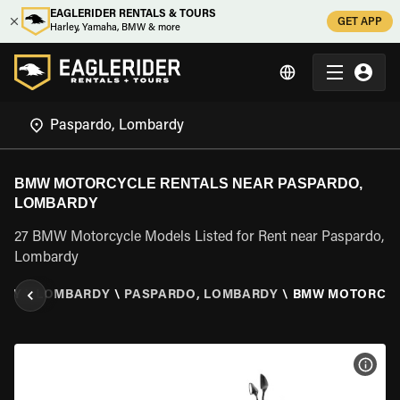
EAGLERIDER RENTALS & TOURS
GET APP
Harley, Yamaha, BMW & more
BMW MOTORCYCLE RENTALS NEAR PASPARDO,
LOMBARDY
27 BMW Motorcycle Models Listed for Rent near Paspardo,
Lombardy
TALY
\
LOMBARDY
\
PASPARDO, LOMBARDY
\
BMW MOTORCY
VIEW