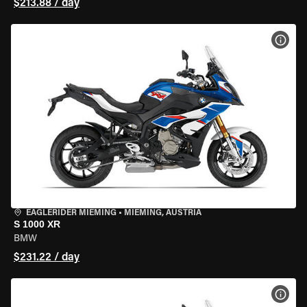
$213.88 / day
VIEW
EAGLERIDER MIEMING
•
MIEMING, AUSTRIA
S 1000 XR
BMW
$231.22 / day
VIEW