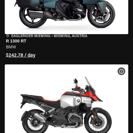
EAGLERIDER MIEMING
•
MIEMING, AUSTRIA
R 1300 RT
BMW
$242.78 / day
VIEW