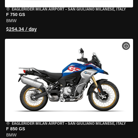
EAGLERIDER MILAN AIRPORT
•
SAN GIULIANO MILANESE, ITALY
F 750 GS
BMW
$254.34 / day
VIEW
EAGLERIDER MILAN AIRPORT
•
SAN GIULIANO MILANESE, ITALY
F 850 GS
BMW