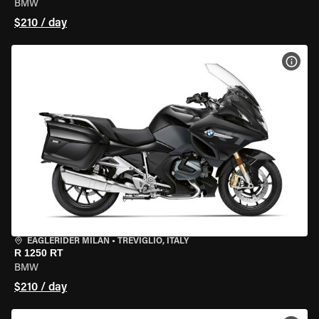
BMW
$210 / day
VIEW
EAGLERIDER MILAN
•
TREVIGLIO, ITALY
R 1250 RT
BMW
$210 / day