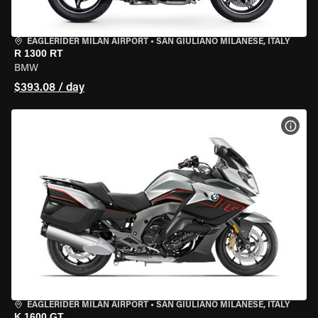
EAGLERIDER MILAN AIRPORT
•
SAN GIULIANO MILANESE, ITALY
R 1300 RT
BMW
$393.08 / day
VIEW
EAGLERIDER MILAN AIRPORT
•
SAN GIULIANO MILANESE, ITALY
K 1600 GT