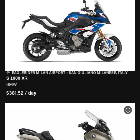
EAGLERIDER MILAN AIRPORT
•
SAN GIULIANO MILANESE, ITALY
S 1000 XR
BMW
$381.52 / day
VIEW