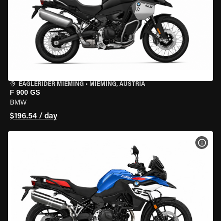
EAGLERIDER MIEMING
•
MIEMING, AUSTRIA
F 900 GS
BMW
$196.54 / day
VIEW