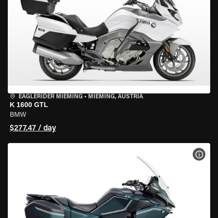
EAGLERIDER MIEMING
•
MIEMING, AUSTRIA
K 1600 GTL
BMW
$277.47 / day
VIEW