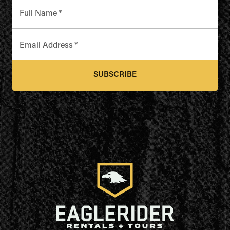
Full Name
*
Email Address
*
SUBSCRIBE