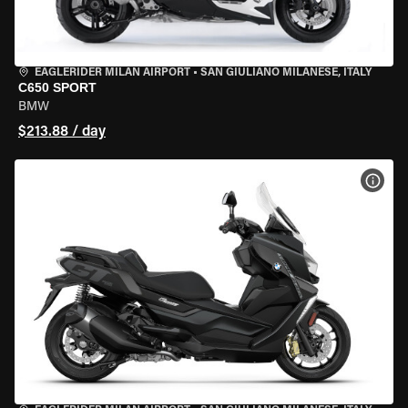
EAGLERIDER MILAN AIRPORT
•
SAN GIULIANO MILANESE, ITALY
C650 SPORT
BMW
$213.88 / day
VIEW