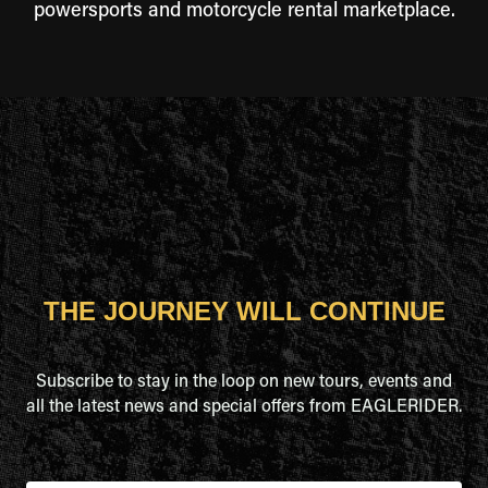
powersports and motorcycle rental marketplace.
THE JOURNEY WILL CONTINUE
Subscribe to stay in the loop on new tours, events and
all the latest news and special offers from EAGLERIDER.