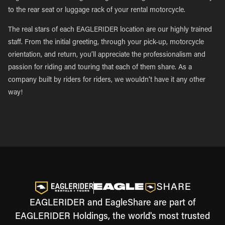
to the rear seat or luggage rack of your rental motorcycle.
The real stars of each EAGLERIDER location are our highly trained
staff. From the initial greeting, through your pick-up, motorcycle
orientation, and return, you’ll appreciate the professionalism and
passion for riding and touring that each of them share. As a
company built by riders for riders, we wouldn’t have it any other
way!
EAGLERIDER and EagleShare are part of
EAGLERIDER Holdings, the world's most trusted