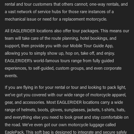
rental and tour customers that others cannot; one-way rentals, and
a vast network of service hubs for those rare instances of a
mechanical issue or need for a replacement motorcycle.
All EAGLERIDER locations also offer tour packages. This means our
team will take care of the route planning, hotel bookings, and
support, then provide you with our Mobile Tour Guide App,
allowing you to simply show up, hop on, take off, and enjoy.
EAGLERIDER’s world-famous tours range from fully guided
experiences, to self-guided, custom groups, and even corporate
events.
If you are flying in for your rental or tour and looking to pack light,
we’ve got you covered with our wide range of motorcycle apparel,
gear, and accessories. Most EAGLERIDER locations carry a wide
range of helmets, boots, gloves, sunglasses, jackets, t-shirts, hats,
and everything else you need to look great and stay comfortable on
the road. We’ve even got our own motorcycle luggage called
EaglePack. This soft bag is designed to integrate and secure safely