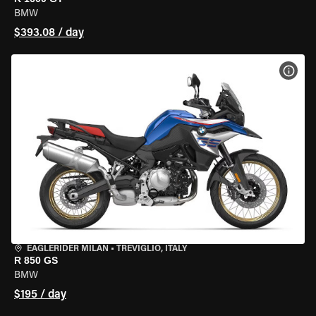
BMW
$393.08 / day
VIEW
EAGLERIDER MILAN
•
TREVIGLIO, ITALY
R 850 GS
BMW
$195 / day