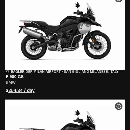
EAGLERIDER MILAN AIRPORT
•
SAN GIULIANO MILANESE, ITALY
F 900 GS
BMW
$254.34 / day
VIEW