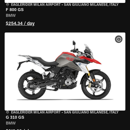
EAGLERIDER MILAN AIRPORT
•
SAN GIULIANO MILANESE, ITALY
F 800 GS
BMW
$254.34 / day
VIEW
EAGLERIDER MILAN AIRPORT
•
SAN GIULIANO MILANESE, ITALY
G 310 GS
BMW