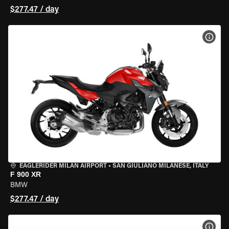
$277.47 / day
VIEW
EAGLERIDER MILAN AIRPORT
•
SAN GIULIANO MILANESE, ITALY
F 900 XR
BMW
$277.47 / day
VIEW