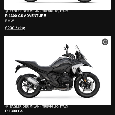
EAGLERIDER MILAN
•
TREVIGLIO, ITALY
R 1300 GS ADVENTURE
BMW
$230 / day
VIEW
EAGLERIDER MILAN
•
TREVIGLIO, ITALY
R 1300 GS