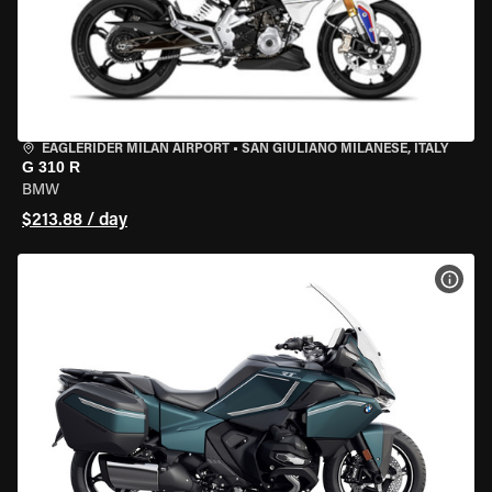
EAGLERIDER MILAN AIRPORT
•
SAN GIULIANO MILANESE, ITALY
G 310 R
BMW
$213.88 / day
VIEW