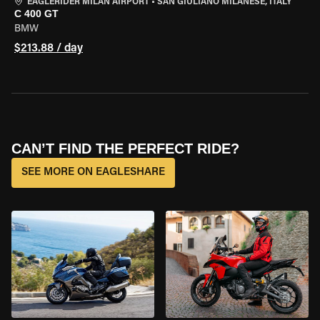
EAGLERIDER MILAN AIRPORT
•
SAN GIULIANO MILANESE, ITALY
C 400 GT
BMW
$213.88 / day
CAN’T FIND THE PERFECT RIDE?
SEE MORE ON EAGLESHARE