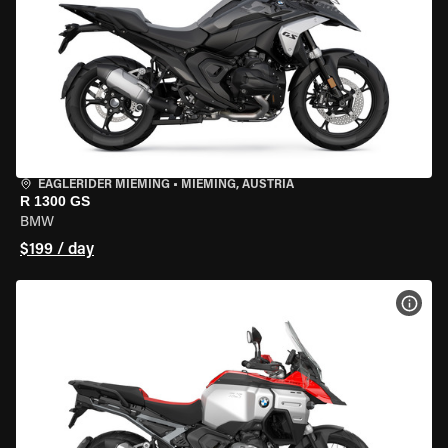
EAGLERIDER MIEMING
•
MIEMING, AUSTRIA
R 1300 GS
BMW
$199 / day
VIEW