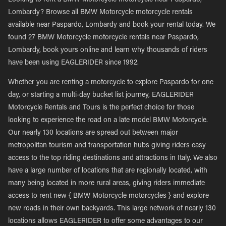
Looking to rent a BMW Motorcycle motorcycle near Paspardo,
Lombardy? Browse all BMW Motorcycle motorcycle rentals
available near Paspardo, Lombardy and book your rental today. We
found 27 BMW Motorcycle motorcycle rentals near Paspardo,
Lombardy, book yours online and learn why thousands of riders
have been using EAGLERIDER since 1992.
Whether you are renting a motorcycle to explore Paspardo for one
day, or starting a multi-day bucket list journey, EAGLERIDER
Motorcycle Rentals and Tours is the perfect choice for those
looking to experience the road on a late model BMW Motorcycle.
Our nearly 130 locations are spread out between major
metropolitan tourism and transportation hubs giving riders easy
access to the top riding destinations and attractions in Italy. We also
have a large number of locations that are regionally located, with
many being located in more rural areas, giving riders immediate
access to rent new { BMW Motorcycle motorcycles } and explore
new roads in their own backyards. This large network of nearly 130
locations allows EAGLERIDER to offer some advantages to our