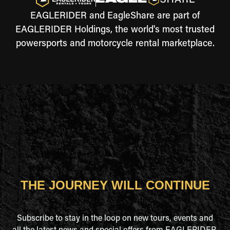
EAGLERIDER and EagleShare are part of
EAGLERIDER Holdings, the world's most trusted
powersports and motorcycle rental marketplace.
THE JOURNEY WILL CONTINUE
Subscribe to stay in the loop on new tours, events and