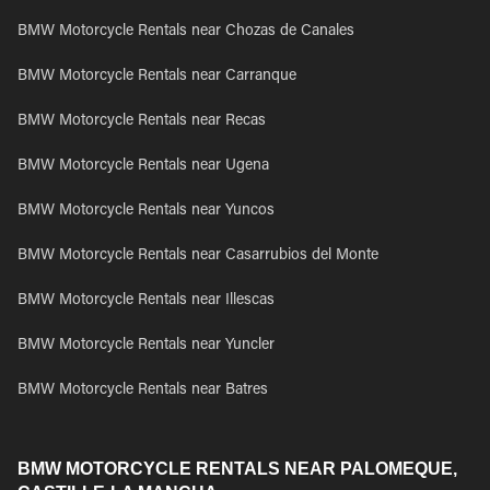
BMW Motorcycle Rentals near Chozas de Canales
BMW Motorcycle Rentals near Carranque
BMW Motorcycle Rentals near Recas
BMW Motorcycle Rentals near Ugena
BMW Motorcycle Rentals near Yuncos
BMW Motorcycle Rentals near Casarrubios del Monte
BMW Motorcycle Rentals near Illescas
BMW Motorcycle Rentals near Yuncler
BMW Motorcycle Rentals near Batres
BMW MOTORCYCLE RENTALS NEAR PALOMEQUE,