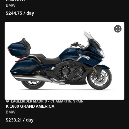
BMW
$244.75 / day
VIEW
EAGLERIDER MADRID
•
CHAMARTÍN, SPAIN
K 1600 GRAND AMERICA
BMW
$233.21 / day