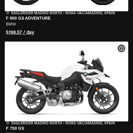
EAGLERIDER MADRID NORTH
•
RIVAS-VACIAMADRID, SPAIN
F 900 GS ADVENTURE
BMW
$198.57 / day
VIEW
EAGLERIDER MADRID NORTH
•
RIVAS-VACIAMADRID, SPAIN
F 750 GS