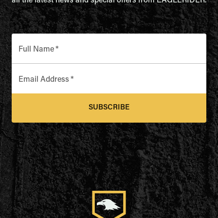
all the latest news and special offers from EAGLERIDER.
Full Name
*
Email Address
*
SUBSCRIBE