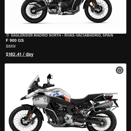
EAGLERIDER MADRID NORTH
•
RIVAS-VACIAMADRID, SPAIN
F 900 GS
BMW
$182.41 / day
VIEW