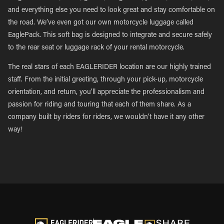
and everything else you need to look great and stay comfortable on
the road. We’ve even got our own motorcycle luggage called
EaglePack. This soft bag is designed to integrate and secure safely
to the rear seat or luggage rack of your rental motorcycle.
The real stars of each EAGLERIDER location are our highly trained
staff. From the initial greeting, through your pick-up, motorcycle
orientation, and return, you’ll appreciate the professionalism and
passion for riding and touring that each of them share. As a
company built by riders for riders, we wouldn’t have it any other
way!