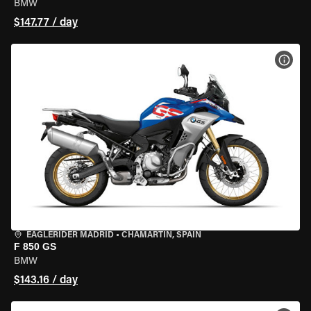
BMW
$147.77 / day
VIEW
EAGLERIDER MADRID
•
CHAMARTÍN, SPAIN
F 850 GS
BMW
$143.16 / day