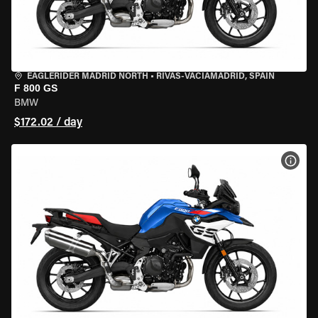
EAGLERIDER MADRID NORTH
•
RIVAS-VACIAMADRID, SPAIN
F 800 GS
BMW
$172.02 / day
VIEW