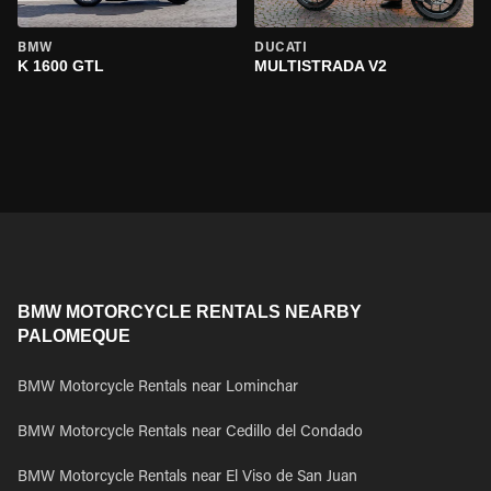
BMW
DUCATI
K 1600 GTL
MULTISTRADA V2
BMW MOTORCYCLE RENTALS NEARBY
PALOMEQUE
BMW Motorcycle Rentals near Lominchar
BMW Motorcycle Rentals near Cedillo del Condado
BMW Motorcycle Rentals near El Viso de San Juan