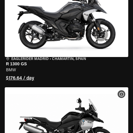
EAGLERIDER MADRID
•
CHAMARTÍN, SPAIN
R 1300 GS
BMW
$176.64 / day
VIEW