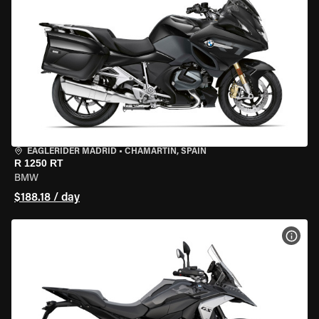
EAGLERIDER MADRID
•
CHAMARTÍN, SPAIN
R 1250 RT
BMW
$188.18 / day
VIEW