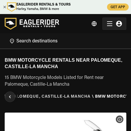
EAGLERIDER RENTALS & TOURS
GET APP
Harley, Yamaha, BMW & more
BMW MOTORCYCLE RENTALS NEAR PALOMEQUE,
CASTILLE-LA MANCHA
15 BMW Motorcycle Models Listed for Rent near
Palomeque, Castille-La Mancha
CHA
\
PALOMEQUE, CASTILLE-LA MANCHA
\
BMW MOTORCY
VIEW