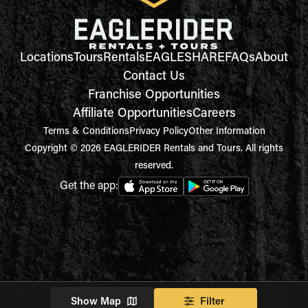
Locations
Tours
Rentals
EAGLESHARE
FAQs
About
Contact Us
Franchise Opportunities
Affiliate Opportunities
Careers
Terms & Conditions
Privacy Policy
Other Information
Copyright © 2026 EAGLERIDER Rentals and Tours. All rights
reserved.
Get the app:
Show Map
Filter