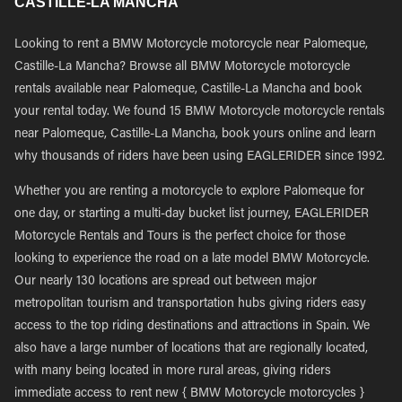
CASTILLE-LA MANCHA
Looking to rent a BMW Motorcycle motorcycle near Palomeque,
Castille-La Mancha? Browse all BMW Motorcycle motorcycle
rentals available near Palomeque, Castille-La Mancha and book
your rental today. We found 15 BMW Motorcycle motorcycle rentals
near Palomeque, Castille-La Mancha, book yours online and learn
why thousands of riders have been using EAGLERIDER since 1992.
Whether you are renting a motorcycle to explore Palomeque for
one day, or starting a multi-day bucket list journey, EAGLERIDER
Motorcycle Rentals and Tours is the perfect choice for those
looking to experience the road on a late model BMW Motorcycle.
Our nearly 130 locations are spread out between major
metropolitan tourism and transportation hubs giving riders easy
access to the top riding destinations and attractions in Spain. We
also have a large number of locations that are regionally located,
with many being located in more rural areas, giving riders
immediate access to rent new { BMW Motorcycle motorcycles }