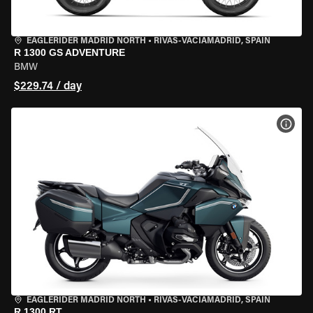
EAGLERIDER MADRID NORTH
•
RIVAS-VACIAMADRID, SPAIN
R 1300 GS ADVENTURE
BMW
$229.74 / day
VIEW
EAGLERIDER MADRID NORTH
•
RIVAS-VACIAMADRID, SPAIN
R 1300 RT