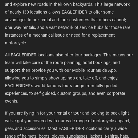
and explore new roads in their own backyards. This large network
of nearly 130 locations allows EAGLERIDER to offer some
advantages to our rental and tour customers that others cannot;
one-way rentals, and a vast network of service hubs for those rare
instances of a mechanical issue or need for a replacement
motorcycle.
All EAGLERIDER locations also offer tour packages. This means our
team will take care of the route planning, hotel bookings, and
support, then provide you with our Mobile Tour Guide App,
allowing you to simply show up, hop on, take off, and enjoy.
EAGLERIDER’s world-famous tours range from fully guided
experiences, to self-guided, custom groups, and even corporate
events.
If you are flying in for your rental or tour and looking to pack light,
we’ve got you covered with our wide range of motorcycle apparel,
gear, and accessories. Most EAGLERIDER locations carry a wide
range of helmets, boots, gloves, sunglasses, jackets, t-shirts, hats,