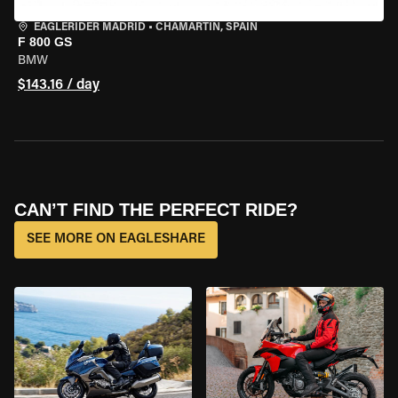
EAGLERIDER MADRID
•
CHAMARTÍN, SPAIN
F 800 GS
BMW
$143.16 / day
CAN’T FIND THE PERFECT RIDE?
SEE MORE ON EAGLESHARE