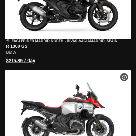
EAGLERIDER MADRID NORTH
•
RIVAS-VACIAMADRID, SPAIN
R 1300 GS
BMW
$215.89 / day
VIEW