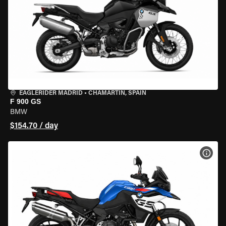
EAGLERIDER MADRID
•
CHAMARTÍN, SPAIN
F 900 GS
BMW
$154.70 / day
VIEW