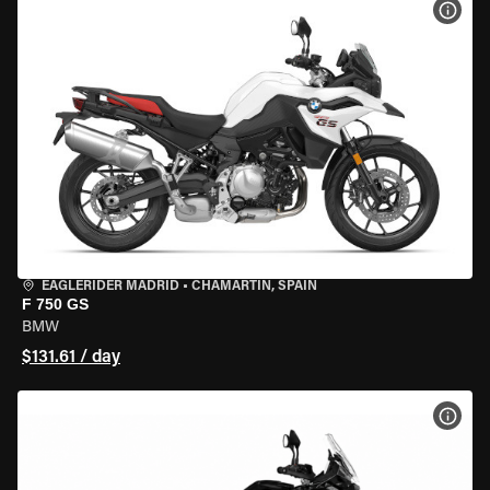
VIEW
EAGLERIDER MADRID
•
CHAMARTÍN, SPAIN
F 750 GS
BMW
$131.61 / day
VIEW