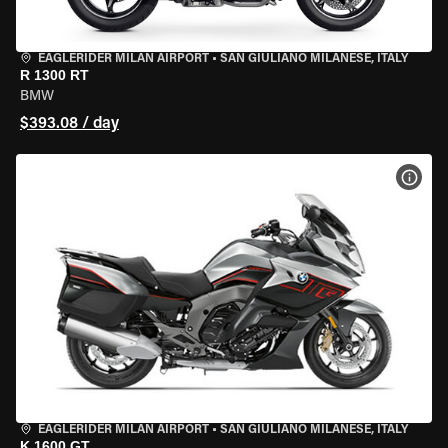
EAGLERIDER MILAN AIRPORT
•
SAN GIULIANO MILANESE, ITALY
R 1300 RT
BMW
$393.08 / day
VIEW
EAGLERIDER MILAN AIRPORT
•
SAN GIULIANO MILANESE, ITALY
K 1600 GT