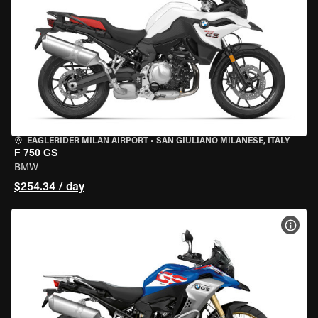
EAGLERIDER MILAN AIRPORT
•
SAN GIULIANO MILANESE, ITALY
F 750 GS
BMW
$254.34 / day
VIEW