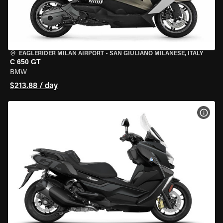
EAGLERIDER MILAN AIRPORT
•
SAN GIULIANO MILANESE, ITALY
C 650 GT
BMW
$213.88 / day
VIEW