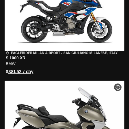
EAGLERIDER MILAN AIRPORT
•
SAN GIULIANO MILANESE, ITALY
S 1000 XR
BMW
$381.52 / day
VIEW