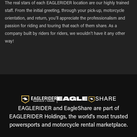
The real stars of each EAGLERIDER location are our highly trained
staff. From the initial greeting, through your pick-up, motorcycle
orientation, and return, you’ll appreciate the professionalism and
passion for riding and touring that each of them share. As a
company built by riders for riders, we wouldn’t have it any other
way!
EAGLERIDER and EagleShare are part of
EAGLERIDER Holdings, the world's most trusted
powersports and motorcycle rental marketplace.