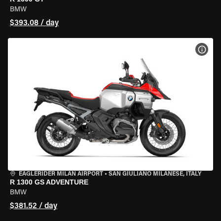
BMW
$393.08 / day
VIEW
EAGLERIDER MILAN AIRPORT
•
SAN GIULIANO MILANESE, ITALY
R 1300 GS ADVENTURE
BMW
$381.52 / day