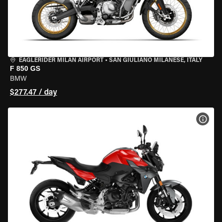
EAGLERIDER MILAN AIRPORT
•
SAN GIULIANO MILANESE, ITALY
F 850 GS
BMW
$277.47 / day
VIEW