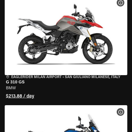
VIEW
EAGLERIDER MILAN AIRPORT
•
SAN GIULIANO MILANESE, ITALY
G 310 GS
BMW
$213.88 / day
VIEW