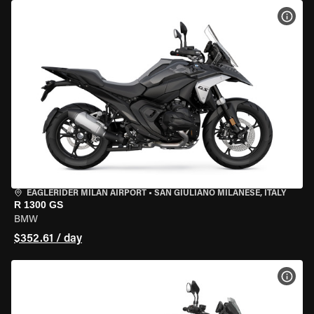
VIEW
EAGLERIDER MILAN AIRPORT
•
SAN GIULIANO MILANESE, ITALY
R 1300 GS
BMW
$352.61 / day
VIEW