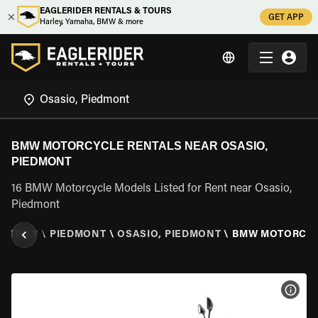
EAGLERIDER RENTALS & TOURS
GET APP
Harley, Yamaha, BMW & more
BMW MOTORCYCLE RENTALS NEAR OSASIO,
PIEDMONT
16 BMW Motorcycle Models Listed for Rent near Osasio,
Piedmont
\
ITALY
\
PIEDMONT
\
OSASIO, PIEDMONT
\
BMW MOTORCY
VIEW