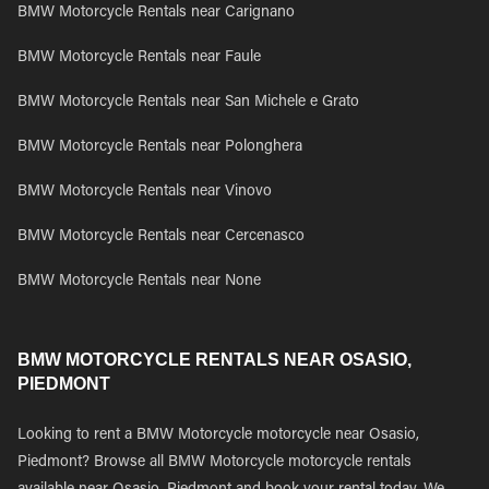
BMW Motorcycle Rentals near Carignano
BMW Motorcycle Rentals near Faule
BMW Motorcycle Rentals near San Michele e Grato
BMW Motorcycle Rentals near Polonghera
BMW Motorcycle Rentals near Vinovo
BMW Motorcycle Rentals near Cercenasco
BMW Motorcycle Rentals near None
BMW MOTORCYCLE RENTALS NEAR OSASIO,
PIEDMONT
Looking to rent a BMW Motorcycle motorcycle near Osasio,
Piedmont? Browse all BMW Motorcycle motorcycle rentals