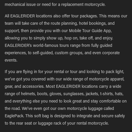
mechanical issue or need for a replacement motorcycle.
All EAGLERIDER locations also offer tour packages. This means our
team will take care of the route planning, hotel bookings, and
support, then provide you with our Mobile Tour Guide App,
allowing you to simply show up, hop on, take off, and enjoy.
EAGLERIDER’s world-famous tours range from fully guided
experiences, to self-guided, custom groups, and even corporate
events.
If you are flying in for your rental or tour and looking to pack light,
we’ve got you covered with our wide range of motorcycle apparel,
gear, and accessories. Most EAGLERIDER locations carry a wide
range of helmets, boots, gloves, sunglasses, jackets, t-shirts, hats,
and everything else you need to look great and stay comfortable on
the road. We’ve even got our own motorcycle luggage called
EaglePack. This soft bag is designed to integrate and secure safely
to the rear seat or luggage rack of your rental motorcycle.