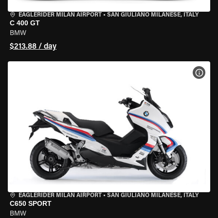
EAGLERIDER MILAN AIRPORT
•
SAN GIULIANO MILANESE, ITALY
C 400 GT
BMW
$213.88 / day
VIEW
EAGLERIDER MILAN AIRPORT
•
SAN GIULIANO MILANESE, ITALY
C650 SPORT
BMW