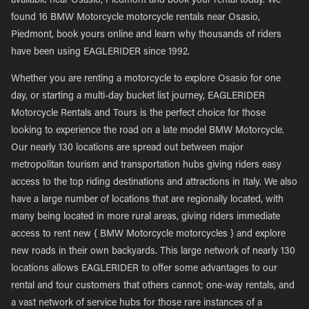
available near Osasio, Piedmont and book your rental today. We
found 16 BMW Motorcycle motorcycle rentals near Osasio,
Piedmont, book yours online and learn why thousands of riders
have been using EAGLERIDER since 1992.
Whether you are renting a motorcycle to explore Osasio for one
day, or starting a multi-day bucket list journey, EAGLERIDER
Motorcycle Rentals and Tours is the perfect choice for those
looking to experience the road on a late model BMW Motorcycle.
Our nearly 130 locations are spread out between major
metropolitan tourism and transportation hubs giving riders easy
access to the top riding destinations and attractions in Italy. We also
have a large number of locations that are regionally located, with
many being located in more rural areas, giving riders immediate
access to rent new { BMW Motorcycle motorcycles } and explore
new roads in their own backyards. This large network of nearly 130
locations allows EAGLERIDER to offer some advantages to our
rental and tour customers that others cannot; one-way rentals, and
a vast network of service hubs for those rare instances of a