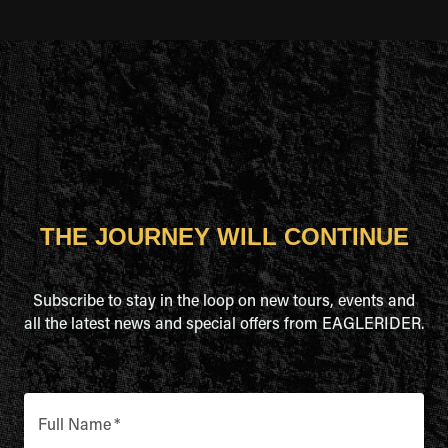
THE JOURNEY WILL CONTINUE
Subscribe to stay in the loop on new tours, events and
all the latest news and special offers from EAGLERIDER.
Full Name
*