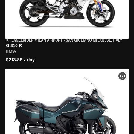
EAGLERIDER MILAN AIRPORT
•
SAN GIULIANO MILANESE, ITALY
G 310 R
BMW
$213.88 / day
VIEW