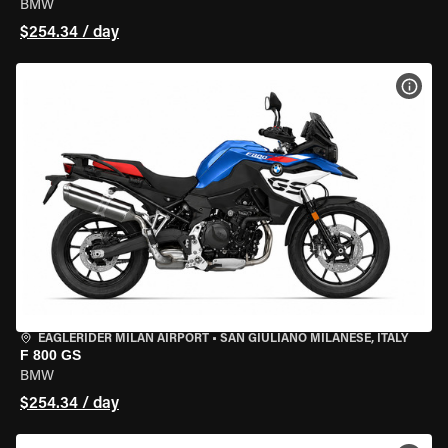
BMW
$254.34 / day
VIEW
EAGLERIDER MILAN AIRPORT
•
SAN GIULIANO MILANESE, ITALY
F 800 GS
BMW
$254.34 / day