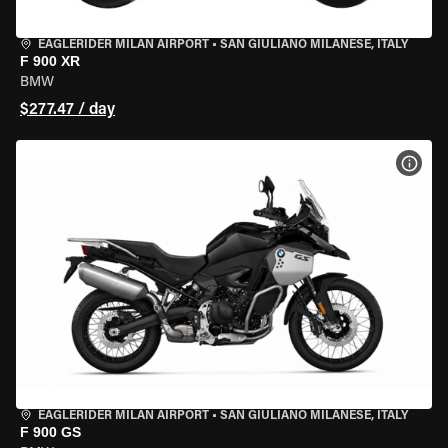
EAGLERIDER MILAN AIRPORT
•
SAN GIULIANO MILANESE, ITALY
F 900 XR
BMW
$277.47 / day
VIEW
EAGLERIDER MILAN AIRPORT
•
SAN GIULIANO MILANESE, ITALY
F 900 GS