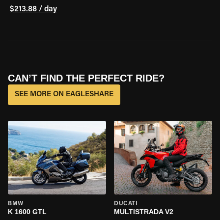
$213.88 / day
CAN’T FIND THE PERFECT RIDE?
SEE MORE ON EAGLESHARE
BMW
DUCATI
K 1600 GTL
MULTISTRADA V2