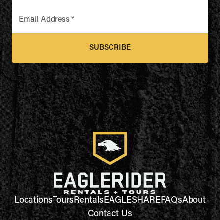
Email Address
*
SUBSCRIBE
Locations
Tours
Rentals
EAGLESHARE
FAQs
About
Contact Us