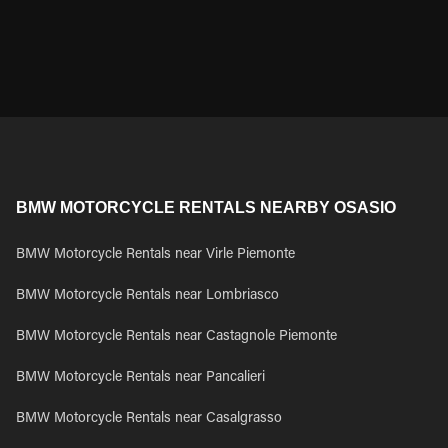
BMW MOTORCYCLE RENTALS NEARBY OSASIO
BMW Motorcycle Rentals near Virle Piemonte
BMW Motorcycle Rentals near Lombriasco
BMW Motorcycle Rentals near Castagnole Piemonte
BMW Motorcycle Rentals near Pancalieri
BMW Motorcycle Rentals near Casalgrasso