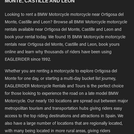
MONTE, CASTILLE AND LEON
Looking to rent a BMW Motorcycle motorcycle near Ortigosa del
Monte, Castille and Leon? Browse all BMW Motorcycle motorcycle
rentals available near Ortigosa del Monte, Castille and Leon and
book your rental today. We found 15 BMW Motorcycle motorcycle
rentals near Ortigosa del Monte, Castille and Leon, book yours
online and learn why thousands of riders have been using
EAGLERIDER since 1992.
Whether you are renting a motorcycle to explore Ortigosa del
Monte for one day, or starting a multi-day bucket list journey,
EAGLERIDER Motorcycle Rentals and Tours is the perfect choice
for those looking to experience the road on a late model BMW
Motorcycle. Our nearly 130 locations are spread out between major
metropolitan tourism and transportation hubs giving riders easy
access to the top riding destinations and attractions in Spain. We
also have a large number of locations that are regionally located,
with many being located in more rural areas, giving riders