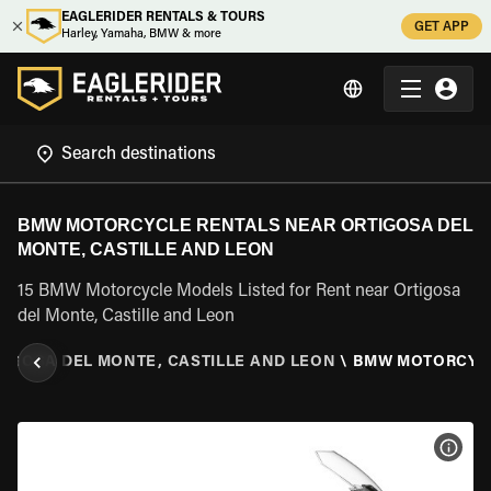
EAGLERIDER RENTALS & TOURS
GET APP
Harley, Yamaha, BMW & more
BMW MOTORCYCLE RENTALS NEAR ORTIGOSA DEL
MONTE, CASTILLE AND LEON
15 BMW Motorcycle Models Listed for Rent near Ortigosa
del Monte, Castille and Leon
TIGOSA DEL MONTE, CASTILLE AND LEON
\
BMW MOTORCYC
VIEW