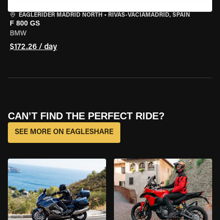
EAGLERIDER MADRID NORTH
•
RIVAS-VACIAMADRID, SPAIN
F 800 GS
BMW
$172.26 / day
CAN’T FIND THE PERFECT RIDE?
SEE MORE ON EAGLESHARE