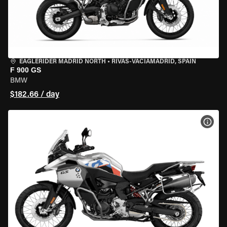
EAGLERIDER MADRID NORTH
•
RIVAS-VACIAMADRID, SPAIN
F 900 GS
BMW
$182.66 / day
VIEW