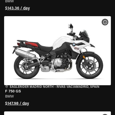
BMW
$143.36 / day
VIEW
EAGLERIDER MADRID NORTH
•
RIVAS-VACIAMADRID, SPAIN
F 750 GS
BMW
$147.98 / day