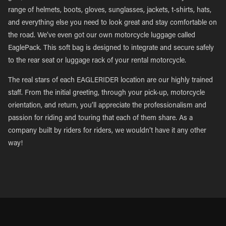
range of helmets, boots, gloves, sunglasses, jackets, t-shirts, hats,
and everything else you need to look great and stay comfortable on
the road. We’ve even got our own motorcycle luggage called
EaglePack. This soft bag is designed to integrate and secure safely
to the rear seat or luggage rack of your rental motorcycle.
The real stars of each EAGLERIDER location are our highly trained
staff. From the initial greeting, through your pick-up, motorcycle
orientation, and return, you’ll appreciate the professionalism and
passion for riding and touring that each of them share. As a
company built by riders for riders, we wouldn’t have it any other
way!