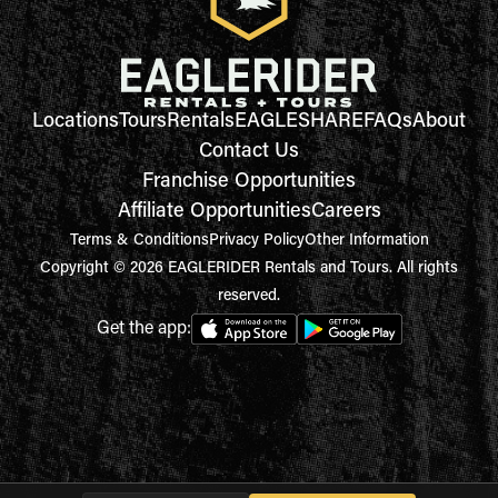
Locations
Tours
Rentals
EAGLESHARE
FAQs
About
Contact Us
Franchise Opportunities
Affiliate Opportunities
Careers
Terms & Conditions
Privacy Policy
Other Information
Copyright © 2026 EAGLERIDER Rentals and Tours. All rights
reserved.
Get the app: