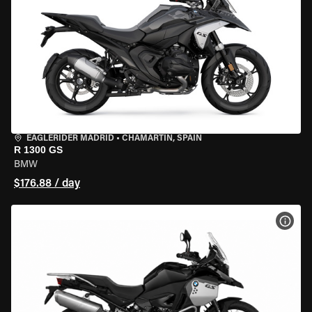
EAGLERIDER MADRID
•
CHAMARTÍN, SPAIN
R 1300 GS
BMW
$176.88 / day
VIEW