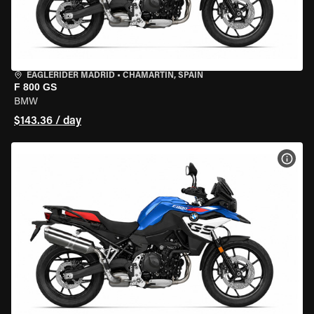
EAGLERIDER MADRID
•
CHAMARTÍN, SPAIN
F 800 GS
BMW
$143.36 / day
VIEW