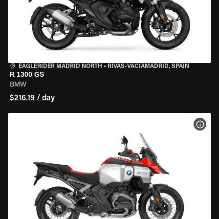
EAGLERIDER MADRID NORTH
•
RIVAS-VACIAMADRID, SPAIN
R 1300 GS
BMW
$216.19 / day
VIEW