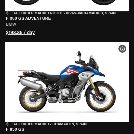
EAGLERIDER MADRID NORTH
•
RIVAS-VACIAMADRID, SPAIN
F 900 GS ADVENTURE
BMW
$198.85 / day
VIEW
EAGLERIDER MADRID
•
CHAMARTÍN, SPAIN
F 850 GS