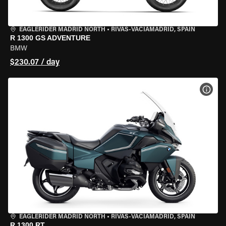
EAGLERIDER MADRID NORTH
•
RIVAS-VACIAMADRID, SPAIN
R 1300 GS ADVENTURE
BMW
$230.07 / day
VIEW
EAGLERIDER MADRID NORTH
•
RIVAS-VACIAMADRID, SPAIN
R 1300 RT