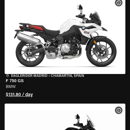
VIEW
EAGLERIDER MADRID
•
CHAMARTÍN, SPAIN
F 750 GS
BMW
$131.80 / day
VIEW