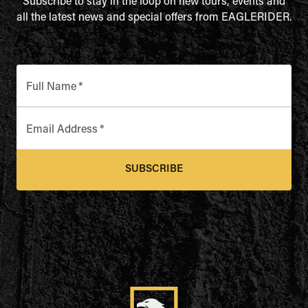
Subscribe to stay in the loop on new tours, events and
all the latest news and special offers from EAGLERIDER.
Full Name
*
Email Address
*
SUBSCRIBE