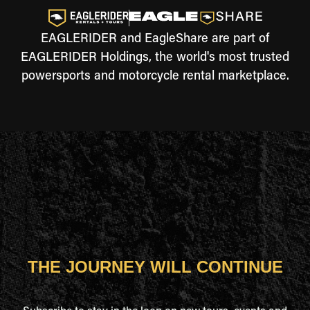
EAGLERIDER and EagleShare are part of
EAGLERIDER Holdings, the world's most trusted
powersports and motorcycle rental marketplace.
THE JOURNEY WILL CONTINUE