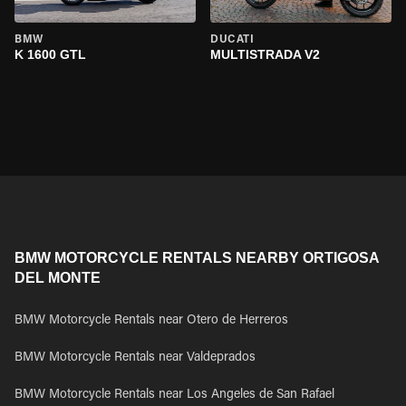
BMW
DUCATI
K 1600 GTL
MULTISTRADA V2
BMW MOTORCYCLE RENTALS NEARBY ORTIGOSA
DEL MONTE
BMW Motorcycle Rentals near Otero de Herreros
BMW Motorcycle Rentals near Valdeprados
BMW Motorcycle Rentals near Los Angeles de San Rafael