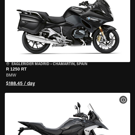
EAGLERIDER MADRID
•
CHAMARTÍN, SPAIN
R 1250 RT
BMW
$188.45 / day
VIEW