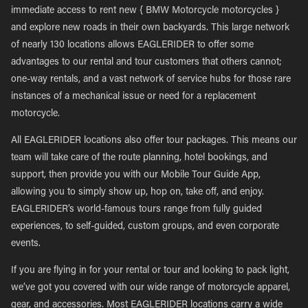
immediate access to rent new { BMW Motorcycle motorcycles }
and explore new roads in their own backyards. This large network
of nearly 130 locations allows EAGLERIDER to offer some
advantages to our rental and tour customers that others cannot;
one-way rentals, and a vast network of service hubs for those rare
instances of a mechanical issue or need for a replacement
motorcycle.
All EAGLERIDER locations also offer tour packages. This means our
team will take care of the route planning, hotel bookings, and
support, then provide you with our Mobile Tour Guide App,
allowing you to simply show up, hop on, take off, and enjoy.
EAGLERIDER’s world-famous tours range from fully guided
experiences, to self-guided, custom groups, and even corporate
events.
If you are flying in for your rental or tour and looking to pack light,
we’ve got you covered with our wide range of motorcycle apparel,
gear, and accessories. Most EAGLERIDER locations carry a wide