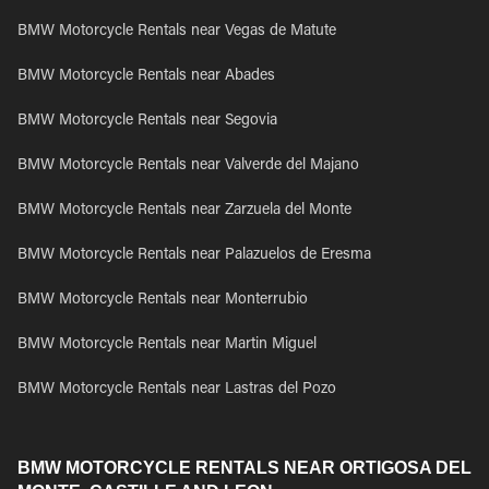
BMW Motorcycle Rentals near Vegas de Matute
BMW Motorcycle Rentals near Abades
BMW Motorcycle Rentals near Segovia
BMW Motorcycle Rentals near Valverde del Majano
BMW Motorcycle Rentals near Zarzuela del Monte
BMW Motorcycle Rentals near Palazuelos de Eresma
BMW Motorcycle Rentals near Monterrubio
BMW Motorcycle Rentals near Martin Miguel
BMW Motorcycle Rentals near Lastras del Pozo
BMW MOTORCYCLE RENTALS NEAR ORTIGOSA DEL