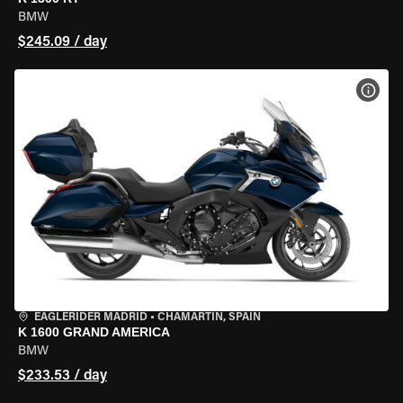
BMW
$245.09 / day
VIEW
EAGLERIDER MADRID
•
CHAMARTÍN, SPAIN
K 1600 GRAND AMERICA
BMW
$233.53 / day