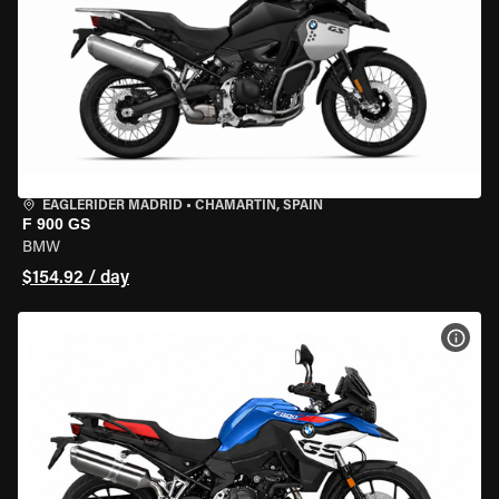
EAGLERIDER MADRID
•
CHAMARTÍN, SPAIN
F 900 GS
BMW
$154.92 / day
VIEW