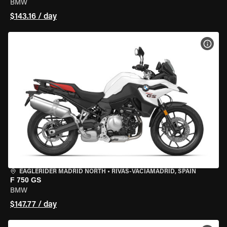
BMW
$143.16 / day
VIEW
EAGLERIDER MADRID NORTH
•
RIVAS-VACIAMADRID, SPAIN
F 750 GS
BMW
$147.77 / day