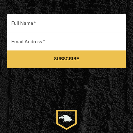
Full Name
*
Email Address
*
SUBSCRIBE