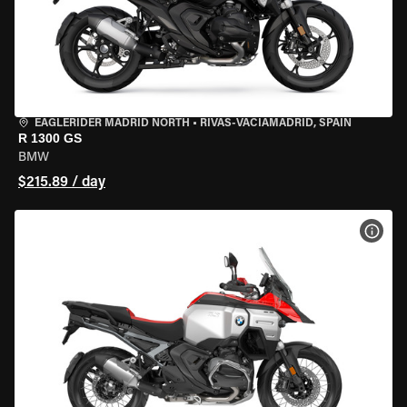
EAGLERIDER MADRID NORTH
•
RIVAS-VACIAMADRID, SPAIN
R 1300 GS
BMW
$215.89 / day
VIEW