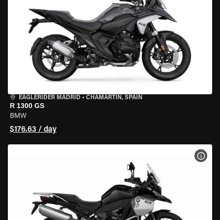
EAGLERIDER MADRID
•
CHAMARTÍN, SPAIN
R 1300 GS
BMW
$176.63 / day
VIEW