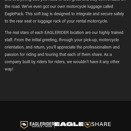
the road. We’ve even got our own motorcycle luggage called
EaglePack. This soft bag is designed to integrate and secure safely
to the rear seat or luggage rack of your rental motorcycle.
The real stars of each EAGLERIDER location are our highly trained
staff. From the initial greeting, through your pick-up, motorcycle
orientation, and return, you’ll appreciate the professionalism and
passion for riding and touring that each of them share. As a
company built by riders for riders, we wouldn’t have it any other
way!