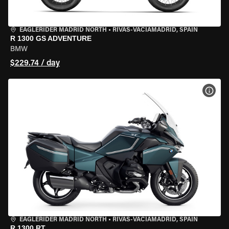
EAGLERIDER MADRID NORTH
•
RIVAS-VACIAMADRID, SPAIN
R 1300 GS ADVENTURE
BMW
$229.74 / day
VIEW
EAGLERIDER MADRID NORTH
•
RIVAS-VACIAMADRID, SPAIN
R 1300 RT