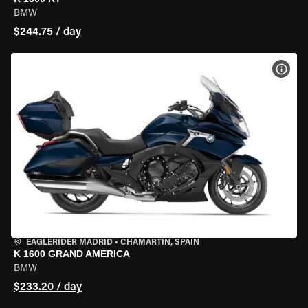
BMW
$244.75 / day
VIEW
EAGLERIDER MADRID
•
CHAMARTÍN, SPAIN
K 1600 GRAND AMERICA
BMW
$233.20 / day