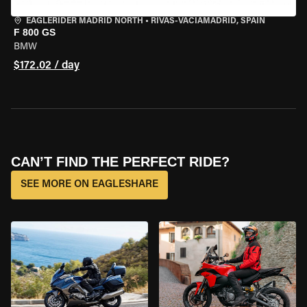
EAGLERIDER MADRID NORTH
•
RIVAS-VACIAMADRID, SPAIN
F 800 GS
BMW
$172.02 / day
CAN’T FIND THE PERFECT RIDE?
SEE MORE ON EAGLESHARE