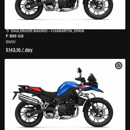
EAGLERIDER MADRID
•
CHAMARTÍN, SPAIN
F 800 GS
BMW
$143.16 / day
VIEW