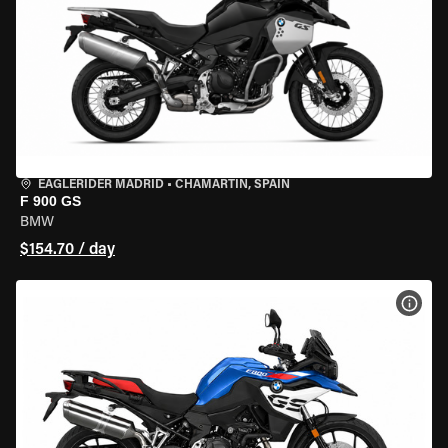
EAGLERIDER MADRID
•
CHAMARTÍN, SPAIN
F 900 GS
BMW
$154.70 / day
VIEW