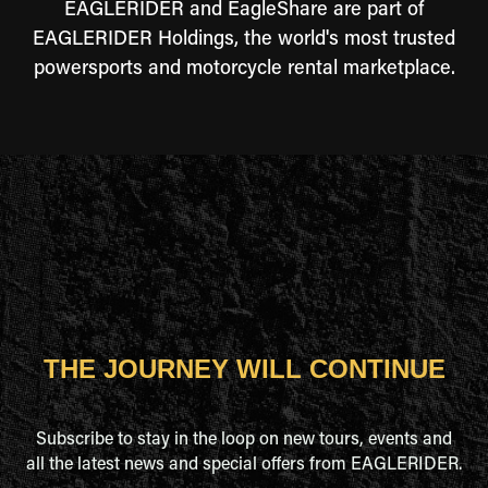
EAGLERIDER and EagleShare are part of
EAGLERIDER Holdings, the world's most trusted
powersports and motorcycle rental marketplace.
THE JOURNEY WILL CONTINUE
Subscribe to stay in the loop on new tours, events and
all the latest news and special offers from EAGLERIDER.