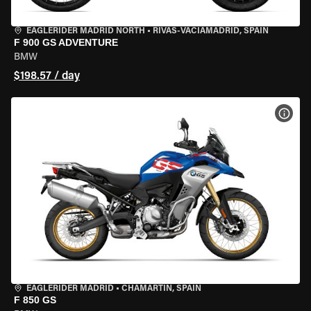
EAGLERIDER MADRID NORTH
•
RIVAS-VACIAMADRID, SPAIN
F 900 GS ADVENTURE
BMW
$198.57 / day
VIEW
EAGLERIDER MADRID
•
CHAMARTÍN, SPAIN
F 850 GS