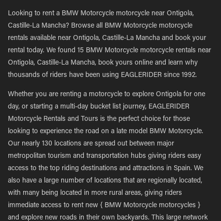
Looking to rent a BMW Motorcycle motorcycle near Ontigola,
Castille-La Mancha? Browse all BMW Motorcycle motorcycle
rentals available near Ontigola, Castille-La Mancha and book your
rental today. We found 15 BMW Motorcycle motorcycle rentals near
Ontigola, Castille-La Mancha, book yours online and learn why
thousands of riders have been using EAGLERIDER since 1992.
Whether you are renting a motorcycle to explore Ontigola for one
day, or starting a multi-day bucket list journey, EAGLERIDER
Motorcycle Rentals and Tours is the perfect choice for those
looking to experience the road on a late model BMW Motorcycle.
Our nearly 130 locations are spread out between major
metropolitan tourism and transportation hubs giving riders easy
access to the top riding destinations and attractions in Spain. We
also have a large number of locations that are regionally located,
with many being located in more rural areas, giving riders
immediate access to rent new { BMW Motorcycle motorcycles }
and explore new roads in their own backyards. This large network