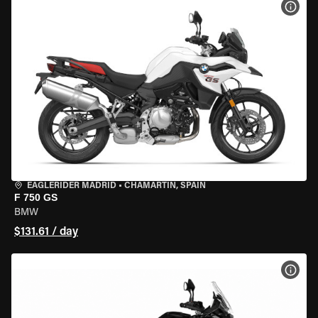
VIEW
EAGLERIDER MADRID
•
CHAMARTÍN, SPAIN
F 750 GS
BMW
$131.61 / day
VIEW