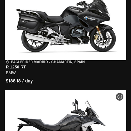
EAGLERIDER MADRID
•
CHAMARTÍN, SPAIN
R 1250 RT
BMW
$188.18 / day
VIEW