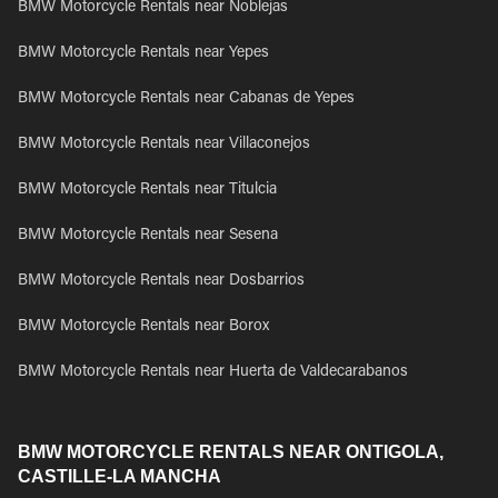
BMW Motorcycle Rentals near Noblejas
BMW Motorcycle Rentals near Yepes
BMW Motorcycle Rentals near Cabanas de Yepes
BMW Motorcycle Rentals near Villaconejos
BMW Motorcycle Rentals near Titulcia
BMW Motorcycle Rentals near Sesena
BMW Motorcycle Rentals near Dosbarrios
BMW Motorcycle Rentals near Borox
BMW Motorcycle Rentals near Huerta de Valdecarabanos
BMW MOTORCYCLE RENTALS NEAR ONTIGOLA,
CASTILLE-LA MANCHA