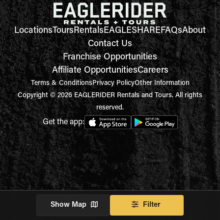
Locations
Tours
Rentals
EAGLESHARE
FAQs
About
Contact Us
Franchise Opportunities
Affiliate Opportunities
Careers
Terms & Conditions
Privacy Policy
Other Information
Copyright © 2026 EAGLERIDER Rentals and Tours. All rights
reserved.
Get the app:
Show Map
Filter