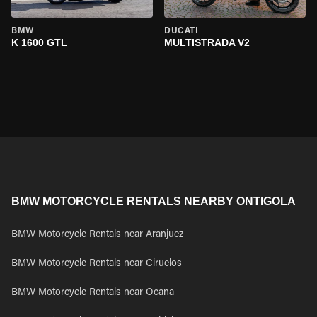
BMW
DUCATI
K 1600 GTL
MULTISTRADA V2
BMW MOTORCYCLE RENTALS NEARBY ONTIGOLA
BMW Motorcycle Rentals near Aranjuez
BMW Motorcycle Rentals near Ciruelos
BMW Motorcycle Rentals near Ocana