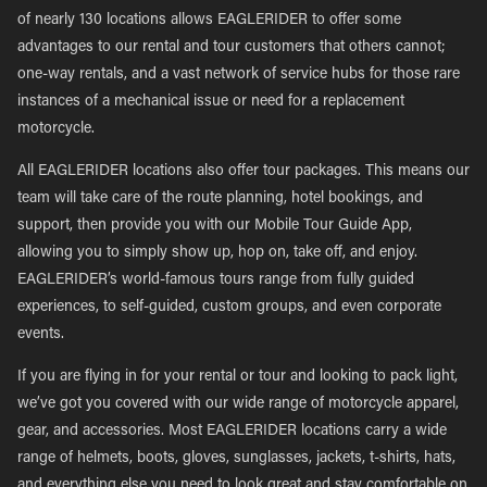
of nearly 130 locations allows EAGLERIDER to offer some
advantages to our rental and tour customers that others cannot;
one-way rentals, and a vast network of service hubs for those rare
instances of a mechanical issue or need for a replacement
motorcycle.
All EAGLERIDER locations also offer tour packages. This means our
team will take care of the route planning, hotel bookings, and
support, then provide you with our Mobile Tour Guide App,
allowing you to simply show up, hop on, take off, and enjoy.
EAGLERIDER’s world-famous tours range from fully guided
experiences, to self-guided, custom groups, and even corporate
events.
If you are flying in for your rental or tour and looking to pack light,
we’ve got you covered with our wide range of motorcycle apparel,
gear, and accessories. Most EAGLERIDER locations carry a wide
range of helmets, boots, gloves, sunglasses, jackets, t-shirts, hats,
and everything else you need to look great and stay comfortable on