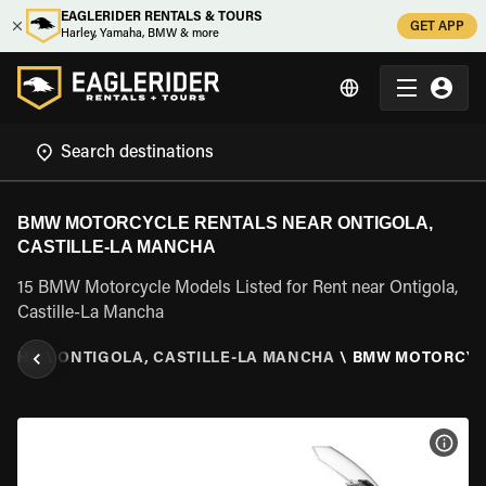
EAGLERIDER RENTALS & TOURS
GET APP
Harley, Yamaha, BMW & more
BMW MOTORCYCLE RENTALS NEAR ONTIGOLA,
CASTILLE-LA MANCHA
15 BMW Motorcycle Models Listed for Rent near Ontigola,
Castille-La Mancha
ANCHA
\
ONTIGOLA, CASTILLE-LA MANCHA
\
BMW MOTORCYC
VIEW