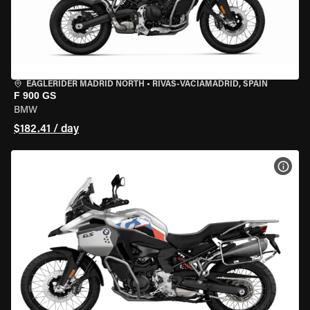
EAGLERIDER MADRID NORTH
•
RIVAS-VACIAMADRID, SPAIN
F 900 GS
BMW
$182.41 / day
VIEW