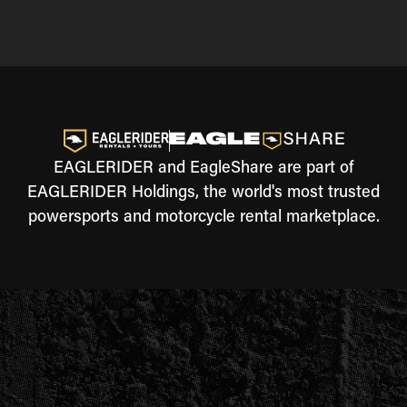
EAGLERIDER and EagleShare are part of
EAGLERIDER Holdings, the world's most trusted
powersports and motorcycle rental marketplace.