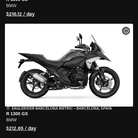
BMW
$216.12 / day
VIEW
EAGLERIDER BARCELONA METRIC
•
BARCELONA, SPAIN
R 1300 GS
BMW
$212.65 / day