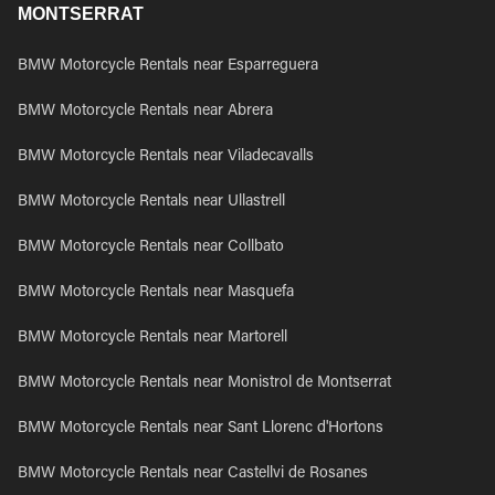
MONTSERRAT
BMW Motorcycle Rentals near Esparreguera
BMW Motorcycle Rentals near Abrera
BMW Motorcycle Rentals near Viladecavalls
BMW Motorcycle Rentals near Ullastrell
BMW Motorcycle Rentals near Collbato
BMW Motorcycle Rentals near Masquefa
BMW Motorcycle Rentals near Martorell
BMW Motorcycle Rentals near Monistrol de Montserrat
BMW Motorcycle Rentals near Sant Llorenc d'Hortons
BMW Motorcycle Rentals near Castellvi de Rosanes