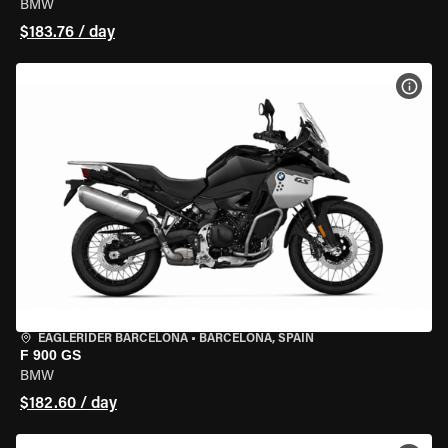
BMW
$183.76 / day
VIEW
EAGLERIDER BARCELONA
•
BARCELONA, SPAIN
F 900 GS
BMW
$182.60 / day