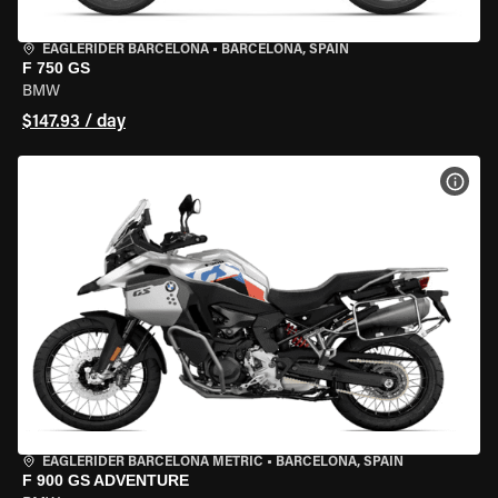
EAGLERIDER BARCELONA
•
BARCELONA, SPAIN
F 750 GS
BMW
$147.93 / day
VIEW
EAGLERIDER BARCELONA METRIC
•
BARCELONA, SPAIN
F 900 GS ADVENTURE