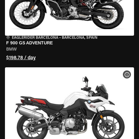
EAGLERIDER BARCELONA
•
BARCELONA, SPAIN
F 900 GS ADVENTURE
BMW
$198.78 / day
VIEW