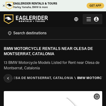
EAGLERIDER RENTALS & TOURS
GET APP
Harley, Yamaha, BMW & more
BMW MOTORCYCLE RENTALS NEAR OLESA DE
MONTSERRAT, CATALONIA
13 BMW Motorcycle Models Listed for Rent near Olesa de
Montserrat, Catalonia
NIA
\
OLESA DE MONTSERRAT, CATALONIA
\
BMW MOTORCY
VIEW