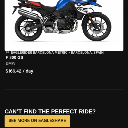
EAGLERIDER BARCELONA METRIC
•
BARCELONA, SPAIN
F 800 GS
BMW
$166.42 / day
CAN’T FIND THE PERFECT RIDE?
SEE MORE ON EAGLESHARE