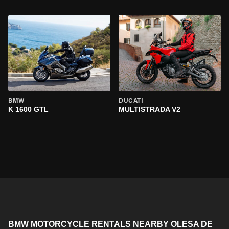
BMW
DUCATI
K 1600 GTL
MULTISTRADA V2
BMW MOTORCYCLE RENTALS NEARBY OLESA DE