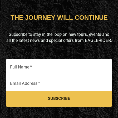
THE JOURNEY WILL CONTINUE
Subscribe to stay in the loop on new tours, events and
all the latest news and special offers from EAGLERIDER.
Full Name
*
Email Address
*
SUBSCRIBE