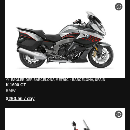
VIEW
EAGLERIDER BARCELONA METRIC
•
BARCELONA, SPAIN
K 1600 GT
BMW
$293.55 / day
VIEW