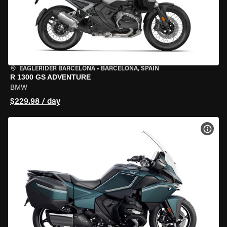
EAGLERIDER BARCELONA
•
BARCELONA, SPAIN
R 1300 GS ADVENTURE
BMW
$229.98 / day
VIEW