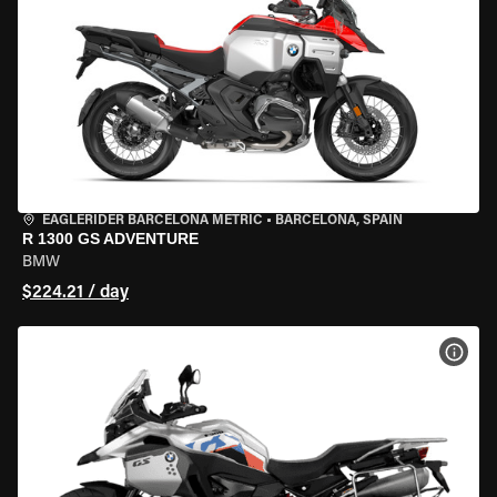
EAGLERIDER BARCELONA METRIC
•
BARCELONA, SPAIN
R 1300 GS ADVENTURE
BMW
$224.21 / day
VIEW