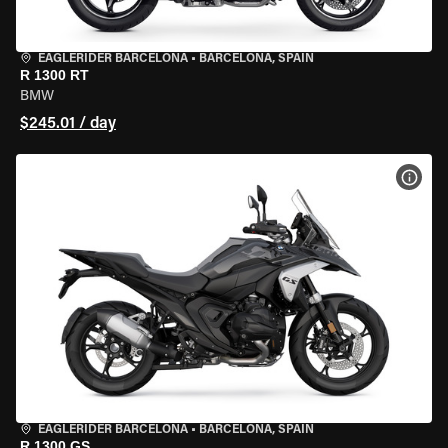
EAGLERIDER BARCELONA
•
BARCELONA, SPAIN
R 1300 RT
BMW
$245.01 / day
VIEW
EAGLERIDER BARCELONA
•
BARCELONA, SPAIN
R 1300 GS