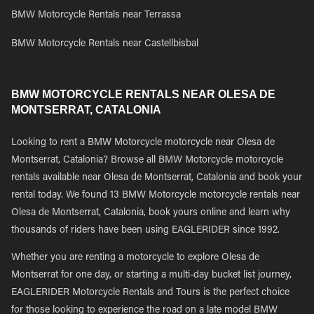
BMW Motorcycle Rentals near Terrassa
BMW Motorcycle Rentals near Castellbisbal
BMW MOTORCYCLE RENTALS NEAR OLESA DE
MONTSERRAT, CATALONIA
Looking to rent a BMW Motorcycle motorcycle near Olesa de
Montserrat, Catalonia? Browse all BMW Motorcycle motorcycle
rentals available near Olesa de Montserrat, Catalonia and book your
rental today. We found 13 BMW Motorcycle motorcycle rentals near
Olesa de Montserrat, Catalonia, book yours online and learn why
thousands of riders have been using EAGLERIDER since 1992.
Whether you are renting a motorcycle to explore Olesa de
Montserrat for one day, or starting a multi-day bucket list journey,
EAGLERIDER Motorcycle Rentals and Tours is the perfect choice
for those looking to experience the road on a late model BMW