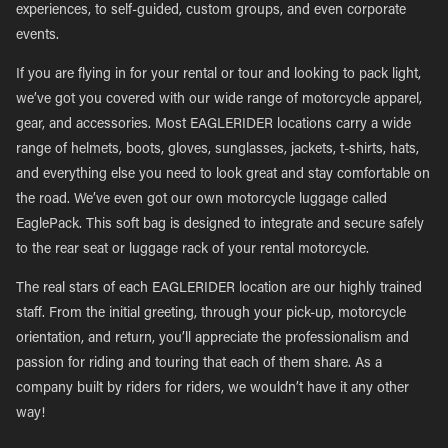
experiences, to self-guided, custom groups, and even corporate
events.
If you are flying in for your rental or tour and looking to pack light,
we’ve got you covered with our wide range of motorcycle apparel,
gear, and accessories. Most EAGLERIDER locations carry a wide
range of helmets, boots, gloves, sunglasses, jackets, t-shirts, hats,
and everything else you need to look great and stay comfortable on
the road. We’ve even got our own motorcycle luggage called
EaglePack. This soft bag is designed to integrate and secure safely
to the rear seat or luggage rack of your rental motorcycle.
The real stars of each EAGLERIDER location are our highly trained
staff. From the initial greeting, through your pick-up, motorcycle
orientation, and return, you’ll appreciate the professionalism and
passion for riding and touring that each of them share. As a
company built by riders for riders, we wouldn’t have it any other
way!