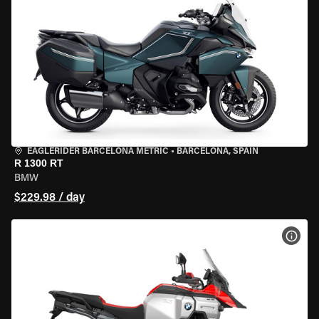
EAGLERIDER BARCELONA METRIC
•
BARCELONA, SPAIN
R 1300 RT
BMW
$229.98 / day
VIEW