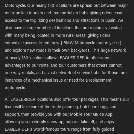
Motorcycle. Our nearly 130 locations are spread out between major
metropolitan tourism and transportation hubs giving riders easy
access to the top riding destinations and attractions in Spain. We
also have a large number of locations that are regionally located,
with many being located in more rural areas, giving riders
immediate access to rent new { BMW Motorcycle motorcycles }
and explore new roads in their own backyards. This large network
of nearly 130 locations allows EAGLERIDER to offer some
advantages to our rental and tour customers that others cannot;
one-way rentals, and a vast network of service hubs for those rare
instances of a mechanical issue or need for a replacement
motorcycle.
All EAGLERIDER locations also offer tour packages. This means our
team will take care of the route planning, hotel bookings, and
support, then provide you with our Mobile Tour Guide App,
allowing you to simply show up, hop on, take off, and enjoy.
EAGLERIDER’s world-famous tours range from fully guided