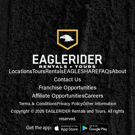
Locations
Tours
Rentals
EAGLESHARE
FAQs
About
Contact Us
Franchise Opportunities
Affiliate Opportunities
Careers
Terms & Conditions
Privacy Policy
Other Information
Copyright © 2026 EAGLERIDER Rentals and Tours. All rights
reserved.
Get the app: