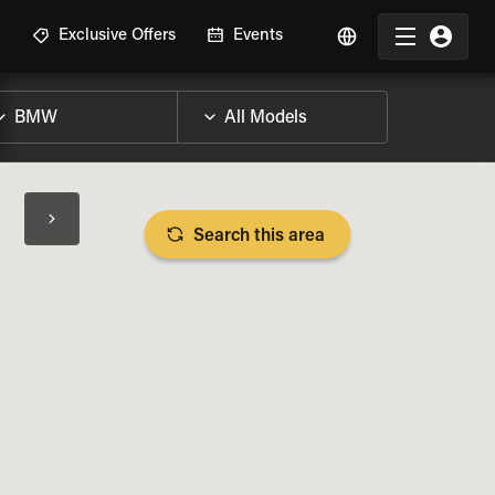
R
Exclusive Offers
Events
Search this area
BIKE SPECS