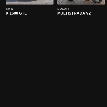
BMW
DUCATI
K 1600 GTL
MULTISTRADA V2