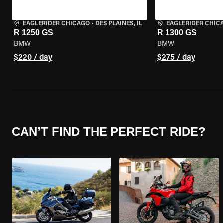
EAGLERIDER CHICAGO
•
DES PLAINES, IL
EAGLERIDER CHIC
R 1250 GS
R 1300 GS
BMW
BMW
$220 / day
$275 / day
CAN’T FIND THE PERFECT RIDE?