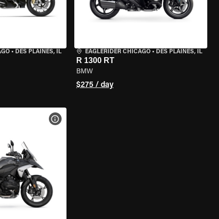
AGO
•
DES PLAINES, IL
EAGLERIDER CHICAGO
•
DES PLAINES, IL
R 1300 RT
BMW
$275 / day
VIEW BIKE SPECS