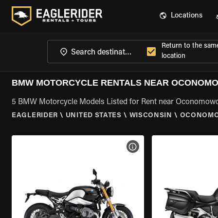
Locations
Return to the sam
location
BMW MOTORCYCLE RENTALS NEAR OCONOMO
5 BMW Motorcycle Models Listed for Rent near Oconomowo
EAGLERIDER
\
UNITED STATES
\
WISCONSIN
\
OCONOMO
VIEW BIKE SPECS