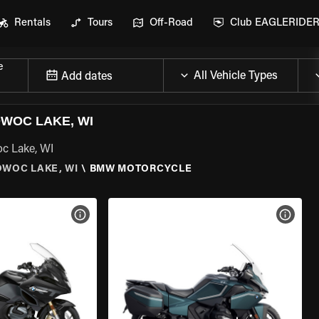
Rentals
Tours
Off-Road
Club EAGLERIDE
e
Add dates
WOC LAKE, WI
c Lake, WI
WOC LAKE, WI
\
BMW MOTORCYCLE
VIEW BIKE SPECS
VIEW 