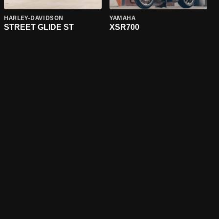
HARLEY-DAVIDSON
YAMAHA
STREET GLIDE ST
XSR700