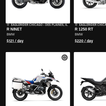
EAGLERIDER CHICAGO
•
DES PLAINES, IL
EAGLERIDER CHIC
R NINET
R 1250 RT
BMW
BMW
$121 / day
$220 / day
VIEW BIKE SPECS