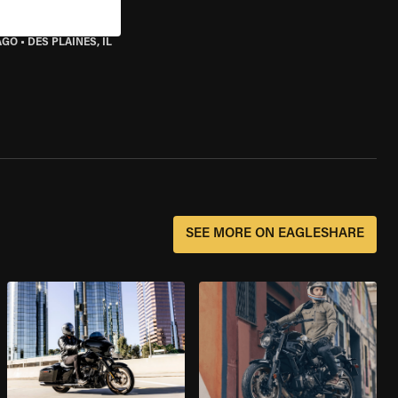
AGO
•
DES PLAINES, IL
SEE MORE ON EAGLESHARE