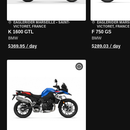
EAGLERIDER MARSEILLE
•
SAINT-
EAGLERIDER MARS
VICTORET, FRANCE
VICTORET, FRANCE
K 1600 GTL
F 750 GS
BMW
BMW
$369.95 / day
$289.03 / day
VIEW BIKE SPECS