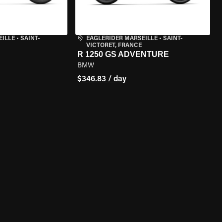
EILLE
•
SAINT-
EAGLERIDER MARSEILLE
•
SAINT-
VICTORET, FRANCE
R 1250 GS ADVENTURE
BMW
$346.83 / day