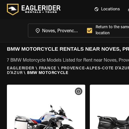
Locations
Return to the sam
location
BMW MOTORCYCLE RENTALS NEAR NOVES, PR
7 BMW Motorcycle Models Listed for Rent near Noves, Prov
EAGLERIDER
\
FRANCE
\
PROVENCE-ALPES-COTE D'AZU
D'AZUR
\
BMW MOTORCYCLE
VIEW BIKE SPECS