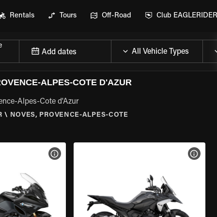
Rentals
Tours
Off-Road
Club EAGLERIDE
e
Add dates
OVENCE-ALPES-COTE D'AZUR
ence-Alpes-Cote d'Azur
R
\
NOVES, PROVENCE-ALPES-COTE
VIEW BIKE SPECS
VIEW 