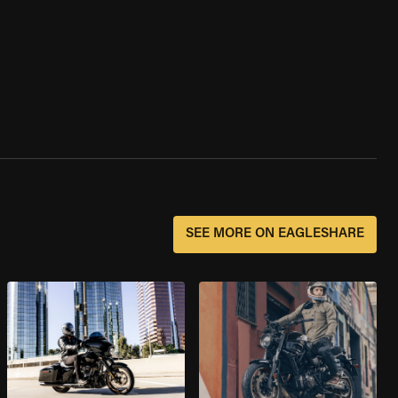
SEE MORE ON EAGLESHARE