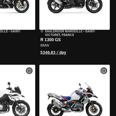
EILLE
•
SAINT-
EAGLERIDER MARSEILLE
•
SAINT-
VICTORET, FRANCE
R 1300 GS
BMW
$346.83 / day
VIEW BIKE SPECS
VIEW 