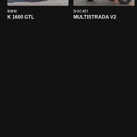
BMW
DUCATI
K 1600 GTL
MULTISTRADA V2