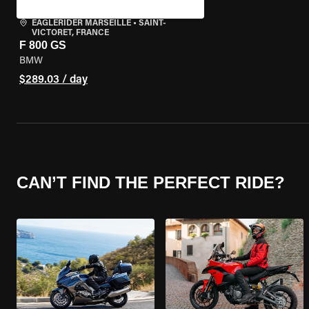
EAGLERIDER MARSEILLE
•
SAINT-
VICTORET, FRANCE
F 800 GS
BMW
$289.03 / day
CAN’T FIND THE PERFECT RIDE?