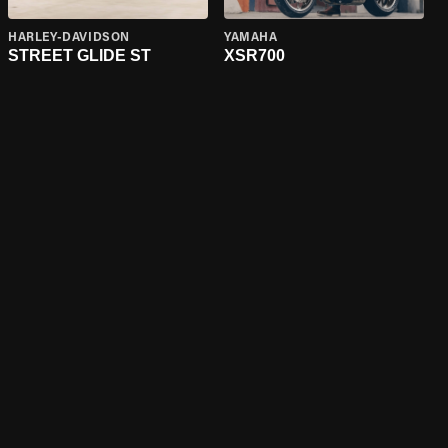
HARLEY-DAVIDSON
YAMAHA
STREET GLIDE ST
XSR700