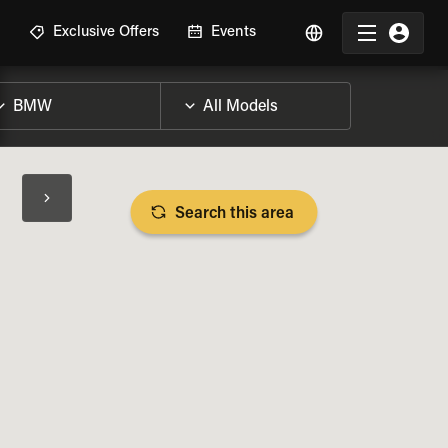
R
Exclusive Offers
Events
Search this area
BIKE SPECS