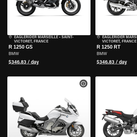
EAGLERIDER MARSEILLE
•
SAINT-
EAGLERIDER MARS
VICTORET, FRANCE
VICTORET, FRANCE
R 1250 GS
R 1250 RT
BMW
BMW
$346.83 / day
$346.83 / day
VIEW BIKE SPECS